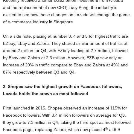
Recently received another US$2 billion investment from Alibaba
and the replacement of new CEO, Lucy Peng, the industry is
excited to see how these changes on Lazada will change the game
of e-commerce industry in Singapore.
On a side note, placing at number 3, 4 and 5 for highest traffic are
EZbuy, Ebay and Zalora. They shared similar amount of traffics at
around 2 million for Q4, with EZbuy leading at 2.7 million, followed
by Ebay and Zalora at 2.3 million. However, EZBuy saw only an
increase of 20% in traffic compare to Ebay and Zalora at 49% and
87% respectively between Q3 and Q4.
2. Shopee saw the highest growth on Facebook followers,
Lazada holds the crown as most followed
First launched in 2015, Shopee observed an increase of 115% for
Facebook followers. With 3.4 million followers on average for Q3,
they grew to 7.3 million in Q4, taking the third spot as most followed
th
Facebook page, replacing Zalora, which now placed 4
at 6.9