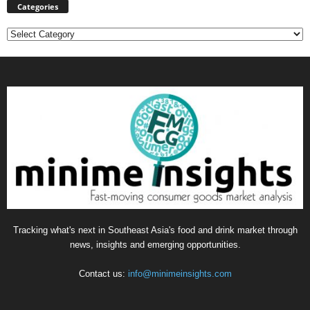
Categories
Categories
Tracking what's next in Southeast Asia's food and drink market through
news, insights and emerging opportunities.
Contact us:
info@minimeinsights.com