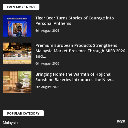
EVEN MORE NEWS
Tiger Beer Turns Stories of Courage into
Personal Anthems
6th August 2026
Premium European Products Strengthens
Malaysia Market Presence Through MIFB 2026
and...
6th August 2026
Bringing Home the Warmth of Hojicha:
Sunshine Bakeries Introduces the New...
6th August 2026
POPULAR CATEGORY
5905
Malaysia