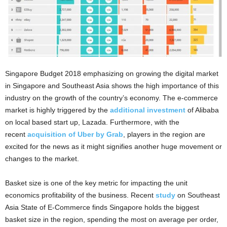
Singapore Budget 2018 emphasizing on growing the digital market
in Singapore and Southeast Asia shows the high importance of this
industry on the growth of the country’s economy. The e-commerce
market is highly triggered by the
additional investment
of Alibaba
on local based start up, Lazada. Furthermore, with the
recent
acquisition of Uber by Grab
, players in the region are
excited for the news as it might signifies another huge movement or
changes to the market.
Basket size is one of the key metric for impacting the unit
economics profitability of the business. Recent
study
on Southeast
Asia State of E-Commerce finds Singapore holds the biggest
basket size in the region, spending the most on average per order,