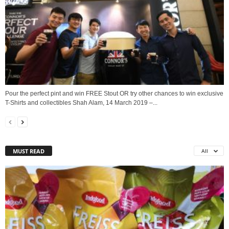
Pour the perfect pint and win FREE Stout OR try other chances to win exclusive
T-Shirts and collectibles Shah Alam, 14 March 2019 –...
MUST READ
All