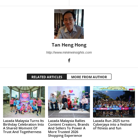
Tan Heng Hong
http://www.minimeinsights.com
RELATED ARTICLES
MORE FROM AUTHOR
Lazada Malaysia Turns Its
Lazada Malaysia Rallies
Lazada Run 2025 turns
Birthday Celebration Into
Content Creators, Brands
Cyberjaya into a festival
A Shared Moment Of
And Sellers To Power A
of fitness and fun
Trust And Togetherness
More Trusted 2026
Shopping Experience