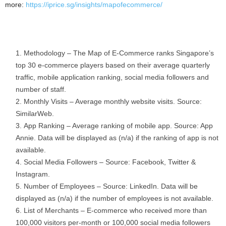
more:
https://iprice.sg/insights/mapofecommerce/
Methodology – The Map of E-Commerce ranks Singapore’s
top 30 e-commerce players based on their average quarterly
traffic, mobile application ranking, social media followers and
number of staff.
Monthly Visits – Average monthly website visits. Source:
SimilarWeb.
App Ranking – Average ranking of mobile app. Source: App
Annie. Data will be displayed as (n/a) if the ranking of app is not
available.
Social Media Followers – Source: Facebook, Twitter &
Instagram.
Number of Employees – Source: LinkedIn. Data will be
displayed as (n/a) if the number of employees is not available.
List of Merchants – E-commerce who received more than
100,000 visitors per-month or 100,000 social media followers