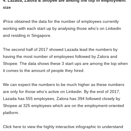
4. Lazada, Zalora & Shopee are among the top in employment
size
iPrice obtained the data for the number of employees currently
working with each start up by analysing those who’s on Linkedin
and residing in Singapore.
The second half of 2017 showed Lazada lead the numbers by
having the most number of employees followed by Zalora and
Shopee. The data shows these 3 start ups are among the top when
it comes to the amount of people they hired.
We can expect the numbers to be much higher as these numbers
are only for those who’s active on Linkedin. By the end of 2017,
Lazada has 555 employees, Zalora has 394 followed closely by
Shopee at 325 employees which are on the employment-oriented
platform.
Click here to view the highly interactive infographic to understand