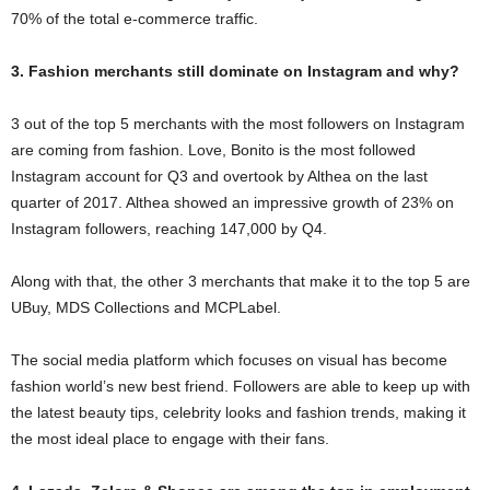
70% of the total e-commerce traffic.
3. Fashion merchants still dominate on Instagram and why?
3 out of the top 5 merchants with the most followers on Instagram
are coming from fashion. Love, Bonito is the most followed
Instagram account for Q3 and overtook by Althea on the last
quarter of 2017. Althea showed an impressive growth of 23% on
Instagram followers, reaching 147,000 by Q4.
Along with that, the other 3 merchants that make it to the top 5 are
UBuy, MDS Collections and MCPLabel.
The social media platform which focuses on visual has become
fashion world’s new best friend. Followers are able to keep up with
the latest beauty tips, celebrity looks and fashion trends, making it
the most ideal place to engage with their fans.