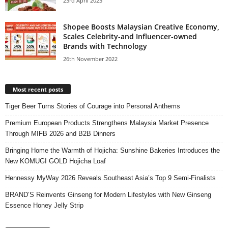
23rd April 2023
Shopee Boosts Malaysian Creative Economy,
Scales Celebrity-and Inﬂuencer-owned
Brands with Technology
26th November 2022
Most recent posts
Tiger Beer Turns Stories of Courage into Personal Anthems
Premium European Products Strengthens Malaysia Market Presence
Through MIFB 2026 and B2B Dinners
Bringing Home the Warmth of Hojicha: Sunshine Bakeries Introduces the
New KOMUGI GOLD Hojicha Loaf
Hennessy MyWay 2026 Reveals Southeast Asia’s Top 9 Semi-Finalists
BRAND’S Reinvents Ginseng for Modern Lifestyles with New Ginseng
Essence Honey Jelly Strip