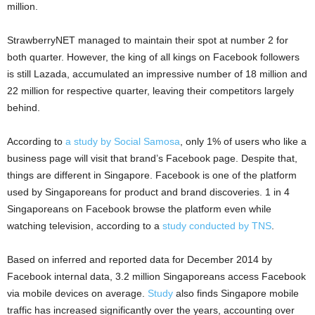
million.
StrawberryNET managed to maintain their spot at number 2 for
both quarter. However, the king of all kings on Facebook followers
is still Lazada, accumulated an impressive number of 18 million and
22 million for respective quarter, leaving their competitors largely
behind.
According to
a study by Social Samosa
, only 1% of users who like a
business page will visit that brand’s Facebook page. Despite that,
things are different in Singapore. Facebook is one of the platform
used by Singaporeans for product and brand discoveries. 1 in 4
Singaporeans on Facebook browse the platform even while
watching television, according to a
study conducted by TNS
.
Based on inferred and reported data for December 2014 by
Facebook internal data, 3.2 million Singaporeans access Facebook
via mobile devices on average.
Study
also finds Singapore mobile
traffic has increased significantly over the years, accounting over