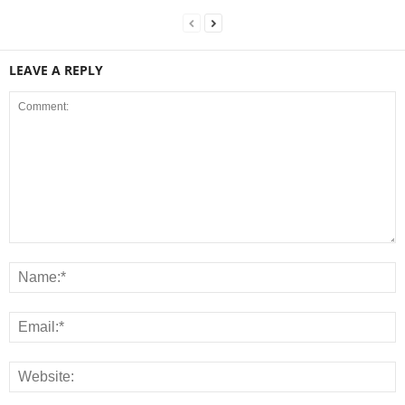
LEAVE A REPLY