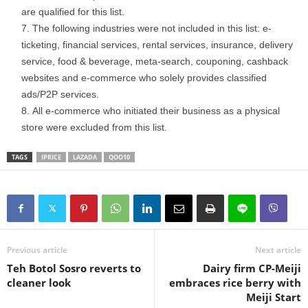
are qualified for this list.
The following industries were not included in this list: e-
ticketing, financial services, rental services, insurance, delivery
service, food & beverage, meta-search, couponing, cashback
websites and e-commerce who solely provides classified
ads/P2P services.
All e-commerce who initiated their business as a physical
store were excluded from this list.
TAGS
IPRICE
LAZADA
QOO10
Previous article
Next article
Teh Botol Sosro reverts to
Dairy firm CP-Meiji
cleaner look
embraces rice berry with
Meiji Start