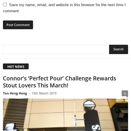
Save my name, email, and website in this browser for the next time I
comment.
HOT NEWS
Connor’s ‘Perfect Pour’ Challenge Rewards
Stout Lovers This March!
Tan Heng Hong
-
15th March 2019
0