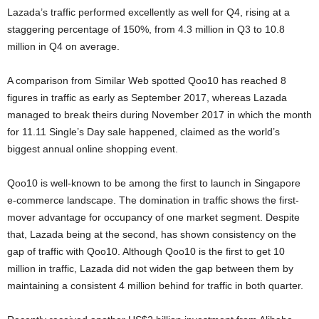
Lazada’s traffic performed excellently as well for Q4, rising at a
staggering percentage of 150%, from 4.3 million in Q3 to 10.8
million in Q4 on average.
A comparison from Similar Web spotted Qoo10 has reached 8
figures in traffic as early as September 2017, whereas Lazada
managed to break theirs during November 2017 in which the month
for 11.11 Single’s Day sale happened, claimed as the world’s
biggest annual online shopping event.
Qoo10 is well-known to be among the first to launch in Singapore
e-commerce landscape. The domination in traffic shows the first-
mover advantage for occupancy of one market segment. Despite
that, Lazada being at the second, has shown consistency on the
gap of traffic with Qoo10. Although Qoo10 is the first to get 10
million in traffic, Lazada did not widen the gap between them by
maintaining a consistent 4 million behind for traffic in both quarter.