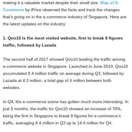
making it a valuable market despite their small size.
Map of E-
Commerce
by iPrice observed the facts and track the changes
that’s going on in the e-commerce industry of Singapore. Here are
the latest updates on the industry:
1. Qoo10 is the most visited website, first to break 8 figures
traffic, followed by Lazada
The second half of 2017 showed Qoo10 leading the traffic among
e-commerce website in Singapore. Launched in June 2010, Qoo10
accumulated 8.4 million traffic on average during Q3, followed by
Lazada at 4.3 million, a total gap of 4 million between both
websites.
In Q4, the e-commerce scene has gotten much more interesting. In
just 3 months, the traffic for Qoo10 showed an increase of 70%,
being the first in Singapore to break 8 figures for e-commerce’s
traffic, averaging 8.4 million in Q3 up to 14.4 million for Q4.