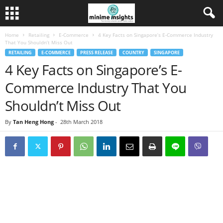
Home
Retailing
E-Commerce
4 Key Facts on Singapore’s E-Commerce Industry
That You Shouldn’t Miss Out
RETAILING
E-COMMERCE
PRESS RELEASE
COUNTRY
SINGAPORE
4 Key Facts on Singapore’s E-
Commerce Industry That You
Shouldn’t Miss Out
By
Tan Heng Hong
-
28th March 2018