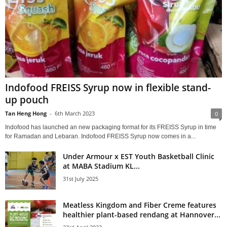
Indofood FREISS Syrup now in flexible stand-
up pouch
Tan Heng Hong
-
6th March 2023
0
Indofood has launched an new packaging format for its FREISS Syrup in time
for Ramadan and Lebaran. Indofood FREISS Syrup now comes in a...
Under Armour x EST Youth Basketball Clinic
at MABA Stadium KL...
31st July 2025
Meatless Kingdom and Fiber Creme features
healthier plant-based rendang at Hannover...