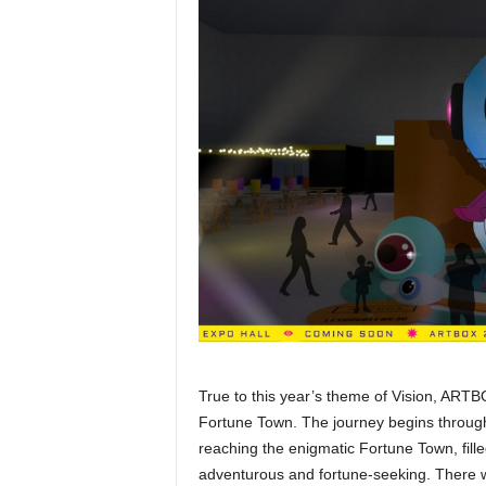
True to this year’s theme of Vision, ARTBO
Fortune Town. The journey begins through
reaching the enigmatic Fortune Town, fill
adventurous and fortune-seeking. There w