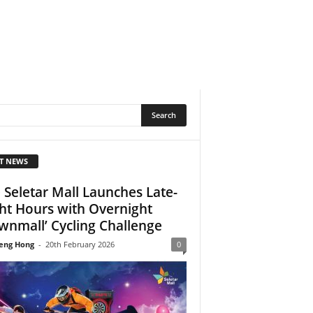
T NEWS
 Seletar Mall Launches Late-
ht Hours with Overnight
wnmall’ Cycling Challenge
eng Hong
-
20th February 2026
0