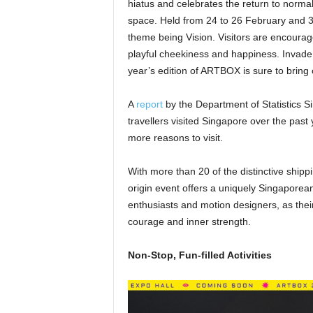
hiatus and celebrates the return to norma
space. Held from 24 to 26 February and 3 
theme being Vision. Visitors are encourag
playful cheekiness and happiness. Invade,
year’s edition of ARTBOX is sure to bring 
A
report
by the Department of Statistics 
travellers visited Singapore over the pas
more reasons to visit.
With more than 20 of the distinctive shipp
origin event offers a uniquely Singaporean
enthusiasts and motion designers, as their v
courage and inner strength.
Non-Stop, Fun-filled Activities