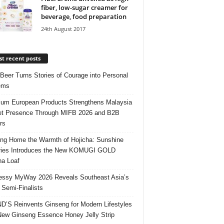
fiber, low-sugar creamer for
beverage, food preparation
24th August 2017
t recent posts
 Beer Turns Stories of Courage into Personal
ems
um European Products Strengthens Malaysia
t Presence Through MIFB 2026 and B2B
rs
ing Home the Warmth of Hojicha: Sunshine
ries Introduces the New KOMUGI GOLD
ha Loaf
ssy MyWay 2026 Reveals Southeast Asia’s
 Semi-Finalists
’S Reinvents Ginseng for Modern Lifestyles
New Ginseng Essence Honey Jelly Strip