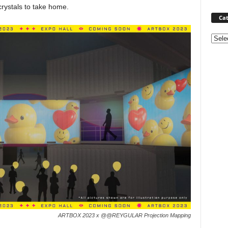
crystals to take home.
Cat
Categ
ARTBOX 2023 x @@REYGULAR Projection Mapping