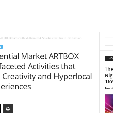
RTBOX Returns with Multifaceted Activities that Ignite Imagination,
E
iential Market ARTBOX
HO
aceted Activities that
The
, Creativity and Hyperlocal
Nig
‘Do
eriences
Tan H