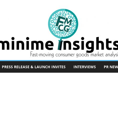
PRESS RELEASE & LAUNCH INVITES
INTERVIEWS
PR NEW