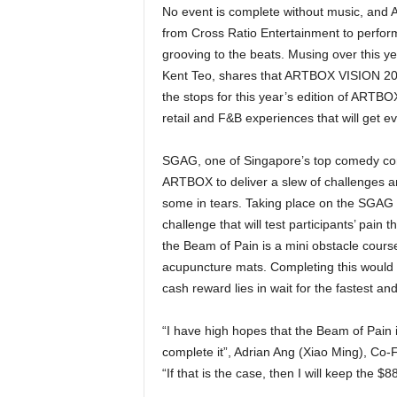
No event is complete without music, and A
from Cross Ratio Entertainment to perform
grooving to the beats. Musing over this yea
Kent Teo, shares that ARTBOX VISION 2023 i
the stops for this year’s edition of ARTBOX 
retail and F&B experiences that will get e
SGAG, one of Singapore’s top comedy conte
ARTBOX to deliver a slew of challenges and
some in tears. Taking place on the SGAG
challenge that will test participants’ pain
the Beam of Pain is a mini obstacle cours
acupuncture mats. Completing this would 
cash reward lies in wait for the fastest 
“I have high hopes that the Beam of Pain is 
complete it”, Adrian Ang (Xiao Ming), Co-
“If that is the case, then I will keep the $8