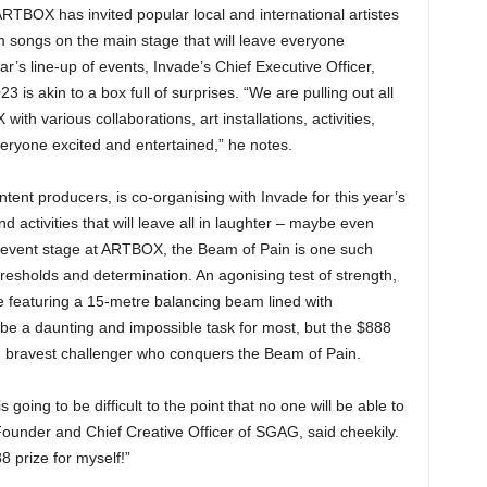
RTBOX has invited popular local and international artistes
 songs on the main stage that will leave everyone
r’s line-up of events, Invade’s Chief Executive Officer,
s akin to a box full of surprises. “We are pulling out all
with various collaborations, art installations, activities,
veryone excited and entertained,” he notes.
nt producers, is co-organising with Invade for this year’s
 activities that will leave all in laughter – maybe even
 event stage at ARTBOX, the Beam of Pain is one such
 thresholds and determination. An agonising test of strength,
e featuring a 15-metre balancing beam lined with
be a daunting and impossible task for most, but the $888
and bravest challenger who conquers the Beam of Pain.
going to be difficult to the point that no one will be able to
Founder and Chief Creative Officer of SGAG, said cheekily.
88 prize for myself!”