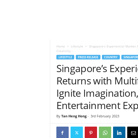
h
t
s
Home
Lifestyle
Singapore’s Experiential Market A
Creativity...
LIFESTYLE
PRESS RELEASE
COUNTRY
SINGAPOR
Singapore’s Exper
Returns with Multif
Ignite Imagination
Entertainment Exp
By
Tan Heng Hong
-
3rd February 2023