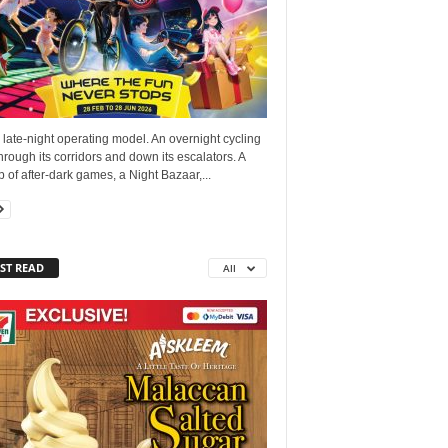
late-night operating model. An overnight cycling
hrough its corridors and down its escalators. A
p of after-dark games, a Night Bazaar,...
ST READ
All