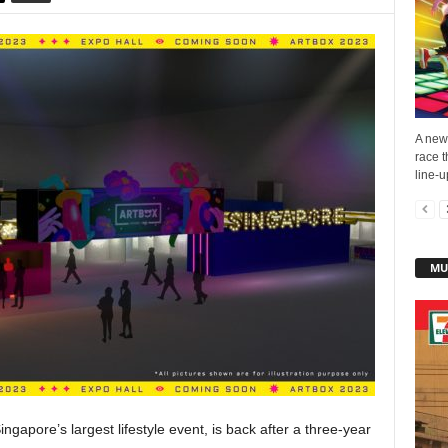
A new 
race t
line-u
MU
apore’s largest lifestyle event, is back after a three-year