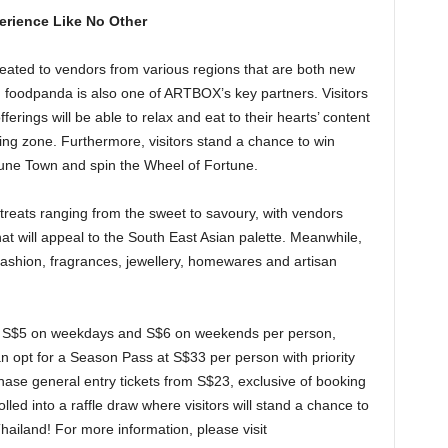
erience Like No Other
 treated to vendors from various regions that are both new
 foodpanda is also one of ARTBOX’s key partners. Visitors
fferings will be able to relax and eat to their hearts’ content
ing zone. Furthermore, visitors stand a chance to win
une Town and spin the Wheel of Fortune.
 treats ranging from the sweet to savoury, with vendors
hat will appeal to the South East Asian palette. Meanwhile,
f fashion, fragrances, jewellery, homewares and artisan
om S$5 on weekdays and S$6 on weekends per person,
can opt for a Season Pass at S$33 per person with priority
chase general entry tickets from S$23, exclusive of booking
olled into a raffle draw where visitors will stand a chance to
 Thailand! For more information, please visit