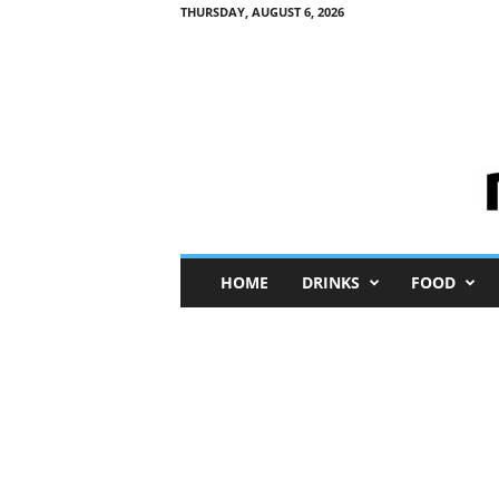
THURSDAY, AUGUST 6, 2026
M
HOME
DRINKS
FOOD
i
n
i
M
e
I
n
s
i
g