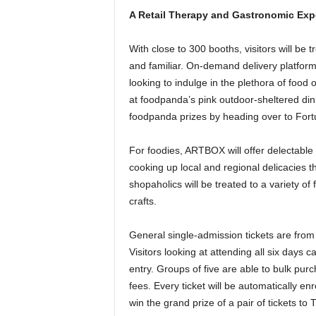
A Retail Therapy and Gastronomic Exp
With close to 300 booths, visitors will be
and familiar. On-demand delivery platform
looking to indulge in the plethora of food o
at foodpanda’s pink outdoor-sheltered din
foodpanda prizes by heading over to Fort
For foodies, ARTBOX will offer delectable
cooking up local and regional delicacies t
shopaholics will be treated to a variety o
crafts.
General single-admission tickets are fr
Visitors looking at attending all six days 
entry. Groups of five are able to bulk pur
fees. Every ticket will be automatically enr
win the grand prize of a pair of tickets to