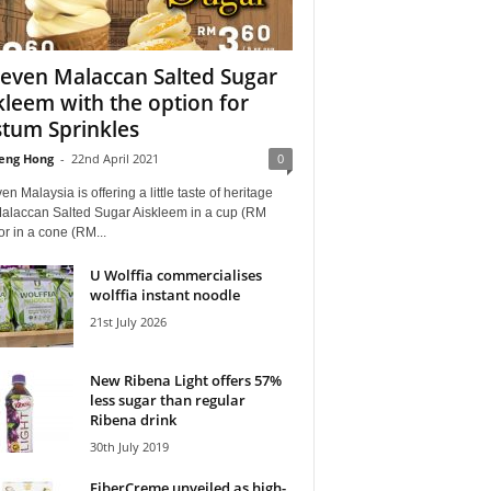
leven Malaccan Salted Sugar
kleem with the option for
tum Sprinkles
eng Hong
-
22nd April 2021
0
en Malaysia is offering a little taste of heritage
Malaccan Salted Sugar Aiskleem in a cup (RM
or in a cone (RM...
U Wolffia commercialises
wolffia instant noodle
21st July 2026
New Ribena Light offers 57%
less sugar than regular
Ribena drink
30th July 2019
FiberCreme unveiled as high-