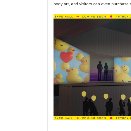
body art, and visitors can even purchase 