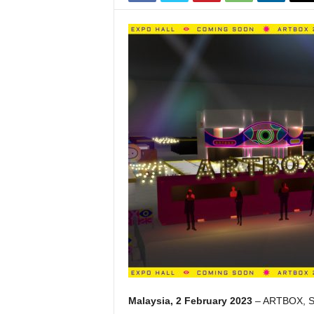
Malaysia, 2 February 2023
– ARTBOX, Sing