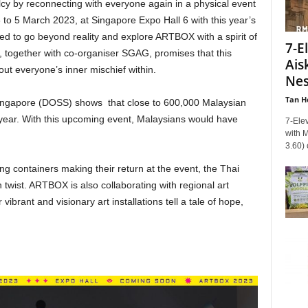
lcy by reconnecting with everyone again in a physical event
to 5 March 2023, at Singapore Expo Hall 6 with this year’s
ed to go beyond reality and explore ARTBOX with a spirit of
7-E
 together with co-organiser SGAG, promises that this
Ais
out everyone’s inner mischief within.
Nes
Tan H
Singapore (DOSS) shows that close to 600,000 Malaysian
t year. With this upcoming event, Malaysians would have
7-Elev
with 
3.60) 
ing containers making their return at the event, the Thai
 twist. ARTBOX is also collaborating with regional art
ibrant and visionary art installations tell a tale of hope,