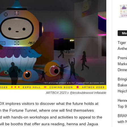
Mos
Tiger
Anth
Premi
Marke
Dinne
Bring
Bake
Hojic
ARTBOX 2023 x @lesdoublewood Inflatable
Henne
X implores visitors to discover what the future holds at
Top 9
 the Fortune Tunnel, where one will find themselves
BRAND
ed with hands-on workshops and activities to appeal to the
with 
ill be booths that offer aura reading, henna and Jagua