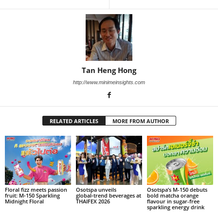
Tan Heng Hong
http://www.minimeinsights.com
RELATED ARTICLES
MORE FROM AUTHOR
Floral fizz meets passion
Osotspa unveils
Osotspa’s M-150 debuts
fruit: M‑150 Sparkling
global‑trend beverages at
bold matcha orange
Midnight Floral
THAIFEX 2026
flavour in sugar-free
sparkling energy drink