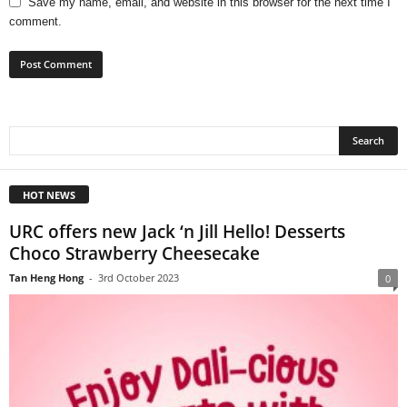
Save my name, email, and website in this browser for the next time I
comment.
HOT NEWS
URC offers new Jack ‘n Jill Hello! Desserts
Choco Strawberry Cheesecake
Tan Heng Hong
-
3rd October 2023
0