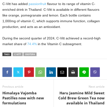
C-Vitt has added
passionfruit
flavour to its range of vitamin C-
enriched drink in Thailand. C-Vitt is available in different flavuors
like orange, pomegranate and lemon. Each bottle contains
1,000mg of vitamin C, which supports immune function, collagen
production, and acts as an antioxidant.
During the second quarter of 2024, C-Vitt achieved a record-high
market share of
74.4%
in the Vitamin C subsegment.
TAGS
C-VITT
OSOTSPA
Previous article
Next article
Himalaya Vajomba
Haru Jasmine Mild Sweet
Pastilles now with new
Cold Brew Green Tea now
formulations
available in Thailand