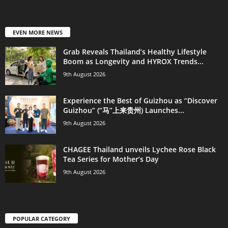
EVEN MORE NEWS
Grab Reveals Thailand’s Healthy Lifestyle
Boom as Longevity and HYROX Trends...
9th August 2026
Experience the Best of Guizhou as “Discover
Guizhou” (“马”上来贵州) Launches...
9th August 2026
CHAGEE Thailand unveils Lychee Rose Black
Tea Series for Mother’s Day
9th August 2026
POPULAR CATEGORY