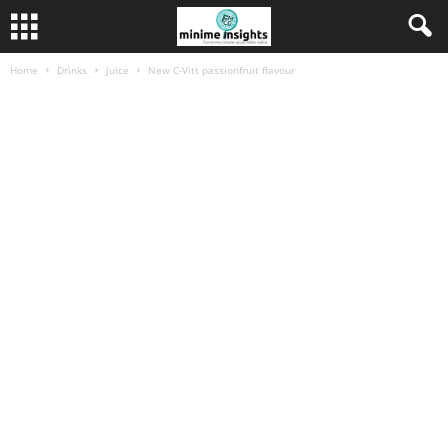
Home
Drinks
Juice
New C-Vitt passionfruit flavour