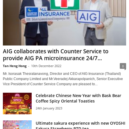
AIG collaborates with Counter Service to
provide AIG PA microinsurance 24/7...
Tan Heng Hong
-
10th December 2022
0
Mr. Isorasak Thesratanavong, Director and CEO of AIG Insurance (Thailand)
Public Company Limited and Mr.Veeradej Akkarapolpanich, Senior Executive
Vice President of Counter Service Company are pleased to...
Celebrate Chinese New Year with Bask Bear
Coffee Spicy Oriental Toasties
24th January 2023
Ultimate sakura experience with new OYOSHI
Sakura Strawberry RTD tea