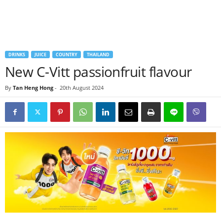
DRINKS
JUICE
COUNTRY
THAILAND
New C-Vitt passionfruit flavour
By
Tan Heng Hong
-
20th August 2024