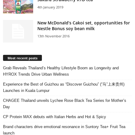
4th January 2019
New McDonald’s Cakoi set, opportunities for
Nestle Bonus soy bean milk
13th November 2016
Most recent posts
Grab Reveals Thailand’s Healthy Lifestyle Boom as Longevity and
HYROX Trends Drive Urban Wellness
Experience the Best of Guizhou as “Discover Guizhou” (“马”上来贵州)
Launches in Kuala Lumpur
CHAGEE Thailand unveils Lychee Rose Black Tea Series for Mother’s
Day
CP Protein MAX debuts with Italian Herbs and Hot & Spicy
Brand characters drive emotional resonance in Suntory Tea+ Fruit Tea
launch