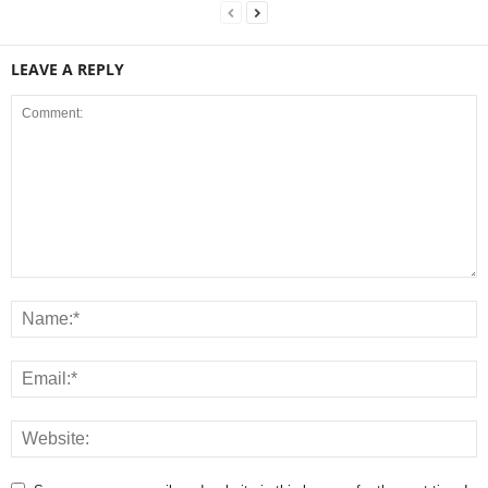
LEAVE A REPLY