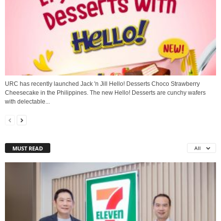
URC has recently launched Jack 'n Jill Hello! Desserts Choco Strawberry
Cheesecake in the Philippines. The new Hello! Desserts are cunchy wafers
with delectable...
MUST READ
All