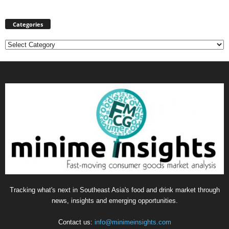
Categories
Categories
Tracking what's next in Southeast Asia's food and drink market through
news, insights and emerging opportunities.
Contact us:
info@minimeinsights.com