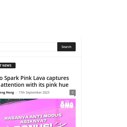
T NEWS
 Spark Pink Lava captures
 attention with its pink hue
eng Hong
-
17th September 2023
0