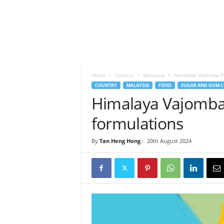
h
t
s
Home
Country
Malaysia
Himalaya Vajomba Pa
COUNTRY
MALAYSIA
FOOD
SUGAR AND GUM C
Himalaya Vajomba 
formulations
By
Tan Heng Hong
-
20th August 2024