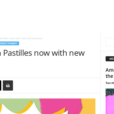
stilles now with new formulations
ONFECTIONERY
Pastilles now with new
HO
Amo
the
Tan H