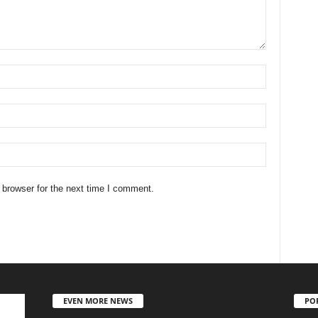
 browser for the next time I comment.
EVEN MORE NEWS
PO