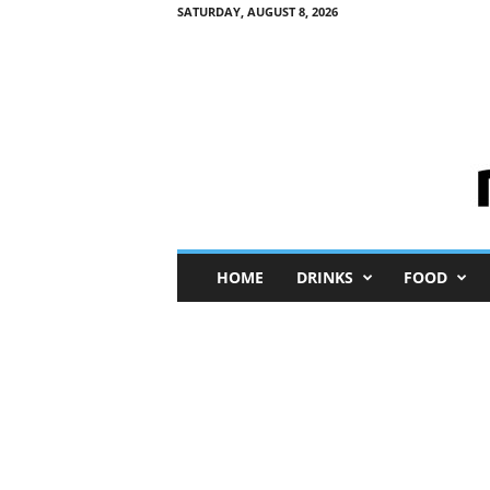
SATURDAY, AUGUST 8, 2026
M
HOME
DRINKS
FOOD
i
n
i
M
e
I
n
s
i
g