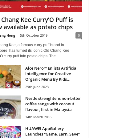
 Chang Kee Curry’O Puff is
 available as potato chips
eng Hong
-
5th October 2019
0
hang Kee, a famous curry puff brand in
pore, has turned its iconic Old Chang Kee
O curry puff into potato chips. The...
Alce Nero™ Enlists Artificial
Intelligence for Creative
Organic Menu By Kids...
29th June 2023
Nestle strenghtens non-bitter
coffee range with coconut
flavour, first in Malaysia
14th March 2016
HUAWEI AppGallery
Launches “Game, Earn, Save”