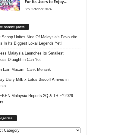
For Its Users to Enjoy...
6th October 2024
t recent posts
e Scoop Unites Nine Of Malaysia’s Favourite
s In Its Biggest Lokal Legends Yet!
ess Malaysia Launches its Smallest
ess Draught in Can Yet
 Lain Macam, Carik Menarik
ry Dairy Milk x Lotus Biscoff Arrives in
sia
EKEN Malaysia Reports 2Q & 1H FY2026
ts
egories
ories