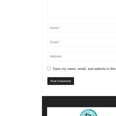
Save my name, email, and website in this