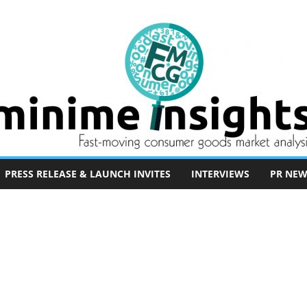
PRESS RELEASE & LAUNCH INVITES
INTERVIEWS
PR NEW