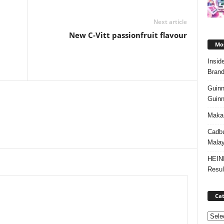
Next article
New C-Vitt passionfruit flavour
Mos
Insid
Brand
Guinn
Guinn
Makan
Cadbu
Malay
HEIN
Resul
Cat
Categ