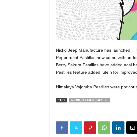
Nicko Jeep Manufacture has launched
Hi
Peppermint Pastilles now come with added 
Berry Sakura Pastilles have added acai 
Pastilles feature added lutein for improve
Himalaya Vajomba Pastilles were previous
TAGS
NICKO JEEP MANUFACTURE