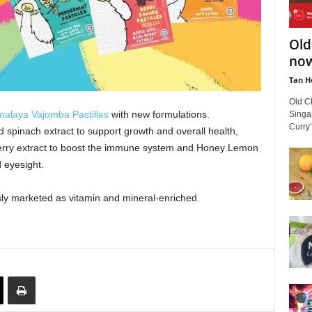
Old
now
Tan H
Old C
malaya Vajomba Pastilles
with new formulations.
Singa
Curry’
spinach extract to support growth and overall health,
berry extract to boost the immune system and Honey Lemon
d eyesight.
ly marketed as vitamin and mineral-enriched.