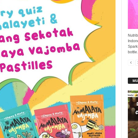
Nutrib
Indone
Spark 
bottle.
MU