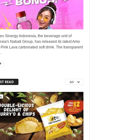
ev Sinergy Indonesia, the beverage unit of
sia's Nabati Group, has released its latest Amo
Pink Lava carbonated soft drink. The transparent
..
ST READ
All