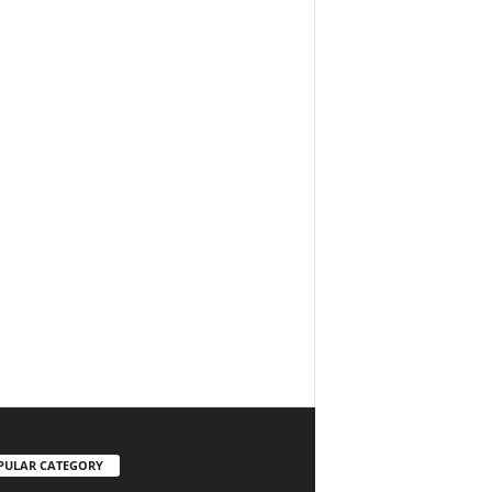
PULAR CATEGORY