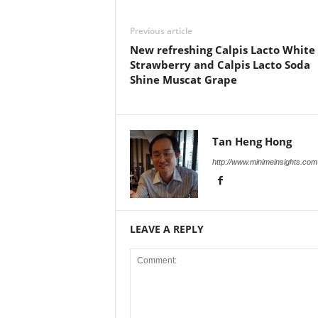
Previous article
New refreshing Calpis Lacto White
Strawberry and Calpis Lacto Soda
Shine Muscat Grape
Tan Heng Hong
http://www.minimeinsights.com
LEAVE A REPLY