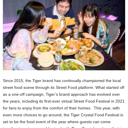
Since 2015, the Tiger brand has continually championed the local
street food scene through its Street Food platform. What started off
as a one-off campaign, Tiger’s brand approach has evolved over
the years, including its first-ever virtual Street Food Festival in 2021
for fans to enjoy from the comfort of their homes. This year, with
even more choices to go around, the Tiger Crystal Food Festival is
set to be the food event of the year where guests can come