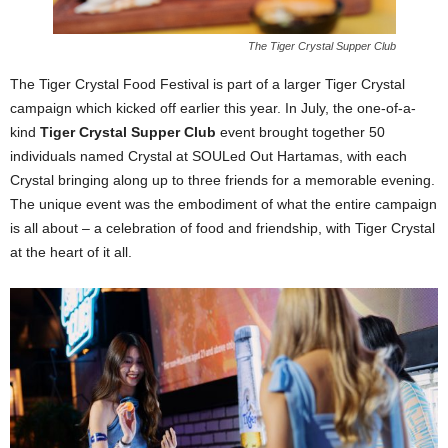
The Tiger Crystal Supper Club
The Tiger Crystal Food Festival is part of a larger Tiger Crystal
campaign which kicked off earlier this year. In July, the one-of-a-
kind
Tiger Crystal Supper Club
event brought together 50
individuals named Crystal at SOULed Out Hartamas, with each
Crystal bringing along up to three friends for a memorable evening.
The unique event was the embodiment of what the entire campaign
is all about – a celebration of food and friendship, with Tiger Crystal
at the heart of it all.