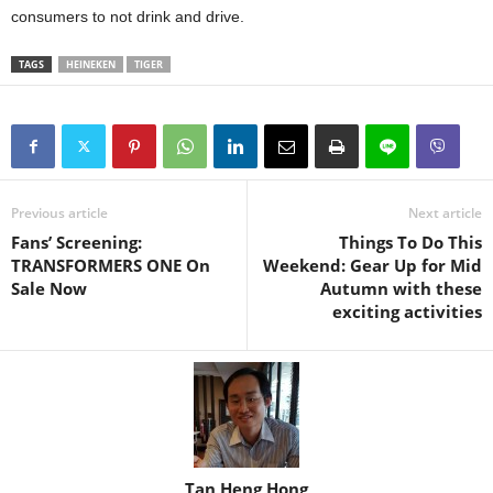
consumers to not drink and drive.
TAGS
HEINEKEN
TIGER
Previous article
Next article
Fans’ Screening:
Things To Do This
TRANSFORMERS ONE On
Weekend: Gear Up for Mid
Sale Now
Autumn with these
exciting activities
Tan Heng Hong