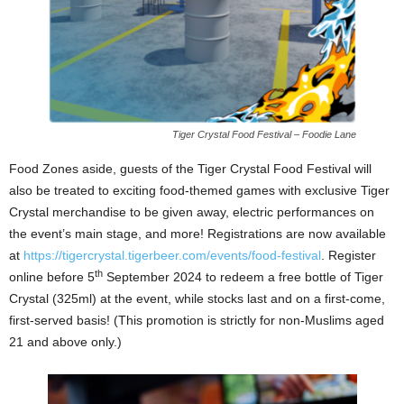
Tiger Crystal Food Festival – Foodie Lane
Food Zones aside, guests of the Tiger Crystal Food Festival will
also be treated to exciting food-themed games with exclusive Tiger
Crystal merchandise to be given away, electric performances on
the event’s main stage, and more! Registrations are now available
at
https://tigercrystal.tigerbeer.com/events/food-festival
. Register
th
online before 5
September 2024 to redeem a free bottle of Tiger
Crystal (325ml) at the event, while stocks last and on a first-come,
first-served basis! (This promotion is strictly for non-Muslims aged
21 and above only.)