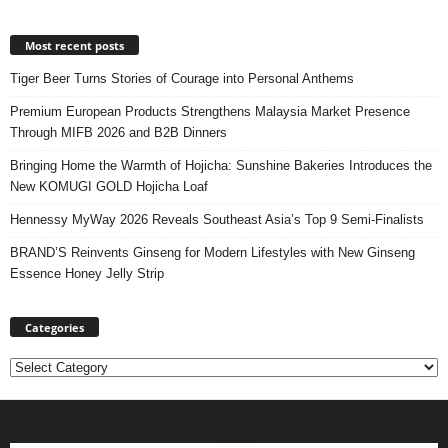
Most recent posts
Tiger Beer Turns Stories of Courage into Personal Anthems
Premium European Products Strengthens Malaysia Market Presence
Through MIFB 2026 and B2B Dinners
Bringing Home the Warmth of Hojicha: Sunshine Bakeries Introduces the
New KOMUGI GOLD Hojicha Loaf
Hennessy MyWay 2026 Reveals Southeast Asia’s Top 9 Semi-Finalists
BRAND’S Reinvents Ginseng for Modern Lifestyles with New Ginseng
Essence Honey Jelly Strip
Categories
Categories