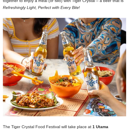
together to enjoy a meal (or two) with Tiger Crystal – a beer that is
Refreshingly Light, Perfect with Every Bite
!
The Tiger Crystal Food Festival will take place at
1 Utama