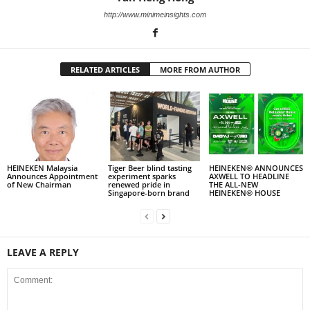
http://www.minimeinsights.com
RELATED ARTICLES
MORE FROM AUTHOR
HEINEKEN Malaysia
Tiger Beer blind tasting
HEINEKEN® ANNOUNCES
Announces Appointment
experiment sparks
AXWELL TO HEADLINE
of New Chairman
renewed pride in
THE ALL-NEW
Singapore-born brand
HEINEKEN® HOUSE
LEAVE A REPLY