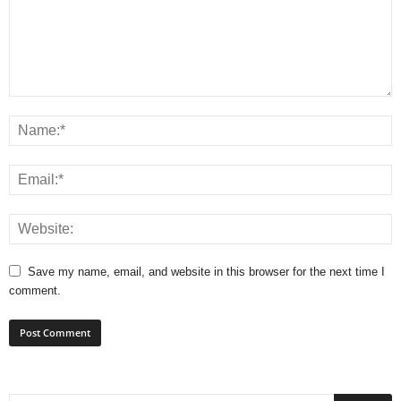
Save my name, email, and website in this browser for the next time I
comment.