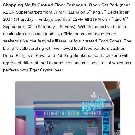
Shopping Mall’s Ground Floor Forecourt, Open Car Park
(near
th
th
AEON Supermarket) from 5PM till 11PM on 5
and 6
September
th
th
2024 (Thursday – Friday), and from 12PM till 11PM on 7
and 8
September 2024 (Saturday – Sunday). With the objective to be a
destination for casual foodies, afficionados, and experience
seekers alike, the festival will feature four curated Food Zones. The
brand is collaborating with well-loved local food vendors such as
Donut Plan, Isan Kaya, and Yat Sing Smokehouse. Each zone will
represent different food experiences and cuisines – all of which pair
perfectly with Tiger Crystal beer.