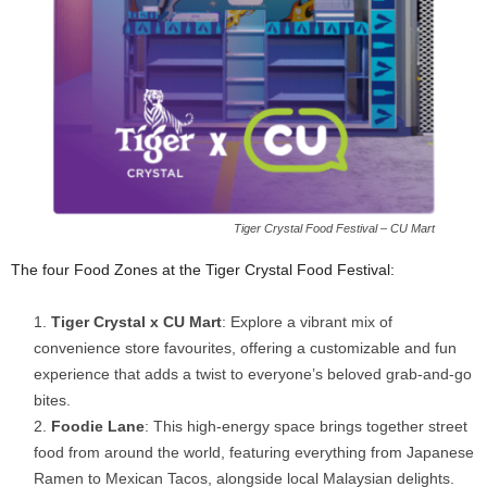
Tiger Crystal Food Festival – CU Mart
The four Food Zones at the Tiger Crystal Food Festival:
Tiger Crystal x CU Mart
: Explore a vibrant mix of
convenience store favourites, offering a customizable and fun
experience that adds a twist to everyone’s beloved grab-and-go
bites.
Foodie Lane
: This high-energy space brings together street
food from around the world, featuring everything from Japanese
Ramen to Mexican Tacos, alongside local Malaysian delights.