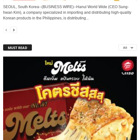
SEOUL, South Korea--(BUSINESS WIRE)--Hanul World Wide (CEO Sung-
hwan Kim), a company specialized in importing and distributing high-quality
Korean products in the Philippines, is distributing...
MUST READ
All