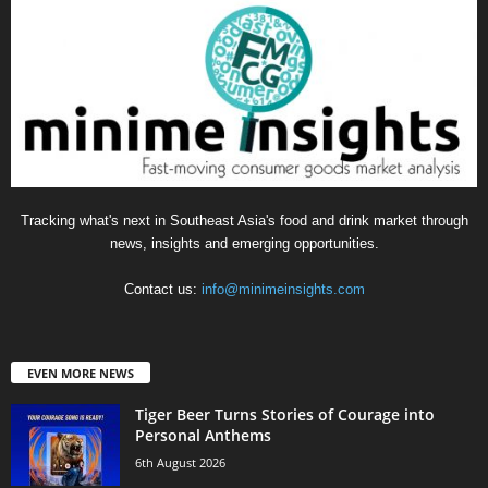
Tracking what's next in Southeast Asia's food and drink market through
news, insights and emerging opportunities.
Contact us:
info@minimeinsights.com
EVEN MORE NEWS
Tiger Beer Turns Stories of Courage into
Personal Anthems
6th August 2026