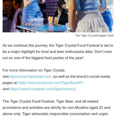
The Tiger Crystal Supper Club
As we continue this journey, the Tiger Crystal Food Festival is set to
be a major highlight for food and beer enthusiasts alike. Don’t miss
out on one of the biggest food parties of the year!
For more information on Tiger Crystal,
visit
tigercrystal.tigerbeer.com
, as well as the brand’s social media
pages at
https://www.facebook.com/TigerBeerMY
and
https://www.instagram.com/tigerbeermy/
.
The Tiger Crystal Food Festival, Tiger Beer, and all related
promotions and activities are strictly for non-Muslims aged 21 and
above only. Tiger advocates responsible consumption and urges