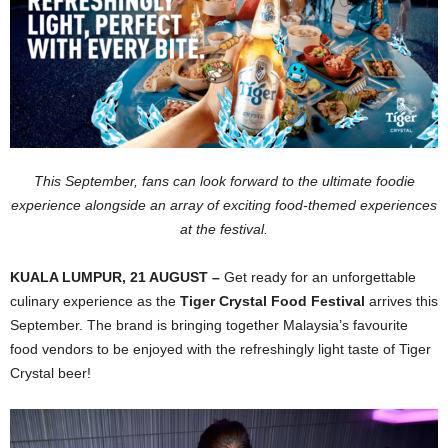
This September, fans can look forward to the ultimate foodie
experience alongside an array of exciting food-themed experiences
at the festival.
KUALA LUMPUR, 21 AUGUST –
Get ready for an unforgettable
culinary experience as the
Tiger Crystal Food Festival
arrives this
September. The brand is bringing together Malaysia’s favourite
food vendors to be enjoyed with the refreshingly light taste of Tiger
Crystal beer!