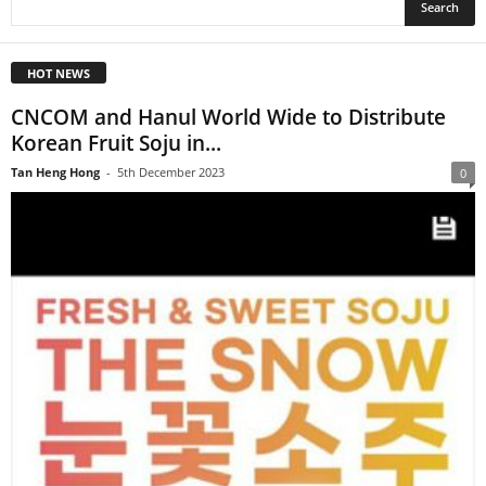
HOT NEWS
CNCOM and Hanul World Wide to Distribute
Korean Fruit Soju in...
Tan Heng Hong
-
5th December 2023
0