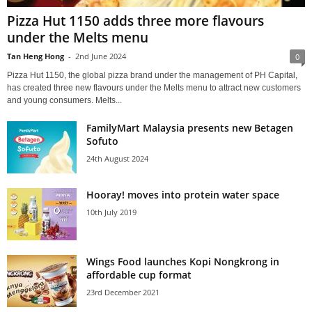
Pizza Hut 1150 adds three more flavours
under the Melts menu
Tan Heng Hong
-
2nd June 2024
0
Pizza Hut 1150, the global pizza brand under the management of PH Capital,
has created three new flavours under the Melts menu to attract new customers
and young consumers. Melts...
FamilyMart Malaysia presents new Betagen
Sofuto
24th August 2024
Hooray! moves into protein water space
10th July 2019
Wings Food launches Kopi Nongkrong in
affordable cup format
23rd December 2021