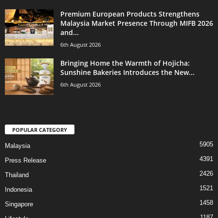
Premium European Products Strengthens
Malaysia Market Presence Through MIFB 2026
and...
6th August 2026
Bringing Home the Warmth of Hojicha:
Sunshine Bakeries Introduces the New...
6th August 2026
POPULAR CATEGORY
5905
Malaysia
4391
Press Release
2426
Thailand
1521
Indonesia
1458
Singapore
1187