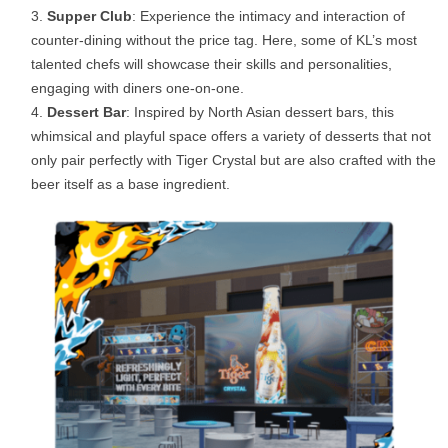
Supper Club
: Experience the intimacy and interaction of
counter-dining without the price tag. Here, some of KL’s most
talented chefs will showcase their skills and personalities,
engaging with diners one-on-one.
Dessert Bar
: Inspired by North Asian dessert bars, this
whimsical and playful space offers a variety of desserts that not
only pair perfectly with Tiger Crystal but are also crafted with the
beer itself as a base ingredient.