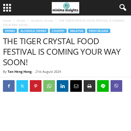
Home
Drinks
Alcoholic Drinks
THE TIGER CRYSTAL FOOD FESTIVAL IS COMING
YOUR WAY SOON!
DRINKS
ALCOHOLIC DRINKS
COUNTRY
MALAYSIA
PRESS RELEASE
THE TIGER CRYSTAL FOOD
FESTIVAL IS COMING YOUR WAY
SOON!
By
Tan Heng Hong
-
21st August 2024