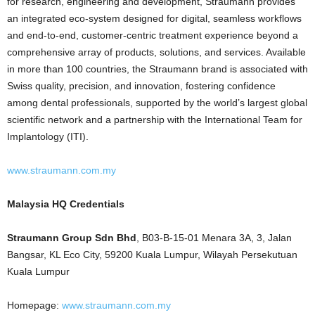
for research, engineering and development, Straumann provides
an integrated eco-system designed for digital, seamless workflows
and end-to-end, customer-centric treatment experience beyond a
comprehensive array of products, solutions, and services. Available
in more than 100 countries, the Straumann brand is associated with
Swiss quality, precision, and innovation, fostering confidence
among dental professionals, supported by the world’s largest global
scientific network and a partnership with the International Team for
Implantology (ITI).
www.straumann.com.my
Malaysia HQ Credentials
Straumann Group Sdn Bhd
, B03-B-15-01 Menara 3A, 3, Jalan
Bangsar, KL Eco City, 59200 Kuala Lumpur, Wilayah Persekutuan
Kuala Lumpur
Homepage:
www.straumann.com.my