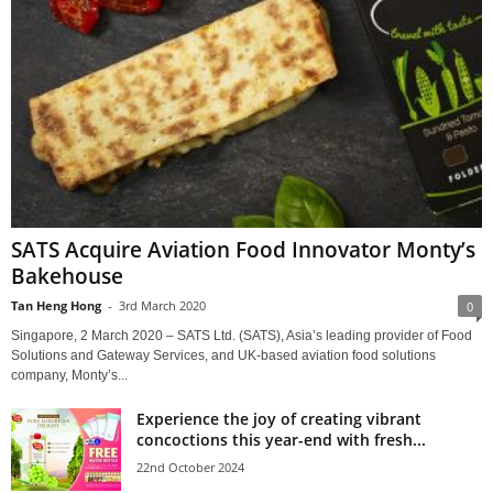
SATS Acquire Aviation Food Innovator Monty’s
Bakehouse
Tan Heng Hong
-
3rd March 2020
0
Singapore, 2 March 2020 – SATS Ltd. (SATS), Asia’s leading provider of Food
Solutions and Gateway Services, and UK-based aviation food solutions
company, Monty’s...
Experience the joy of creating vibrant
concoctions this year-end with fresh...
22nd October 2024