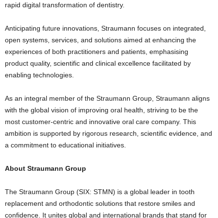
rapid digital transformation of dentistry.
Anticipating future innovations, Straumann focuses on integrated,
open systems, services, and solutions aimed at enhancing the
experiences of both practitioners and patients, emphasising
product quality, scientific and clinical excellence facilitated by
enabling technologies.
As an integral member of the Straumann Group, Straumann aligns
with the global vision of improving oral health, striving to be the
most customer-centric and innovative oral care company. This
ambition is supported by rigorous research, scientific evidence, and
a commitment to educational initiatives.
About Straumann Group
The Straumann Group (SIX: STMN) is a global leader in tooth
replacement and orthodontic solutions that restore smiles and
confidence. It unites global and international brands that stand for