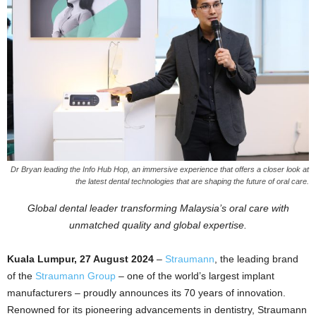
Dr Bryan leading the Info Hub Hop, an immersive experience that offers a closer look at
the latest dental technologies that are shaping the future of oral care.
Global dental leader transforming Malaysia’s oral care with
unmatched quality and global expertise.
Kuala Lumpur, 27 August 2024
–
Straumann
, the leading brand
of the
Straumann Group
– one of the world’s largest implant
manufacturers – proudly announces its 70 years of innovation.
Renowned for its pioneering advancements in dentistry, Straumann