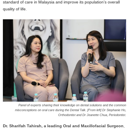
standard of care in Malaysia and improve its population’s overall
quality of life.
Panel of experts sharing their knowledge on dental solutions and the common
misconceptions on oral care during the Dental Talk. [From left] Dr Stephanie Ho,
Orthodontist and Dr Jeanette Chua, Periodontist.
Dr. Sharifah Tahirah, a leading Oral and Maxillofacial Surgeon
,