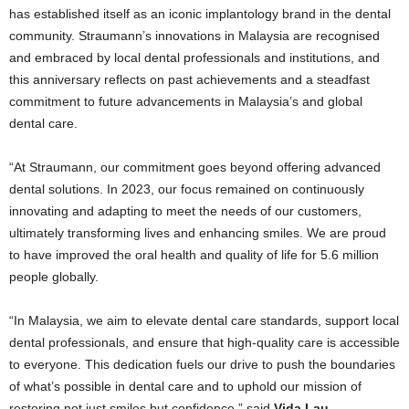
has established itself as an iconic implantology brand in the dental
community. Straumann’s innovations in Malaysia are recognised
and embraced by local dental professionals and institutions, and
this anniversary reflects on past achievements and a steadfast
commitment to future advancements in Malaysia’s and global
dental care.
“At Straumann, our commitment goes beyond offering advanced
dental solutions. In 2023, our focus remained on continuously
innovating and adapting to meet the needs of our customers,
ultimately transforming lives and enhancing smiles. We are proud
to have improved the oral health and quality of life for 5.6 million
people globally.
“In Malaysia, we aim to elevate dental care standards, support local
dental professionals, and ensure that high-quality care is accessible
to everyone. This dedication fuels our drive to push the boundaries
of what’s possible in dental care and to uphold our mission of
restoring not just smiles but confidence,” said
Vida Lau,