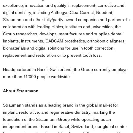
excellence, innovation and quality in replacement, corrective and
digital dentistry, including Anthogyr, ClearCorrect
,
Neodent,
Straumann and other fully/partly owned companies and partners. In
collaboration with leading clinics, institutes and universities, the
Group researches, develops, manufactures and supplies dental
implants, instruments, CADCAM prosthetics, orthodontic aligners,
biomaterials and digital solutions for use in tooth correction,
replacement and restoration or to prevent tooth loss.
Headquartered in Basel, Switzerland, the Group currently employs
more than 11’000 people worldwide.
About Straumann
Straumann stands as a leading brand in the global market for
implant, restorative, and regenerative dentistry, marking the
foundation of the Straumann Group while operating as an
independent brand. Based in Basel, Switzerland, our global center