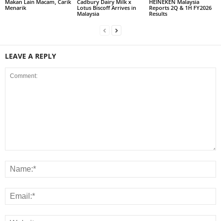
Makan Lain Macam, Carik
Cadbury Dairy Milk x
HEINEKEN Malaysia
Menarik
Lotus Biscoff Arrives in
Reports 2Q & 1H FY2026
Malaysia
Results
LEAVE A REPLY