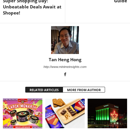
Super Shopping Day:
Guide
Unbeatable Deals Await at
Shopee!
Tan Heng Hong
http://www.minimeinsights.com
RELATED ARTICLES
MORE FROM AUTHOR