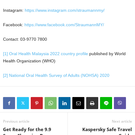
Instagram:
https://www.instagram.com/straumannmy/
Facebook:
https://www.facebook.com/StraumannMY/
Contact: 03-9770 7800
[1]
Oral Health Malaysia 2022 country profile
published by World
Health Organization (WHO)
[2]
National Oral Health Survey of Adults (NOHSA) 2020
Previous article
Next article
Get Ready for the 9.9
Kaspersky Safe Travel