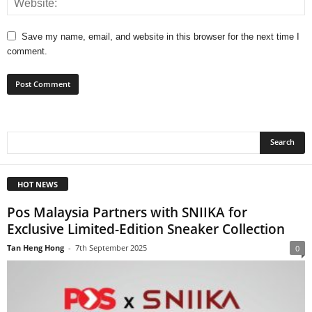
Save my name, email, and website in this browser for the next time I
comment.
HOT NEWS
Pos Malaysia Partners with SNIIKA for
Exclusive Limited-Edition Sneaker Collection
Tan Heng Hong
-
7th September 2025
0