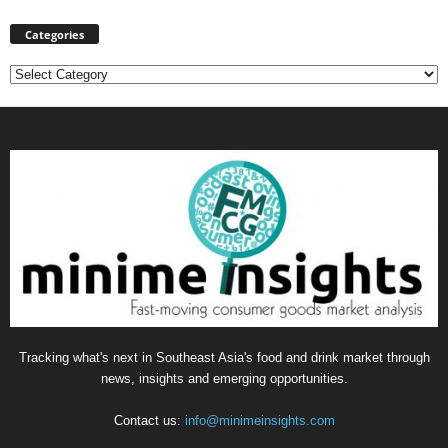
Categories
Categories
Tracking what's next in Southeast Asia's food and drink market through
news, insights and emerging opportunities.
Contact us:
info@minimeinsights.com