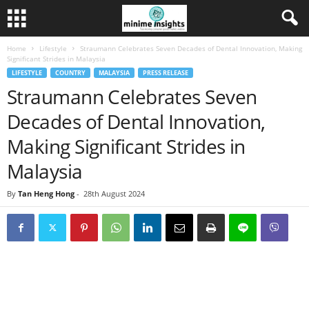
Home
Lifestyle
Straumann Celebrates Seven Decades of Dental Innovation, Making
Significant Strides in Malaysia
LIFESTYLE
COUNTRY
MALAYSIA
PRESS RELEASE
Straumann Celebrates Seven
Decades of Dental Innovation,
Making Significant Strides in
Malaysia
By
Tan Heng Hong
-
28th August 2024