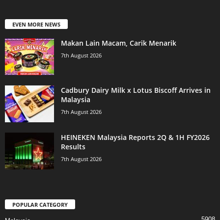
EVEN MORE NEWS
Makan Lain Macam, Carik Menarik
7th August 2026
Cadbury Dairy Milk x Lotus Biscoff Arrives in
Malaysia
7th August 2026
HEINEKEN Malaysia Reports 2Q & 1H FY2026
Results
7th August 2026
POPULAR CATEGORY
5908