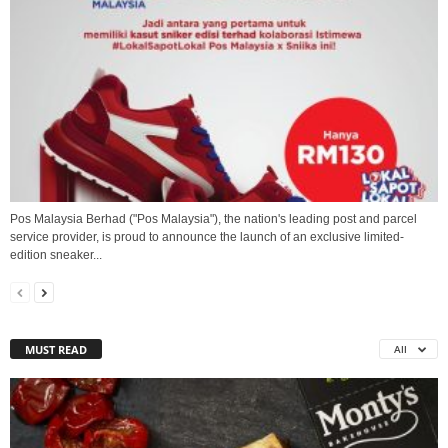
Pos Malaysia Berhad ("Pos Malaysia"), the nation's leading post and parcel
service provider, is proud to announce the launch of an exclusive limited-
edition sneaker...
MUST READ
All