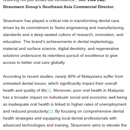
Straumann Group’s Southeast Asia Commercial Director
.
Straumann has played a critical role in transforming dental care,
driven by its commitment to Swiss engineering and manufacturing
standards and a deep-seated culture of research, innovation, and
education. The brand’s achievements in dental implantology,
material and surface science, digital dentistry, and regenerative
solutions underscore its relentless pursuit of excellence to give
access to better oral care globally.
According to recent studies, nearly 40% of Malaysians suffer from
untreated dental issues, which significantly impact their overall
health and quality of life
[1]
. Moreover, poor oral health in Malaysia
has a broader impact on individuals’ social and economic well-being
as inadequate oral health is linked to higher rates of unemployment
and reduced productivity
[2]
. By focusing on comprehensive dental
health strategies and equipping local dental professionals with
advanced technologies and training, Straumann aims to elevate the