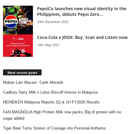
PepsiCo launches new visual identity in the
Philippines, debuts Pepsi Zero...
24th December 2023
Coca-Cola x JOOX: Buy, Scan and Listen now
14th May 2021
Most recent posts
Makan Lain Macam, Carik Menarik
Cadbury Dairy Milk x Lotus Biscoff Arrives in Malaysia
HEINEKEN Malaysia Reports 2Q & 1H FY2026 Results
F&N MAGNOLIA High Protein Milk now packs 30g of protein with no
sugar added
Tiger Beer Turns Stories of Courage into Personal Anthems