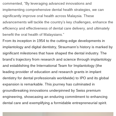
commented, “By leveraging advanced innovations and
implementing comprehensive dental health strategies, we can
significantly improve oral health across Malaysia. These
advancements will tackle the country’s key challenges, enhance the
efficiency and effectiveness of dental care delivery, and ultimately
benefit the oral health of Malaysians.”
From its inception in 1954 to the cutting-edge developments in
implantology and digital dentistry, Straumann’s history is marked by
significant milestones that have shaped the dental industry. The
brand’s trajectory from research and science through implantology
and establishing the International Team for Implantology (the
leading provider of education and research grants in implant
dentistry for dental professionals worldwide) to IPO and its global
expansion is remarkable. This journey has culminated in
groundbreaking innovations underpinned by Swiss premium
engineering, showcasing an enduring commitment to enhancing
dental care and exemplifying a formidable entrepreneurial spirit.