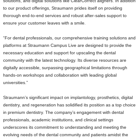
solutions, and digital solutions like ClearCorrect aligners. In addition
to our product offerings, Straumann prides itself on providing
thorough end-to-end services and robust after-sales support to
ensure your customer leaves with a smile.
“For dental professionals, our comprehensive training solutions and
platforms at Straumann Campus Live are designed to provide the
necessary education and support for upscaling the dental
community with the latest technology. Its diverse resources are
digitally accessible, surpassing geographical limitations through
hands-on workshops and collaboration with leading global
universities.”
Straumann’s significant impact on implantology, prosthetics, digital
dentistry, and regeneration has solidified its position as a top choice
in premium dentistry. The company’s engagement with dental
professionals, academic institutions, and clinical settings
underscores its commitment to understanding and meeting the
evolving needs of the dental community and patients amidst the