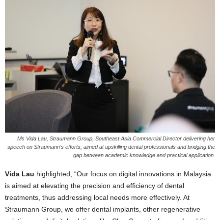
Ms Vida Lau, Straumann Group, Southeast Asia Commercial Director delivering her
speech on Straumann’s efforts, aimed at upskilling dental professionals and bridging the
gap between academic knowledge and practical application.
Vida Lau
highlighted, “Our focus on digital innovations in Malaysia
is aimed at elevating the precision and efficiency of dental
treatments, thus addressing local needs more effectively. At
Straumann Group, we offer dental implants, other regenerative