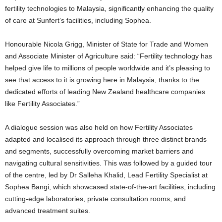
fertility technologies to Malaysia, significantly enhancing the quality
of care at Sunfert’s facilities, including Sophea.
Honourable Nicola Grigg, Minister of State for Trade and Women
and Associate Minister of Agriculture said: “Fertility technology has
helped give life to millions of people worldwide and it’s pleasing to
see that access to it is growing here in Malaysia, thanks to the
dedicated efforts of leading New Zealand healthcare companies
like Fertility Associates.”
A dialogue session was also held on how Fertility Associates
adapted and localised its approach through three distinct brands
and segments, successfully overcoming market barriers and
navigating cultural sensitivities. This was followed by a guided tour
of the centre, led by Dr Salleha Khalid, Lead Fertility Specialist at
Sophea Bangi, which showcased state-of-the-art facilities, including
cutting-edge laboratories, private consultation rooms, and
advanced treatment suites.