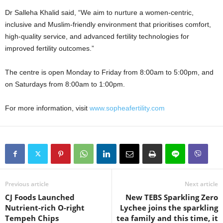
Dr Salleha Khalid said, “We aim to nurture a women-centric,
inclusive and Muslim-friendly environment that prioritises comfort,
high-quality service, and advanced fertility technologies for
improved fertility outcomes.”
The centre is open Monday to Friday from 8:00am to 5:00pm, and
on Saturdays from 8:00am to 1:00pm.
For more information, visit
www.sopheafertility.com
Previous article
Next article
CJ Foods Launched
New TEBS Sparkling Zero
Nutrient-rich O-right
Lychee joins the sparkling
Tempeh Chips
tea family and this time, it