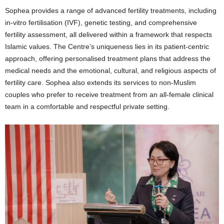
Sophea provides a range of advanced fertility treatments, including
in-vitro fertilisation (IVF), genetic testing, and comprehensive
fertility assessment, all delivered within a framework that respects
Islamic values. The Centre’s uniqueness lies in its patient-centric
approach, offering personalised treatment plans that address the
medical needs and the emotional, cultural, and religious aspects of
fertility care. Sophea also extends its services to non-Muslim
couples who prefer to receive treatment from an all-female clinical
team in a comfortable and respectful private setting.