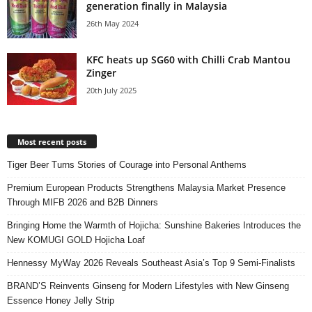
generation finally in Malaysia
26th May 2024
KFC heats up SG60 with Chilli Crab Mantou
Zinger
20th July 2025
Most recent posts
Tiger Beer Turns Stories of Courage into Personal Anthems
Premium European Products Strengthens Malaysia Market Presence
Through MIFB 2026 and B2B Dinners
Bringing Home the Warmth of Hojicha: Sunshine Bakeries Introduces the
New KOMUGI GOLD Hojicha Loaf
Hennessy MyWay 2026 Reveals Southeast Asia’s Top 9 Semi-Finalists
BRAND’S Reinvents Ginseng for Modern Lifestyles with New Ginseng
Essence Honey Jelly Strip