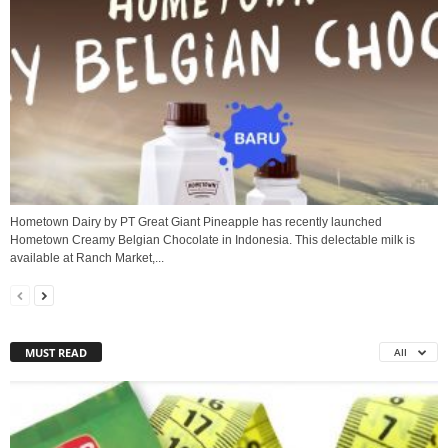
Hometown Dairy by PT Great Giant Pineapple has recently launched
Hometown Creamy Belgian Chocolate in Indonesia. This delectable milk is
available at Ranch Market,...
MUST READ
All