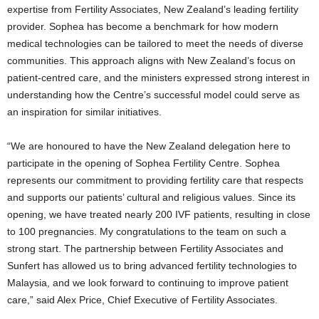
expertise from Fertility Associates, New Zealand’s leading fertility
provider. Sophea has become a benchmark for how modern
medical technologies can be tailored to meet the needs of diverse
communities. This approach aligns with New Zealand’s focus on
patient-centred care, and the ministers expressed strong interest in
understanding how the Centre’s successful model could serve as
an inspiration for similar initiatives.
“We are honoured to have the New Zealand delegation here to
participate in the opening of Sophea Fertility Centre. Sophea
represents our commitment to providing fertility care that respects
and supports our patients’ cultural and religious values. Since its
opening, we have treated nearly 200 IVF patients, resulting in close
to 100 pregnancies. My congratulations to the team on such a
strong start. The partnership between Fertility Associates and
Sunfert has allowed us to bring advanced fertility technologies to
Malaysia, and we look forward to continuing to improve patient
care,” said Alex Price, Chief Executive of Fertility Associates.