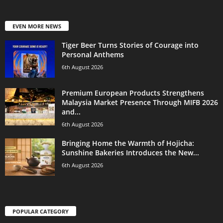
EVEN MORE NEWS
Tiger Beer Turns Stories of Courage into
Personal Anthems
6th August 2026
Premium European Products Strengthens
Malaysia Market Presence Through MIFB 2026
and...
6th August 2026
Bringing Home the Warmth of Hojicha:
Sunshine Bakeries Introduces the New...
6th August 2026
POPULAR CATEGORY