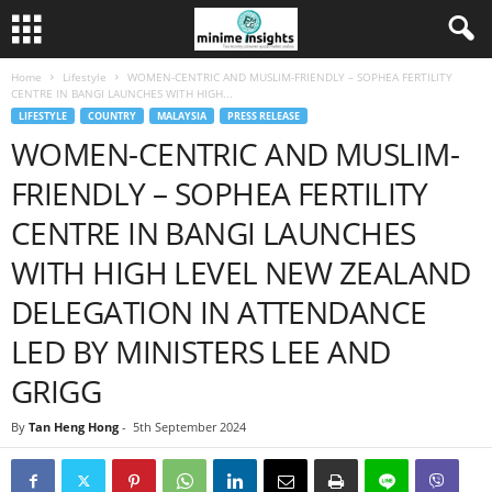
Home
Lifestyle
WOMEN-CENTRIC AND MUSLIM-FRIENDLY – SOPHEA FERTILITY
CENTRE IN BANGI LAUNCHES WITH HIGH...
LIFESTYLE
COUNTRY
MALAYSIA
PRESS RELEASE
WOMEN-CENTRIC AND MUSLIM-
FRIENDLY – SOPHEA FERTILITY
CENTRE IN BANGI LAUNCHES
WITH HIGH LEVEL NEW ZEALAND
DELEGATION IN ATTENDANCE
LED BY MINISTERS LEE AND
GRIGG
By
Tan Heng Hong
-
5th September 2024