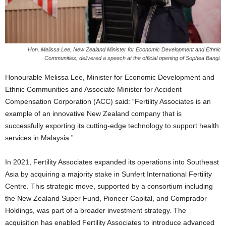
Hon. Melissa Lee, New Zealand Minister for Economic Development and Ethnic
Communities, delivered a speech at the official opening of Sophea Bangi.
Honourable Melissa Lee, Minister for Economic Development and
Ethnic Communities and Associate Minister for Accident
Compensation Corporation (ACC) said: “Fertility Associates is an
example of an innovative New Zealand company that is
successfully exporting its cutting-edge technology to support health
services in Malaysia.”
In 2021, Fertility Associates expanded its operations into Southeast
Asia by acquiring a majority stake in Sunfert International Fertility
Centre. This strategic move, supported by a consortium including
the New Zealand Super Fund, Pioneer Capital, and Comprador
Holdings, was part of a broader investment strategy. The
acquisition has enabled Fertility Associates to introduce advanced