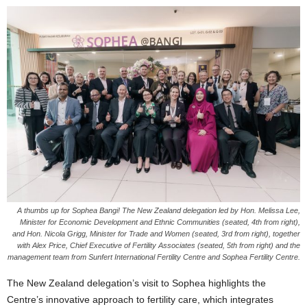
A thumbs up for Sophea Bangi! The New Zealand delegation led by Hon. Melissa Lee,
Minister for Economic Development and Ethnic Communities (seated, 4th from right),
and Hon. Nicola Grigg, Minister for Trade and Women (seated, 3rd from right), together
with Alex Price, Chief Executive of Fertility Associates (seated, 5th from right) and the
management team from Sunfert International Fertility Centre and Sophea Fertility Centre.
The New Zealand delegation’s visit to Sophea highlights the
Centre’s innovative approach to fertility care, which integrates