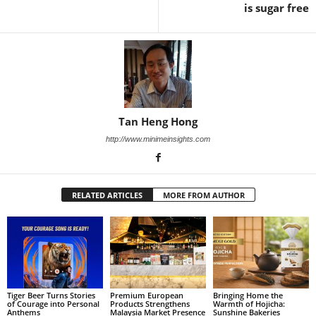
is sugar free
Tan Heng Hong
http://www.minimeinsights.com
RELATED ARTICLES
MORE FROM AUTHOR
Tiger Beer Turns Stories
Premium European
Bringing Home the
of Courage into Personal
Products Strengthens
Warmth of Hojicha:
Anthems
Malaysia Market Presence
Sunshine Bakeries