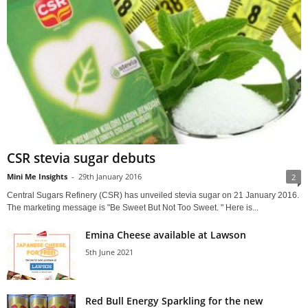
CSR stevia sugar debuts
Mini Me Insights
-
29th January 2016
2
Central Sugars Refinery (CSR) has unveiled stevia sugar on 21 January 2016.
The marketing message is "Be Sweet But Not Too Sweet. " Here is...
Emina Cheese available at Lawson
5th June 2021
Red Bull Energy Sparkling for the new