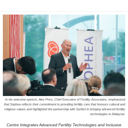
In his welcome speech, Alex Price, Chief Executive of Fertility Associates, emphasised
that Sophea reflects their commitment to providing fertility care that honours cultural and
religious values and highlighted the partnership with Sunfert in bringing advanced fertility
technologies to Malaysia.
Centre Integrates Advanced Fertility Technologies and Inclusive