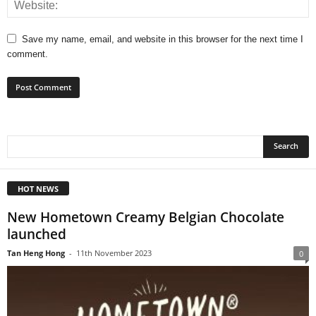
Save my name, email, and website in this browser for the next time I
comment.
HOT NEWS
New Hometown Creamy Belgian Chocolate
launched
Tan Heng Hong
-
11th November 2023
0