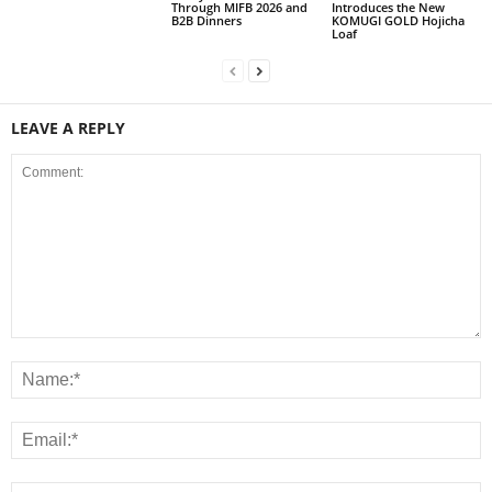
Through MIFB 2026 and
Introduces the New
B2B Dinners
KOMUGI GOLD Hojicha
Loaf
LEAVE A REPLY