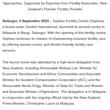
Approaches, Supported by Expertise from Fertility Associates, New
Zealand’s Premier Fertility Provider
Selangor, 4 September 2024
–
Sophea Fertility Centre (Sophea),
a brand under Sunfert International, launched its second centre in
Malaysia in Bangi, Selangor. With the opening of this fertility centre,
Sophea continues its mission of championing inclusive fertility care
by offering women-centric and Muslim-friendly fertility care
services.
The launch event was attended by a high-level delegation from
New Zealand, including Honourable Melissa Lee, Minister for
Economic Development and Ethnic Communities and Associate
Minister for Accident Compensation Corporation (ACC) and the
Honourable Nicola Grigg, Minister of State for Trade and Women
and Associate Minister of Agriculture. The delegation is in Malaysia
in conjunction with the ongoing official visit by the New Zealand
Prime Minister, Christopher Luxon to Malaysia.