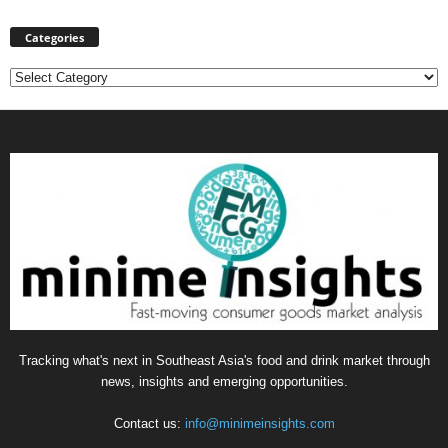
Categories
Categories
Tracking what's next in Southeast Asia's food and drink market through
news, insights and emerging opportunities.
Contact us:
info@minimeinsights.com