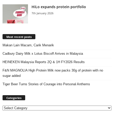
HiLo expands protein portfolio
7th January 2026
Most recent posts
Makan Lain Macam, Carik Menarik
Cadbury Dairy Milk x Lotus Biscoff Arrives in Malaysia
HEINEKEN Malaysia Reports 2Q & 1H FY2026 Results
F&N MAGNOLIA High Protein Milk now packs 30g of protein with no
sugar added
Tiger Beer Turns Stories of Courage into Personal Anthems
Categories
Categories