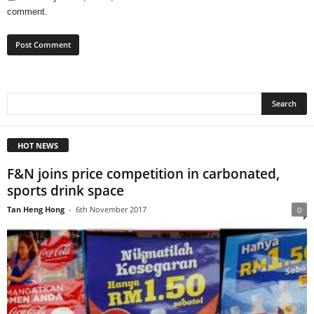
comment.
HOT NEWS
F&N joins price competition in carbonated,
sports drink space
Tan Heng Hong
-
6th November 2017
0