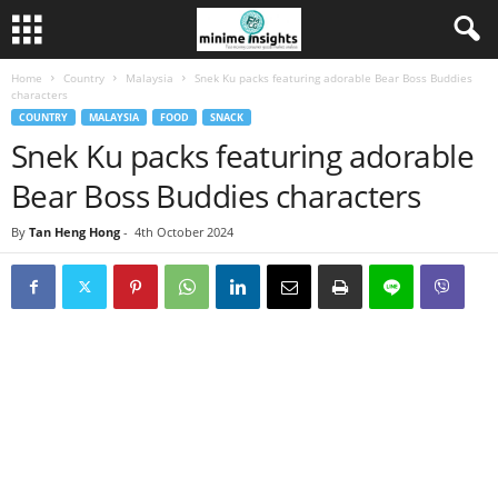
Home
Country
Malaysia
Snek Ku packs featuring adorable Bear Boss Buddies
characters
COUNTRY
MALAYSIA
FOOD
SNACK
Snek Ku packs featuring adorable
Bear Boss Buddies characters
By
Tan Heng Hong
-
4th October 2024