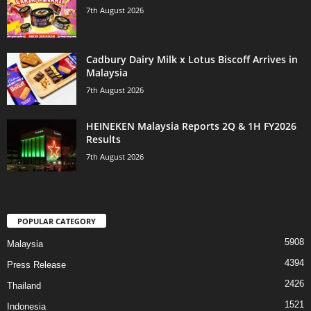
7th August 2026
Cadbury Dairy Milk x Lotus Biscoff Arrives in
Malaysia
7th August 2026
HEINEKEN Malaysia Reports 2Q & 1H FY2026
Results
7th August 2026
POPULAR CATEGORY
5908
Malaysia
4394
Press Release
2426
Thailand
1521
Indonesia