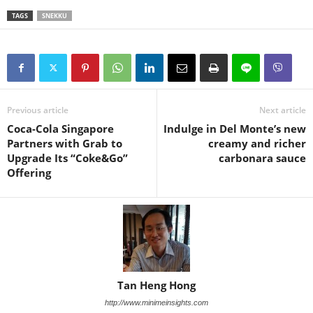
TAGS
SNEKKU
Previous article
Next article
Coca-Cola Singapore
Indulge in Del Monte’s new
Partners with Grab to
creamy and richer
Upgrade Its “Coke&Go”
carbonara sauce
Offering
Tan Heng Hong
http://www.minimeinsights.com