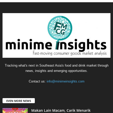
Tracking what's next in Southeast Asia's food and drink market through
news, insights and emerging opportunities.
Contact us:
info@minimeinsights.com
EVEN MORE NEWS
Makan Lain Macam, Carik Menarik