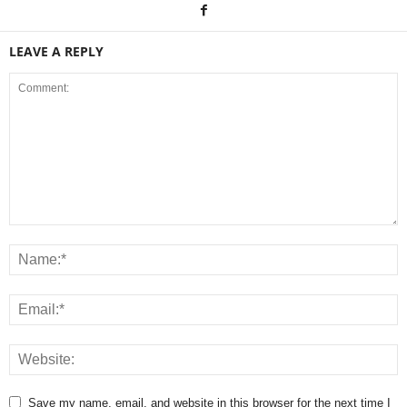
LEAVE A REPLY
Save my name, email, and website in this browser for the next time I