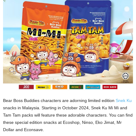
Bear Boss Buddies characters are adorning limited edition
Snek Ku
snacks in Malaysia. Starting in October 2024, Snek Ku Mi Mi and
Tam Tam packs will feature these adorable characters. You can find
these special edition snacks at Ecoshop, Ninso, Eko Jimat, Mr
Dollar and Econsave.