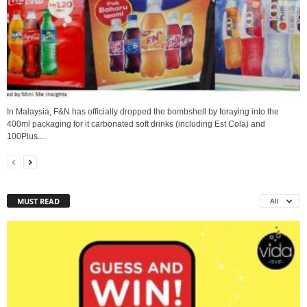
In Malaysia, F&N has officially dropped the bombshell by foraying into the
400ml packaging for it carbonated soft drinks (including Est Cola) and
100Plus....
MUST READ
All