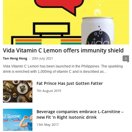
Vida Vitamin C Lemon offers immunity shield
Tan Heng Hong
-
20th July 2021
0
Vida Vitamin C Lemon has been launched in the Philippines. The sparkling
drink is enriched with 1,000mg of vitamin C and is described as...
Fat Prince Has Just Gotten Fatter
7th August 2019
Beverage companies embrace L-Carnitine –
new Fit ‘n Right isotonic drink
13th May 2017