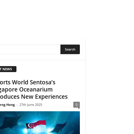
T NEWS
orts World Sentosa’s
gapore Oceanarium
roduces New Experiences
eng Hong
-
27th June 2025
0