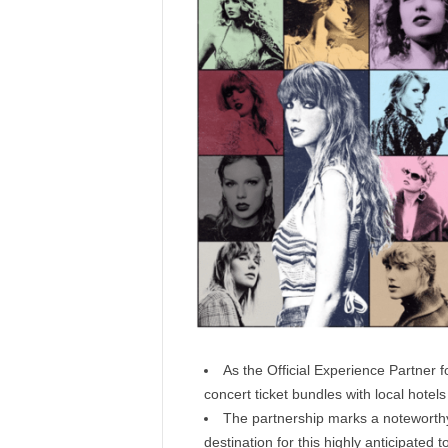
As the Official Experience Partner f
concert ticket bundles with local hotel
The partnership marks a noteworthy
destination for this highly anticipated t