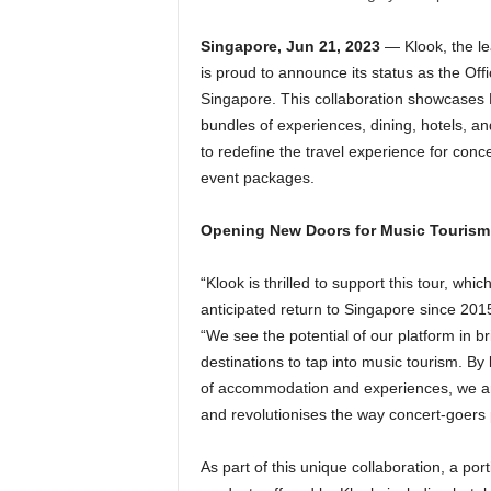
Singapore, Jun 21, 2023
— Klook, the lea
is proud to announce its status as the Offi
Singapore. This collaboration showcases Kl
bundles of experiences, dining, hotels, and
to redefine the travel experience for co
event packages.
Opening New Doors for Music Tourism
“Klook is thrilled to support this tour, whic
anticipated return to Singapore since 20
“We see the potential of our platform in b
destinations to tap into music tourism. By l
of accommodation and experiences, we ar
and revolutionises the way concert-goers 
As part of this unique collaboration, a port