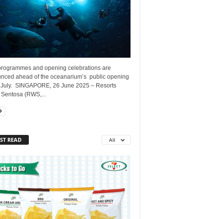
rogrammes and opening celebrations are
nced ahead of the oceanarium’s public opening
 July. SINGAPORE, 26 June 2025 – Resorts
 Sentosa (RWS,...
ST READ
All