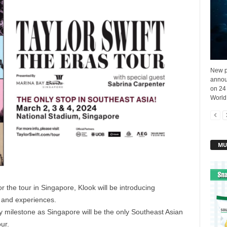
New p
annou
on 24
World
MU
or the tour in Singapore, Klook will be introducing
s and experiences.
 milestone as Singapore will be the only Southeast Asian
our.