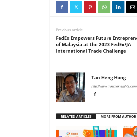
Previous article
FedEx Empowers Future Entrepren
of Malaysia at the 2023 FedEx/JA
International Trade Challenge
Tan Heng Hong
http://www.minimeinsights.com
RELATED ARTICLES
MORE FROM AUTHOR