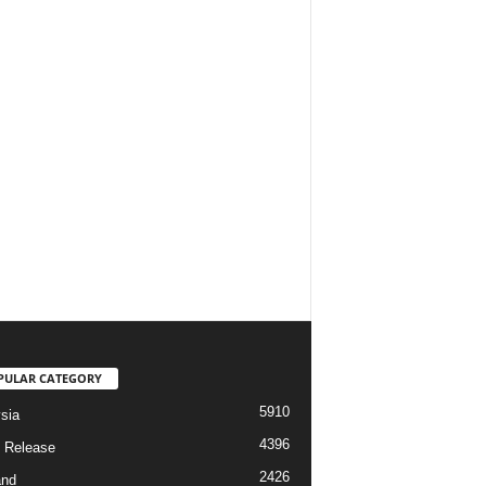
PULAR CATEGORY
5910
sia
4396
 Release
2426
and