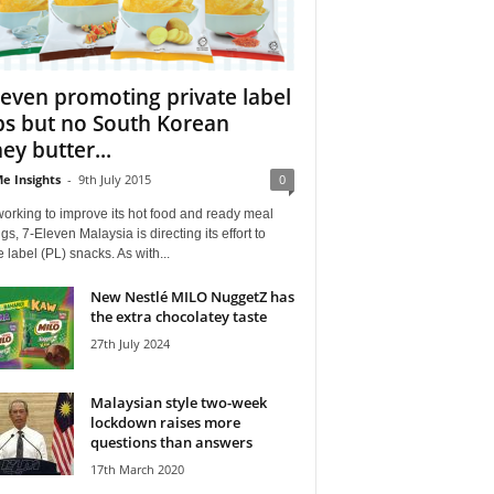
leven promoting private label
ps but no South Korean
ey butter...
e Insights
-
9th July 2015
0
working to improve its hot food and ready meal
ngs, 7-Eleven Malaysia is directing its effort to
e label (PL) snacks. As with...
New Nestlé MILO NuggetZ has
the extra chocolatey taste
27th July 2024
Malaysian style two-week
lockdown raises more
questions than answers
17th March 2020