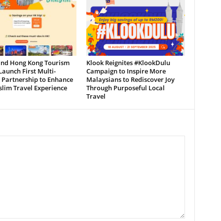
and Hong Kong Tourism
Klook Reignites #KlookDulu
aunch First Multi-
Campaign to Inspire More
 Partnership to Enhance
Malaysians to Rediscover Joy
lim Travel Experience
Through Purposeful Local
Travel