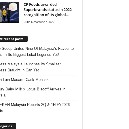
CP Foods awarded
Superbrands status in 2022,
recognition of its global...
26th November 2022
t recent posts
e Scoop Unites Nine Of Malaysia’s Favourite
s In Its Biggest Lokal Legends Yet!
ess Malaysia Launches its Smallest
ess Draught in Can Yet
 Lain Macam, Carik Menarik
ry Dairy Milk x Lotus Biscoff Arrives in
sia
EKEN Malaysia Reports 2Q & 1H FY2026
ts
egories