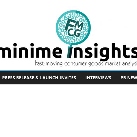
PRESS RELEASE & LAUNCH INVITES
INTERVIEWS
PR NEW