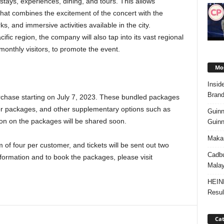
 stays, experiences, dining, and tours. This allows
that combines the excitement of the concert with the
ks, and immersive activities available in the city.
ific region, the company will also tap into its vast regional
onthly visitors, to promote the event.
Mos
Insid
Brand
urchase starting on July 7, 2023. These bundled packages
ys or packages, and other supplementary options such as
Guinn
ion on the packages will be shared soon.
Guinn
Makan
of four per customer, and tickets will be sent out two
Cadbu
formation and to book the packages, please visit
Malay
HEIN
Resul
Cat