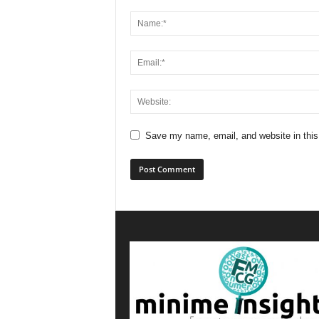
Save my name, email, and website in this