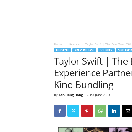
h
t
s
Home
Lifestyle
Taylor Swift | The Eras Tour Offici
LIFESTYLE
PRESS RELEASE
COUNTRY
SINGAPOR
Taylor Swift | The 
Experience Partner,
Kind Bundling
By
Tan Heng Hong
-
22nd June 2023