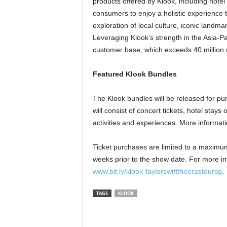
products offered by Klook, including hotel
consumers to enjoy a holistic experience 
exploration of local culture, iconic landmar
Leveraging Klook’s strength in the Asia-Pac
customer base, which exceeds 40 million m
Featured Klook Bundles
The Klook bundles will be released for p
will consist of concert tickets, hotel sta
activities and experiences. More informat
Ticket purchases are limited to a maximum 
weeks prior to the show date. For more in
www.bit.ly/klook-taylorswifttheerastoursg
.
TAGS
KLOOK