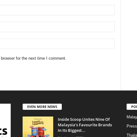
 browser for the next time I comment.
EVEN MORE NEWS
PO
Malay
Inside Scoop Unites Nine Of
Malaysia’s Favourite Brands
Press
In Its Biggest...
Thail