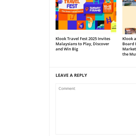
Klook Travel Fest 2025 Invites
Klook 
Malaysians to Play, Discover
Board L
and Win Big
Market
the Mus
LEAVE A REPLY