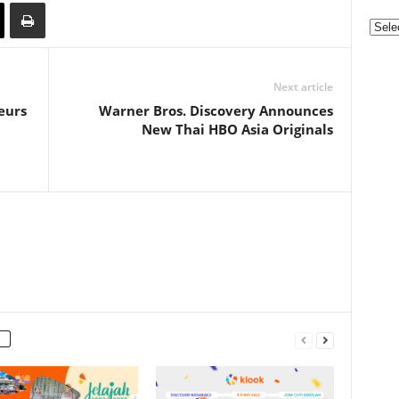
Categ
Next article
eurs
Warner Bros. Discovery Announces
New Thai HBO Asia Originals