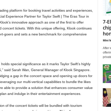
ding platform for booking travel activities and experiences,
cial Experience Partner for Taylor Swift | The Eras Tour in
7-E
ook’s innovative approach as one of the first to offer
chi
 concert tickets. With this unique offering, Klook continues
hon
ncert-goers and sets a new benchmark for comprehensive
Mini M
After 
offeri
privat
h holds special significance as it marks Taylor Swift’s highly
15,” said Sarah Wan, General Manager of Klook Singapore.
ridging a gap in the concert space and opening up doors for
everaging our multi-vertical capabilities to bundle the likes
e able to provide a solution that enhances consumer value
plan and indulge in their entertainment experiences.
ion of the concert tickets will be bundled with tourism