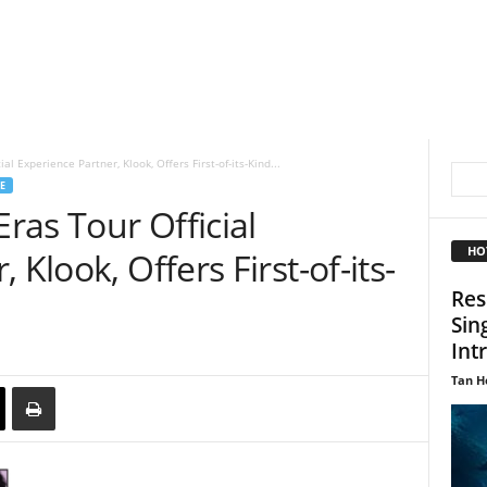
al Experience Partner, Klook, Offers First-of-its-Kind...
E
Eras Tour Official
HO
 Klook, Offers First-of-its-
Res
Sin
Int
Tan H