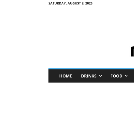
SATURDAY, AUGUST 8, 2026
M
HOME
DRINKS
FOOD
i
n
i
M
e
I
n
s
i
g