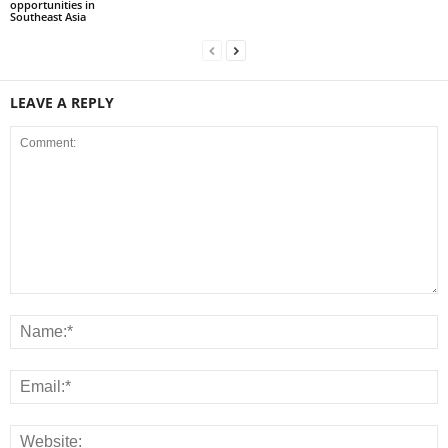
opportunities in
Southeast Asia
LEAVE A REPLY