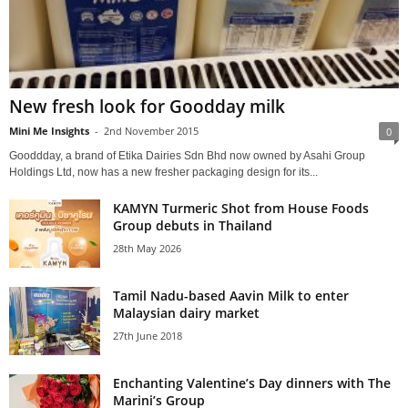
New fresh look for Goodday milk
Mini Me Insights
-
2nd November 2015
0
Gooddday, a brand of Etika Dairies Sdn Bhd now owned by Asahi Group
Holdings Ltd, now has a new fresher packaging design for its...
KAMYN Turmeric Shot from House Foods
Group debuts in Thailand
28th May 2026
Tamil Nadu-based Aavin Milk to enter
Malaysian dairy market
27th June 2018
Enchanting Valentine’s Day dinners with The
Marini’s Group