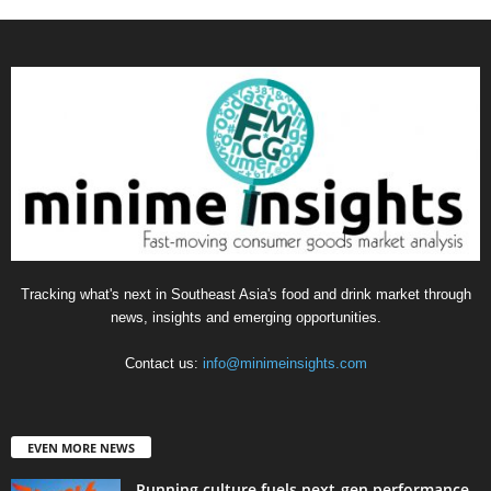
Tracking what's next in Southeast Asia's food and drink market through
news, insights and emerging opportunities.
Contact us:
info@minimeinsights.com
EVEN MORE NEWS
Running culture fuels next‑gen performance