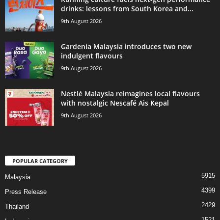
drinks: lessons from South Korea and...
9th August 2026
Gardenia Malaysia introduces two new
indulgent flavours
9th August 2026
Nestlé Malaysia reimagines local flavours
with nostalgic Nescafé Ais Kepal
9th August 2026
POPULAR CATEGORY
5915
Malaysia
4399
Press Release
2429
Thailand
1521