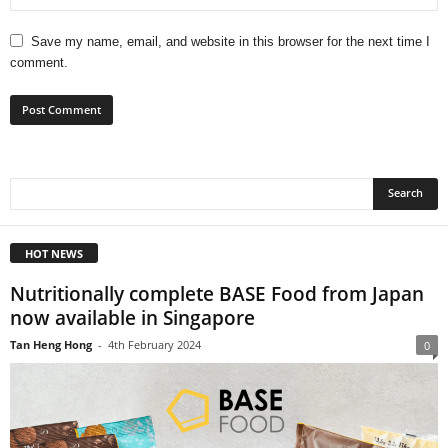
Save my name, email, and website in this browser for the next time I
comment.
HOT NEWS
Nutritionally complete BASE Food from Japan
now available in Singapore
Tan Heng Hong
-
4th February 2024
0