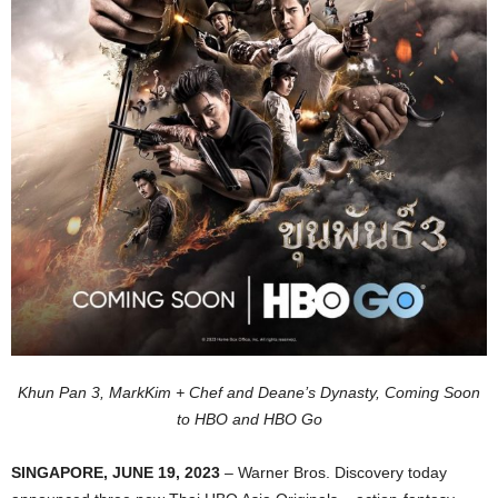
Khun Pan 3, MarkKim + Chef and Deane’s Dynasty, Coming Soon
to HBO and HBO Go
SINGAPORE, JUNE 19, 2023
– Warner Bros. Discovery today