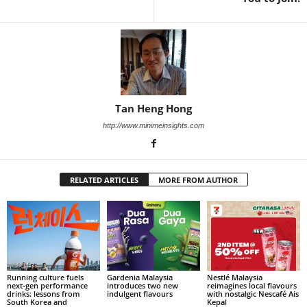
Tan Heng Hong
http://www.minimeinsights.com
RELATED ARTICLES
MORE FROM AUTHOR
Running culture fuels
Gardenia Malaysia
Nestlé Malaysia
next‑gen performance
introduces two new
reimagines local flavours
drinks: lessons from
indulgent flavours
with nostalgic Nescafé Ais
South Korea and
Kepal