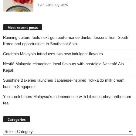
12th February 2026
Most recent posts
Running culture fuels next‑gen performance drinks: lessons from South
Korea and opportunities in Southeast Asia
Gardenia Malaysia introduces two new indulgent flavours
Nestlé Malaysia reimagines local flavours with nostalgic Nescafé Ais
Kepal
Sunshine Bakeries launches Japanese‑inspired Hokkaido milk cream
buns in Singapore
Yeo’s celebrates Malaysia’s independence with hibiscus chrysanthemum
tea
Categories
Categories