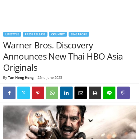
LIFESTYLE
PRESS RELEASE
COUNTRY
SINGAPORE
Warner Bros. Discovery
Announces New Thai HBO Asia
Originals
By
Tan Heng Hong
-
22nd June 2023