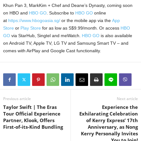
Khun Pan 3, MarkKim + Chef and Deane’s Dynasty, coming soon
on HBO and
HBO GO
. Subscribe to
HBO GO
online
at
https://www.hbogoasia.sg/
or the mobile app via the
App
Store
or
Play Store
for as low as S$9.99/month. Or access
HBO
GO
via StarHub, Singtel and meWatch.
HBO GO
is also available
on Android TV, Apple TV, LG TV and Samsung Smart TV – and
comes with AirPlay and Google Cast functionality.
Previous article
Next article
Taylor Swift | The Eras
Experience the
Tour Official Experience
Exhilarating Celebration
Partner, Klook, Offers
of Kerry Express’ 17th
First-of-its-Kind Bundling
Anniversary, as Nong
Kerry Personally Invites
You to Join!