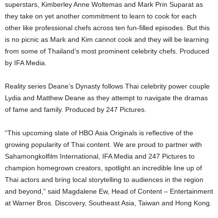
superstars, Kimberley Anne Woltemas and Mark Prin Suparat as
they take on yet another commitment to learn to cook for each
other like professional chefs across ten fun-filled episodes. But this
is no picnic as Mark and Kim cannot cook and they will be learning
from some of Thailand’s most prominent celebrity chefs. Produced
by IFA Media.
Reality series Deane’s Dynasty follows Thai celebrity power couple
Lydia and Matthew Deane as they attempt to navigate the dramas
of fame and family. Produced by 247 Pictures.
“This upcoming slate of HBO Asia Originals is reflective of the
growing popularity of Thai content. We are proud to partner with
Sahamongkolfilm International, IFA Media and 247 Pictures to
champion homegrown creators, spotlight an incredible line up of
Thai actors and bring local storytelling to audiences in the region
and beyond,” said Magdalene Ew, Head of Content – Entertainment
at Warner Bros. Discovery, Southeast Asia, Taiwan and Hong Kong.