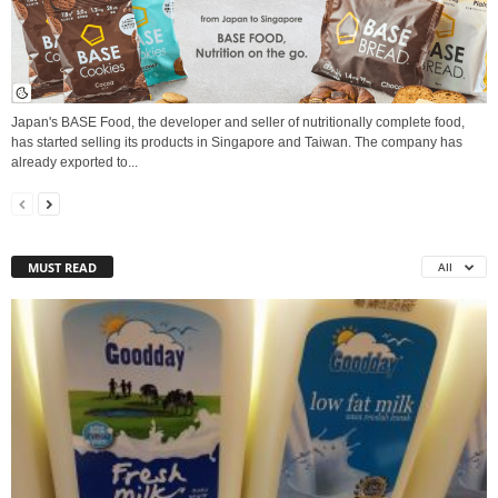
Japan's BASE Food, the developer and seller of nutritionally complete food,
has started selling its products in Singapore and Taiwan. The company has
already exported to...
MUST READ
All