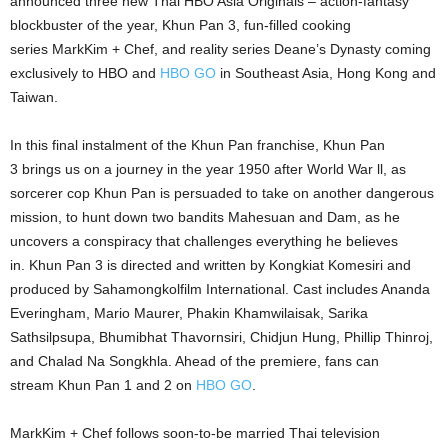
announced three new Thai HBO Asia Originals – action-fantasy
blockbuster of the year, Khun Pan 3, fun-filled cooking
series MarkKim + Chef, and reality series Deane’s Dynasty coming
exclusively to HBO and
HBO GO
in Southeast Asia, Hong Kong and
Taiwan.
In this final instalment of the Khun Pan franchise, Khun Pan
3 brings us on a journey in the year 1950 after World War ll, as
sorcerer cop Khun Pan is persuaded to take on another dangerous
mission, to hunt down two bandits Mahesuan and Dam, as he
uncovers a conspiracy that challenges everything he believes
in. Khun Pan 3 is directed and written by Kongkiat Komesiri and
produced by Sahamongkolfilm International. Cast includes Ananda
Everingham, Mario Maurer, Phakin Khamwilaisak, Sarika
Sathsilpsupa, Bhumibhat Thavornsiri, Chidjun Hung, Phillip Thinroj,
and Chalad Na Songkhla. Ahead of the premiere, fans can
stream Khun Pan 1 and 2 on
HBO GO
.
MarkKim + Chef follows soon-to-be married Thai television