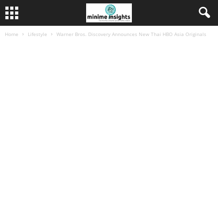
Home
Lifestyle
Warner Bros. Discovery Announces New Thai HBO Asia Originals