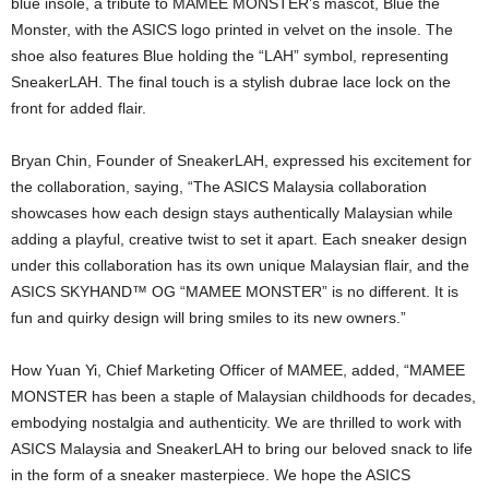
blue insole, a tribute to MAMEE MONSTER’s mascot, Blue the
Monster, with the ASICS logo printed in velvet on the insole. The
shoe also features Blue holding the “LAH” symbol, representing
SneakerLAH. The final touch is a stylish dubrae lace lock on the
front for added flair.
Bryan Chin, Founder of SneakerLAH, expressed his excitement for
the collaboration, saying, “The ASICS Malaysia collaboration
showcases how each design stays authentically Malaysian while
adding a playful, creative twist to set it apart. Each sneaker design
under this collaboration has its own unique Malaysian flair, and the
ASICS SKYHAND™ OG “MAMEE MONSTER” is no different. It is
fun and quirky design will bring smiles to its new owners.”
How Yuan Yi, Chief Marketing Officer of MAMEE, added, “MAMEE
MONSTER has been a staple of Malaysian childhoods for decades,
embodying nostalgia and authenticity. We are thrilled to work with
ASICS Malaysia and SneakerLAH to bring our beloved snack to life
in the form of a sneaker masterpiece. We hope the ASICS