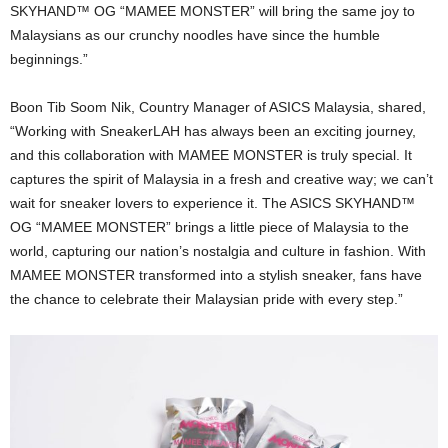
SKYHAND™ OG “MAMEE MONSTER” will bring the same joy to
Malaysians as our crunchy noodles have since the humble
beginnings.”
Boon Tib Soom Nik, Country Manager of ASICS Malaysia, shared,
“Working with SneakerLAH has always been an exciting journey,
and this collaboration with MAMEE MONSTER is truly special. It
captures the spirit of Malaysia in a fresh and creative way; we can’t
wait for sneaker lovers to experience it. The ASICS SKYHAND™
OG “MAMEE MONSTER” brings a little piece of Malaysia to the
world, capturing our nation’s nostalgia and culture in fashion. With
MAMEE MONSTER transformed into a stylish sneaker, fans have
the chance to celebrate their Malaysian pride with every step.”