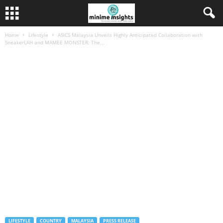
Home
Lifestyle
ASICS Malaysia Unveils Highly Anticipated Collaboration with
SneakerLAH and MAMEE MONSTER: The...
LIFESTYLE
COUNTRY
MALAYSIA
PRESS RELEASE