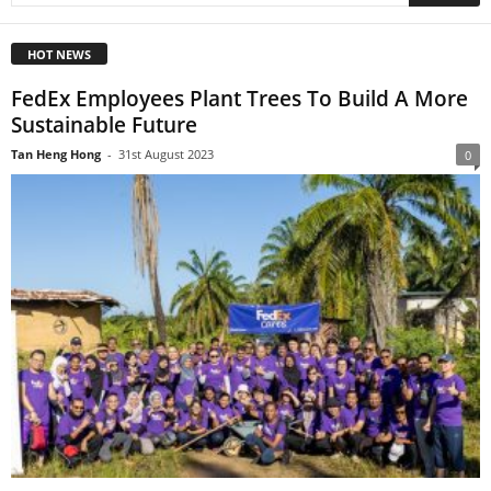
HOT NEWS
FedEx Employees Plant Trees To Build A More
Sustainable Future
Tan Heng Hong
-
31st August 2023
0