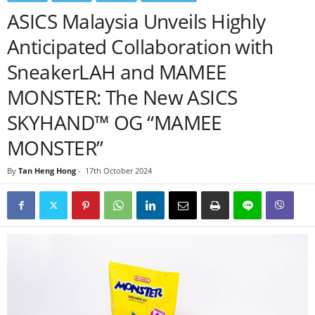
ASICS Malaysia Unveils Highly
Anticipated Collaboration with
SneakerLAH and MAMEE
MONSTER: The New ASICS
SKYHAND™ OG “MAMEE
MONSTER”
By
Tan Heng Hong
-
17th October 2024