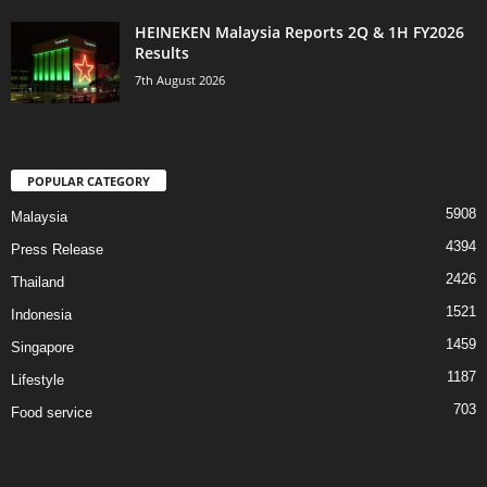
HEINEKEN Malaysia Reports 2Q & 1H FY2026
Results
7th August 2026
POPULAR CATEGORY
5908
Malaysia
4394
Press Release
2426
Thailand
1521
Indonesia
1459
Singapore
1187
Lifestyle
703
Food service