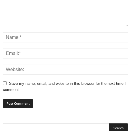
Save my name, email, and website in this browser for the next time I
comment.