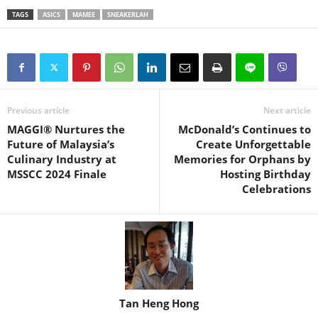
TAGS
ASICS
MAMEE
SNEAKERLAH
Previous article
Next article
MAGGI® Nurtures the
McDonald’s Continues to
Future of Malaysia’s
Create Unforgettable
Culinary Industry at
Memories for Orphans by
MSSCC 2024 Finale
Hosting Birthday
Celebrations
Tan Heng Hong