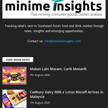
Tracking what's next in Southeast Asia's food and drink market through
news, insights and emerging opportunities.
Contact us:
info@minimeinsights.com
EVEN MORE NEWS
Makan Lain Macam, Carik Menarik
7th August 2026
Cadbury Dairy Milk x Lotus Biscoff Arrives in
Malaysia
7th August 2026