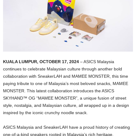
KUALA LUMPUR, OCTOBER 17, 2024
– ASICS Malaysia
continues to celebrate Malaysian culture through another bold
collaboration with SneakerLAH and MAMEE MONSTER, this time
paying tribute to one of Malaysia’s most beloved snacks, MAMEE
MONSTER. This latest collaboration introduces the ASICS
SKYHAND™ OG “MAMEE MONSTER”, a unique fusion of street
style, nostalgia, and Malaysian culture, all wrapped up in a design
inspired by the iconic crunchy noodle snack.
ASICS Malaysia and SneakerLAH have a proud history of creating
one-of-a-kind sneakers rooted in Malaysia’s rich heritage,