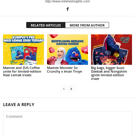
http://www.minimeinsights.com
RELATED ARTICLES
MORE FROM AUTHOR
Mamee and ZUS Coffee
Mamee Monster So
Big bags, bigger buzz:
unite for limited‑edition
Crunchy x Iman Troye
Daebak and Nongshim
Nasi Lemak treats
ignite limited-edition
craze
LEAVE A REPLY