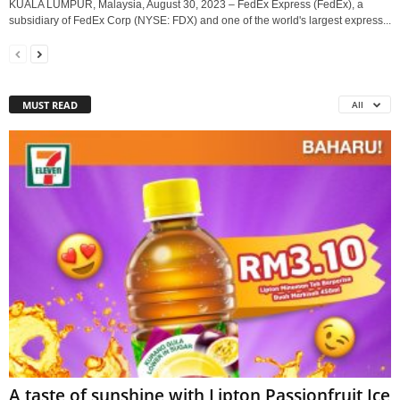
KUALA LUMPUR, Malaysia, August 30, 2023 – FedEx Express (FedEx), a
subsidiary of FedEx Corp (NYSE: FDX) and one of the world's largest express...
MUST READ
All
A taste of sunshine with Lipton Passionfruit Ice