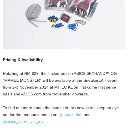
Pricing & Availability
Retailing at RM 629, the limited-edition ASICS SKYHAND™ OG
“MAMEE MONSTER” will be available at the SneakerLAH event
from 2-3 November 2024 at MITEC KL on first come first serve
basis and ASICS.com from November onwards.
To find out more about the launch of this new kicks, keep an eye
out for the announcements on
@sneakerlah
and
@asics_sportstyle_my