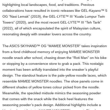
highlighting local landscapes, food, and traditions. Previous
collaborations have resulted in iconic releases like GEL-Kayano™ 5
OG “Nasi Lemak” (2019), the GEL-LYTE™ III “Kuala Lumpur Twin
Towers” (2020), and the most recent GEL-LYTE™ III “Teh Tarik”
(2022), all of which encapsulated the spirit of Malaysian culture,
resonating deeply with sneaker lovers across the country.
The ASICS SKYHAND™ OG “MAMEE MONSTER” takes inspiration
from a fond childhood memory of enjoying MAMEE MONSTER
noodle snack after school, chasing down the “Roti Man” on his bike
or stopping by a convenience store to grab a pack. This nostalgic
moment has been artfully translated into the sneaker’s playful
design. The standout feature is the pale-yellow noodle laces, which
resemble MAMEE MONSTER noodles. The shoe panels come in
different shades of yellow tones colour picked from the noodle.
Meanwhile, the speckled midsole mimics the seasoning powder
that comes with the snack while the back heel features the
seasoning powder’s pack design. Additional highlights include a