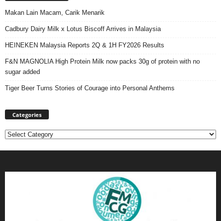
Makan Lain Macam, Carik Menarik
Cadbury Dairy Milk x Lotus Biscoff Arrives in Malaysia
HEINEKEN Malaysia Reports 2Q & 1H FY2026 Results
F&N MAGNOLIA High Protein Milk now packs 30g of protein with no
sugar added
Tiger Beer Turns Stories of Courage into Personal Anthems
Categories
Categories