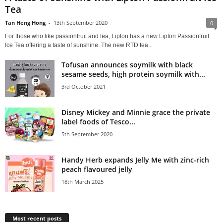
Tea
Tan Heng Hong
-
13th September 2020
0
For those who like passionfruit and tea, Lipton has a new Lipton Passionfruit
Ice Tea offering a taste of sunshine. The new RTD tea...
Tofusan announces soymilk with black
sesame seeds, high protein soymilk with...
3rd October 2021
Disney Mickey and Minnie grace the private
label foods of Tesco...
5th September 2020
Handy Herb expands Jelly Me with zinc-rich
peach flavoured jelly
18th March 2025
Most recent posts