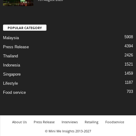
POPULAR CATEGORY
5908
Malaysia
4394
Press Release
2426
Thailand
1521
Indonesia
1459
Singapore
1187
Lifestyle
703
Food service
About Us
Press Release
Interviews
Retailing
Foodservice
© Mini Me Insights 2013-2027