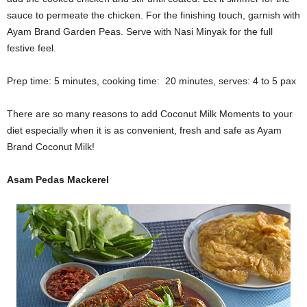
sauce to permeate the chicken. For the finishing touch, garnish with
Ayam Brand Garden Peas. Serve with Nasi Minyak for the full
festive feel.
Prep time: 5 minutes, cooking time: 20 minutes, serves: 4 to 5 pax
There are so many reasons to add Coconut Milk Moments to your
diet especially when it is as convenient, fresh and safe as Ayam
Brand Coconut Milk!
Asam Pedas Mackerel