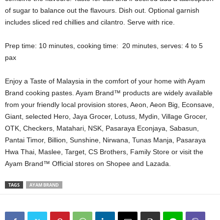
of sugar to balance out the flavours. Dish out. Optional garnish
includes sliced red chillies and cilantro. Serve with rice.
Prep time: 10 minutes, cooking time: 20 minutes, serves: 4 to 5
pax
Enjoy a Taste of Malaysia in the comfort of your home with Ayam
Brand cooking pastes. Ayam Brand™ products are widely available
from your friendly local provision stores, Aeon, Aeon Big, Econsave,
Giant, selected Hero, Jaya Grocer, Lotuss, Mydin, Village Grocer,
OTK, Checkers, Matahari, NSK, Pasaraya Econjaya, Sabasun,
Pantai Timor, Billion, Sunshine, Nirwana, Tunas Manja, Pasaraya
Hwa Thai, Maslee, Target, CS Brothers, Family Store or visit the
Ayam Brand™ Official stores on Shopee and Lazada.
TAGS
AYAM BRAND