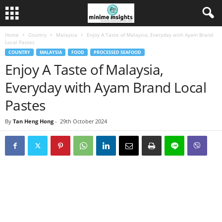
Home
Country
Malaysia
Enjoy A Taste of Malaysia, Everyday with Ayam Brand
Local Pastes
COUNTRY
MALAYSIA
FOOD
PROCESSED SEAFOOD
Enjoy A Taste of Malaysia,
Everyday with Ayam Brand Local
Pastes
By
Tan Heng Hong
-
29th October 2024