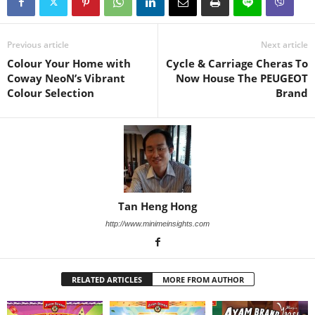
Previous article
Next article
Colour Your Home with
Cycle & Carriage Cheras To
Coway NeoN’s Vibrant
Now House The PEUGEOT
Colour Selection
Brand
Tan Heng Hong
http://www.minimeinsights.com
RELATED ARTICLES
MORE FROM AUTHOR