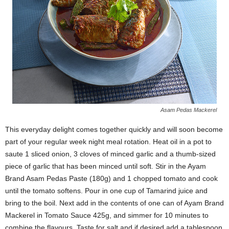
Asam Pedas Mackerel
This everyday delight comes together quickly and will soon become
part of your regular week night meal rotation. Heat oil in a pot to
saute 1 sliced onion, 3 cloves of minced garlic and a thumb-sized
piece of garlic that has been minced until soft. Stir in the Ayam
Brand Asam Pedas Paste (180g) and 1 chopped tomato and cook
until the tomato softens. Pour in one cup of
Tamarind
juice and
bring to the boil. Next add in the contents of
one can of Ayam Brand
Mackerel in Tomato Sauce 425g
, and simmer for 10 minutes to
combine the flavours. Taste for salt and if desired add a tablespoon