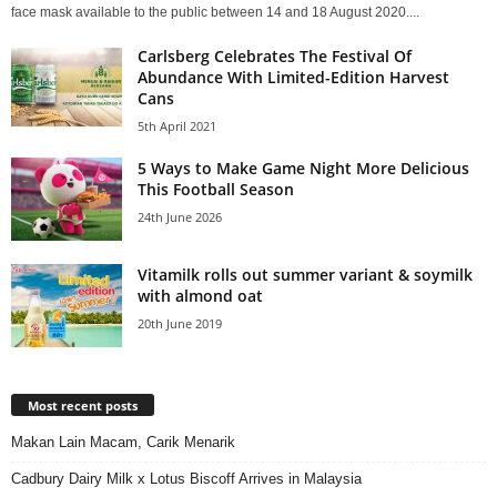
face mask available to the public between 14 and 18 August 2020....
Carlsberg Celebrates The Festival Of
Abundance With Limited-Edition Harvest
Cans
5th April 2021
5 Ways to Make Game Night More Delicious
This Football Season
24th June 2026
Vitamilk rolls out summer variant & soymilk
with almond oat
20th June 2019
Most recent posts
Makan Lain Macam, Carik Menarik
Cadbury Dairy Milk x Lotus Biscoff Arrives in Malaysia