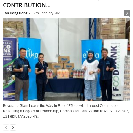
CONTRIBUTION...
Tan Heng Hong
-
17th February 2025
0
Beverage Giant Leads the Way in Relief Efforts with Largest Contribution,
Reflecting a Legacy of Leadership, Compassion, and Action KUALA LUMPUR,
13 February 2025 -In...