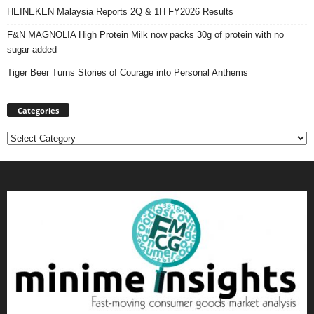
HEINEKEN Malaysia Reports 2Q & 1H FY2026 Results
F&N MAGNOLIA High Protein Milk now packs 30g of protein with no
sugar added
Tiger Beer Turns Stories of Courage into Personal Anthems
Categories
Categories