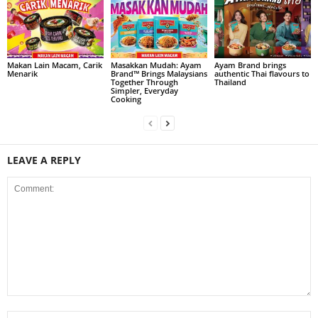
Makan Lain Macam, Carik
Masakkan Mudah: Ayam
Ayam Brand brings
Menarik
Brand™ Brings Malaysians
authentic Thai flavours to
Together Through
Thailand
Simpler, Everyday
Cooking
LEAVE A REPLY