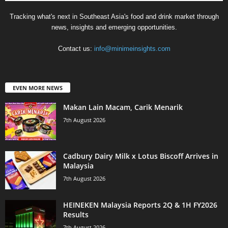
Tracking what's next in Southeast Asia's food and drink market through
news, insights and emerging opportunities.
Contact us:
info@minimeinsights.com
EVEN MORE NEWS
Makan Lain Macam, Carik Menarik
7th August 2026
Cadbury Dairy Milk x Lotus Biscoff Arrives in
Malaysia
7th August 2026
HEINEKEN Malaysia Reports 2Q & 1H FY2026
Results
7th August 2026