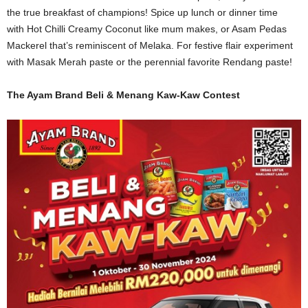
the true breakfast of champions! Spice up lunch or dinner time
with
Hot Chilli Creamy Coconut
like mum makes, or Asam Pedas
Mackerel t
hat’s
reminiscent of Melaka. For festive flair experiment
with Masak Merah paste or the perennial favorite Rendang paste!
The Ayam Brand Beli & Menang Kaw-Kaw Contest