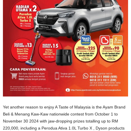
Yet another reason to enjoy A Taste of Malaysia is the Ayam Brand
Beli & Menang Kaw-Kaw nationwide contest from October 1 to
November 30 2024 with jaw-dropping prizes totalling up to RM
220,000, including a Perodua Ativa 1.0L Turbo X , Dyson products