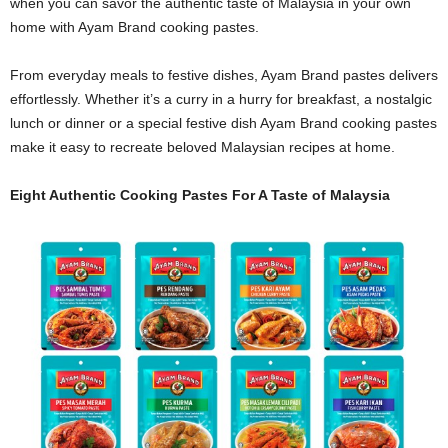
when you can savor the authentic taste of Malaysia in your own
home with Ayam Brand cooking pastes.
From everyday meals to festive dishes, Ayam Brand pastes delivers
effortlessly. Whether it’s a curry in a hurry for breakfast, a nostalgic
lunch or dinner or a special festive dish Ayam Brand cooking pastes
make it easy to recreate beloved Malaysian recipes at home.
Eight Authentic Cooking Pastes For A Taste of Malaysia