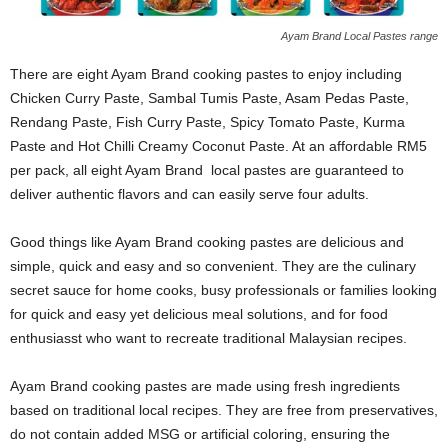
Ayam Brand Local Pastes range
There are eight Ayam Brand cooking pastes to enjoy including
Chicken Curry Paste, Sambal Tumis Paste, Asam Pedas Paste,
Rendang Paste, Fish Curry Paste, Spicy Tomato Paste, Kurma
Paste and Hot Chilli Creamy Coconut Paste. At an affordable RM5
per pack, all eight Ayam Brand local pastes are guaranteed to
deliver authentic flavors and can easily serve four adults.
Good things like Ayam Brand cooking pastes are delicious and
simple, quick and easy and so convenient. They are the culinary
secret sauce for home cooks, busy professionals or families looking
for quick and easy yet delicious meal solutions, and for food
enthusiasst who want to recreate traditional Malaysian recipes.
Ayam Brand cooking pastes are made using fresh ingredients
based on traditional local recipes. They are free from preservatives,
do not contain added MSG or artificial coloring, ensuring the