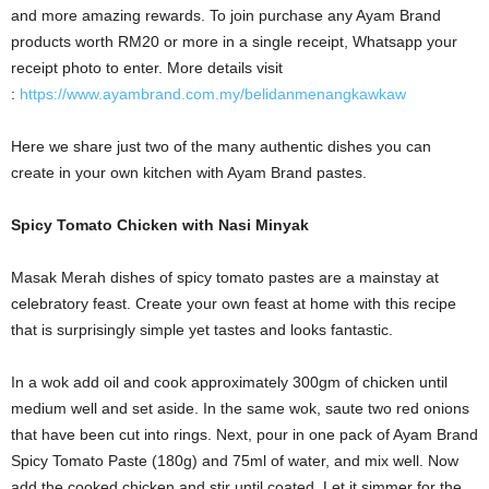
and more amazing rewards. To join purchase any Ayam Brand
products worth RM20 or more in a single receipt, Whatsapp your
receipt photo to enter. More details visit
:
https://www.ayambrand.com.my/belidanmenangkawkaw
Here we share just two of the many authentic dishes you can
create in your own kitchen with Ayam Brand pastes.
Spicy Tomato Chicken with Nasi Minyak
Masak Merah dishes of spicy tomato pastes are a mainstay at
celebratory feast. Create your own feast at home with this recipe
that is surprisingly simple yet tastes and looks fantastic.
In a wok add oil and cook approximately 300gm of chicken until
medium well and set aside. In the same wok, saute two red onions
that have been cut into rings.
Next, pour in one pack of Ayam Brand
Spicy Tomato Paste (180g) and 75ml of water, and mix well.
Now
add the cooked chicken and stir until coated. Let it simmer for the