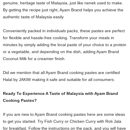
genuine, heritage taste of Malaysia, just like nenek used to make.
By getting the recipe just right, Ayam Brand helps you achieve the
authentic taste of Malaysia easily.
Conveniently packed in individuals packs, these pastes are perfect
for flexible and hassle-free cooking. Transform your meals in
minutes by simply adding the local paste of your choice to a protein
or a vegetable, and depending on the dish, adding Ayam Brand
Coconut Milk for a creamier finish.
Did we mention that all Ayam Brand cooking pastes are certified
Halal by JAKIM making it safe and suitable for all consumers.
Ready To Experience A Taste of Malaysia with Ayam Brand
Cooking Pastes?
If you are new to Ayam Brand cooking pastes here are some ideas
to get you started. Try
Fish Curry or Chicken Curry
with Roti Jala
for breakfast. Follow the instructions on the pack, and you will have