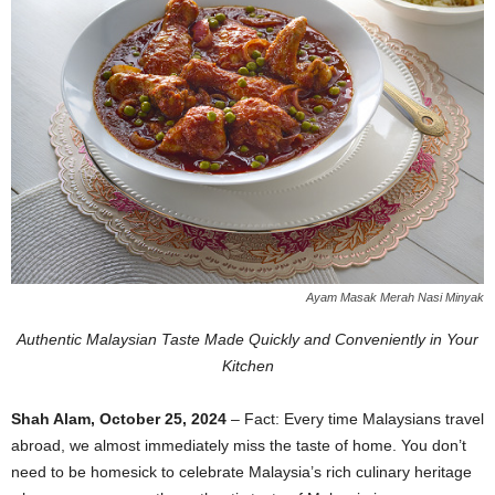
Ayam Masak Merah Nasi Minyak
Authentic Malaysian Taste Made Quickly and Conveniently in Your
Kitchen
Shah Alam, October 25, 2024
– Fact: Every time Malaysians travel
abroad, we almost immediately miss the taste of home. You don’t
need to be homesick to celebrate Malaysia’s rich culinary heritage