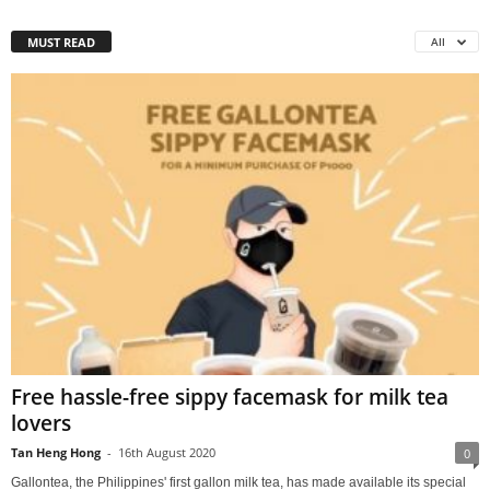
MUST READ
All
Free hassle-free sippy facemask for milk tea
lovers
Tan Heng Hong
-
16th August 2020
0
Gallontea, the Philippines' first gallon milk tea, has made available its special