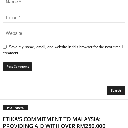
Save my name, email, and website in this browser for the next time I
comment.
HOT NEWS
ETIKA’S COMMITMENT TO MALAYSIA:
PROVIDING AID WITH OVER RM250,000