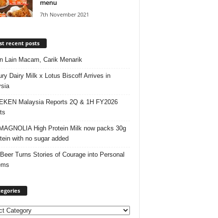
menu
7th November 2021
t recent posts
 Lain Macam, Carik Menarik
ry Dairy Milk x Lotus Biscoff Arrives in
sia
EKEN Malaysia Reports 2Q & 1H FY2026
ts
AGNOLIA High Protein Milk now packs 30g
otein with no sugar added
 Beer Turns Stories of Courage into Personal
ems
egories
ories