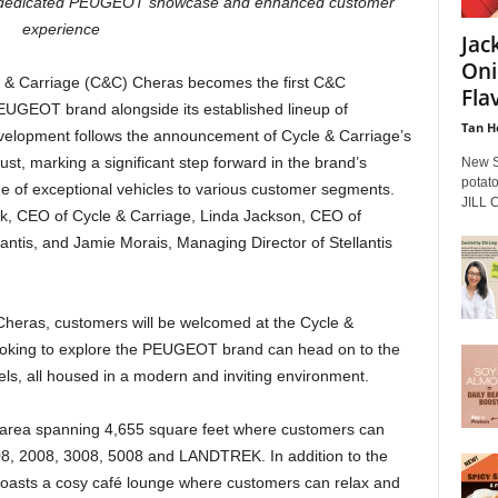
th dedicated PEUGEOT showcase and enhanced customer
experience
Jac
Oni
 & Carriage (C&C) Cheras becomes the first C&C
Flav
UGEOT brand alongside its established lineup of
Tan H
velopment follows the announcement of Cycle & Carriage’s
ust, marking a significant step forward in the brand’s
New S
potato
 of exceptional vehicles to various customer segments.
JILL C
, CEO of Cycle & Carriage, Linda Jackson, CEO of
tis, and Jamie Morais, Managing Director of Stellantis
heras, customers will be welcomed at the Cycle &
looking to explore the PEUGEOT brand can head on to the
els, all housed in a modern and inviting environment.
y area spanning 4,655 square feet where customers can
, 2008, 3008, 5008 and LANDTREK. In addition to the
o boasts a cosy café lounge where customers can relax and