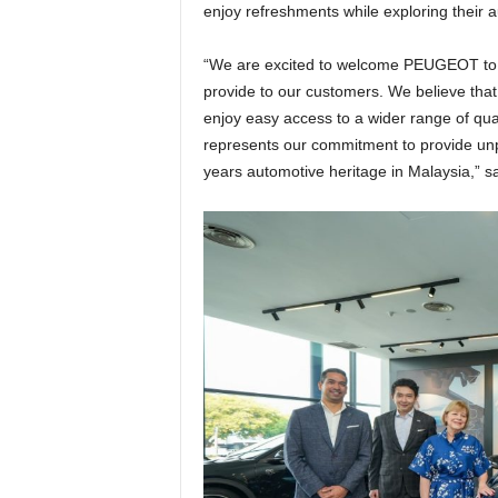
enjoy refreshments while exploring their 
“We are excited to welcome PEUGEOT to o
provide to our customers. We believe that 
enjoy easy access to a wider range of qua
represents our commitment to provide unp
years automotive heritage in Malaysia,” 