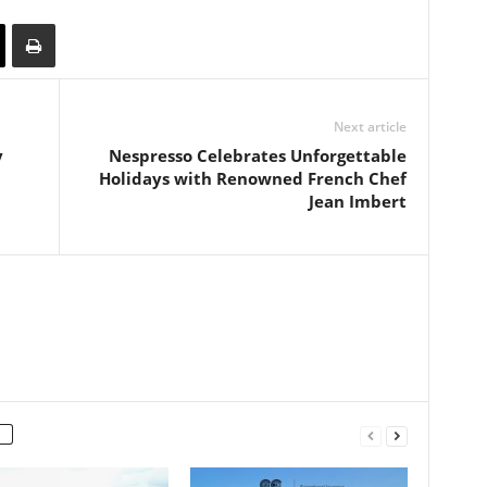
Next article
y
Nespresso Celebrates Unforgettable
Holidays with Renowned French Chef
Jean Imbert