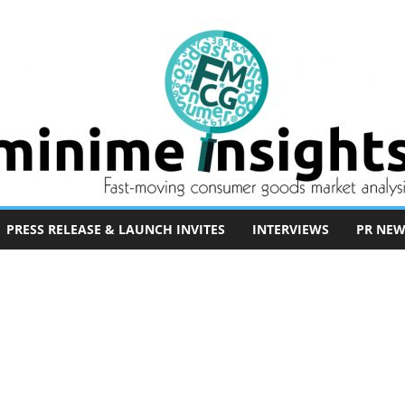
PRESS RELEASE & LAUNCH INVITES
INTERVIEWS
PR NEW