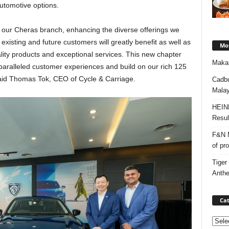
automotive options.
ur Cheras branch, enhancing the diverse offerings we
existing and future customers will greatly benefit as well as
Mos
lity products and exceptional services. This new chapter
Makan
aralleled customer experiences and build on our rich 125
said Thomas Tok, CEO of Cycle & Carriage.
Cadbu
Malay
HEIN
Resul
F&N M
of pr
Tiger
Anth
Cat
Categ