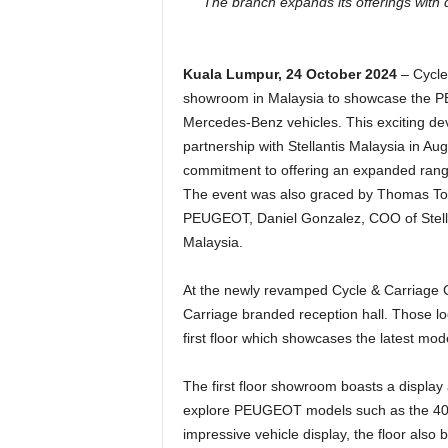
The branch expands its offerings wi
Kuala Lumpur, 24 October 2024
– Cycle
showroom in Malaysia to showcase the PE
Mercedes-Benz vehicles. This exciting de
partnership with Stellantis Malaysia in Aug
commitment to offering an expanded range
The event was also graced by Thomas Tok
PEUGEOT, Daniel Gonzalez, COO of Stellan
Malaysia.
At the newly revamped Cycle & Carriage C
Carriage branded reception hall. Those 
first floor which showcases the latest mod
The first floor showroom boasts a displa
explore PEUGEOT models such as the 408
impressive vehicle display, the floor als