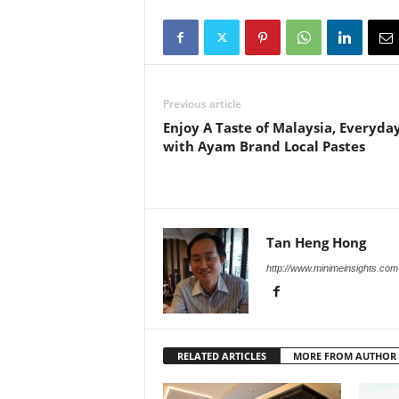
Previous article
Enjoy A Taste of Malaysia, Everyda
with Ayam Brand Local Pastes
Tan Heng Hong
http://www.minimeinsights.com
RELATED ARTICLES
MORE FROM AUTHOR