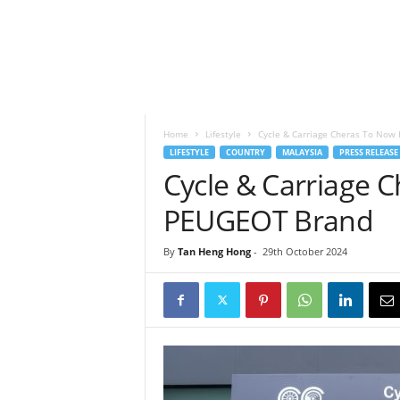
h
t
s
Home
Lifestyle
Cycle & Carriage Cheras To No
LIFESTYLE
COUNTRY
MALAYSIA
PRESS RELEASE
Cycle & Carriage 
PEUGEOT Brand
By
Tan Heng Hong
-
29th October 2024