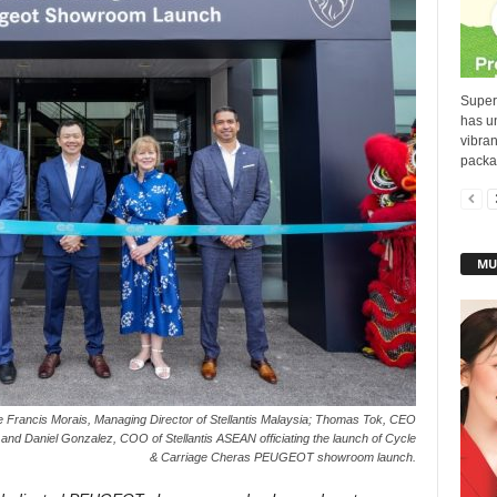
Superg
has u
vibra
packag
MU
 Francis Morais, Managing Director of Stellantis Malaysia; Thomas Tok, CEO
and Daniel Gonzalez, COO of Stellantis ASEAN officiating the launch of Cycle
& Carriage Cheras PEUGEOT showroom launch.