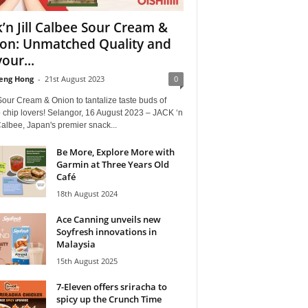
k’n Jill Calbee Sour Cream &
on: Unmatched Quality and
our...
eng Hong
-
21st August 2023
0
our Cream & Onion to tantalize taste buds of
 chip lovers! Selangor, 16 August 2023 – JACK ‘n
albee, Japan's premier snack...
Be More, Explore More with
Garmin at Three Years Old
Café
18th August 2024
Ace Canning unveils new
Soyfresh innovations in
Malaysia
15th August 2025
7-Eleven offers sriracha to
spicy up the Crunch Time