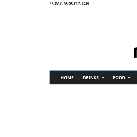
FRIDAY, AUGUST 7, 2026
M
HOME
DRINKS
FOOD
i
n
i
M
e
I
n
s
i
g