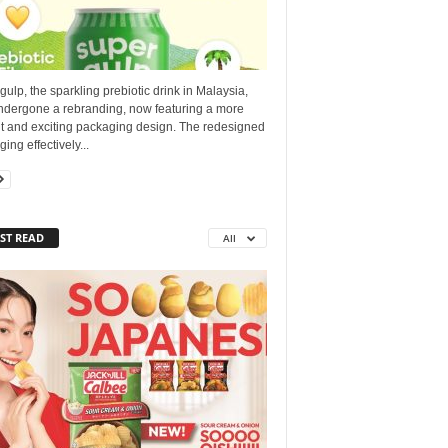
ulp, the sparkling prebiotic drink in Malaysia,
ndergone a rebranding, now featuring a more
nt and exciting packaging design. The redesigned
ing effectively...
ST READ
All