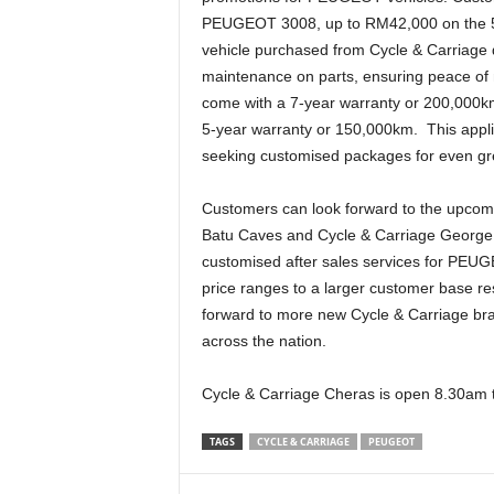
PEUGEOT 3008, up to RM42,000 on the 
vehicle purchased from Cycle & Carriage d
maintenance on parts, ensuring peace of
come with a 7-year warranty or 200,000k
5-year warranty or 150,000km. This appli
seeking customised packages for even grea
Customers can look forward to the upcomin
Batu Caves and Cycle & Carriage George
customised after sales services for PEUG
price ranges to a larger customer base res
forward to more new Cycle & Carriage bra
across the nation.
Cycle & Carriage Cheras is open 8.30am
TAGS
CYCLE & CARRIAGE
PEUGEOT