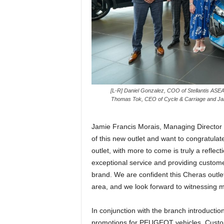
[L-R] Daniel Gonzalez, COO of Stellantis AS
Thomas Tok, CEO of Cycle & Carriage and Jamie
Jamie Francis Morais, Managing Director of
of this new outlet and want to congratula
outlet, with more to come is truly a refle
exceptional service and providing custo
brand. We are confident this Cheras outle
area, and we look forward to witnessing m
In conjunction with the branch introductio
promotions for PEUGEOT vehicles. Custo