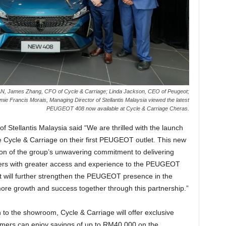
EAN, James Zhang, CFO of Cycle & Carriage; Linda Jackson, CEO of Peugeot;
 Francis Morais, Managing Director of Stellantis Malaysia viewed the latest
PEUGEOT 408 now available at Cycle & Carriage Cheras.
 Stellantis Malaysia said “We are thrilled with the launch
te Cycle & Carriage on their first PEUGEOT outlet. This new
ction of the group’s unwavering commitment to delivering
mers with greater access and experience to the PEUGEOT
t will further strengthen the PEUGEOT presence in the
ore growth and success together through this partnership.”
n to the showroom, Cycle & Carriage will offer exclusive
mers can enjoy savings of up to RM40,000 on the