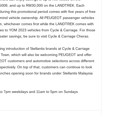
5008, and up to RM30,000 on the LANDTREK. Each
uring this promotional period comes with five years of free
 mind vehicle ownership. All PEUGEOT passenger vehicles
m, whichever comes first while the LANDTREK comes with
es to YOM 2023 vehicles from Cycle & Carriage. For those
ter savings, be sure to visit Cycle & Carriage Cheras.
g introduction of Stellantis brands at Cycle & Carriage
 Town, which will also be welcoming PEUGEOT and offer
EOT customers and automotive selections across different
pectively. On top of that, customers can continue to look
nches opening soon for brands under Stellantis Malaysia
 to 7pm weekdays and 11am to 5pm on Sundays.