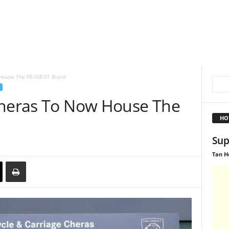
w House The PEUGEOT Brand
Cheras To Now House The
HO
Sup
Tan H