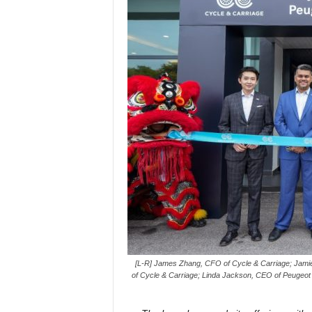
[L-R] James Zhang, CFO of Cycle & Carriage; Jamie
of Cycle & Carriage; Linda Jackson, CEO of Peugeot 