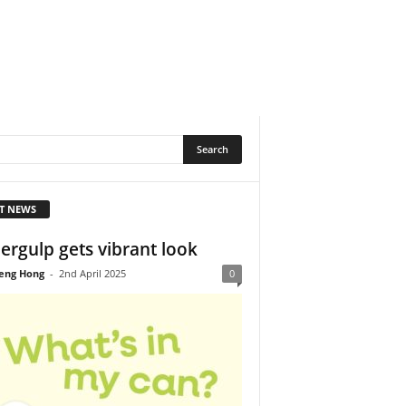
T NEWS
ergulp gets vibrant look
eng Hong
-
2nd April 2025
0