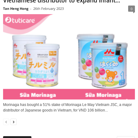
Vietnamese distributor to expand infant...
Tan Heng Hong
-
26th February 2023
0
Morinaga has bought a 51% stake of Morinaga Le May Vietnam JSC, a major
distributor of Japanese goods in Vietnam, for VND 106 billion...