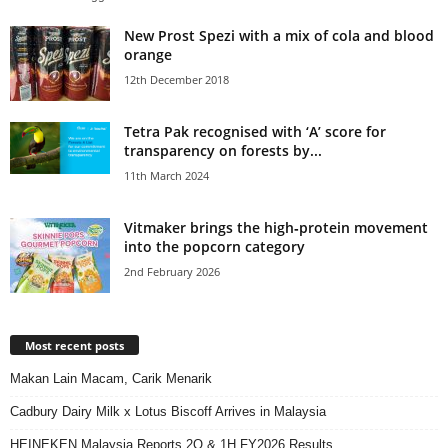
New Prost Spezi with a mix of cola and blood
orange
12th December 2018
Tetra Pak recognised with ‘A’ score for
transparency on forests by...
11th March 2024
Vitmaker brings the high‑protein movement
into the popcorn category
2nd February 2026
Most recent posts
Makan Lain Macam, Carik Menarik
Cadbury Dairy Milk x Lotus Biscoff Arrives in Malaysia
HEINEKEN Malaysia Reports 2Q & 1H FY2026 Results