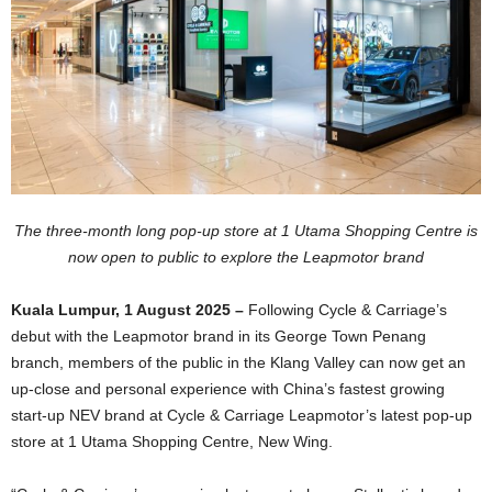
The three-month long pop-up store at 1 Utama Shopping Centre is
now open to public to explore the Leapmotor brand
Kuala Lumpur, 1 August 2025 –
Following Cycle & Carriage’s
debut with the Leapmotor brand in its George Town Penang
branch, members of the public in the Klang Valley can now get an
up-close and personal experience with China’s fastest growing
start-up NEV brand at Cycle & Carriage Leapmotor’s latest pop-up
store at 1 Utama Shopping Centre, New Wing.