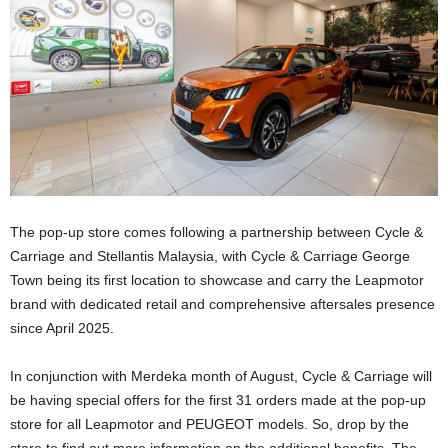
The pop-up store comes following a partnership between Cycle &
Carriage and Stellantis Malaysia, with Cycle & Carriage George
Town being its first location to showcase and carry the Leapmotor
brand with dedicated retail and comprehensive aftersales presence
since April 2025.
In conjunction with Merdeka month of August, Cycle & Carriage will
be having special offers for the first 31 orders made at the pop-up
store for all Leapmotor and PEUGEOT models. So, drop by the
store to find out more information on the additional benefits. The