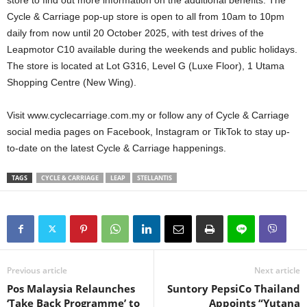
Cycle & Carriage pop-up store is open to all from 10am to 10pm
daily from now until 20 October 2025, with test drives of the
Leapmotor C10 available during the weekends and public holidays.
The store is located at Lot G316, Level G (Luxe Floor), 1 Utama
Shopping Centre (New Wing).
Visit www.cyclecarriage.com.my or follow any of Cycle & Carriage
social media pages on Facebook, Instagram or TikTok to stay up-
to-date on the latest Cycle & Carriage happenings.
TAGS
CYCLE & CARRIAGE
LEAP
STELLANTIS
Previous article
Next article
Pos Malaysia Relaunches
Suntory PepsiCo Thailand
‘Take Back Programme’ to
Appoints “Yutana