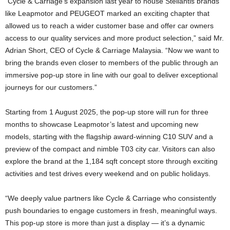
“Cycle & Carriage’s expansion last year to house Stellantis brands
like Leapmotor and PEUGEOT marked an exciting chapter that
allowed us to reach a wider customer base and offer car owners
access to our quality services and more product selection,” said Mr.
Adrian Short, CEO of Cycle & Carriage Malaysia. “Now we want to
bring the brands even closer to members of the public through an
immersive pop-up store in line with our goal to deliver exceptional
journeys for our customers.”
Starting from 1 August 2025, the pop-up store will run for three
months to showcase Leapmotor’s latest and upcoming new
models, starting with the flagship award-winning C10 SUV and a
preview of the compact and nimble T03 city car. Visitors can also
explore the brand at the 1,184 sqft concept store through exciting
activities and test drives every weekend and on public holidays.
“We deeply value partners like Cycle & Carriage who consistently
push boundaries to engage customers in fresh, meaningful ways.
This pop-up store is more than just a display — it’s a dynamic