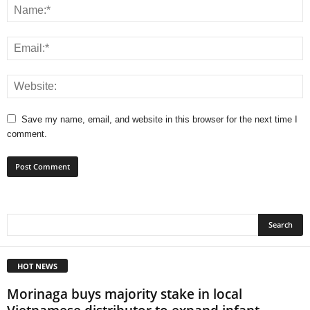
Save my name, email, and website in this browser for the next time I
comment.
HOT NEWS
Morinaga buys majority stake in local