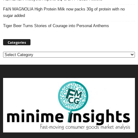
F&N MAGNOLIA High Protein Milk now packs 30g of protein with no
sugar added
Tiger Beer Turns Stories of Courage into Personal Anthems
Categories
Categories