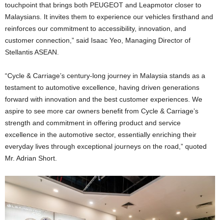
touchpoint that brings both PEUGEOT and Leapmotor closer to
Malaysians. It invites them to experience our vehicles firsthand and
reinforces our commitment to accessibility, innovation, and
customer connection,” said Isaac Yeo, Managing Director of
Stellantis ASEAN.
“Cycle & Carriage’s century-long journey in Malaysia stands as a
testament to automotive excellence, having driven generations
forward with innovation and the best customer experiences. We
aspire to see more car owners benefit from Cycle & Carriage’s
strength and commitment in offering product and service
excellence in the automotive sector, essentially enriching their
everyday lives through exceptional journeys on the road,” quoted
Mr. Adrian Short.