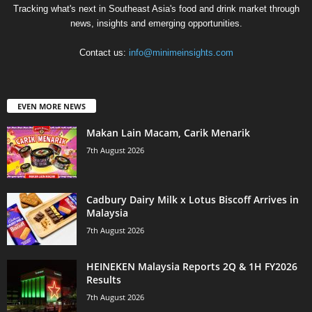
Tracking what's next in Southeast Asia's food and drink market through
news, insights and emerging opportunities.
Contact us:
info@minimeinsights.com
EVEN MORE NEWS
Makan Lain Macam, Carik Menarik
7th August 2026
Cadbury Dairy Milk x Lotus Biscoff Arrives in
Malaysia
7th August 2026
HEINEKEN Malaysia Reports 2Q & 1H FY2026
Results
7th August 2026