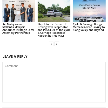
Kia Malaysia and
Step Into the Future of
Cycle & Carriage Brings
Stellantis Malaysia
Driving with Leapmotor
Mercedes-Benz Luxury to
Announce Strategic Local
and PEUGEOT at the Cycle
Klang Valley and Beyond
Assembly Partnership
& Carriage Roadshow
Happening This May!
LEAVE A REPLY