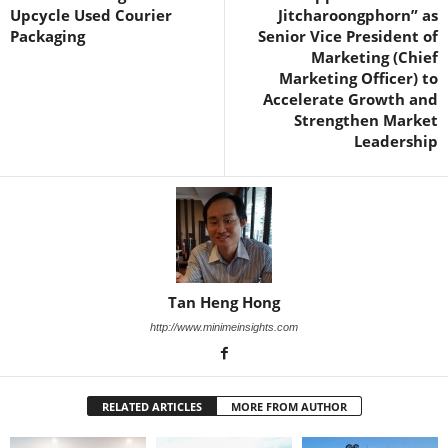
Upcycle Used Courier
Jitcharoongphorn” as
Packaging
Senior Vice President of
Marketing (Chief
Marketing Officer) to
Accelerate Growth and
Strengthen Market
Leadership
Tan Heng Hong
http://www.minimeinsights.com
RELATED ARTICLES
MORE FROM AUTHOR