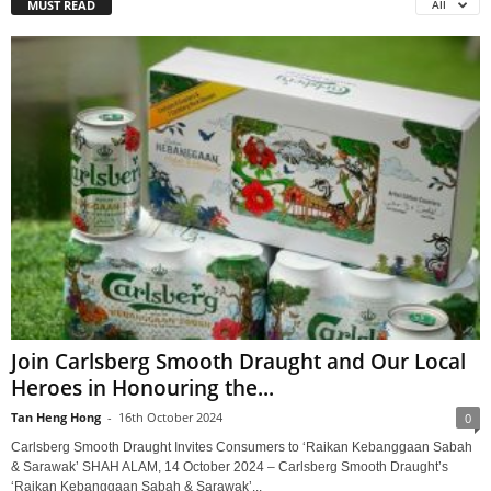
MUST READ
All
Join Carlsberg Smooth Draught and Our Local
Heroes in Honouring the...
Tan Heng Hong
-
16th October 2024
0
Carlsberg Smooth Draught Invites Consumers to ‘Raikan Kebanggaan Sabah
& Sarawak’ SHAH ALAM, 14 October 2024 – Carlsberg Smooth Draught’s
‘Raikan Kebanggaan Sabah & Sarawak’...