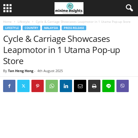
Home
Lifestyle
Cycle & Carriage Showcases Leapmotor in 1 Utama Pop-up Store
LIFESTYLE
COUNTRY
MALAYSIA
PRESS RELEASE
Cycle & Carriage Showcases
Leapmotor in 1 Utama Pop-up
Store
By
Tan Heng Hong
-
4th August 2025