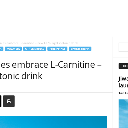
es embrace L-Carnitine – new Fit ‘n Right isotonic drink
A
MALAYSIA
OTHER DRINKS
PHILIPPINES
SPORTS DRINK
s embrace L-Carnitine –
HO
otonic drink
Jiw
lau
Tan H