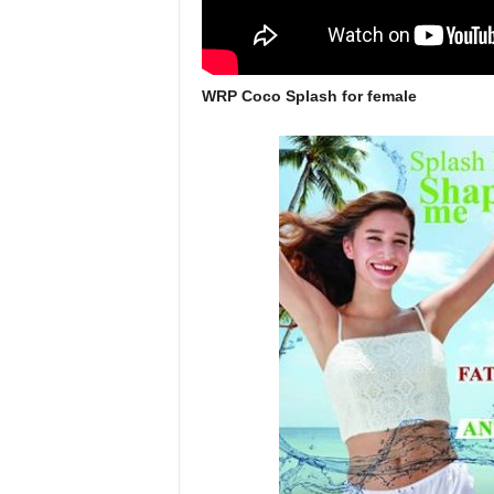
WRP Coco Splash for female