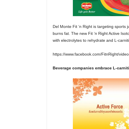
Del Monte Fit ‘n Right is targeting sports 
burns fat. The new Fit ‘n Right Active Isoton
with electrolytes to rehydrate and L-carnit
https://www.facebook.com/FitnRight/vid
Beverage companies embrace L-carniti