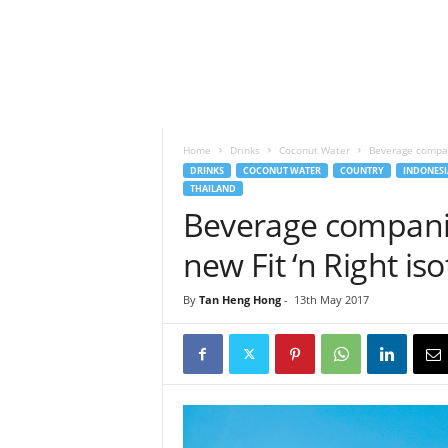
h
t
s
Home
Drinks
Coconut Water
Beverage compani
DRINKS
COCONUT WATER
COUNTRY
INDONESI
THAILAND
Beverage companie
new Fit ‘n Right is
By
Tan Heng Hong
-
13th May 2017