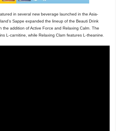
featured in several new beverage launched in the Asia-
hailand’s Sappe expanded the lineup of the Beauti Drink
h the addition of Active Force and Relaxing Calm. The
ins L-carnitine, while Relaxing Clam features L-theanine.