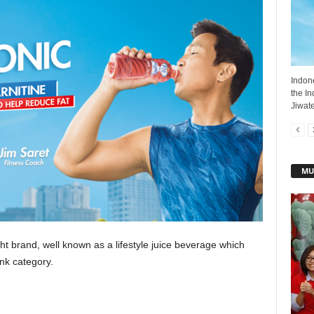
Indon
the I
Jiwate
MU
ght brand, well known as a lifestyle juice beverage which
ink category.