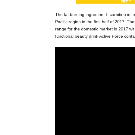
The fat burning ingredient L-carnitine is 
Pacific region in the first half of 2017. T
range for the domestic market in 2017 wit
functional beauty drink Active Force conta