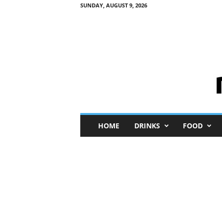
SUNDAY, AUGUST 9, 2026
M
HOME
DRINKS
FOOD
i
n
i
M
e
I
n
s
i
g