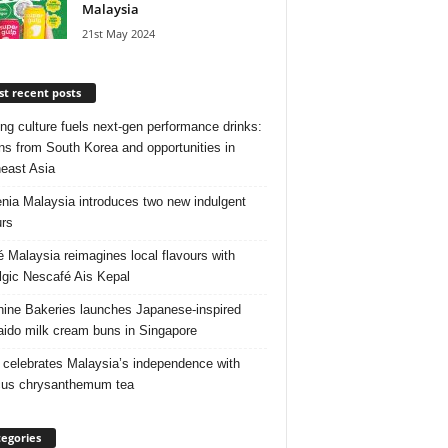
Malaysia
21st May 2024
t recent posts
ng culture fuels next‑gen performance drinks:
ns from South Korea and opportunities in
east Asia
nia Malaysia introduces two new indulgent
urs
é Malaysia reimagines local flavours with
lgic Nescafé Ais Kepal
ine Bakeries launches Japanese‑inspired
ido milk cream buns in Singapore
 celebrates Malaysia’s independence with
cus chrysanthemum tea
egories