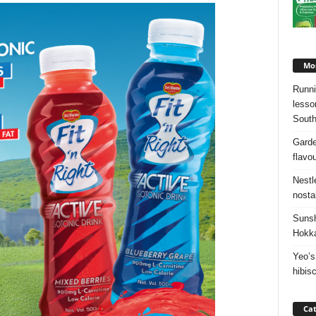
Mos
Runni
lesso
South
Garde
flavo
Nestl
nosta
Sunsh
Hokka
Yeo’s
hibis
Cat