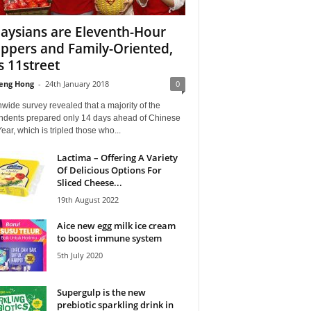
aysians are Eleventh-Hour
ppers and Family-Oriented,
s 11street
eng Hong
-
24th January 2018
0
wide survey revealed that a majority of the
ndents prepared only 14 days ahead of Chinese
ar, which is tripled those who...
Lactima – Offering A Variety
Of Delicious Options For
Sliced Cheese...
19th August 2022
Aice new egg milk ice cream
to boost immune system
5th July 2020
Supergulp is the new
prebiotic sparkling drink in