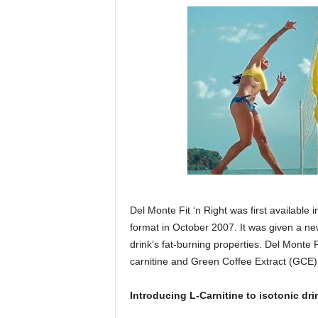
Del Monte Fit ‘n Right was first available
format in October 2007. It was given a ne
drink’s fat-burning properties. Del Monte F
carnitine and Green Coffee Extract (GCE) 
Introducing L-Carnitine to isotonic dri