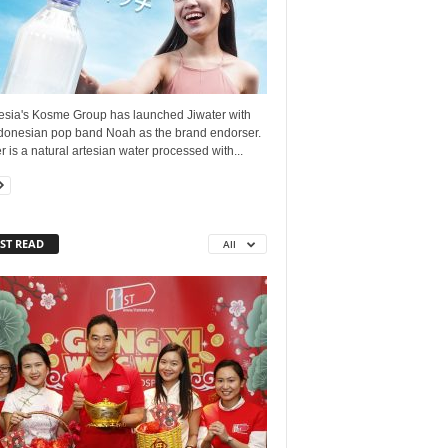
esia's Kosme Group has launched Jiwater with
ndonesian pop band Noah as the brand endorser.
r is a natural artesian water processed with...
ST READ
All