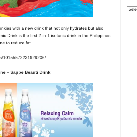
Categ
junkies with a new drink that not only hydrates but also
ic Drink is the first 2-in-1 isotonic drink in the Philippines
ine to reduce fat.
eos/10155572231929206/
ne – Sappe Beauti Drink