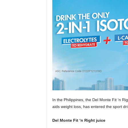
In the Philippines, the Del Monte Fit ‘n Ri
aids weight loss, has entered the sport dr
Del Monte Fit ‘n Right juice