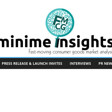
PRESS RELEASE & LAUNCH INVITES
INTERVIEWS
PR NEW