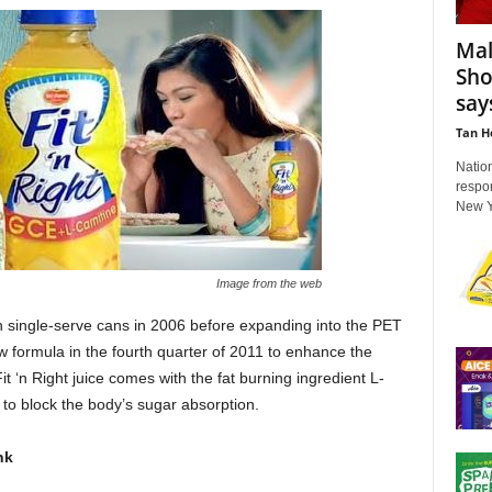
Mal
Sho
say
Tan H
Nation
respo
New Ye
Image from the web
 in single-serve cans in 2006 before expanding into the PET
w formula in the fourth quarter of 2011 to enhance the
it ‘n Right juice comes with the fat burning ingredient L-
to block the body’s sugar absorption.
nk