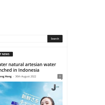
T NEWS
ater natural artesian water
nched in Indonesia
eng Hong
-
30th August 2022
0