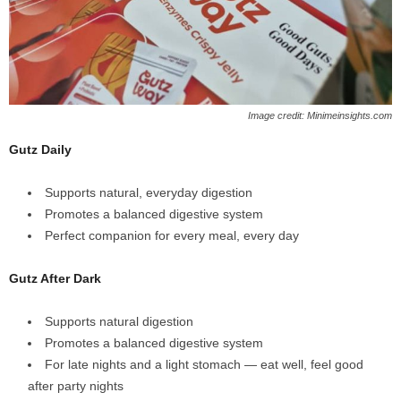
Image credit: Minimeinsights.com
Gutz Daily
Supports natural, everyday digestion
Promotes a balanced digestive system
Perfect companion for every meal, every day
Gutz After Dark
Supports natural digestion
Promotes a balanced digestive system
For late nights and a light stomach — eat well, feel good
after party nights