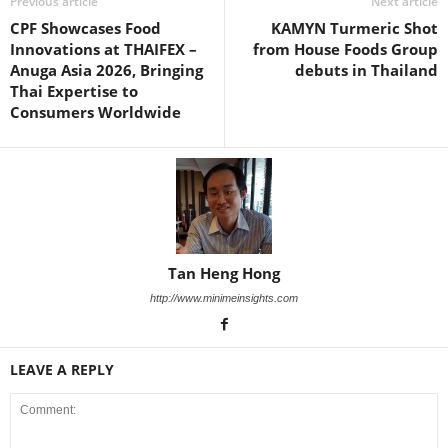
Previous article
Next article
CPF Showcases Food
KAMYN Turmeric Shot
Innovations at THAIFEX –
from House Foods Group
Anuga Asia 2026, Bringing
debuts in Thailand
Thai Expertise to
Consumers Worldwide
Tan Heng Hong
http://www.minimeinsights.com
LEAVE A REPLY