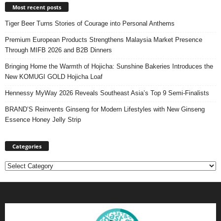
Most recent posts
Tiger Beer Turns Stories of Courage into Personal Anthems
Premium European Products Strengthens Malaysia Market Presence
Through MIFB 2026 and B2B Dinners
Bringing Home the Warmth of Hojicha: Sunshine Bakeries Introduces the
New KOMUGI GOLD Hojicha Loaf
Hennessy MyWay 2026 Reveals Southeast Asia’s Top 9 Semi-Finalists
BRAND’S Reinvents Ginseng for Modern Lifestyles with New Ginseng
Essence Honey Jelly Strip
Categories
Categories