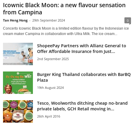
Icownic Black Moon: a new flavour sensation
from Campina
Tan Heng Hong
-
29th September 2024
0
Concerto Icownic Black Moon is a limited edition flavour by the Indonesian ice
cream maker Campina in collaboration with Ultra Milk. The ice cream...
ShopeePay Partners with Allianz General to
Offer Affordable Insurance from Just...
2nd September 2025
Burger King Thailand collaborates with BarBQ
Plaza
19th August 2024
Tesco, Woolworths ditching cheap no-brand
private labels, GCH Retail moving in...
26th April 2016