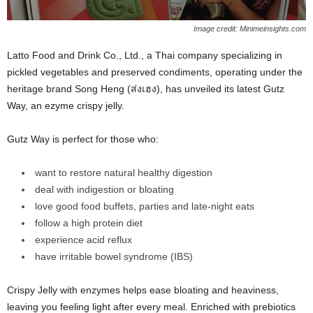
Image credit: Minimeinsights.com
Latto Food and Drink Co., Ltd., a Thai company specializing in
pickled vegetables and preserved condiments, operating under the
heritage brand Song Heng (ส่งเฮง), has unveiled its latest Gutz
Way, an ezyme crispy jelly.
Gutz Way is perfect for those who:
want to restore natural healthy digestion
deal with indigestion or bloating
love good food buffets, parties and late-night eats
follow a high protein diet
experience acid reflux
have irritable bowel syndrome (IBS)
Crispy Jelly with enzymes helps ease bloating and heaviness,
leaving you feeling light after every meal. Enriched with prebiotics