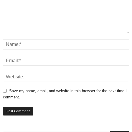
Save my name, email, and website in this browser for the next time I
comment.