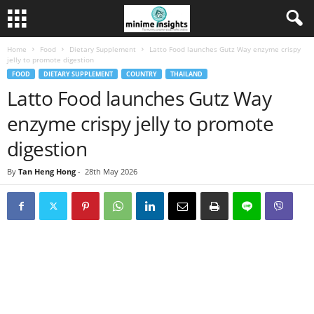
Home
Food
Dietary Supplement
Latto Food launches Gutz Way enzyme crispy
jelly to promote digestion
FOOD
DIETARY SUPPLEMENT
COUNTRY
THAILAND
Latto Food launches Gutz Way
enzyme crispy jelly to promote
digestion
By
Tan Heng Hong
-
28th May 2026