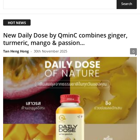
HOT NEWS
New Daily Dose by QminC combines ginger,
turmeric, mango & passion...
Tan Heng Hong
-
30th November 2025
0