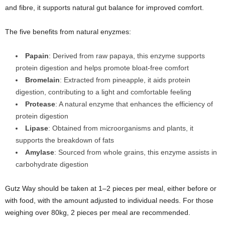
and fibre, it supports natural gut balance for improved comfort.
The five benefits from natural enyzmes:
Papain
: Derived from raw papaya, this enzyme supports
protein digestion and helps promote bloat‑free comfort
Bromelain
: Extracted from pineapple, it aids protein
digestion, contributing to a light and comfortable feeling
Protease
: A natural enzyme that enhances the efficiency of
protein digestion
Lipase
: Obtained from microorganisms and plants, it
supports the breakdown of fats
Amylase
: Sourced from whole grains, this enzyme assists in
carbohydrate digestion
Gutz Way should be taken at 1–2 pieces per meal, either before or
with food, with the amount adjusted to individual needs. For those
weighing over 80kg, 2 pieces per meal are recommended.