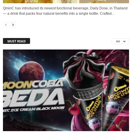
QminC has introduced its newest functional beverage, Daily Dose, in Thailand
— a drink that packs four natural benefits into a single bottle. Crafted...
MUST READ
All