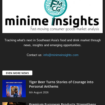
Tracking what's next in Southeast Asia's food and drink market through
news, insights and emerging opportunities.
Contact us:
info@minimeinsights.com
EVEN MORE NEWS
Tiger Beer Turns Stories of Courage into
Personal Anthems
6th August 2026
Premium European Products Strengthens