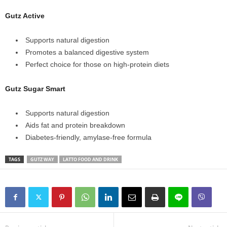
Gutz Active
Supports natural digestion
Promotes a balanced digestive system
Perfect choice for those on high‑protein diets
Gutz Sugar Smart
Supports natural digestion
Aids fat and protein breakdown
Diabetes‑friendly, amylase‑free formula
TAGS
GUTZ WAY
LATTO FOOD AND DRINK