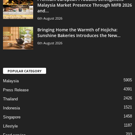
Malaysia Market Presence Through MIFB 2026
and...
6th August 2026
Bringing Home the Warmth of Hojicha:
Sunshine Bakeries Introduces the New...
6th August 2026
POPULAR CATEGORY
5905
Malaysia
4391
Press Release
2426
Thailand
1521
Indonesia
1458
Singapore
1187
Lifestyle
703