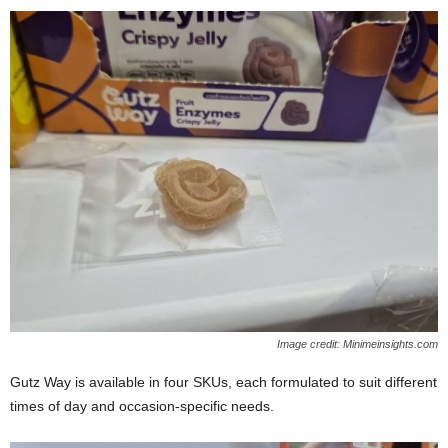
Image credit: Minimeinsights.com
Gutz Way is available in four SKUs, each formulated to suit different
times of day and occasion‑specific needs.