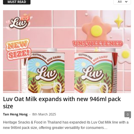
MUST READ
All
Luv Oat Milk expands with new 946ml pack
size
Tan Heng Hong
-
8th March 2025
0
Heritage Snacks & Food in Thailand has expanded its Luv Oat Milk line with a
new 946ml pack size, offering greater versatility for consumers....