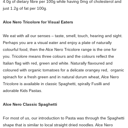
4.0g of dietary fibre per 100g while having 0mg of cholesterol and
just 1.2g of fat per 100g.
Alce Nero Tricolore for Visual Eaters
We eat with all our senses – taste, smell, touch, hearing and sight.
Perhaps you are a visual eater and enjoy a plate of naturally
colourful food, then the Alce Nero Tricolore range is the one for
you. Tricolore means three colours and the colours reflect the
Italian flag with red, green and white. Naturally flavoured and
coloured with organic tomatoes for a delicate orangey red, organic
spinach for a fresh green and in natural durum wheat, Alce Nero
Tricolore is available in classic Spaghetti, spirally Fusilli and
adorable Kids Pastas.
Alce Nero Classic Spaghetti
For most of us, our introduction to Pasta was through the Spaghetti
shape that is similar to local straight dried noodles. Alce Nero