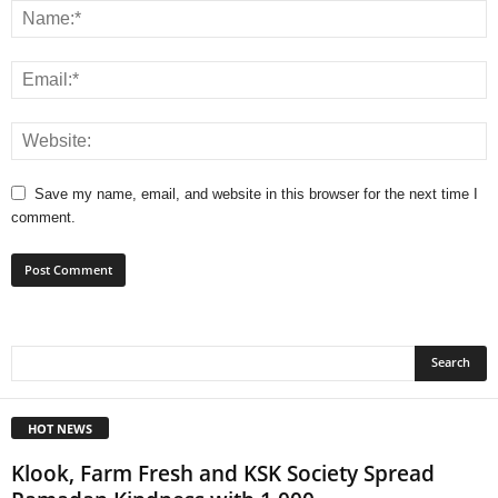
Save my name, email, and website in this browser for the next time I
comment.
HOT NEWS
Klook, Farm Fresh and KSK Society Spread