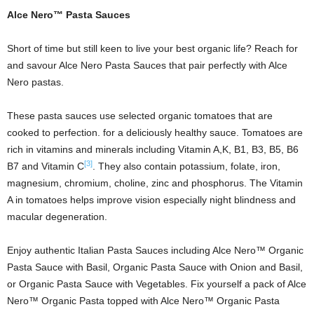
Alce Nero™ Pasta Sauces
Short of time but still keen to live your best organic life? Reach for
and savour Alce Nero Pasta Sauces that pair perfectly with Alce
Nero pastas.
These pasta sauces use selected organic tomatoes that are
cooked to perfection. for a deliciously healthy sauce. Tomatoes are
rich in vitamins and minerals including Vitamin A,K, B1, B3, B5, B6
[3]
B7 and Vitamin C
. They also contain potassium, folate, iron,
magnesium, chromium, choline, zinc and phosphorus. The Vitamin
A in tomatoes helps improve vision especially night blindness and
macular degeneration.
Enjoy authentic Italian Pasta Sauces including Alce Nero™ Organic
Pasta Sauce with Basil, Organic Pasta Sauce with Onion and Basil,
or Organic Pasta Sauce with Vegetables. Fix yourself a pack of Alce
Nero™ Organic Pasta topped with Alce Nero™ Organic Pasta