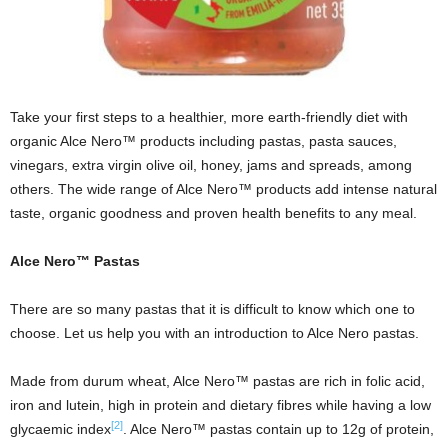
Take your first steps to a healthier, more earth-friendly diet with
organic Alce Nero™ products including pastas, pasta sauces,
vinegars, extra virgin olive oil, honey, jams and spreads, among
others. The wide range of Alce Nero™ products add intense natural
taste, organic goodness and proven health benefits to any meal.
Alce Nero™ Pastas
There are so many pastas that it is difficult to know which one to
choose. Let us help you with an introduction to Alce Nero pastas.
Made from durum wheat, Alce Nero™ pastas are rich in folic acid,
iron and lutein, high in protein and dietary fibres while having a low
[2]
glycaemic index
. Alce Nero™ pastas contain up to 12g of protein,