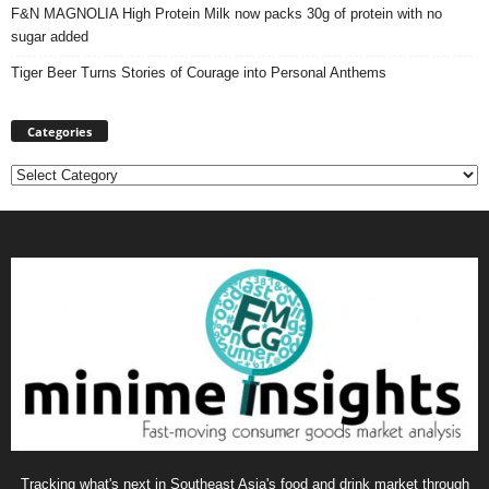
F&N MAGNOLIA High Protein Milk now packs 30g of protein with no
sugar added
Tiger Beer Turns Stories of Courage into Personal Anthems
Categories
Categories
Tracking what's next in Southeast Asia's food and drink market through