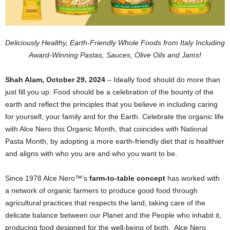
Deliciously Healthy, Earth-Friendly Whole Foods from Italy Including
Award-Winning Pastas, Sauces, Olive Oils and Jams!
Shah Alam, October 29, 2024
– Ideally food should do more than
just fill you up. Food should be a celebration of the bounty of the
earth and reflect the principles that you believe in including caring
for yourself, your family and for the Earth. Celebrate the organic life
with Alce Nero this Organic Month, that coincides with National
Pasta Month, by adopting a more earth-friendly diet that is healthier
and aligns with who you are and who you want to be.
Since 1978 Alce Nero™’s
farm-to-table concept
has worked with
a network of organic farmers to produce good food through
agricultural practices that respects the land, taking care of the
delicate balance between our Planet and the People who inhabit it,
producing food designed for the well-being of both. Alce Nero