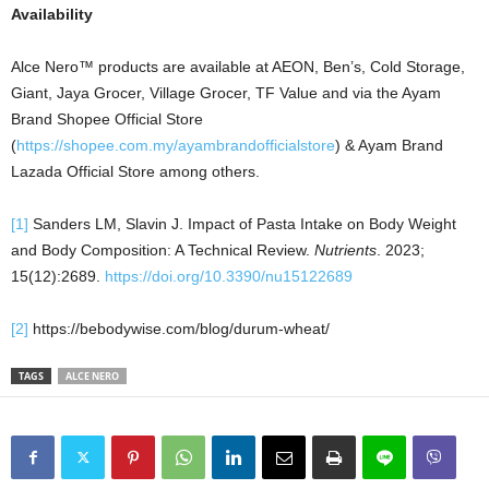
Availability
Alce Nero™ products are available at AEON, Ben’s, Cold Storage,
Giant, Jaya Grocer, Village Grocer, TF Value and via the Ayam
Brand Shopee Official Store
(
https://shopee.com.my/ayambrandofficialstore
) & Ayam Brand
Lazada Official Store among others.
[1]
Sanders LM, Slavin J. Impact of Pasta Intake on Body Weight
and Body Composition: A Technical Review.
Nutrients
. 2023;
15(12):2689.
https://doi.org/10.3390/nu15122689
[2]
https://bebodywise.com/blog/durum-wheat/
TAGS
ALCE NERO