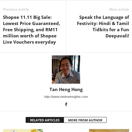
Previous article
Next article
Shopee 11.11 Big Sale:
Speak the Language of
Lowest Price Guaranteed,
Festivity: Hindi & Tamil
Free Shipping, and RM11
Tidbits for a Fun
million worth of Shopee
Deepavali!
Live Vouchers everyday
Tan Heng Hong
http://www.minimeinsights.com
RELATED ARTICLES
MORE FROM AUTHOR