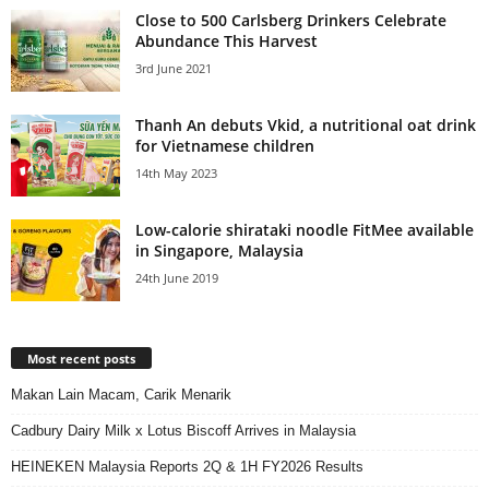
Close to 500 Carlsberg Drinkers Celebrate
Abundance This Harvest
3rd June 2021
Thanh An debuts Vkid, a nutritional oat drink
for Vietnamese children
14th May 2023
Low-calorie shirataki noodle FitMee available
in Singapore, Malaysia
24th June 2019
Most recent posts
Makan Lain Macam, Carik Menarik
Cadbury Dairy Milk x Lotus Biscoff Arrives in Malaysia
HEINEKEN Malaysia Reports 2Q & 1H FY2026 Results