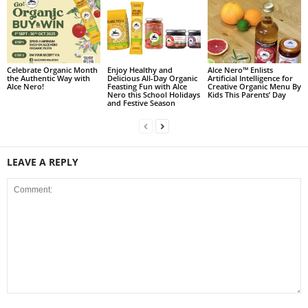
Celebrate Organic Month
Enjoy Healthy and
Alce Nero™ Enlists
the Authentic Way with
Delicious All-Day Organic
Artificial Intelligence for
Alce Nero!
Feasting Fun with Alce
Creative Organic Menu By
Nero this School Holidays
Kids This Parents’ Day
and Festive Season
LEAVE A REPLY