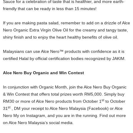
Sauce for a celebration of taste that is healthier, and more earth-
friendly that can be ready in less than 15 minutes!
If you are making pasta salad, remember to add on a drizzle of Alce
Nero Organic Extra Virgin Olive Oil for the creamy and tangy taste,
shiny finish and to enjoy the heart healthy benefits of olive oil.
Malaysians can use Alce Nero™ products with confidence as it is
certified Halal by official certification bodies recognized by JAKIM.
Alce Nero Buy Organic and Win Contest
In conjunction with Organic Month, join the Alce Nero Buy Organic
& Win Contest that offers total prizes worth RM5,000. Simply buy
st
RM30 or more of Alce Nero products from October 1
to October
st
31
, DM your receipt to Alce Nero Malaysia (Facebook) or Alce
Nero My on Instagram, and you are in the running. Find out more
on Alce Nero Malaysia’s social media.