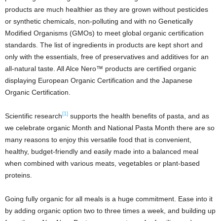
products are much healthier as they are grown without pesticides
or synthetic chemicals, non-polluting and with no Genetically
Modified Organisms (GMOs) to meet global organic certification
standards. The list of ingredients in products are kept short and
only with the essentials, free of preservatives and additives for an
all-natural taste. All Alce Nero™ products are certified organic
displaying European Organic Certification and the Japanese
Organic Certification.
[1]
Scientific research
supports the health benefits of pasta, and as
we celebrate organic Month and National Pasta Month there are so
many reasons to enjoy this versatile food that is convenient,
healthy, budget-friendly and easily made into a balanced meal
when combined with various meats, vegetables or plant-based
proteins.
Going fully organic for all meals is a huge commitment. Ease into it
by adding organic option two to three times a week, and building up