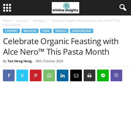
Home
Country
Malaysia
Celebrate Organic Feasting with Alce Nero™ This
Pasta Month
COUNTRY
MALAYSIA
FOOD
NOODLE
PRESS RELEASE
Celebrate Organic Feasting with
Alce Nero™ This Pasta Month
By
Tan Heng Hong
-
30th October 2024