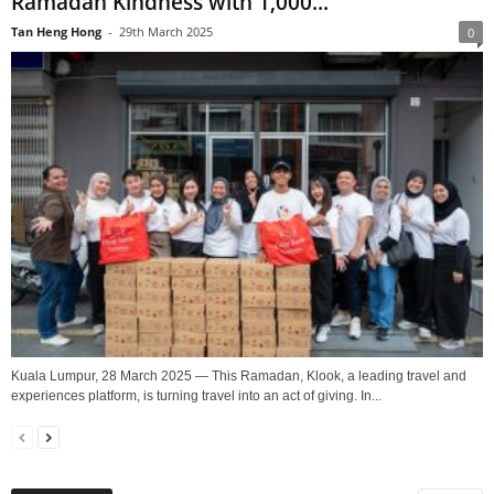
Ramadan Kindness with 1,000...
Tan Heng Hong
-
29th March 2025
0
Kuala Lumpur, 28 March 2025 — This Ramadan, Klook, a leading travel and
experiences platform, is turning travel into an act of giving. In...