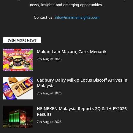
news, insights and emerging opportunities.
Contact us:
info@minimeinsights.com
EVEN MORE NEWS
Makan Lain Macam, Carik Menarik
7th August 2026
Cadbury Dairy Milk x Lotus Biscoff Arrives in
Malaysia
7th August 2026
HEINEKEN Malaysia Reports 2Q & 1H FY2026
Results
7th August 2026