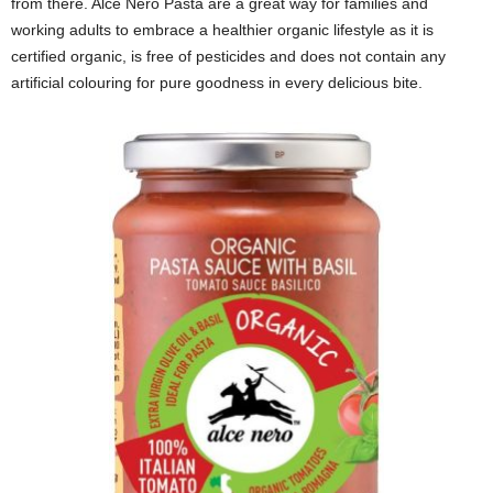
from there. Alce Nero Pasta are a great way for families and
working adults to embrace a healthier organic lifestyle as it is
certified organic, is free of pesticides and does not contain any
artificial colouring for pure goodness in every delicious bite.