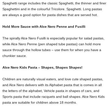
Spaghetti range includes the classic Spaghetti, the thinner and finer
Spaghettini and in the colourful Tricolore. Spaghetti. Long pastas
are always a good option for pasta dishes that are served hot.
Hold More Sauce with Alce Nero Penne and Fusilli
The spirally Alce Nero Fusilli is especially popular for salad pastas,
while Alce Nero Penne (pen shaped tube pastas) can hold more
sauce through the hollow tubes – use them for when you have a
chunkier sauce.
Alce Nero Kids Pasta – Shapes, Shapes Shapes!
Children are naturally visual eaters, and love cute shaped pastas,
and Alce Nero delivers with its Alphabet pasta that is comes in all
the letters of the alphabet, Vehicle pasta in shapes of cars, and
Sports pasta that include racquets and ball shapes. Alce Nero Kids
pasta are suitable for children above 18 months.