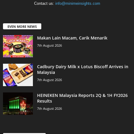
Contact us:
info@minimeinsights.com
EVEN MORE NEWS
Makan Lain Macam, Carik Menarik
7th August 2026
Cadbury Dairy Milk x Lotus Biscoff Arrives in
Malaysia
7th August 2026
HEINEKEN Malaysia Reports 2Q & 1H FY2026
Results
7th August 2026