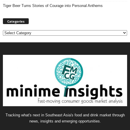
Tiger Beer Turns Stories of Courage into Personal Anthems
Categories
Categories
Tracking what's next in Southeast Asia's food and drink market through
news, insights and emerging opportunities.