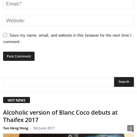
Save my name, email, and website in this browser for the next time I
comment.
HOT NEWS
Alcoholic version of Blanc Coco debuts at
Thaifex 2017
Tan Heng Hong
-
3rd June 2017
0