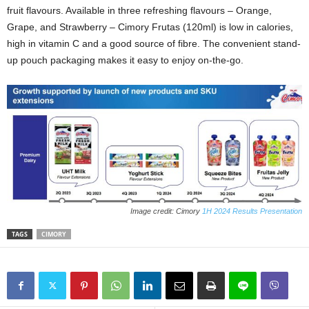
fruit flavours. Available in three refreshing flavours – Orange,
Grape, and Strawberry – Cimory Frutas (120ml) is low in calories,
high in vitamin C and a good source of fibre. The convenient stand-
up pouch packaging makes it easy to enjoy on-the-go.
Image credit: Cimory
1H 2024 Results Presentation
TAGS
CIMORY