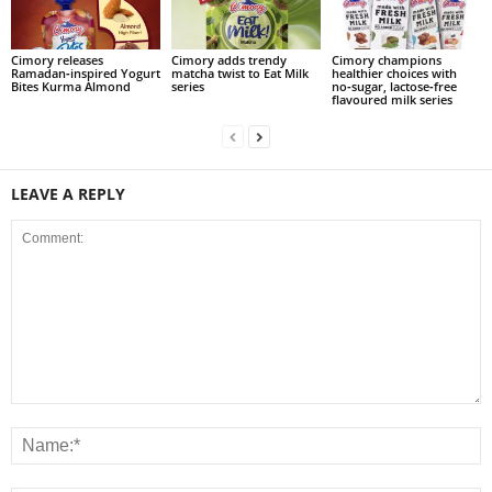
Cimory releases
Cimory adds trendy
Cimory champions
Ramadan‑inspired Yogurt
matcha twist to Eat Milk
healthier choices with
Bites Kurma Almond
series
no‑sugar, lactose‑free
flavoured milk series
LEAVE A REPLY