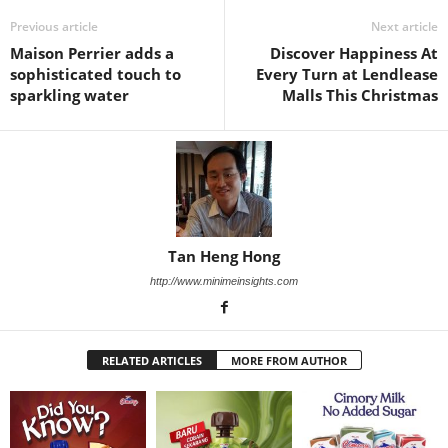
Previous article
Next article
Maison Perrier adds a
Discover Happiness At
sophisticated touch to
Every Turn at Lendlease
sparkling water
Malls This Christmas
Tan Heng Hong
http://www.minimeinsights.com
RELATED ARTICLES
MORE FROM AUTHOR