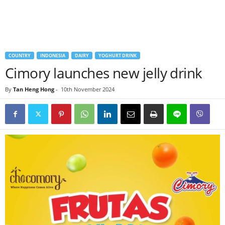
COUNTRY
INDONESIA
DAIRY
YOGHURT DRINK
Cimory launches new jelly drink
By
Tan Heng Hong
-
10th November 2024