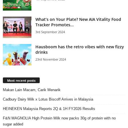
What’s on Your Plate? New AIA Vitality Food
Tracker Promotes...
3rd September 2024
Hausboom has the retro vibes with new fizzy
drinks
23rd November 2024
Most recent posts
Makan Lain Macam, Carik Menarik
Cadbury Dairy Milk x Lotus Biscoff Arrives in Malaysia
HEINEKEN Malaysia Reports 2Q & 1H FY2026 Results
F&N MAGNOLIA High Protein Milk now packs 30g of protein with no
sugar added