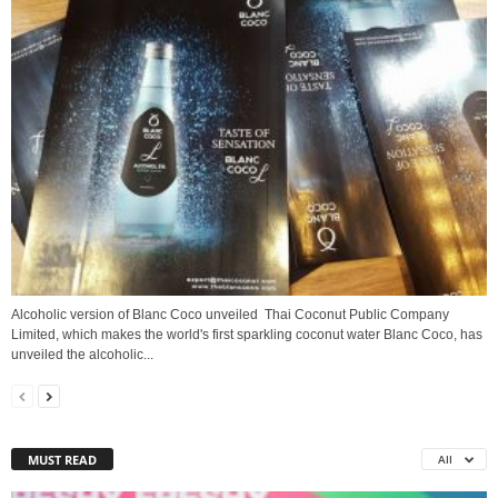
Alcoholic version of Blanc Coco unveiled Thai Coconut Public Company
Limited, which makes the world's first sparkling coconut water Blanc Coco, has
unveiled the alcoholic...
MUST READ
All