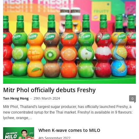
Mitr Phol officially debuts Freshy
Tan Heng Hong
-
29th March 2024
0
Mitr Phol, Thailand's largest sugar producer, has officially launched Freshy, a
new concentrated syrup for the Thai market. Freshy! is available in 9 flavours:
lychee, orange,...
When K-wave comes to MILO
4th September 2022