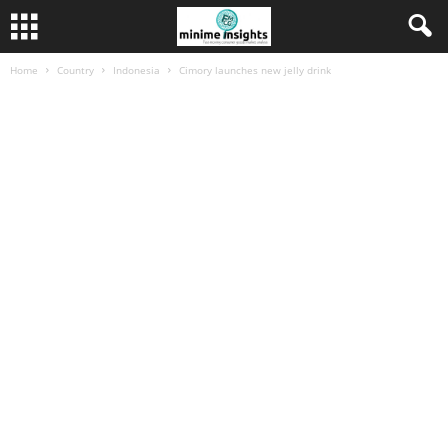
Home
Country
Indonesia
Cimory launches new jelly drink