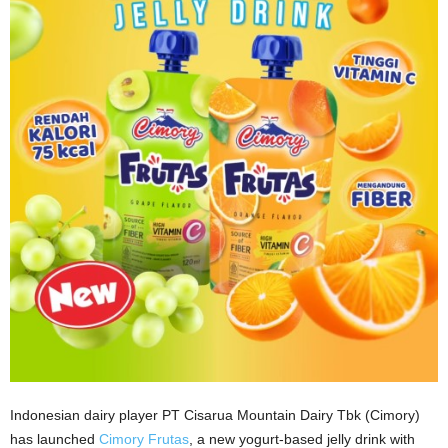
Indonesian dairy player PT Cisarua Mountain Dairy Tbk (Cimory)
has launched
Cimory Frutas
, a new yogurt-based jelly drink with