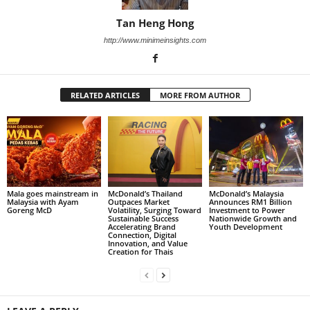
Tan Heng Hong
http://www.minimeinsights.com
RELATED ARTICLES
MORE FROM AUTHOR
Mala goes mainstream in
McDonald’s Thailand
McDonald’s Malaysia
Malaysia with Ayam
Outpaces Market
Announces RM1 Billion
Goreng McD
Volatility, Surging Toward
Investment to Power
Sustainable Success
Nationwide Growth and
Accelerating Brand
Youth Development
Connection, Digital
Innovation, and Value
Creation for Thais