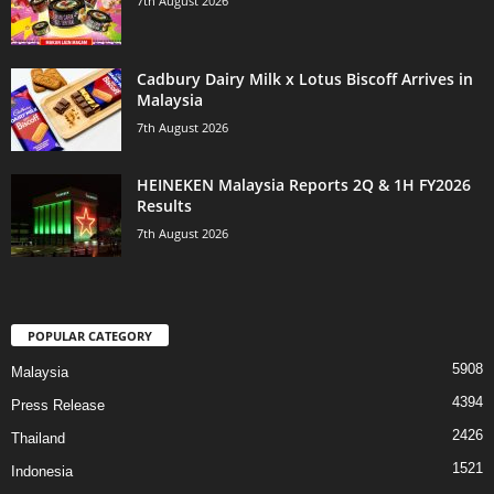
7th August 2026
Cadbury Dairy Milk x Lotus Biscoff Arrives in
Malaysia
7th August 2026
HEINEKEN Malaysia Reports 2Q & 1H FY2026
Results
7th August 2026
POPULAR CATEGORY
5908
Malaysia
4394
Press Release
2426
Thailand
1521
Indonesia