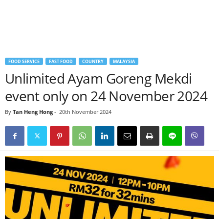
FOOD SERVICE
FAST FOOD
COUNTRY
MALAYSIA
Unlimited Ayam Goreng Mekdi
event only on 24 November 2024
By
Tan Heng Hong
-
20th November 2024