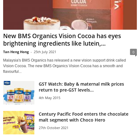
New BMS Organics Vision Cocoa has eyes
brightening ingredients like lutein,...
Tan Heng Hong
-
25th July 2021
0
Malaysia's BMS Organics has released a new vision support drink called
Vision Cocoa. The new BMS Organics Vision Cocoa has a smooth and
flavourful...
GST Watch: Baby & maternal milk prices
return to pre-GST levels...
4th May 2015
Century Pacific Food enters the chocolate
malt segment with Choco Hero
27th October 2021