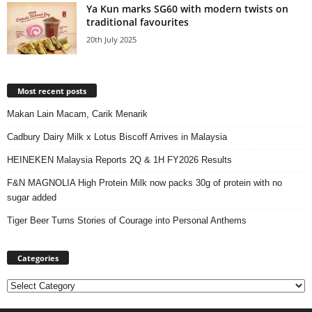
Ya Kun marks SG60 with modern twists on
traditional favourites
20th July 2025
Most recent posts
Makan Lain Macam, Carik Menarik
Cadbury Dairy Milk x Lotus Biscoff Arrives in Malaysia
HEINEKEN Malaysia Reports 2Q & 1H FY2026 Results
F&N MAGNOLIA High Protein Milk now packs 30g of protein with no
sugar added
Tiger Beer Turns Stories of Courage into Personal Anthems
Categories
Categories