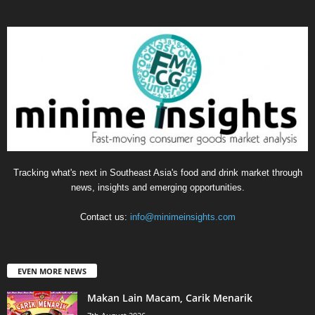
Tracking what's next in Southeast Asia's food and drink market through
news, insights and emerging opportunities.
Contact us:
info@minimeinsights.com
EVEN MORE NEWS
Makan Lain Macam, Carik Menarik