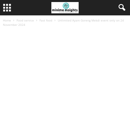
Home
Food service
Fast food
Unlimited Ayam Goreng Mekdi event only on 24
November 2024