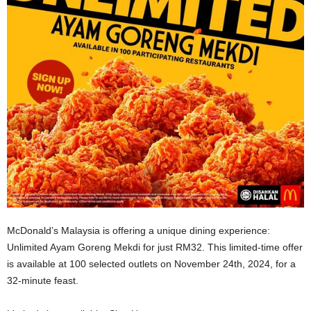
McDonald’s Malaysia is offering a unique dining experience:
Unlimited Ayam Goreng Mekdi for just RM32. This limited-time offer
is available at 100 selected outlets on November 24th, 2024, for a
32-minute feast.