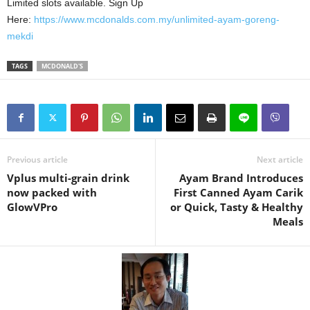
Limited slots available. Sign Up
Here:
https://www.mcdonalds.com.my/unlimited-ayam-goreng-
mekdi
TAGS
MCDONALD'S
Previous article
Next article
Vplus multi-grain drink
Ayam Brand Introduces
now packed with
First Canned Ayam Carik
GlowVPro
or Quick, Tasty & Healthy
Meals