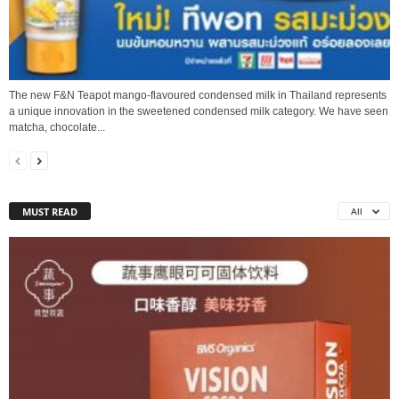
The new F&N Teapot mango-flavoured condensed milk in Thailand represents
a unique innovation in the sweetened condensed milk category. We have seen
matcha, chocolate...
MUST READ
All