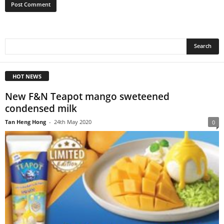
HOT NEWS
New F&N Teapot mango sweteened
condensed milk
Tan Heng Hong
-
24th May 2020
0