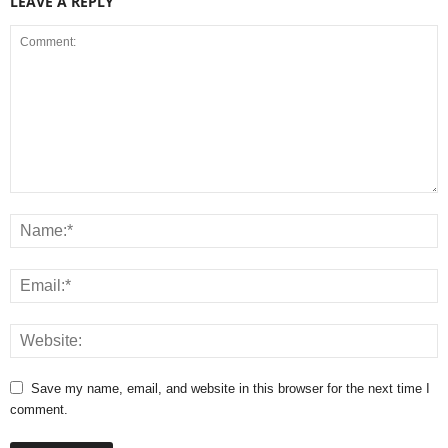
LEAVE A REPLY
Save my name, email, and website in this browser for the next time I
comment.