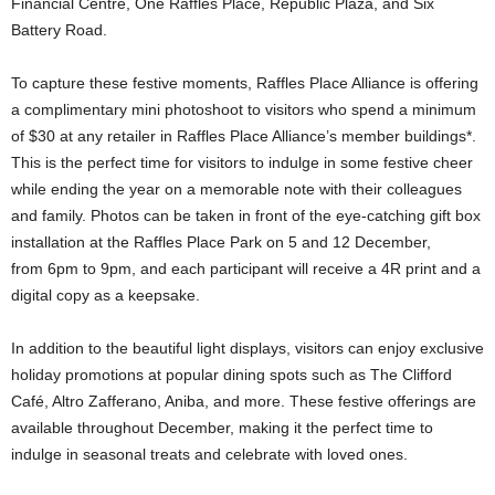
Financial Centre, One Raffles Place, Republic Plaza, and Six
Battery Road.
To capture these festive moments, Raffles Place Alliance is offering
a complimentary mini photoshoot to visitors who spend a minimum
of $30 at any retailer in Raffles Place Alliance’s member buildings*.
This is the perfect time for visitors to indulge in some festive cheer
while ending the year on a memorable note with their colleagues
and family. Photos can be taken in front of the eye-catching gift box
installation at the Raffles Place Park on 5 and 12 December,
from 6pm to 9pm, and each participant will receive a 4R print and a
digital copy as a keepsake.
In addition to the beautiful light displays, visitors can enjoy exclusive
holiday promotions at popular dining spots such as The Clifford
Café, Altro Zafferano, Aniba, and more. These festive offerings are
available throughout December, making it the perfect time to
indulge in seasonal treats and celebrate with loved ones.