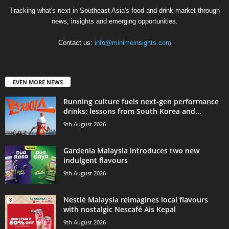
Tracking what's next in Southeast Asia's food and drink market through
news, insights and emerging opportunities.
Contact us:
info@minimeinsights.com
EVEN MORE NEWS
Running culture fuels next‑gen performance
drinks: lessons from South Korea and...
9th August 2026
Gardenia Malaysia introduces two new
indulgent flavours
9th August 2026
Nestlé Malaysia reimagines local flavours
with nostalgic Nescafé Ais Kepal
9th August 2026