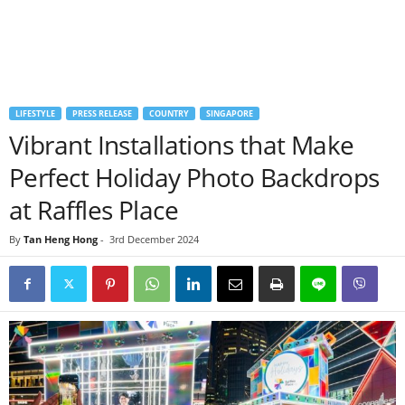
LIFESTYLE
PRESS RELEASE
COUNTRY
SINGAPORE
Vibrant Installations that Make
Perfect Holiday Photo Backdrops
at Raffles Place
By
Tan Heng Hong
-
3rd December 2024