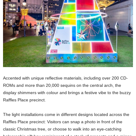
Accented with unique reflective materials, including over 200 CD-
ROMs and more than 20,000 sequins on the central arch, the
display shimmers with colour and brings a festive vibe to the buzzy
Raffles Place precinct.
The light installations come in different designs located across the
Raffles Place precinct: Visitors can snap a photo in front of the
classic Christmas tree, or choose to walk into an eye-catching