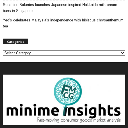
Sunshine Bakeries launches Japanese‑inspired Hokkaido milk cream
buns in Singapore
Yeo’s celebrates Malaysia’s independence with hibiscus chrysanthemum
tea
Categories
Categories