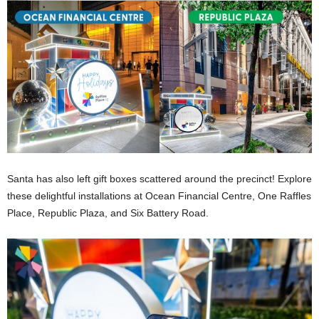
Santa has also left gift boxes scattered around the precinct! Explore
these delightful installations at Ocean Financial Centre, One Raffles
Place, Republic Plaza, and Six Battery Road.