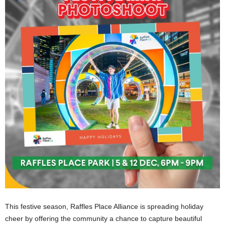
This festive season, Raffles Place Alliance is spreading holiday
cheer by offering the community a chance to capture beautiful