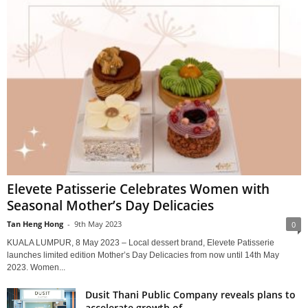
Elevete Patisserie Celebrates Women with
Seasonal Mother’s Day Delicacies
Tan Heng Hong
-
9th May 2023
0
KUALA LUMPUR, 8 May 2023 – Local dessert brand, Elevete Patisserie
launches limited edition Mother’s Day Delicacies from now until 14th May
2023. Women...
Dusit Thani Public Company reveals plans to
accelerate growth of...