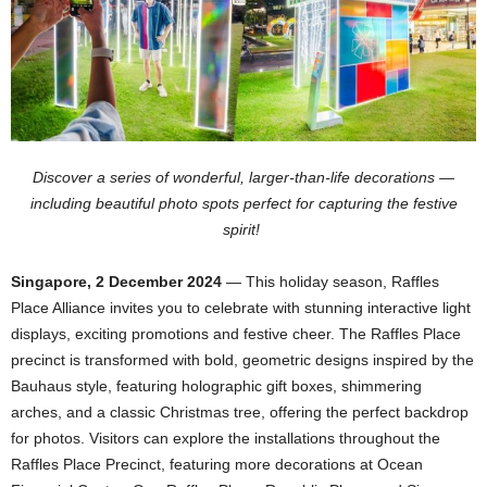
Discover a series of wonderful, larger-than-life decorations —
including beautiful photo spots perfect for capturing the festive
spirit!
Singapore, 2 December 2024
— This holiday season, Raffles
Place Alliance invites you to celebrate with stunning interactive light
displays, exciting promotions and festive cheer. The Raffles Place
precinct is transformed with bold, geometric designs inspired by the
Bauhaus style, featuring holographic gift boxes, shimmering
arches, and a classic Christmas tree, offering the perfect backdrop
for photos. Visitors can explore the installations throughout the
Raffles Place Precinct, featuring more decorations at Ocean