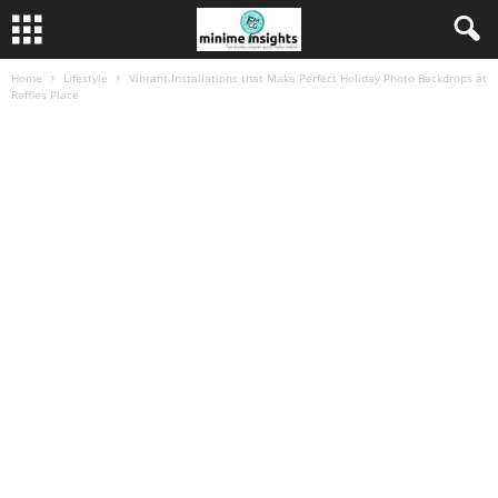
Home
Lifestyle
Vibrant Installations that Make Perfect Holiday Photo Backdrops at
Raffles Place