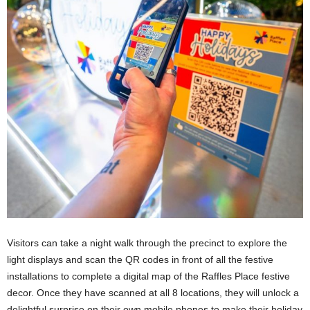
Visitors can take a night walk through the precinct to explore the
light displays and scan the QR codes in front of all the festive
installations to complete a digital map of the Raffles Place festive
decor. Once they have scanned at all 8 locations, they will unlock a
delightful surprise on their own mobile phones to make their holiday