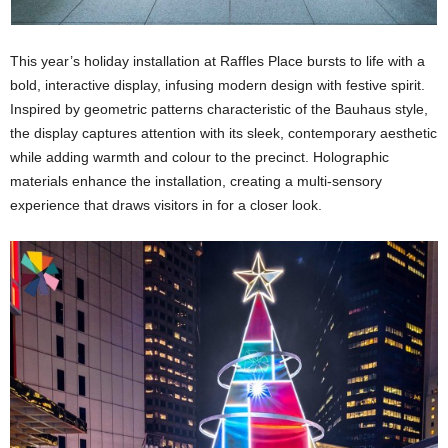
This year’s holiday installation at Raffles Place bursts to life with a
bold, interactive display, infusing modern design with festive spirit.
Inspired by geometric patterns characteristic of the Bauhaus style,
the display captures attention with its sleek, contemporary aesthetic
while adding warmth and colour to the precinct. Holographic
materials enhance the installation, creating a multi-sensory
experience that draws visitors in for a closer look.