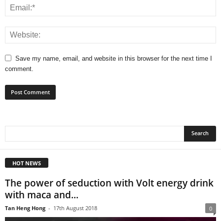
Save my name, email, and website in this browser for the next time I
comment.
HOT NEWS
The power of seduction with Volt energy drink
with maca and...
Tan Heng Hong
-
17th August 2018
0