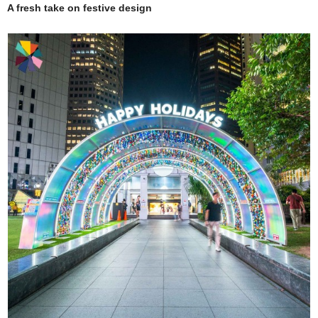
A fresh take on festive design