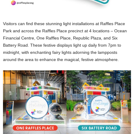
Visitors can find these stunning light installations at Raffles Place
Park and across the Raffles Place precinct at 4 locations – Ocean
Financial Centre, One Raffles Place, Republic Plaza, and Six
Battery Road. These festive displays light up daily from 7pm to
midnight, with enchanting fairy lights adorning the lampposts
around the area to enhance the magical, festive atmosphere.