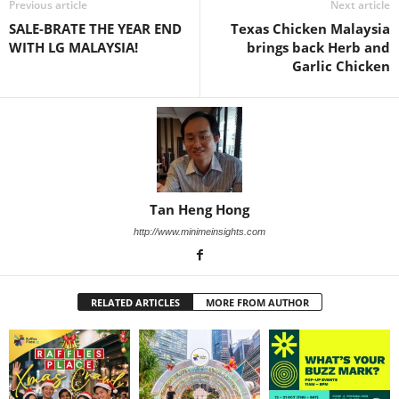
Previous article
Next article
SALE-BRATE THE YEAR END
Texas Chicken Malaysia
WITH LG MALAYSIA!
brings back Herb and
Garlic Chicken
Tan Heng Hong
http://www.minimeinsights.com
RELATED ARTICLES
MORE FROM AUTHOR