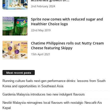
2nd February 2024
Sprite now comes with reduced sugar and
Healthier Choice logo
22nd May 2019
Chatime Philippines rolls out Nutty Cream
Cheese featuring Skippy
15th April 2021
Most recent posts
Running culture fuels next‑gen performance drinks: lessons from South
Korea and opportunities in Southeast Asia
Gardenia Malaysia introduces two new indulgent flavours
Nestlé Malaysia reimagines local flavours with nostalgic Nescafé Ais
Kepal