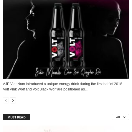
AJE Viet Nam introduced a unique energy drink during the first half of 2018.
Volt Pink Wolf and Volt Black Wolf are positioned as...
MUST READ
All