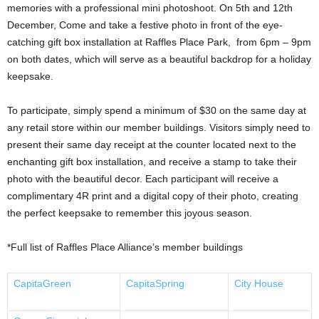
memories with a professional mini photoshoot. On 5th and 12th
December, Come and take a festive photo in front of the eye-
catching gift box installation at Raffles Place Park, from 6pm – 9pm
on both dates, which will serve as a beautiful backdrop for a holiday
keepsake.
To participate, simply spend a minimum of $30 on the same day at
any retail store within our member buildings. Visitors simply need to
present their same day receipt at the counter located next to the
enchanting gift box installation, and receive a stamp to take their
photo with the beautiful decor. Each participant will receive a
complimentary 4R print and a digital copy of their photo, creating
the perfect keepsake to remember this joyous season.
*Full list of Raffles Place Alliance’s member buildings
CapitaGreen
CapitaSpring
City House