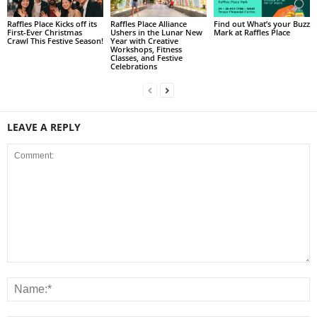
Raffles Place Kicks off its
Raffles Place Alliance
Find out What’s your Buzz
First-Ever Christmas
Ushers in the Lunar New
Mark at Raffles Place
Crawl This Festive Season!
Year with Creative
Workshops, Fitness
Classes, and Festive
Celebrations
LEAVE A REPLY