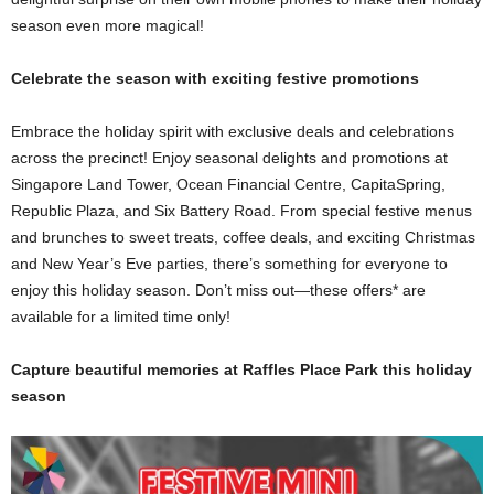
season even more magical!
Celebrate the season with exciting festive promotions
Embrace the holiday spirit with exclusive deals and celebrations
across the precinct! Enjoy seasonal delights and promotions at
Singapore Land Tower, Ocean Financial Centre, CapitaSpring,
Republic Plaza, and Six Battery Road. From special festive menus
and brunches to sweet treats, coffee deals, and exciting Christmas
and New Year’s Eve parties, there’s something for everyone to
enjoy this holiday season. Don’t miss out—these offers* are
available for a limited time only!
Capture beautiful memories at Raffles Place Park this holiday
season