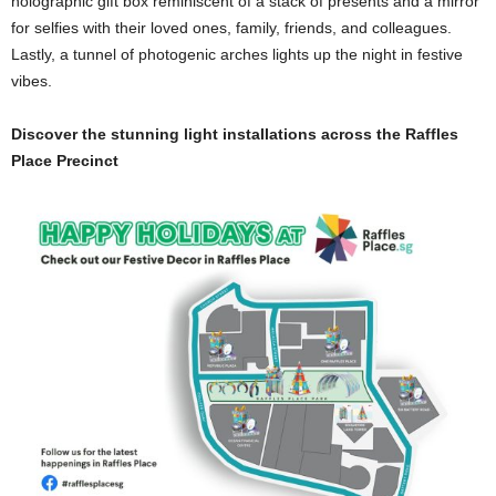
holographic gift box reminiscent of a stack of presents and a mirror
for selfies with their loved ones, family, friends, and colleagues.
Lastly, a tunnel of photogenic arches lights up the night in festive
vibes.
Discover the stunning light installations across the Raffles
Place Precinct