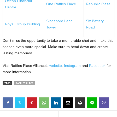
Ocean Financial
One Raffles Place
Republic Plaza
Centre
Singapore Land
Six Battery
Royal Group Building
Tower
Road
Don’t miss the opportunity to take a memorable shot and make this
season even more special. Make sure to head down and create
lasting memories!
Visit Raffles Place Alliance’s
website
,
Instagram
and
Facebook
for
more information.
TAGS
RAFFLES PLACE