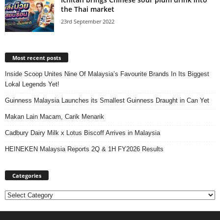
the Thai market
23rd September 2022
Most recent posts
Inside Scoop Unites Nine Of Malaysia’s Favourite Brands In Its Biggest
Lokal Legends Yet!
Guinness Malaysia Launches its Smallest Guinness Draught in Can Yet
Makan Lain Macam, Carik Menarik
Cadbury Dairy Milk x Lotus Biscoff Arrives in Malaysia
HEINEKEN Malaysia Reports 2Q & 1H FY2026 Results
Categories
Categories