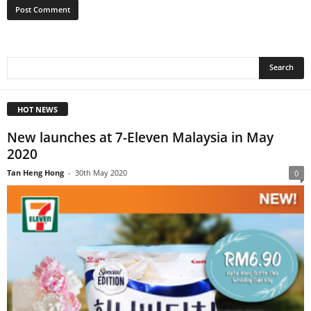
HOT NEWS
New launches at 7-Eleven Malaysia in May
2020
Tan Heng Hong
-
30th May 2020
0