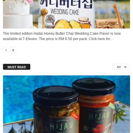
The limited edition Haitai Honey Butter Chip Wedding Cake Flavor is now
available at 7-Eleven. The price is RM 6.50 per pack. Click here for...
MUST READ
All