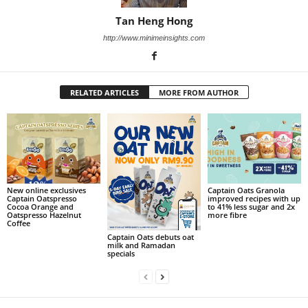
Tan Heng Hong
http://www.minimeinsights.com
RELATED ARTICLES
MORE FROM AUTHOR
New online exclusives
Captain Oats Granola
Captain Oatspresso
improved recipes with up
Cocoa Orange and
to 41% less sugar and 2x
Oatspresso Hazelnut
more fibre
Coffee
Captain Oats debuts oat
milk and Ramadan
specials