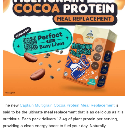
The new
Captain Multigrain Cocoa Protein Meal Replacement
is
said to be the ultimate meal replacement that is as delicious as it is
nutritious. Each pack delivers 13.4g of plant protein per serving,
providing a clean energy boost to fuel your day. Naturally