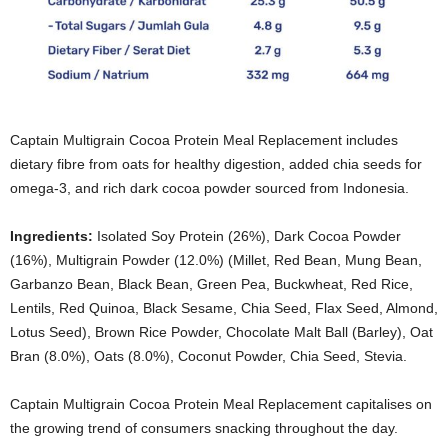
Captain Multigrain Cocoa Protein Meal Replacement includes
dietary fibre from oats for healthy digestion, added chia seeds for
omega-3, and rich dark cocoa powder sourced from Indonesia.
Ingredients:
Isolated Soy Protein (26%), Dark Cocoa Powder
(16%), Multigrain Powder (12.0%) (Millet, Red Bean, Mung Bean,
Garbanzo Bean, Black Bean, Green Pea, Buckwheat, Red Rice,
Lentils, Red Quinoa, Black Sesame, Chia Seed, Flax Seed, Almond,
Lotus Seed), Brown Rice Powder, Chocolate Malt Ball (Barley), Oat
Bran (8.0%), Oats (8.0%), Coconut Powder, Chia Seed, Stevia.
Captain Multigrain Cocoa Protein Meal Replacement capitalises on
the growing trend of consumers snacking throughout the day.