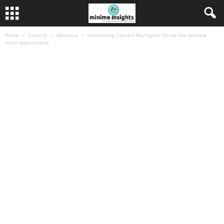
Home
Country
Malaysia
Introducing Captain Multigrain Cocoa the utimate
meal replacement