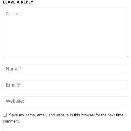
LEAVE A REPLY
Save my name, email, and website in this browser for the next time I
comment.