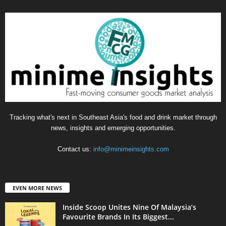
Tracking what's next in Southeast Asia's food and drink market through
news, insights and emerging opportunities.
Contact us:
info@minimeinsights.com
EVEN MORE NEWS
Inside Scoop Unites Nine Of Malaysia’s
Favourite Brands In Its Biggest...