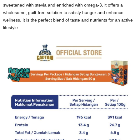
sweetened with stevia and enriched with omega-3, it offers a
wholesome, guilt-free solution to satisfy hunger and enhance
wellness. It is the perfect blend of taste and nutrients for an active
lifestyle.