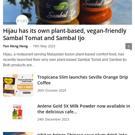
Hijau has its own plant-based, vegan-friendly
Sambal Tomat and Sambal Ijo
Tan Heng Hong
-
19th May 2023
0
Hijau, a restaurant serving Malaysian fusion plant-based comfort food, has
recently launched their very own plant-based Sambal Tomat and Sambal Ijo.
Both products are...
Tropicana Slim launches Seville Orange Drip
Coffee
26th October 2024
Anlene Gold 5X Milk Powder now available in
the delicious cafe...
24th December 2023
Ichitan brings Chinese sour plum drink into