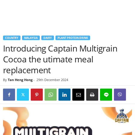
COUNTRY
MALAYSIA
DAIRY
PLANT PROTEIN DRINK
Introducing Captain Multigrain
Cocoa the utimate meal
replacement
By
Tan Heng Hong
-
29th December 2024