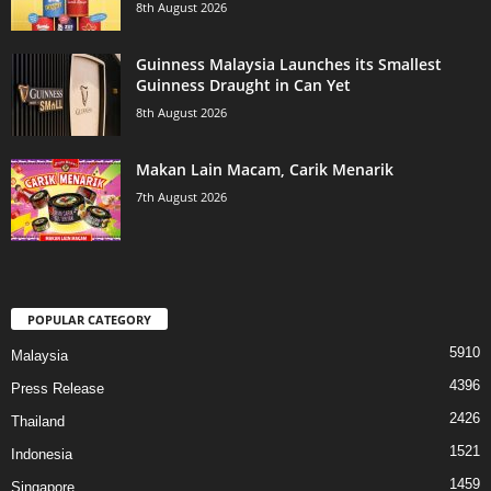
8th August 2026
Guinness Malaysia Launches its Smallest
Guinness Draught in Can Yet
8th August 2026
Makan Lain Macam, Carik Menarik
7th August 2026
POPULAR CATEGORY
5910
Malaysia
4396
Press Release
2426
Thailand
1521
Indonesia
1459
Singapore