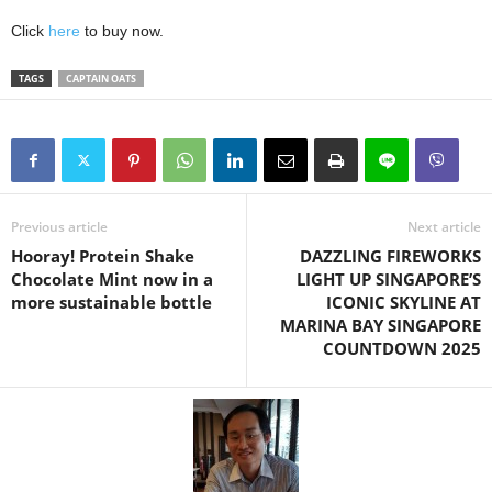
Click
here
to buy now.
TAGS
CAPTAIN OATS
Previous article
Next article
Hooray! Protein Shake
DAZZLING FIREWORKS
Chocolate Mint now in a
LIGHT UP SINGAPORE’S
more sustainable bottle
ICONIC SKYLINE AT
MARINA BAY SINGAPORE
COUNTDOWN 2025