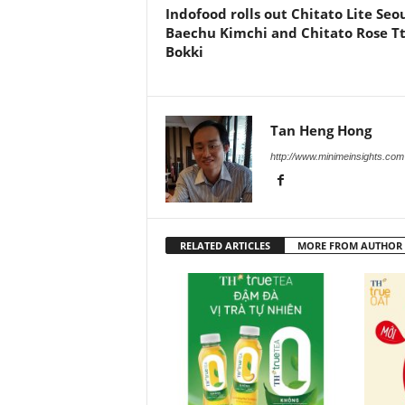
Indofood rolls out Chitato Lite Seo
Baechu Kimchi and Chitato Rose T
Bokki
Tan Heng Hong
http://www.minimeinsights.com
RELATED ARTICLES
MORE FROM AUTHOR