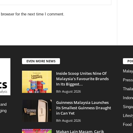
 browser for the next time I comment.
EVEN MORE NEWS
PO
Malay
Inside Scoop Unites Nine Of
Malaysia’s Favourite Brands
Press
In Its Biggest...
Thail
8th August 2026
Indon
Guinness Malaysia Launches
 and
Singa
its Smallest Guinness Draught
ging
in Can Yet
Lifest
8th August 2026
Food 
Makan Lain Macam, Carik