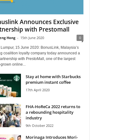
uslink Announces Exclusive
tnership with Prestomall
eng Hong
-
15th June 2020
0
 Lumpur, 15 June 2020: BonusLink, Malaysia’s
ng coalition loyalty company today announced a
rtnership with PrestoMall, one of the largest
grown online...
Stay at home with Starbucks
premium instant coffee
17th April 2020
FHA-HoReCa 2022 returns to
a rebounding hospitality
industry
9th October 2022
Morinaga Introduces Mori-