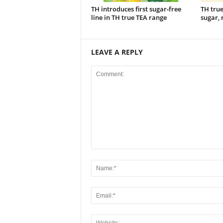
TH introduces first sugar‑free
TH tru
line in TH true TEA range
sugar, 
LEAVE A REPLY