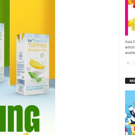
Asia 
which
availa
MU