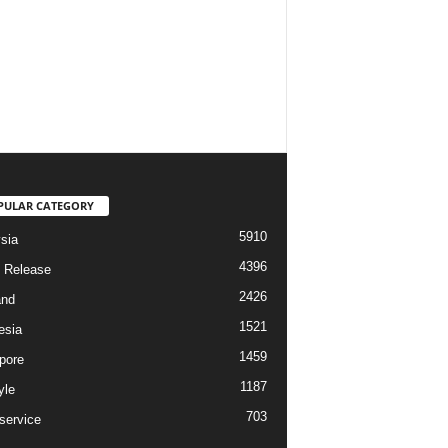
PULAR CATEGORY
5910
sia
4396
 Release
2426
and
1521
esia
1459
pore
1187
yle
703
service