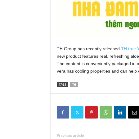
TH Group has recently released
TH true
new product features real, refreshing alo
The content is conveniently packaged in a
vera has cooling properties and can help co
TAGS
TH
Previous article