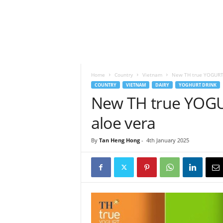
h
t
s
Home
Country
Vietnam
New TH true YOGURT 
COUNTRY
VIETNAM
DAIRY
YOGHURT DRINK
New TH true YOGU
aloe vera
By
Tan Heng Hong
-
4th January 2025