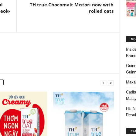
ul
TH true Chocomalt Mistori now with
teok-
rolled oats
Mos
Insid
Brand
Guinn
Guinn
Makan
Cadbu
Malay
HEIN
Resul
Cat