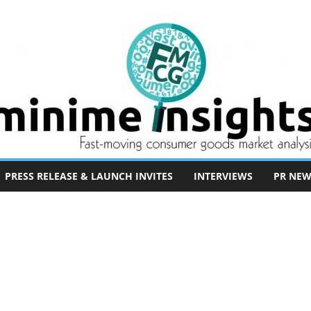
PRESS RELEASE & LAUNCH INVITES
INTERVIEWS
PR NEW