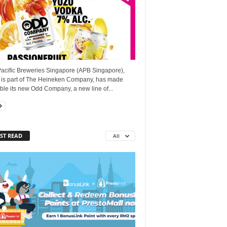
Pacific Breweries Singapore (APB Singapore),
 is part of The Heineken Company, has made
ble its new Odd Company, a new line of...
ST READ
All