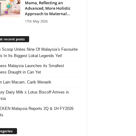
Mama, Reflecting an
Advanced, More Holistic
Approach to Maternal...
17th May 2026
t recent posts
e Scoop Unites Nine Of Malaysia’s Favourite
s In Its Biggest Lokal Legends Yet!
ess Malaysia Launches its Smallest
ess Draught in Can Yet
 Lain Macam, Carik Menarik
ry Dairy Milk x Lotus Biscoff Arrives in
sia
EKEN Malaysia Reports 2Q & 1H FY2026
ts
egories