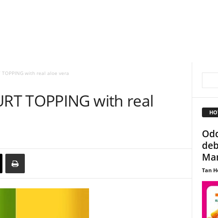
TOPPING with real aloe vera
RT TOPPING with real
HO
Odd
deb
Man
Tan H