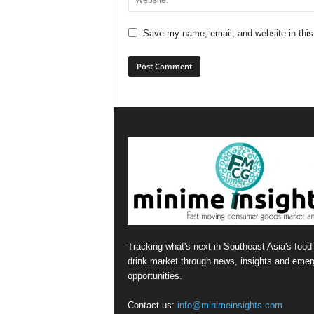
Save my name, email, and website in this
Tracking what's next in Southeast Asia's food
drink market through news, insights and emer
opportunities.
Contact us:
info@minimeinsights.com