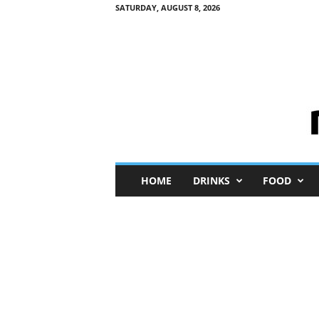
SATURDAY, AUGUST 8, 2026
M
HOME
DRINKS
FOOD
i
n
i
M
e
I
n
s
i
g