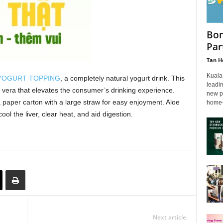
Bon
Par
Tan H
Kuala
 YOGURT TOPPING
, a completely natural yogurt drink. This
leadi
e vera that elevates the consumer’s drinking experience.
new pa
 paper carton with a large straw for easy enjoyment. Aloe
home-
ol the liver, clear heat, and aid digestion.
Next article