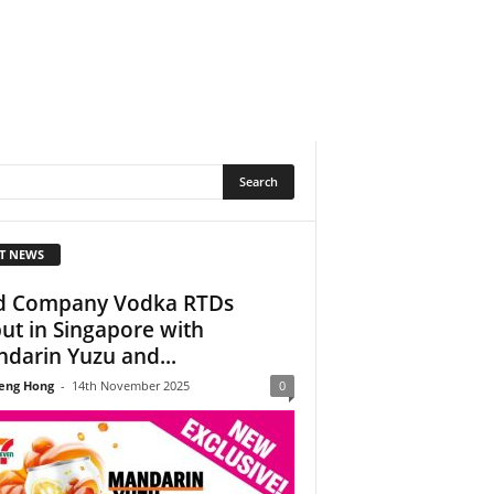
T NEWS
 Company Vodka RTDs
ut in Singapore with
darin Yuzu and...
eng Hong
-
14th November 2025
0