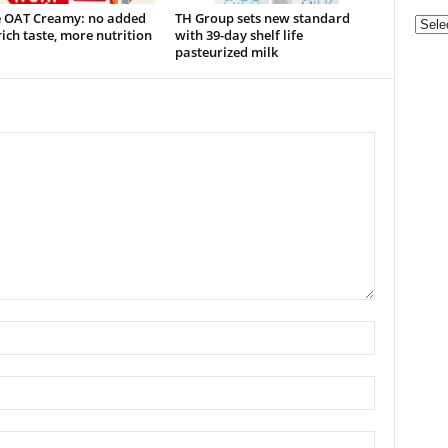
e OAT Creamy: no added
TH Group sets new standard
Categ
rich taste, more nutrition
with 39-day shelf life
pasteurized milk