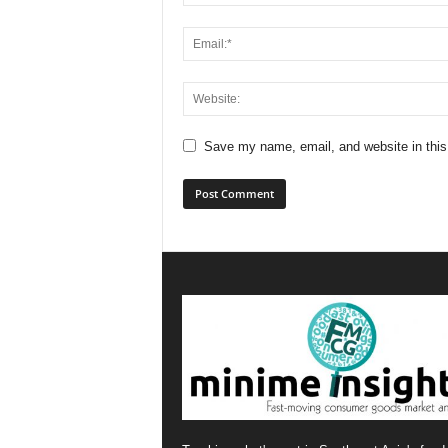
Save my name, email, and website in this