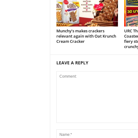
Munchy’s makes crackers
URC Tha
relevant again with Oat Krunch
Coaste
Cream Cracker
fiery s
crunch
LEAVE A REPLY