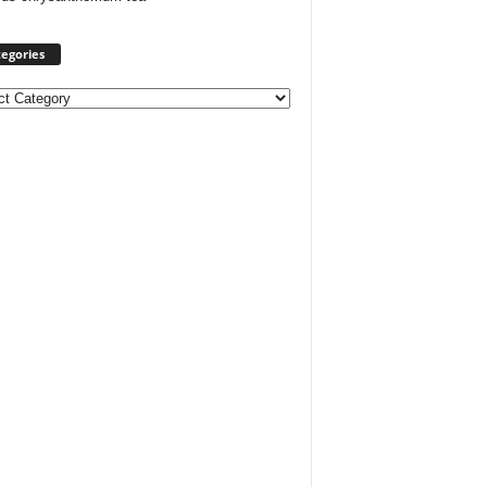
egories
ories