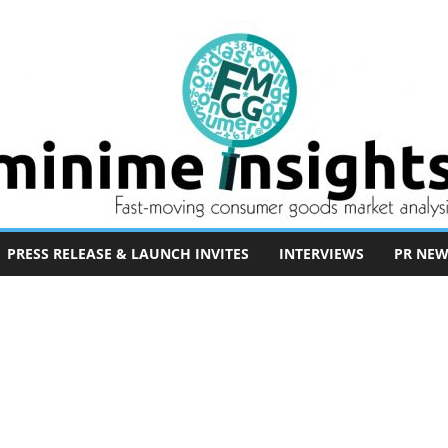
PRESS RELEASE & LAUNCH INVITES
INTERVIEWS
PR NEW