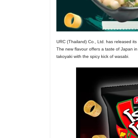
URC (Thailand) Co., Ltd. has released its l
The new flavour offers a taste of Japan i
takoyaki with the spicy kick of wasabi.