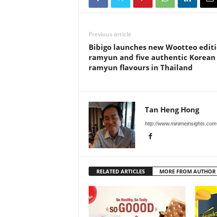
Previous article
Bibigo launches new Wootteo edit
ramyun and five authentic Korean
ramyun flavours in Thailand
Tan Heng Hong
http://www.minimeinsights.com
RELATED ARTICLES
MORE FROM AUTHOR