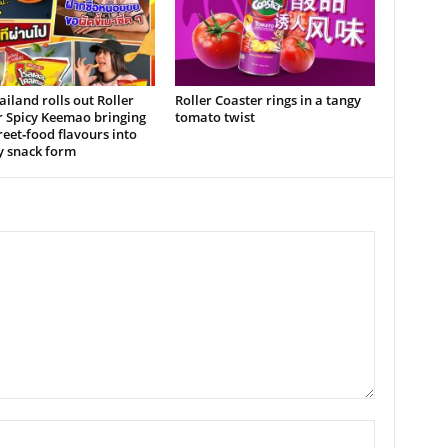
iland rolls out Roller
Roller Coaster rings in a tangy
r Spicy Keemao bringing
tomato twist
treet‑food flavours into
y snack form