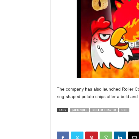
The company has also launched Roller Co
ring-shaped potato chips offer a bold and s
TAGS
JACK N JILL
ROLLER COASTER
URC