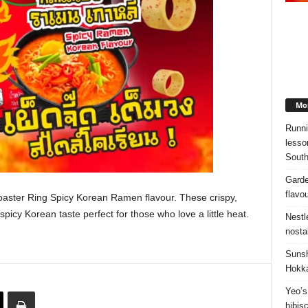
Mos
Runni
lesso
South
Garde
flavo
aster Ring Spicy Korean Ramen flavour. These crispy,
picy Korean taste perfect for those who love a little heat.
Nestl
nosta
Sunsh
Hokka
Yeo’s
hibis