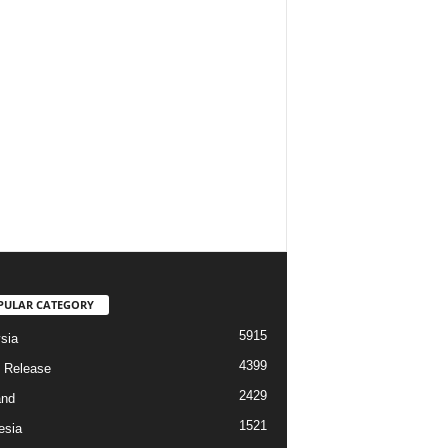
PULAR CATEGORY
5915
sia
4399
 Release
2429
and
1521
esia