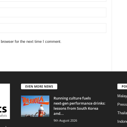
 browser for the next time I comment.
EVEN MORE NEWS
PO
Malay
Running culture fuels
next‑gen performance drinks:
Press
lessons from South Korea
and...
Thail
9th August 2026
Indon