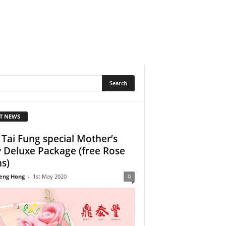
T NEWS
 Tai Fung special Mother’s
 Deluxe Package (free Rose
s)
eng Hong
-
1st May 2020
0