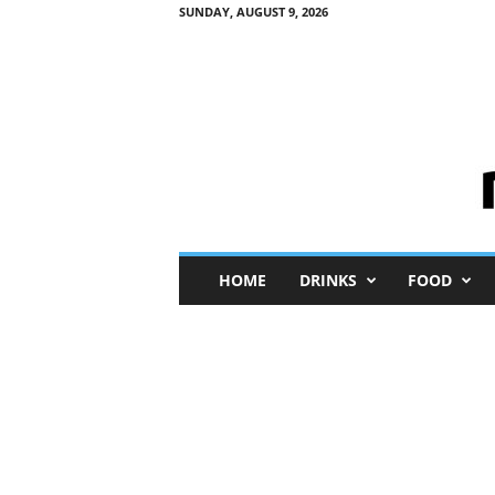
SUNDAY, AUGUST 9, 2026
M
HOME
DRINKS
FOOD
i
n
i
M
e
I
n
s
i
g