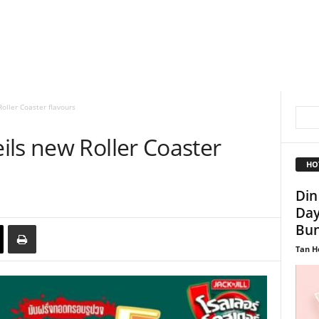
oller Coaster flavours
ils new Roller Coaster
HO
Din
Day
Bun
Tan H