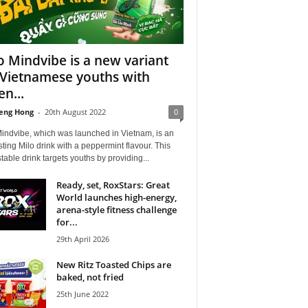
o Mindvibe is a new variant
 Vietnamese youths with
en...
eng Hong
-
20th August 2022
0
Mindvibe, which was launched in Vietnam, is an
sting Milo drink with a peppermint flavour. This
stable drink targets youths by providing...
Ready, set, RoxStars: Great
World launches high-energy,
arena-style fitness challenge
for...
29th April 2026
New Ritz Toasted Chips are
baked, not fried
25th June 2022