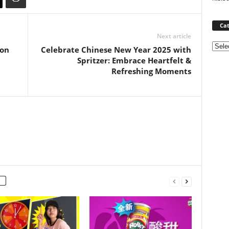
Cat
Next article
Categ
ion
Celebrate Chinese New Year 2025 with
Spritzer: Embrace Heartfelt &
Refreshing Moments