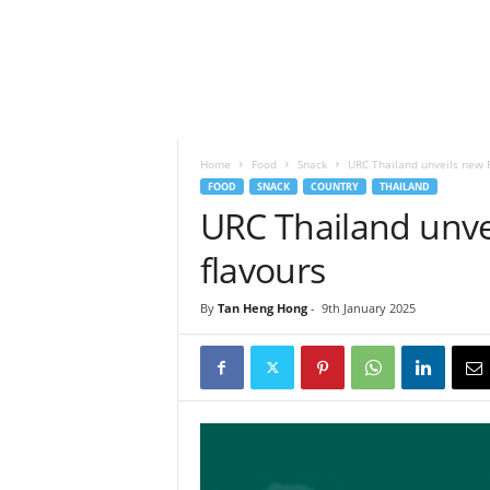
h
t
s
Home
Food
Snack
URC Thailand unveils new R
FOOD
SNACK
COUNTRY
THAILAND
URC Thailand unve
flavours
By
Tan Heng Hong
-
9th January 2025