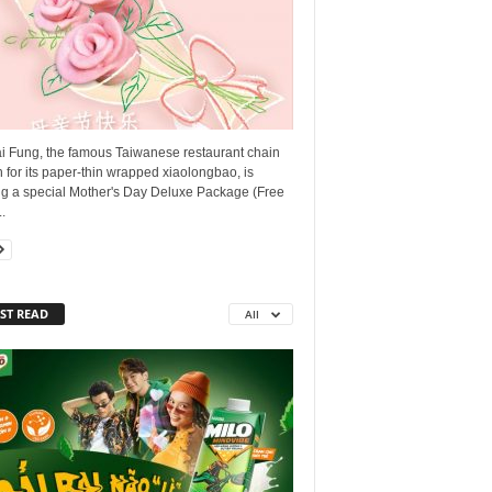
ai Fung, the famous Taiwanese restaurant chain
for its paper-thin wrapped xiaolongbao, is
ing a special Mother's Day Deluxe Package (Free
.
ST READ
All