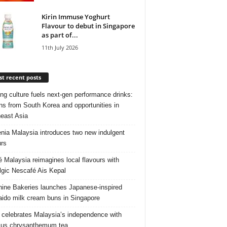
Kirin Immuse Yoghurt
Flavour to debut in Singapore
as part of...
11th July 2026
t recent posts
ng culture fuels next‑gen performance drinks:
ns from South Korea and opportunities in
east Asia
nia Malaysia introduces two new indulgent
urs
é Malaysia reimagines local flavours with
lgic Nescafé Ais Kepal
ine Bakeries launches Japanese‑inspired
ido milk cream buns in Singapore
 celebrates Malaysia’s independence with
cus chrysanthemum tea