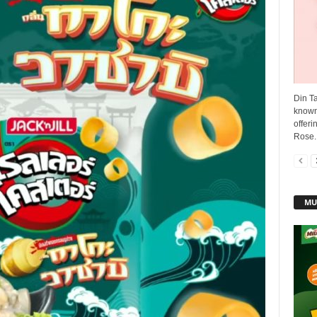
Din T
known 
offer
Rose..
MU