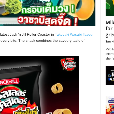
Mil
for
gre
atest Jack ‘n Jill Roller Coaster in
Takoyaki Wasabi flavour.
n every bite. The snack combines the savoury taste of
Tan H
Milo 
intere
shelf 