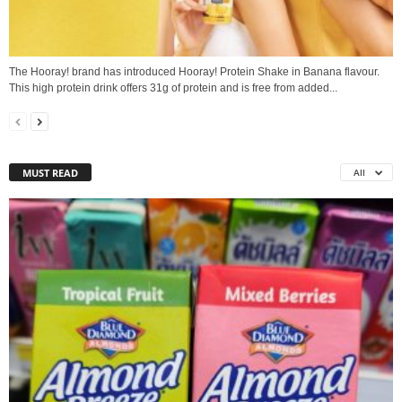
The Hooray! brand has introduced Hooray! Protein Shake in Banana flavour.
This high protein drink offers 31g of protein and is free from added...
MUST READ
All