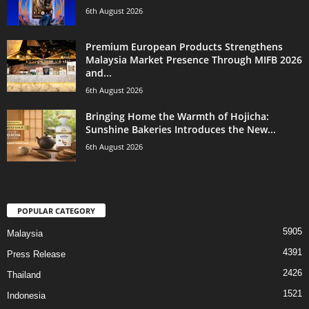
6th August 2026
Premium European Products Strengthens
Malaysia Market Presence Through MIFB 2026
and...
6th August 2026
Bringing Home the Warmth of Hojicha:
Sunshine Bakeries Introduces the New...
6th August 2026
POPULAR CATEGORY
5905
Malaysia
4391
Press Release
2426
Thailand
1521
Indonesia