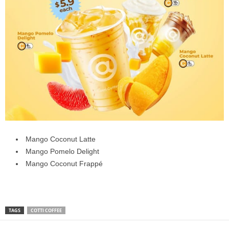
Mango Coconut Latte
Mango Pomelo Delight
Mango Coconut Frappé
TAGS
COTTI COFFEE