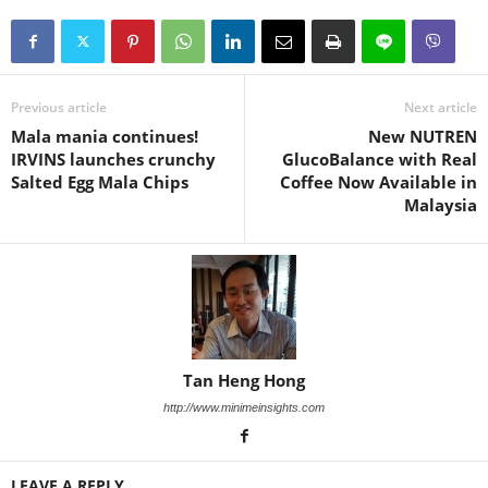
Previous article
Next article
Mala mania continues!
New NUTREN
IRVINS launches crunchy
GlucoBalance with Real
Salted Egg Mala Chips
Coffee Now Available in
Malaysia
Tan Heng Hong
http://www.minimeinsights.com
LEAVE A REPLY