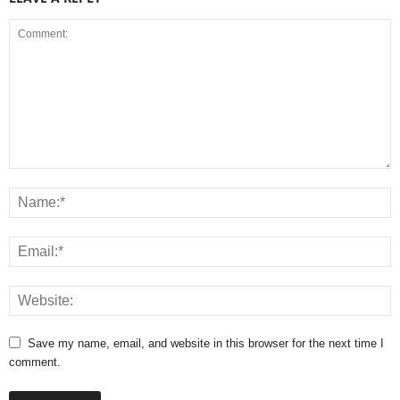
Save my name, email, and website in this browser for the next time I
comment.