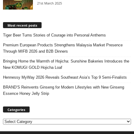
21st March 2025
Most recent posts
Tiger Beer Turns Stories of Courage into Personal Anthems
Premium European Products Strengthens Malaysia Market Presence
Through MIFB 2026 and B2B Dinners
Bringing Home the Warmth of Hojicha: Sunshine Bakeries Introduces the
New KOMUGI GOLD Hojicha Loaf
Hennessy MyWay 2026 Reveals Southeast Asia’s Top 9 Semi-Finalists
BRAND’S Reinvents Ginseng for Modern Lifestyles with New Ginseng
Essence Honey Jelly Strip
Categories
Categories