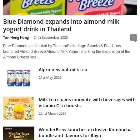
Blue Diamond expands into almond milk
yogurt drink in Thailand
Tan Heng Hong
-
24th September 2023
0
Blue Diamond, distributed by Thailand's Heritage Snacks & Food, has
launched Almond Breeze Almond Milk Yogurt, marking the expansion of the
Almond Breeze line...
Alpro new oat milk tea
21st May 2023
Milk tea chains innovate with beverages with
vitamin C to boost...
22nd March 2020
WonderBrew launches exclusive Kombucha
bundle and flavours for Raya