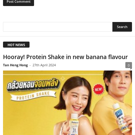
HOT NEWS
Hooray! Protein Shake in new banana flavour
Tan Heng Hong
-
27th April 2024
0