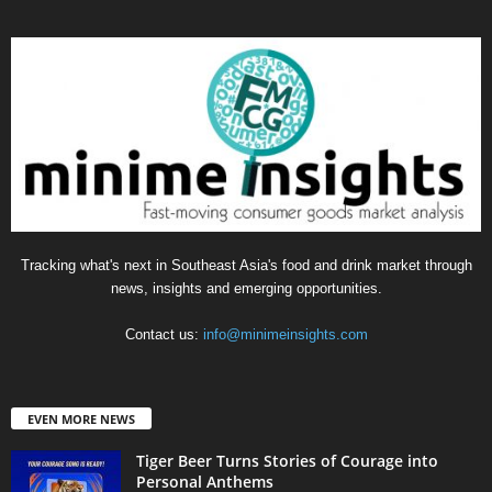
Tracking what's next in Southeast Asia's food and drink market through
news, insights and emerging opportunities.
Contact us:
info@minimeinsights.com
EVEN MORE NEWS
Tiger Beer Turns Stories of Courage into
Personal Anthems