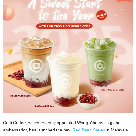
Cotti Coffee, which recently appointed Wang Yibo as its global
ambassador, has launched the new
Red Bean Series
in Malaysia.