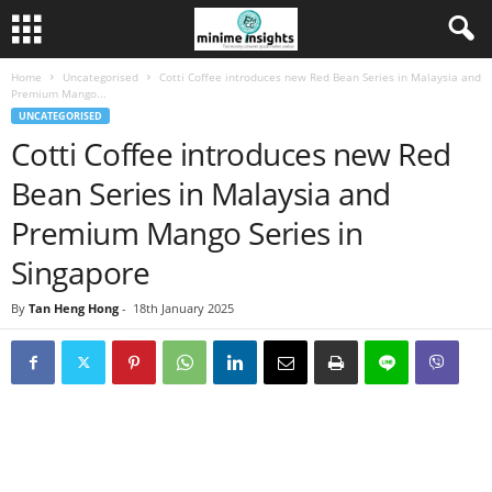
Home
Uncategorised
Cotti Coffee introduces new Red Bean Series in Malaysia and
Premium Mango...
UNCATEGORISED
Cotti Coffee introduces new Red
Bean Series in Malaysia and
Premium Mango Series in
Singapore
By
Tan Heng Hong
-
18th January 2025