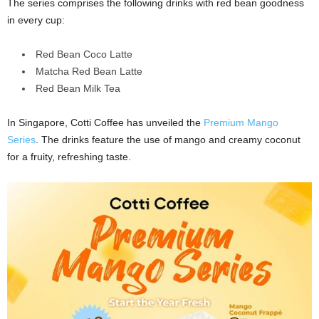
The series comprises the following drinks with red bean goodness
in every cup:
Red Bean Coco Latte
Matcha Red Bean Latte
Red Bean Milk Tea
In Singapore, Cotti Coffee has unveiled the
Premium Mango
Series
. The drinks feature the use of mango and creamy coconut
for a fruity, refreshing taste.