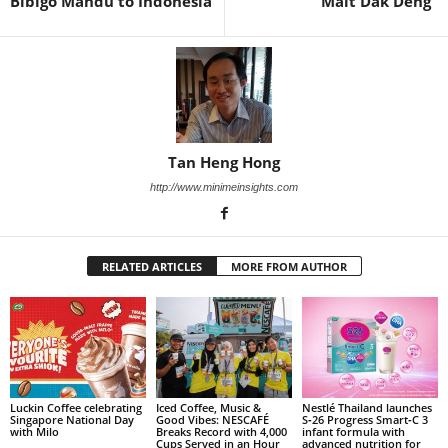
Bibigo Mandu to Indonesia
“Malt Dak Deng”
Tan Heng Hong
http://www.minimeinsights.com
RELATED ARTICLES
MORE FROM AUTHOR
Luckin Coffee celebrating
Iced Coffee, Music &
Nestlé Thailand launches
Singapore National Day
Good Vibes: NESCAFÉ
S‑26 Progress Smart‑C 3
with Milo
Breaks Record with 4,000
infant formula with
Cups Served in an Hour
advanced nutrition for