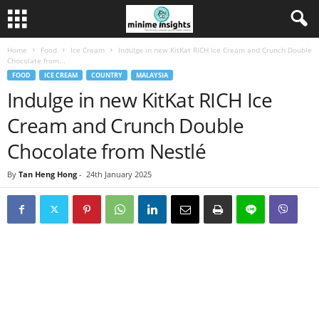
Home
Food
Ice Cream
Indulge in new KitKat RICH Ice Cream and Crunch Double
Chocolate from...
FOOD
ICE CREAM
COUNTRY
MALAYSIA
Indulge in new KitKat RICH Ice
Cream and Crunch Double
Chocolate from Nestlé
By
Tan Heng Hong
-
24th January 2025