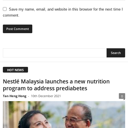
Save my name, email, and website in this browser for the next time I
comment.
HOT NEWS
Nestlé Malaysia launches a new nutrition
program to address prediabetes
Tan Heng Hong
-
10th December 2021
0