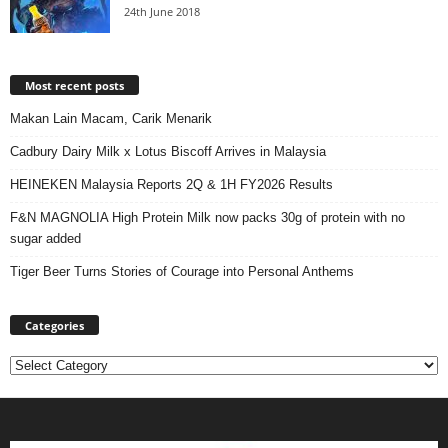
24th June 2018
Most recent posts
Makan Lain Macam, Carik Menarik
Cadbury Dairy Milk x Lotus Biscoff Arrives in Malaysia
HEINEKEN Malaysia Reports 2Q & 1H FY2026 Results
F&N MAGNOLIA High Protein Milk now packs 30g of protein with no
sugar added
Tiger Beer Turns Stories of Courage into Personal Anthems
Categories
Categories