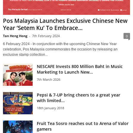
Pos Malaysia Launches Exclusive Chinese New
Year ‘Setem Ku’ To Embrace...
Tan Heng Hong
-
7th February 2024
0
6 February 2024 - In conjunction with the upcoming Chinese New Year
celebration, Pos Malaysia commemorates the occasion by releasing an
exclusive stamp collection...
NESCAFE Invests 800 Million Baht in Music
Marketing to Launch New...
7th March 2026
Pepsi & 7-UP bring cheers to a great year
with limited...
18th January 2018
Fruit Tea Sosro reaches out to Arena of Valor
gamers