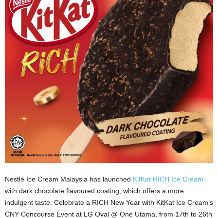
Nestlé Ice Cream Malaysia has launched
KitKat RICH Ice Cream
with dark chocolate flavoured coating, which offers a more
indulgent taste. Celebrate a RICH New Year with KitKat Ice Cream’s
CNY Concourse Event at LG Oval @ One Utama, from 17th to 26th