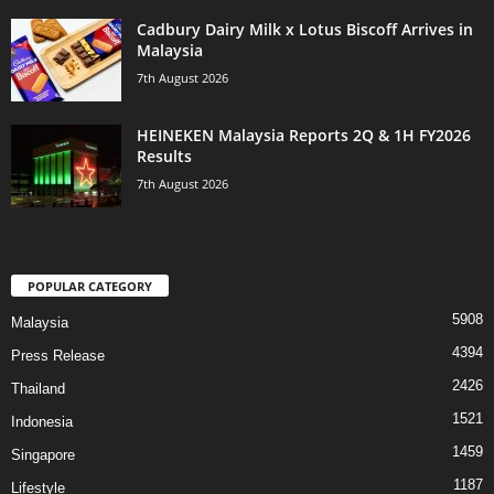
Cadbury Dairy Milk x Lotus Biscoff Arrives in
Malaysia
7th August 2026
HEINEKEN Malaysia Reports 2Q & 1H FY2026
Results
7th August 2026
POPULAR CATEGORY
5908
Malaysia
4394
Press Release
2426
Thailand
1521
Indonesia
1459
Singapore
1187
Lifestyle