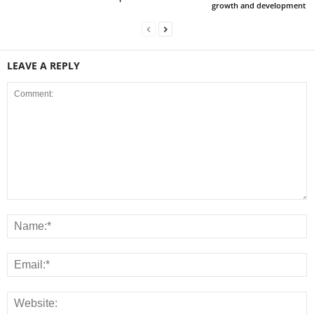
growth and development
LEAVE A REPLY