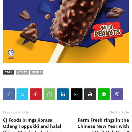
TAGS
KITKAT
NESTLE
Previous article
Next article
CJ Foods brings Korasa
Farm Fresh rings in the
Odeng Toppokki and halal
Chinese New Year with