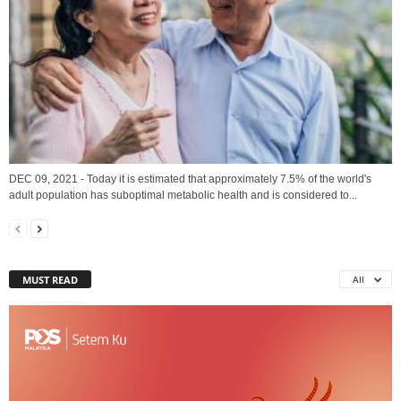
DEC 09, 2021 - Today it is estimated that approximately 7.5% of the world's
adult population has suboptimal metabolic health and is considered to...
MUST READ
All