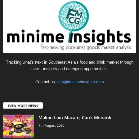
Tracking what's next in Southeast Asia's food and drink market through
news, insights and emerging opportunities.
Contact us:
info@minimeinsights.com
EVEN MORE NEWS
Makan Lain Macam, Carik Menarik
7th August 2026