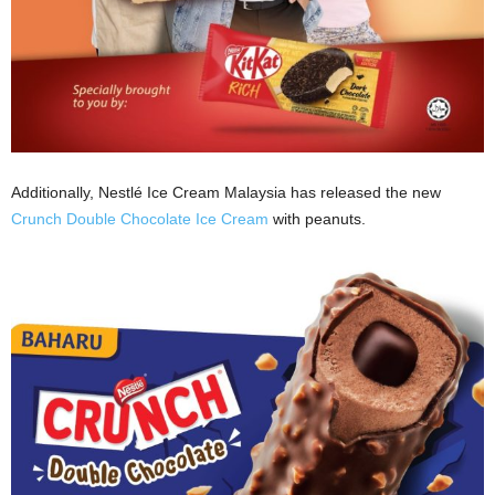
Additionally, Nestlé Ice Cream Malaysia has released the new
Crunch Double Chocolate Ice Cream
with peanuts.