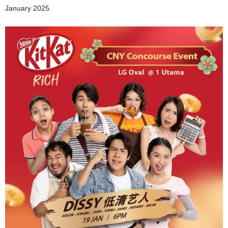
January 2025.