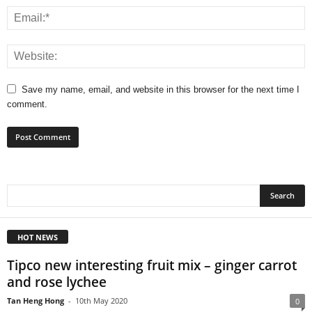
Save my name, email, and website in this browser for the next time I
comment.
HOT NEWS
Tipco new interesting fruit mix – ginger carrot
and rose lychee
Tan Heng Hong
-
10th May 2020
0