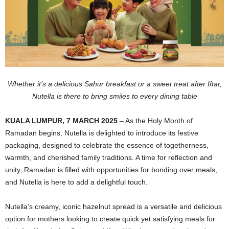
Whether it’s a delicious Sahur breakfast or a sweet treat after Iftar,
Nutella is there to bring smiles to every dining table
KUALA LUMPUR, 7 MARCH 2025
– As the Holy Month of
Ramadan begins, Nutella is delighted to introduce its festive
packaging, designed to celebrate the essence of togetherness,
warmth, and cherished family traditions. A time for reflection and
unity, Ramadan is filled with opportunities for bonding over meals,
and Nutella is here to add a delightful touch.
Nutella’s creamy, iconic hazelnut spread is a versatile and delicious
option for mothers looking to create quick yet satisfying meals for