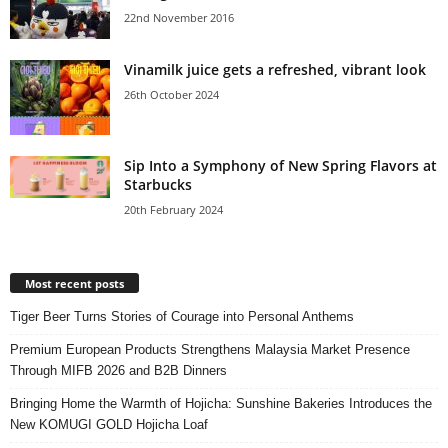
22nd November 2016
Vinamilk juice gets a refreshed, vibrant look
26th October 2024
Sip Into a Symphony of New Spring Flavors at
Starbucks
20th February 2024
Most recent posts
Tiger Beer Turns Stories of Courage into Personal Anthems
Premium European Products Strengthens Malaysia Market Presence
Through MIFB 2026 and B2B Dinners
Bringing Home the Warmth of Hojicha: Sunshine Bakeries Introduces the
New KOMUGI GOLD Hojicha Loaf