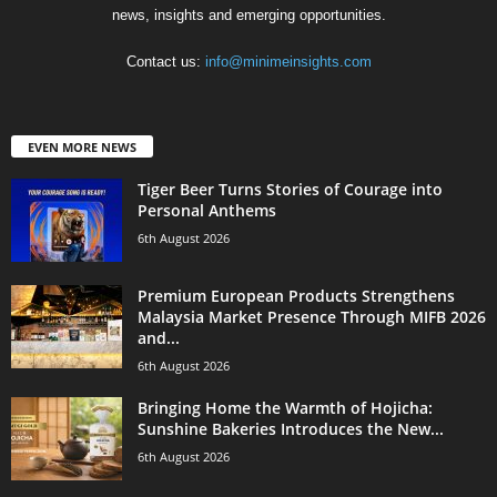
news, insights and emerging opportunities.
Contact us:
info@minimeinsights.com
EVEN MORE NEWS
Tiger Beer Turns Stories of Courage into
Personal Anthems
6th August 2026
Premium European Products Strengthens
Malaysia Market Presence Through MIFB 2026
and...
6th August 2026
Bringing Home the Warmth of Hojicha:
Sunshine Bakeries Introduces the New...
6th August 2026