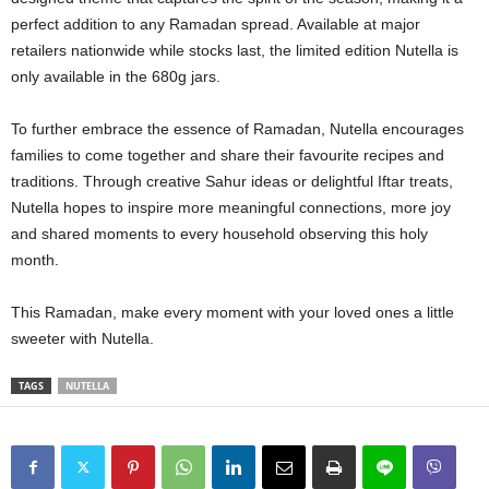
perfect addition to any Ramadan spread. Available at major
retailers nationwide while stocks last, the limited edition Nutella is
only available in the 680g jars.
To further embrace the essence of Ramadan, Nutella encourages
families to come together and share their favourite recipes and
traditions. Through creative Sahur ideas or delightful Iftar treats,
Nutella hopes to inspire more meaningful connections, more joy
and shared moments to every household observing this holy
month.
This Ramadan, make every moment with your loved ones a little
sweeter with Nutella.
TAGS
NUTELLA