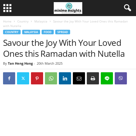
Home
Country
Malaysia
Savour the Joy With Your Loved Ones this Ramadan
with Nutella
COUNTRY
MALAYSIA
FOOD
SPREAD
Savour the Joy With Your Loved
Ones this Ramadan with Nutella
By
Tan Heng Hong
-
20th March 2025