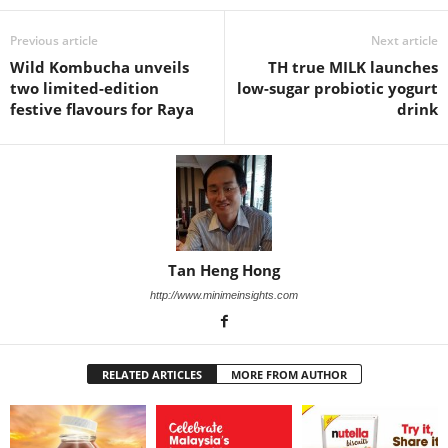
Previous article
Next article
Wild Kombucha unveils
TH true MILK launches
two limited-edition
low-sugar probiotic yogurt
festive flavours for Raya
drink
Tan Heng Hong
http://www.minimeinsights.com
RELATED ARTICLES
MORE FROM AUTHOR