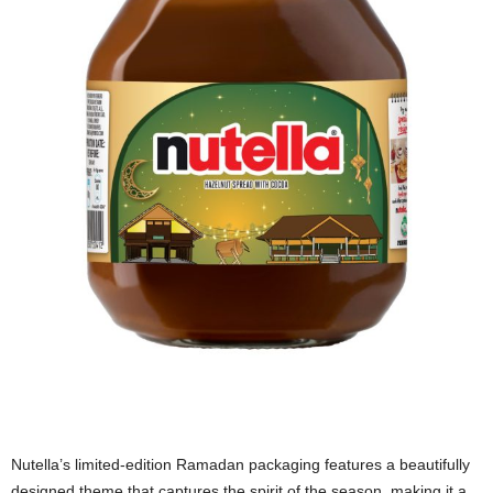
Nutella’s limited-edition Ramadan packaging features a beautifully
designed theme that captures the spirit of the season, making it a