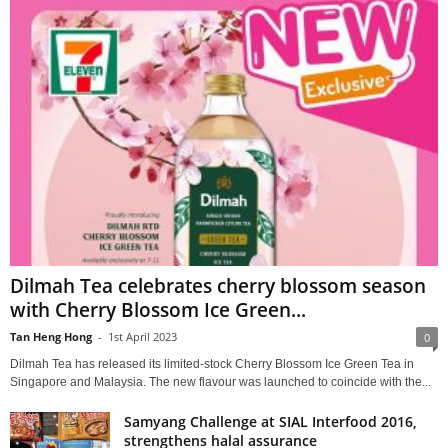
Dilmah Tea celebrates cherry blossom season
with Cherry Blossom Ice Green...
Tan Heng Hong
-
1st April 2023
0
Dilmah Tea has released its limited-stock Cherry Blossom Ice Green Tea in
Singapore and Malaysia. The new flavour was launched to coincide with the...
Samyang Challenge at SIAL Interfood 2016,
strengthens halal assurance