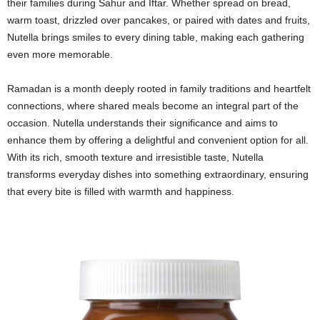
their families during Sahur and Iftar. Whether spread on bread,
warm toast, drizzled over pancakes, or paired with dates and fruits,
Nutella brings smiles to every dining table, making each gathering
even more memorable.
Ramadan is a month deeply rooted in family traditions and heartfelt
connections, where shared meals become an integral part of the
occasion. Nutella understands their significance and aims to
enhance them by offering a delightful and convenient option for all.
With its rich, smooth texture and irresistible taste, Nutella
transforms everyday dishes into something extraordinary, ensuring
that every bite is filled with warmth and happiness.