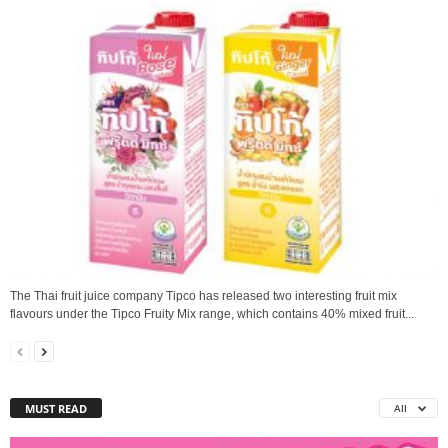
The Thai fruit juice company Tipco has released two interesting fruit mix
flavours under the Tipco Fruity Mix range, which contains 40% mixed fruit...
MUST READ
All