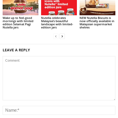
Wake up to feel-good
Nutella celebrates
NEW Nutella Biscuits is
mornings with limited
Malaysia’s beautiful
now officially available in
edition Selamat Pagi
landscape with limited-
Malaysian supermarket
Nutella jars
edition jars
shelves
LEAVE A REPLY