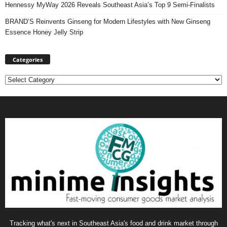
Hennessy MyWay 2026 Reveals Southeast Asia’s Top 9 Semi-Finalists
BRAND’S Reinvents Ginseng for Modern Lifestyles with New Ginseng
Essence Honey Jelly Strip
Categories
Categories
Tracking what's next in Southeast Asia's food and drink market through