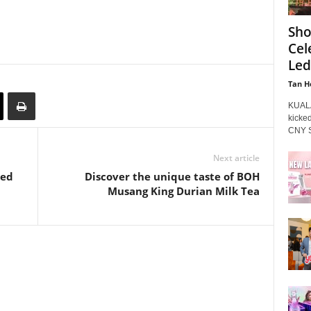
Sho
Cel
Led
Tan H
KUALA
kicked
CNY Sa
Next article
ded
Discover the unique taste of BOH
Musang King Durian Milk Tea