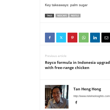
Key takeaways: palm sugar
TAGS
NESCAFE
NESTLE
Previous article
Royco formula in Indonesia upgra
with free-range chicken
Tan Heng Hong
http://www.minimeinsights.com