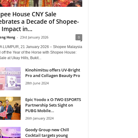
pee House CNY Sale
ebrates a Decade of Shopee-
 Impact in...
eng Hong
-
23rd January 2026
0
 LUMPUR, 21 January 2026 – Shopee Malaysia
 off the Year of the Horse with Shopee House:
le at Ukay Hills, Bukit...
Kinohimitsu offers UV-Bright
Pro and Collagen Beauty Pro
28th June 2024
Epic Yoodo x O-TWO ESPORTS
Partnership Sets Sight on
PUBG Mobile...
26th January 2024
Goody Group new Chill
Cocktail targets young