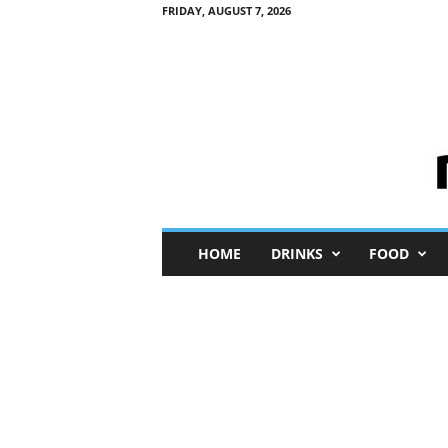
FRIDAY, AUGUST 7, 2026
M
HOME
DRINKS
FOOD
i
n
i
M
e
I
n
s
i
g