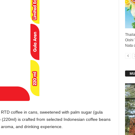
Thail
Oishi
Nata d
MU
RTD coffee in cans, sweetened with palm sugar (gula
e (220ml) is crafted from selected Indonesian coffee beans
, aroma, and drinking experience.