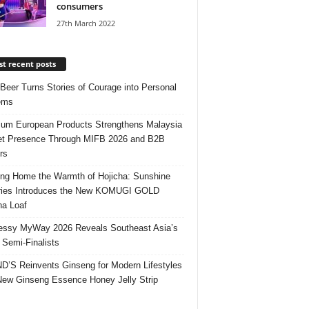
consumers
27th March 2022
t recent posts
 Beer Turns Stories of Courage into Personal
ems
um European Products Strengthens Malaysia
t Presence Through MIFB 2026 and B2B
rs
ing Home the Warmth of Hojicha: Sunshine
ries Introduces the New KOMUGI GOLD
ha Loaf
ssy MyWay 2026 Reveals Southeast Asia’s
 Semi-Finalists
’S Reinvents Ginseng for Modern Lifestyles
New Ginseng Essence Honey Jelly Strip