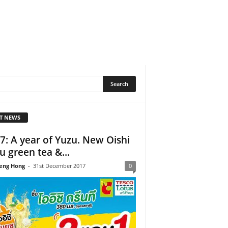
T NEWS
7: A year of Yuzu. New Oishi
u green tea &...
eng Hong
-
31st December 2017
0