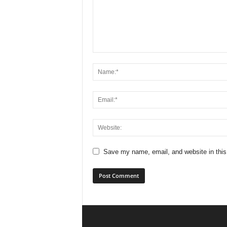
Save my name, email, and website in this