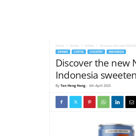
h
t
s
Home
Drinks
Coffee
Discover the new NESCAF
DRINKS
COFFEE
COUNTRY
INDONESIA
Discover the new 
Indonesia sweeten
By
Tan Heng Hong
-
6th April 2025