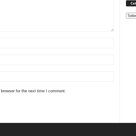
Cat
Categ
 browser for the next time I comment.