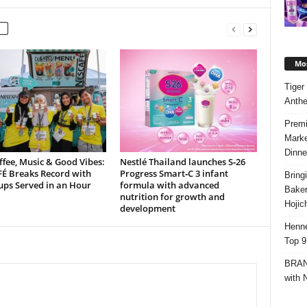
Mos
Tiger
Anth
Premi
Marke
Dinne
ffee, Music & Good Vibes:
Nestlé Thailand launches S‑26
É Breaks Record with
Progress Smart‑C 3 infant
Bring
ups Served in an Hour
formula with advanced
Bake
nutrition for growth and
Hojic
development
Henne
Top 9
BRAND
with 