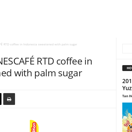
É RTD coffee in Indonesia sweetened with palm sugar
NESCAFÉ RTD coffee in
HO
ed with palm sugar
201
Yuz
Tan H