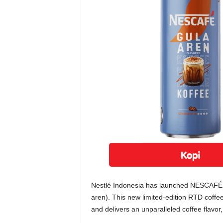
Nestlé Indonesia has launched NESCAFÉ 
aren). This new limited-edition RTD coffe
and delivers an unparalleled coffee flavor