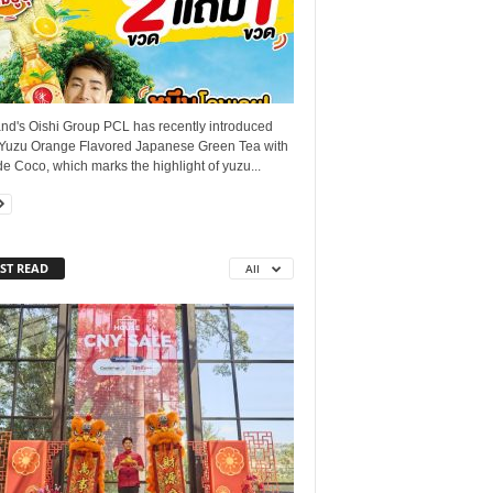
and's Oishi Group PCL has recently introduced
 Yuzu Orange Flavored Japanese Green Tea with
e Coco, which marks the highlight of yuzu...
ST READ
All