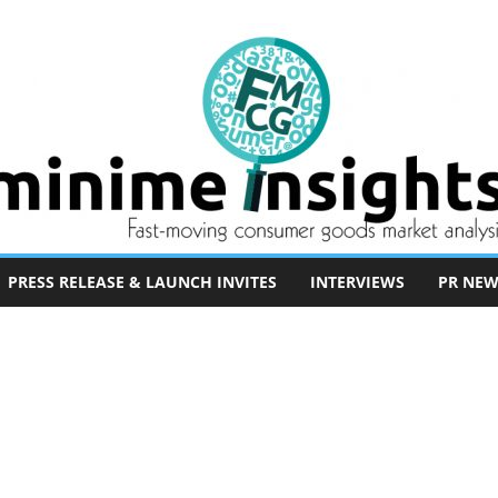
PRESS RELEASE & LAUNCH INVITES
INTERVIEWS
PR NEW