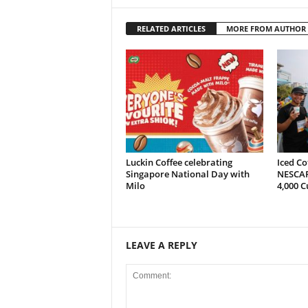
RELATED ARTICLES
MORE FROM AUTHOR
Luckin Coffee celebrating
Iced Co
Singapore National Day with
NESCAF
Milo
4,000 C
LEAVE A REPLY