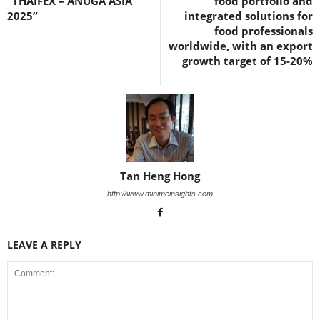
“THAIFEX – ANUGA ASIA
food portfolio and
2025”
integrated solutions for
food professionals
worldwide, with an export
growth target of 15-20%
Tan Heng Hong
http://www.minimeinsights.com
LEAVE A REPLY