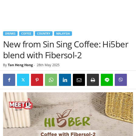
DRINKS
COFFEE
COUNTRY
MALAYSIA
New from Sin Sing Coffee: Hi5ber
blend with Fibersol-2
By
Tan Heng Hong
-
28th May 2025