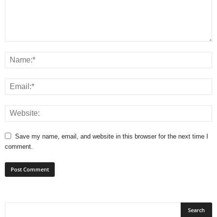
Save my name, email, and website in this browser for the next time I
comment.