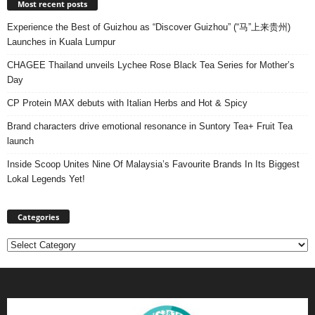
Most recent posts
Experience the Best of Guizhou as “Discover Guizhou” (“马”上来贵州)
Launches in Kuala Lumpur
CHAGEE Thailand unveils Lychee Rose Black Tea Series for Mother’s
Day
CP Protein MAX debuts with Italian Herbs and Hot & Spicy
Brand characters drive emotional resonance in Suntory Tea+ Fruit Tea
launch
Inside Scoop Unites Nine Of Malaysia’s Favourite Brands In Its Biggest
Lokal Legends Yet!
Categories
Categories