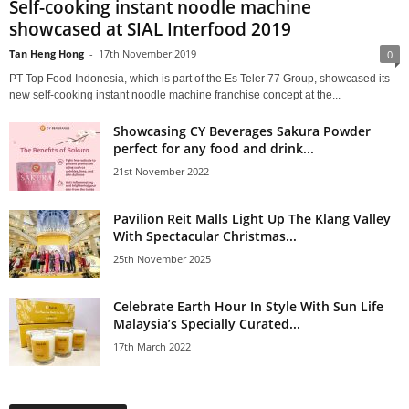
Self-cooking instant noodle machine
showcased at SIAL Interfood 2019
Tan Heng Hong
-
17th November 2019
0
PT Top Food Indonesia, which is part of the Es Teler 77 Group, showcased its
new self-cooking instant noodle machine franchise concept at the...
Showcasing CY Beverages Sakura Powder
perfect for any food and drink...
21st November 2022
Pavilion Reit Malls Light Up The Klang Valley
With Spectacular Christmas...
25th November 2025
Celebrate Earth Hour In Style With Sun Life
Malaysia’s Specially Curated...
17th March 2022