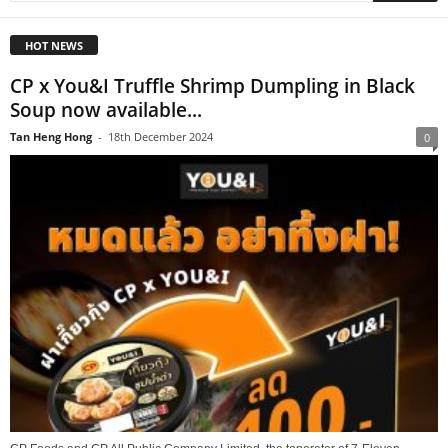
HOT NEWS
CP x You&I Truffle Shrimp Dumpling in Black
Soup now available...
Tan Heng Hong
-
18th December 2024
0