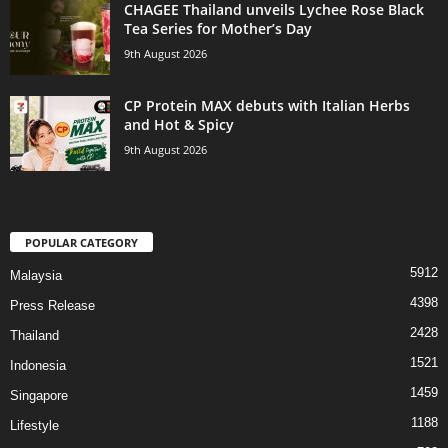
CHAGEE Thailand unveils Lychee Rose Black
Tea Series for Mother’s Day
9th August 2026
CP Protein MAX debuts with Italian Herbs
and Hot & Spicy
9th August 2026
POPULAR CATEGORY
5912
Malaysia
4398
Press Release
2428
Thailand
1521
Indonesia
1459
Singapore
1188
Lifestyle