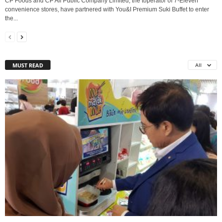
CP Foods and CP All Public Company Limited, the toperator of 7-Eleven
convenience stores, have partnered with You&I Premium Suki Buffet to enter
the...
MUST READ
All