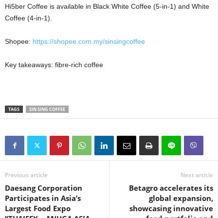
Hi5ber Coffee is available in Black White Coffee (5-in-1) and White
Coffee (4-in-1).
Shopee:
https://shopee.com.my/sinsingcoffee
Key takeaways: fibre-rich coffee
TAGS
SIN SING COFFEE
Previous article
Next article
Daesang Corporation
Betagro accelerates its
Participates in Asia’s
global expansion,
Largest Food Expo
showcasing innovative