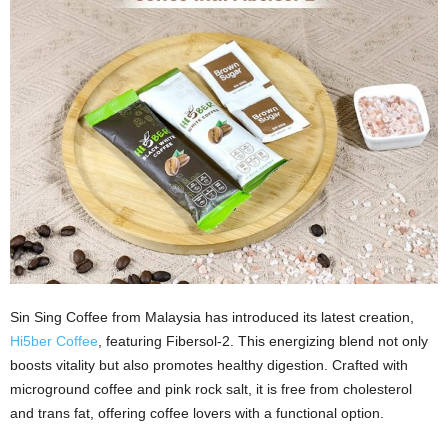
Sin Sing Coffee from Malaysia has introduced its latest creation,
Hi5ber Coffee
, featuring Fibersol-2. This energizing blend not only
boosts vitality but also promotes healthy digestion. Crafted with
microground coffee and pink rock salt, it is free from cholesterol
and trans fat, offering coffee lovers with a functional option.