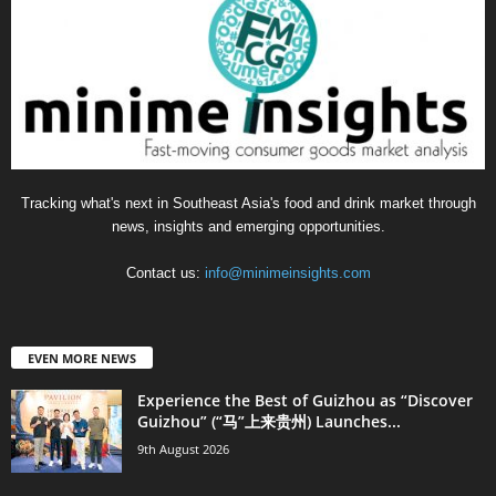
Tracking what's next in Southeast Asia's food and drink market through
news, insights and emerging opportunities.
Contact us:
info@minimeinsights.com
EVEN MORE NEWS
Experience the Best of Guizhou as “Discover
Guizhou” (“马”上来贵州) Launches...
9th August 2026