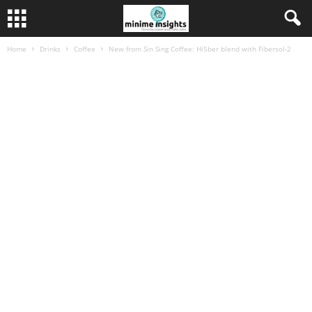
Home
Drinks
Coffee
New from Sin Sing Coffee: Hi5ber blend with Fibersol-2