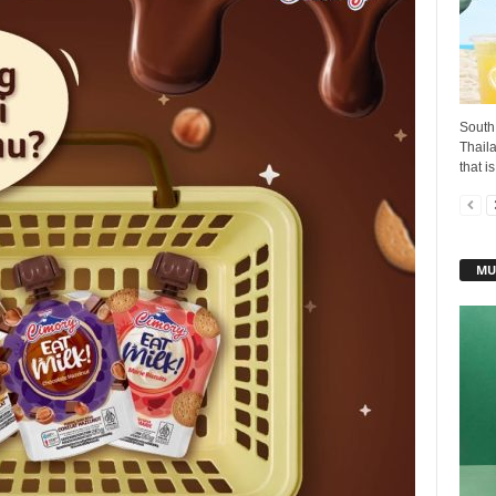
South 
Thaila
that i
MU