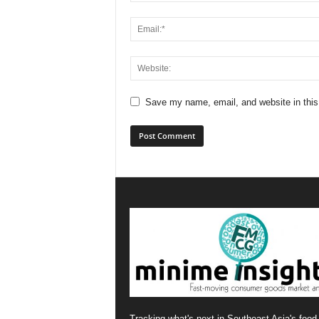
Save my name, email, and website in this
Tracking what's next in Southeast Asia's food