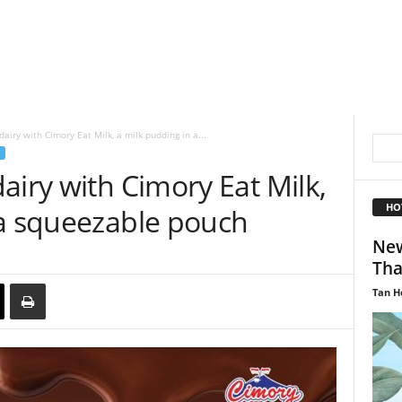
airy with Cimory Eat Milk, a milk pudding in a...
airy with Cimory Eat Milk,
HO
 a squeezable pouch
New
Tha
Tan H