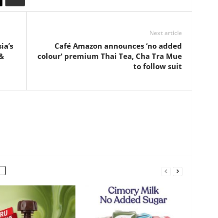
Next article
ia’s
Café Amazon announces ‘no added
&
colour’ premium Thai Tea, Cha Tra Mue
to follow suit