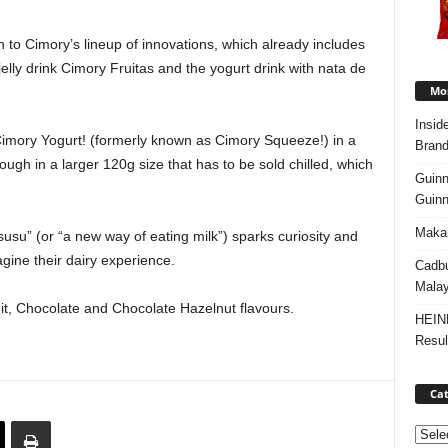
 to Cimory’s lineup of innovations, which already includes
jelly drink Cimory Fruitas and the yogurt drink with nata de
Mos
Insid
s Cimory Yogurt! (formerly known as Cimory Squeeze!) in a
Brand
ugh in a larger 120g size that has to be sold chilled, which
Guinn
Guinn
Makan
su” (or “a new way of eating milk”) sparks curiosity and
gine their dairy experience.
Cadbu
Malay
uit, Chocolate and Chocolate Hazelnut flavours.
HEIN
Resul
Cat
Categ