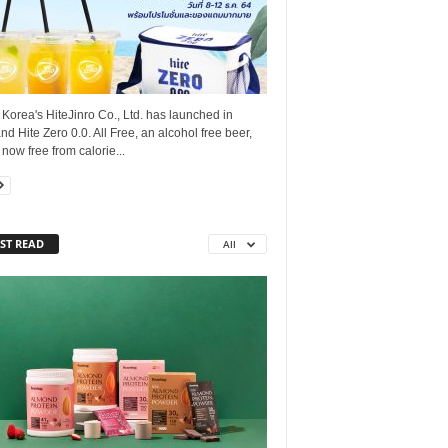
Korea's HiteJinro Co., Ltd. has launched in
nd Hite Zero 0.0. All Free, an alcohol free beer,
s now free from calorie...
ST READ
All