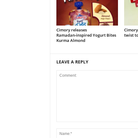
Cimory releases
Cimory
Ramadan‑inspired Yogurt Bites
twist t
Kurma Almond
LEAVE A REPLY