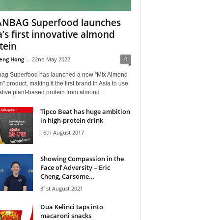
NBAG Superfood launches
a’s first innovative almond
tein
eng Hong
-
22nd May 2022
0
ag Superfood has launched a new “Mix Almond
n” product, making it the first brand in Asia to use
tive plant-based protein from almond....
Tipco Beat has huge ambition
in high-protein drink
16th August 2017
Showing Compassion in the
Face of Adversity – Eric
Cheng, Carsome...
31st August 2021
Dua Kelinci taps into
macaroni snacks