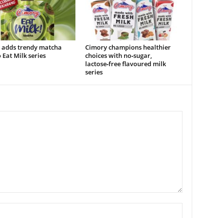
 adds trendy matcha
Cimory champions healthier
o Eat Milk series
choices with no‑sugar,
lactose‑free flavoured milk
series