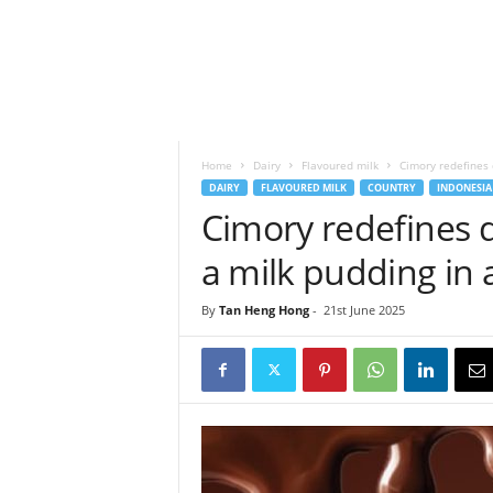
h
t
s
Home
Dairy
Flavoured milk
Cimory redefines d
DAIRY
FLAVOURED MILK
COUNTRY
INDONESIA
Cimory redefines d
a milk pudding in
By
Tan Heng Hong
-
21st June 2025