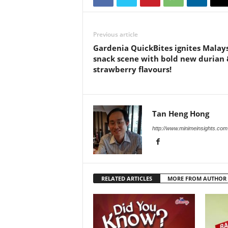
Previous article
Gardenia QuickBites ignites Malays
snack scene with bold new durian 
strawberry flavours!
Tan Heng Hong
http://www.minimeinsights.com
RELATED ARTICLES
MORE FROM AUTHOR