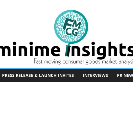
PRESS RELEASE & LAUNCH INVITES
INTERVIEWS
PR NEW