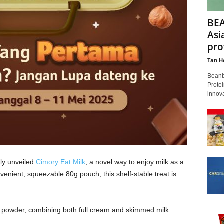
BEA
Asi
pro
Tan H
Beanb
Protei
innova
ly unveiled
Cimory Eat Milk
, a novel way to enjoy milk as a
venient, squeezable 80g pouch, this shelf-stable treat is
k powder, combining both full cream and skimmed milk