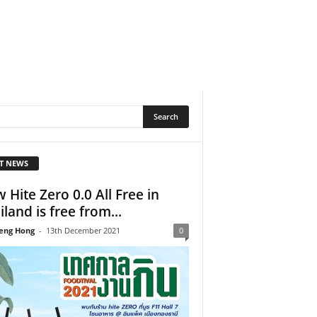
T NEWS
 Hite Zero 0.0 All Free in
iland is free from...
eng Hong
-
13th December 2021
0