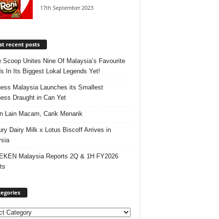
17th September 2023
t recent posts
e Scoop Unites Nine Of Malaysia’s Favourite
s In Its Biggest Lokal Legends Yet!
ess Malaysia Launches its Smallest
ess Draught in Can Yet
 Lain Macam, Carik Menarik
ry Dairy Milk x Lotus Biscoff Arrives in
sia
EKEN Malaysia Reports 2Q & 1H FY2026
ts
egories
ories