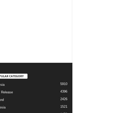
PULAR CATEGORY
5910
sia
4396
 Release
2426
and
1521
esia