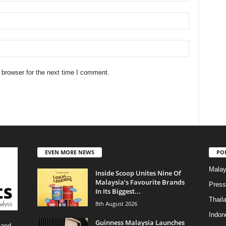
 browser for the next time I comment.
EVEN MORE NEWS
PO
Malay
Inside Scoop Unites Nine Of
Malaysia’s Favourite Brands
Press
In Its Biggest...
Thail
8th August 2026
Indon
Guinness Malaysia Launches
 and