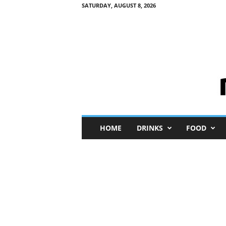
SATURDAY, AUGUST 8, 2026
M
HOME
DRINKS
FOOD
i
n
i
M
e
I
n
s
i
g