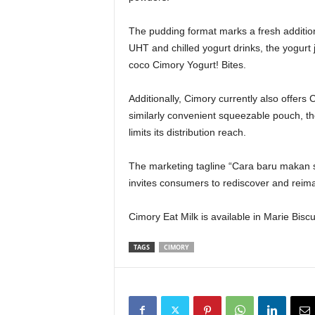
The pudding format marks a fresh addition
UHT and chilled yogurt drinks, the yogurt 
coco Cimory Yogurt! Bites.
Additionally, Cimory currently also offer
similarly convenient squeezable pouch, tho
limits its distribution reach.
The marketing tagline “Cara baru makan su
invites consumers to rediscover and reima
Cimory Eat Milk is available in Marie Bisc
TAGS
CIMORY