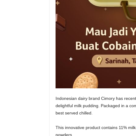
Indonesian dairy brand Cimory has recent
delightful milk pudding. Packaged in a con
best served chilled.
This innovative product contains 11% mil
powders.