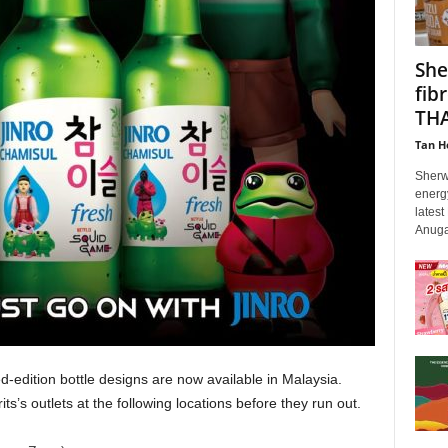
She
fib
THA
Tan H
Sherw
energy
latest
Anuga
ed-edition bottle designs are now available in Malaysia.
s outlets at the following locations before they run out.