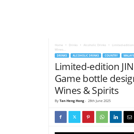
h
t
s
Home
Drinks
Alcoholic Drinks
Limited-editio
Wines...
DRINKS
ALCOHOLIC DRINKS
COUNTRY
MALAYS
Limited-edition J
Game bottle desi
Wines & Spirits
By
Tan Heng Hong
-
28th June 2025