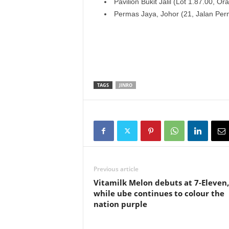
Pavilion Bukit Jalil (Lot 1.87.00, O
Permas Jaya, Johor (21, Jalan Per
TAGS
JINRO
Previous article
Vitamilk Melon debuts at 7-Eleven,
while ube continues to colour the
nation purple