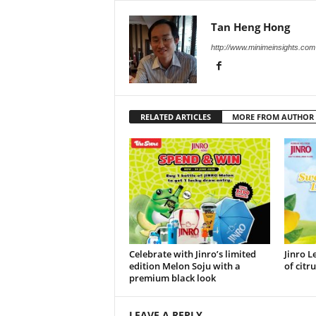
Tan Heng Hong
http://www.minimeinsights.com
RELATED ARTICLES
MORE FROM AUTHOR
Celebrate with Jinro’s limited
Jinro L
edition Melon Soju with a
of citr
premium black look
LEAVE A REPLY