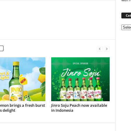
Cat
Categ
emon brings a fresh burst
Jinro Soju Peach now available
us delight
in Indonesia