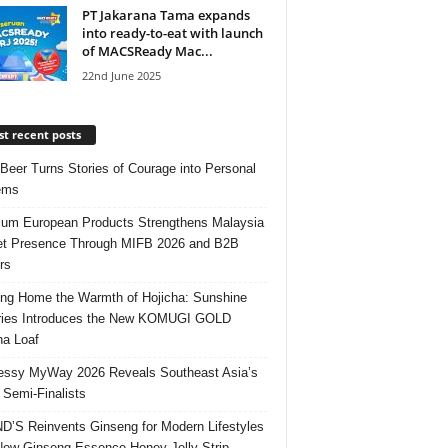
PT Jakarana Tama expands
into ready-to-eat with launch
of MACSReady Mac...
22nd June 2025
t recent posts
 Beer Turns Stories of Courage into Personal
ems
um European Products Strengthens Malaysia
t Presence Through MIFB 2026 and B2B
rs
ing Home the Warmth of Hojicha: Sunshine
ries Introduces the New KOMUGI GOLD
ha Loaf
ssy MyWay 2026 Reveals Southeast Asia’s
 Semi-Finalists
’S Reinvents Ginseng for Modern Lifestyles
New Ginseng Essence Honey Jelly Strip