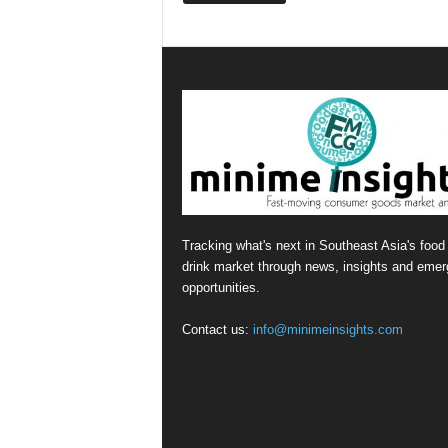
Tracking what's next in Southeast Asia's food
drink market through news, insights and emer
opportunities.
Contact us:
info@minimeinsights.com