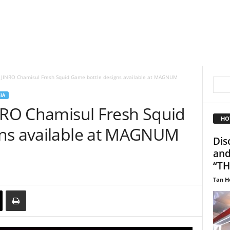
n JINRO Chamisul Fresh Squid Game bottle designs available at MAGNUM
IA
INRO Chamisul Fresh Squid
HO
gns available at MAGNUM
Dis
and
“TH
Tan H