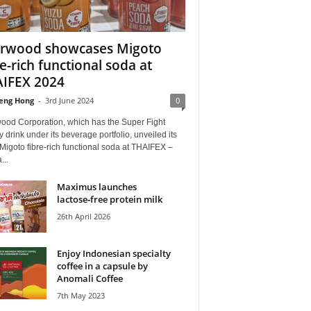
rwood showcases Migoto
re-rich functional soda at
IFEX 2024
eng Hong
-
3rd June 2024
0
ood Corporation, which has the Super Fight
 drink under its beverage portfolio, unveiled its
 Migoto fibre-rich functional soda at THAIFEX –
...
Maximus launches
lactose‑free protein milk
26th April 2026
Enjoy Indonesian specialty
coffee in a capsule by
Anomali Coffee
7th May 2023