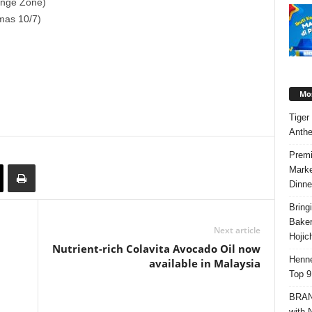
range Zone)
mas 10/7)
Mos
Tiger
Anth
Premi
Marke
Dinne
Bring
Bake
Next article
Hojic
Nutrient-rich Colavita Avocado Oil now
Henne
available in Malaysia
Top 9
BRAND
with 