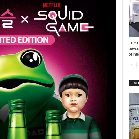
THAIF
bever
of Int
MU