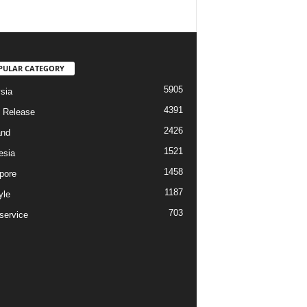
PULAR CATEGORY
5905
sia
4391
 Release
2426
and
1521
esia
1458
pore
1187
yle
703
service