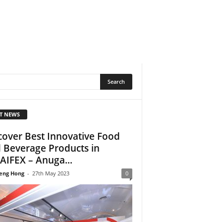
T NEWS
cover Best Innovative Food
 Beverage Products in
AIFEX – Anuga...
eng Hong
-
27th May 2023
0