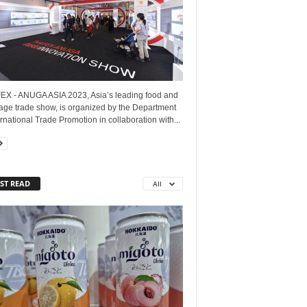
EX - ANUGA ASIA 2023, Asia’s leading food and
age trade show, is organized by the Department
ernational Trade Promotion in collaboration with...
ST READ
All