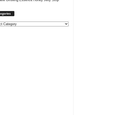
egories
ories