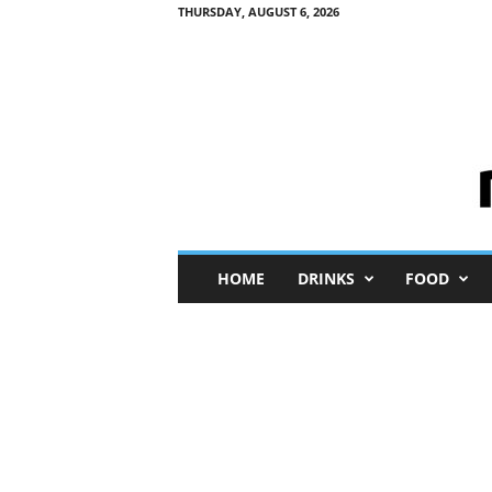
THURSDAY, AUGUST 6, 2026
M
HOME
DRINKS
FOOD
i
n
i
M
e
I
n
s
i
g