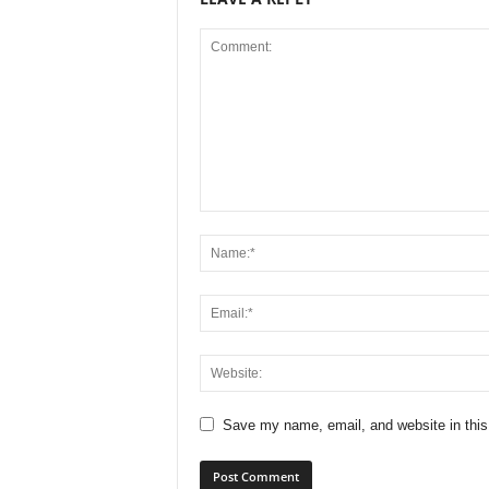
Save my name, email, and website in this