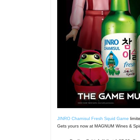
JINRO Chamisul Fresh Squid Game
limit
Gets yours now at MAGNUM Wines & Spirits’