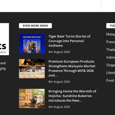
EVEN MORE NEWS
PO
Malay
Tiger Beer Turns Stories of
Courage into Personal
Press
Anthems
Thail
6th August 2026
Indon
Premium European Products
 and
Singa
Strengthens Malaysia Market
ging
Presence Through MIFB 2026
Lifest
and...
Food 
6th August 2026
Bringing Home the Warmth of
Hojicha: Sunshine Bakeries
Introduces the New...
6th August 2026