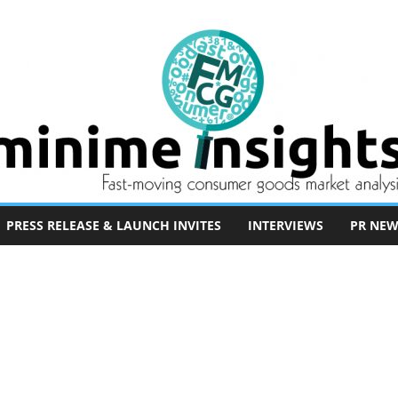
PRESS RELEASE & LAUNCH INVITES
INTERVIEWS
PR NEW