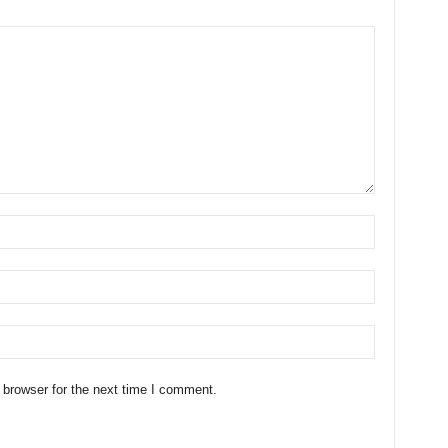
 browser for the next time I comment.