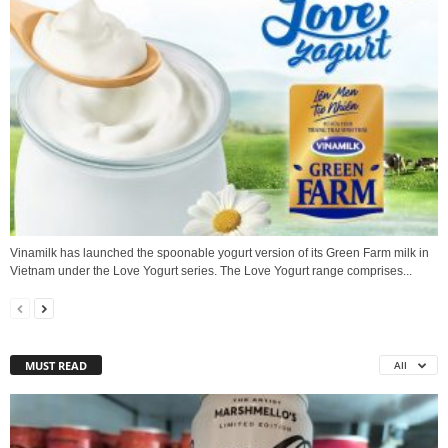
Vinamilk has launched the spoonable yogurt version of its Green Farm milk in
Vietnam under the Love Yogurt series. The Love Yogurt range comprises...
MUST READ
All