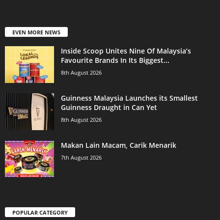
EVEN MORE NEWS
Inside Scoop Unites Nine Of Malaysia’s
Favourite Brands In Its Biggest...
8th August 2026
Guinness Malaysia Launches its Smallest
Guinness Draught in Can Yet
8th August 2026
Makan Lain Macam, Carik Menarik
7th August 2026
POPULAR CATEGORY