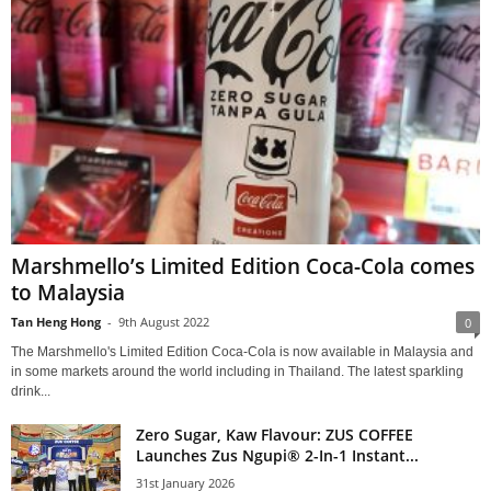
Marshmello’s Limited Edition Coca-Cola comes
to Malaysia
Tan Heng Hong
-
9th August 2022
0
The Marshmello's Limited Edition Coca-Cola is now available in Malaysia and
in some markets around the world including in Thailand. The latest sparkling
drink...
Zero Sugar, Kaw Flavour: ZUS COFFEE
Launches Zus Ngupi® 2-In-1 Instant...
31st January 2026