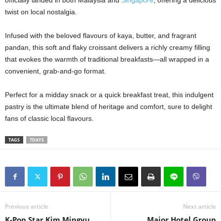
officially landed in both Malaysia and
Singapore
, offering a delicious
twist on local nostalgia.
Infused with the beloved flavours of kaya, butter, and fragrant
pandan, this soft and flaky croissant delivers a richly creamy filling
that evokes the warmth of traditional breakfasts—all wrapped in a
convenient, grab-and-go format.
Perfect for a midday snack or a quick breakfast treat, this indulgent
pastry is the ultimate blend of heritage and comfort, sure to delight
fans of classic local flavours.
TAGS
7DAYS
Previous article
Next article
K-Pop Star Kim Mingyu
Major Hotel Group