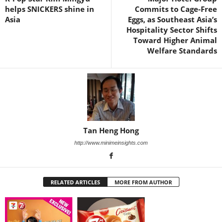
helps SNICKERS shine in
Commits to Cage-Free
Asia
Eggs, as Southeast Asia’s
Hospitality Sector Shifts
Toward Higher Animal
Welfare Standards
Tan Heng Hong
http://www.minimeinsights.com
RELATED ARTICLES
MORE FROM AUTHOR