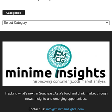
Categories
Categories
Tracking what's next in Southeast Asia's food and drink market through
news, insights and emerging opportunities.
Contact us:
info@minimeinsights.com