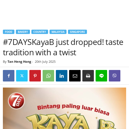
FOOD
BAKERY
COUNTRY
MALAYSIA
SINGAPORE
#7DAYSKayaB just dropped! taste
tradition with a twist
By
Tan Heng Hong
-
20th July 2025