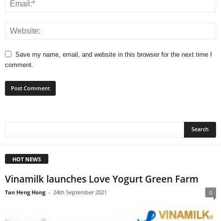
Save my name, email, and website in this browser for the next time I
comment.
HOT NEWS
Vinamilk launches Love Yogurt Green Farm
Tan Heng Hong
-
24th September 2021
0