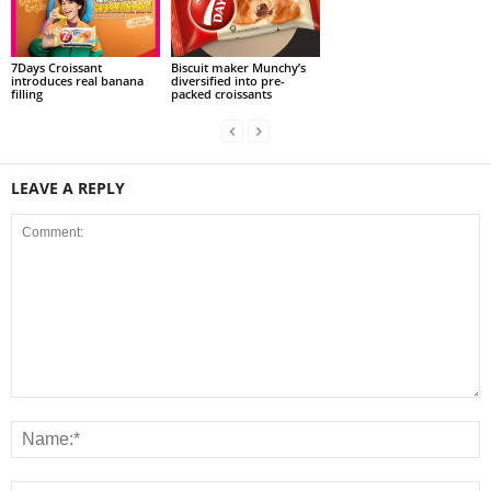
7Days Croissant
Biscuit maker Munchy’s
introduces real banana
diversified into pre-
filling
packed croissants
LEAVE A REPLY