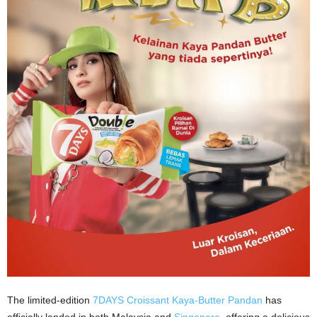
The limited-edition
7DAYS Croissant Kaya-Butter Pandan
has