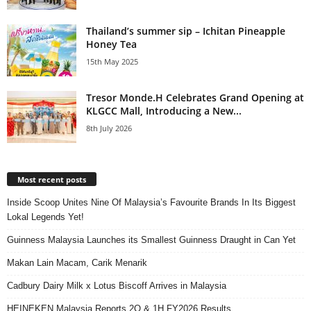
Thailand’s summer sip – Ichitan Pineapple
Honey Tea
15th May 2025
Tresor Monde.H Celebrates Grand Opening at
KLGCC Mall, Introducing a New...
8th July 2026
Most recent posts
Inside Scoop Unites Nine Of Malaysia’s Favourite Brands In Its Biggest
Lokal Legends Yet!
Guinness Malaysia Launches its Smallest Guinness Draught in Can Yet
Makan Lain Macam, Carik Menarik
Cadbury Dairy Milk x Lotus Biscoff Arrives in Malaysia
HEINEKEN Malaysia Reports 2Q & 1H FY2026 Results