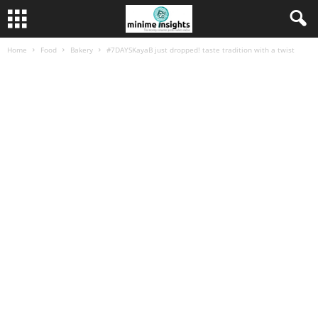
Home
Food
Bakery
#7DAYSKayaB just dropped! taste tradition with a twist