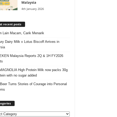
Malaysia
4th January 2026
t recent posts
 Lain Macam, Carik Menarik
ry Dairy Milk x Lotus Biscoff Arrives in
sia
EKEN Malaysia Reports 2Q & 1H FY2026
ts
AGNOLIA High Protein Milk now packs 30g
otein with no sugar added
 Beer Turns Stories of Courage into Personal
ems
egories
ories