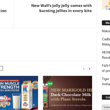
New Wall’s Jolly Jelly comes with
tion
bursting jellies in every bite
Mos
Makan
Cadbu
Malay
HEIN
Resul
F&N M
of pr
Tiger
Anth
Cat
Categ