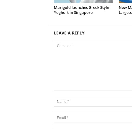
Marigold launches Greek Style
New M
Yoghurt in Singapore
targets
LEAVE A REPLY