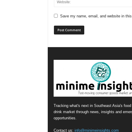
Save my name, email, and website in this
Tracking what's next in Southeast Asia's food
drink market through news, insights and emer
opportunities.
Contact us:
info@minimeinsights.com