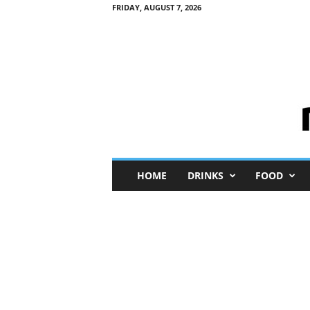
FRIDAY, AUGUST 7, 2026
M
HOME
DRINKS
FOOD
i
n
i
M
e
I
n
s
i
g