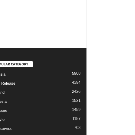
PULAR CATEGORY
5908
sia
4394
 Release
2426
and
1521
esia
1459
pore
1187
yle
703
service