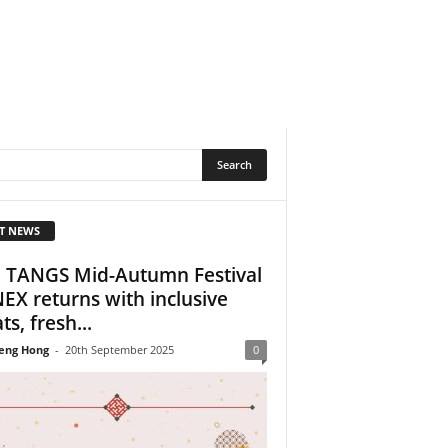
T NEWS
 TANGS Mid-Autumn Festival
NEX returns with inclusive
ts, fresh...
eng Hong
-
20th September 2025
0