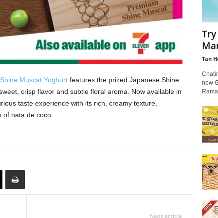
Try
Man
Tan H
Chati
hine Muscat Yoghurt
features the prized Japanese Shine
new G
sweet, crisp flavor and subtle floral aroma. Now available in
Ramad
urious taste experience with its rich, creamy texture,
 of nata de coco.
Next article