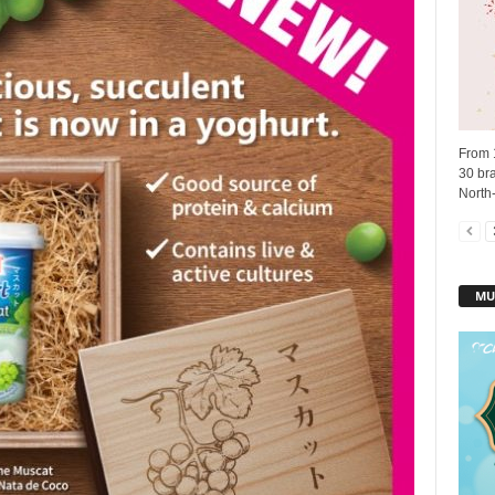
From 
30 bra
North-
MU