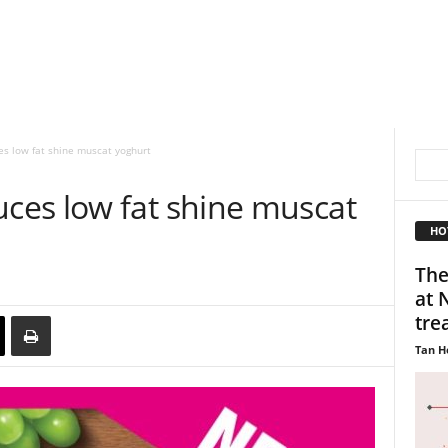
s low fat shine muscat yoghurt
es low fat shine muscat
HO
The
at 
trea
Tan H