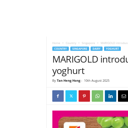
h
t
s
Home
Country
Singapore
MARIGOLD introduce
COUNTRY
SINGAPORE
DAIRY
YOGHURT
MARIGOLD introduc
yoghurt
By
Tan Heng Hong
-
10th August 2025