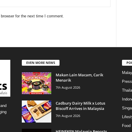
 browser for the next time I comment.
EVEN MORE NEWS
PO
Malay
Makan Lain Macam, Carik
Menarik
Press
7th August 2026
Thail
Indon
Cadbury Dairy Milk x Lotus
 and
Biscoff Arrives in Malaysia
Singa
ging
7th August 2026
Lifest
Food 
HEINEKEN Malaysia Reports