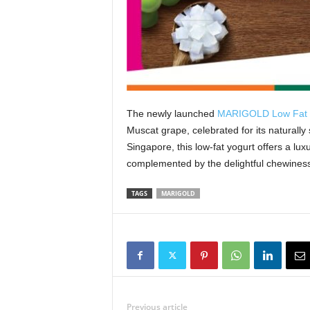
The newly launched
MARIGOLD Low Fat S
Muscat grape, celebrated for its naturally 
Singapore, this low-fat yogurt offers a lux
complemented by the delightful chewiness
TAGS
MARIGOLD
Previous article