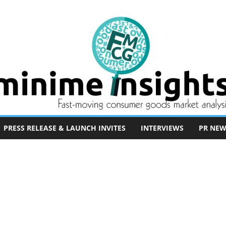
PRESS RELEASE & LAUNCH INVITES
INTERVIEWS
PR NEW