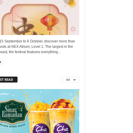
15 September to 6 October, discover more than
nds at NEX Atrium, Level 1. The largest in the
east, the festival features everything...
ST READ
All