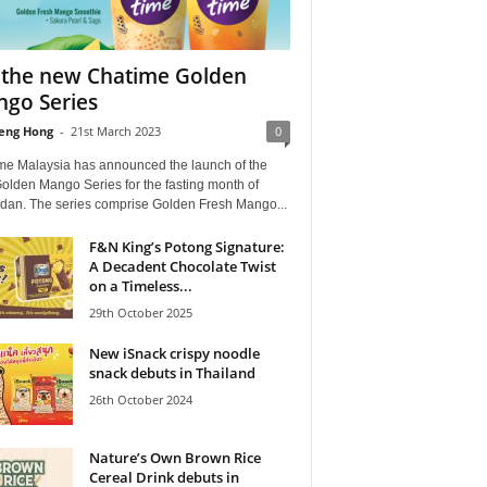
 the new Chatime Golden
go Series
eng Hong
-
21st March 2023
0
me Malaysia has announced the launch of the
olden Mango Series for the fasting month of
an. The series comprise Golden Fresh Mango...
F&N King’s Potong Signature:
A Decadent Chocolate Twist
on a Timeless...
29th October 2025
New iSnack crispy noodle
snack debuts in Thailand
26th October 2024
Nature’s Own Brown Rice
Cereal Drink debuts in