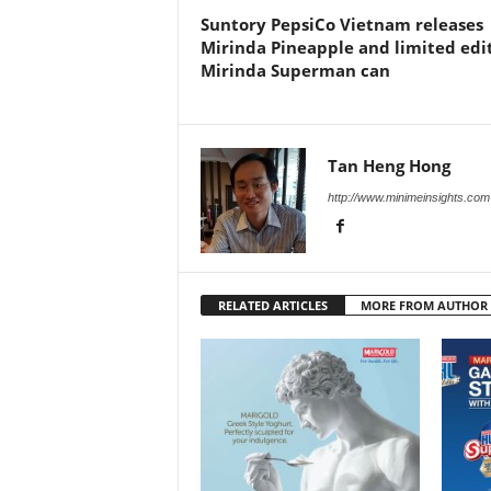
Suntory PepsiCo Vietnam releases
Mirinda Pineapple and limited edi
Mirinda Superman can
Tan Heng Hong
http://www.minimeinsights.com
RELATED ARTICLES
MORE FROM AUTHOR