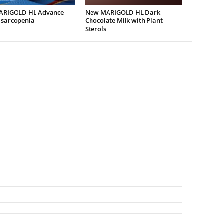
ARIGOLD HL Advance
New MARIGOLD HL Dark
 sarcopenia
Chocolate Milk with Plant
Sterols