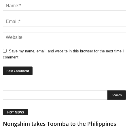
Save my name, email, and website in this browser for the next time I
comment.
HOT NEWS
Nongshim takes Toomba to the Philippines