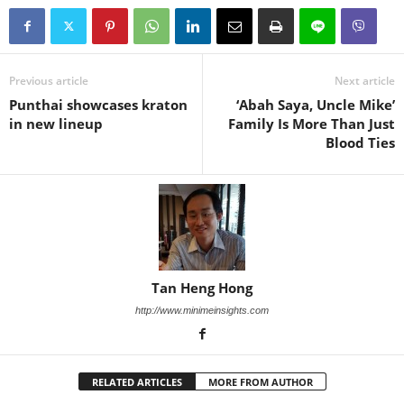
Previous article
Next article
Punthai showcases kraton
‘Abah Saya, Uncle Mike’
in new lineup
Family Is More Than Just
Blood Ties
Tan Heng Hong
http://www.minimeinsights.com
RELATED ARTICLES
MORE FROM AUTHOR