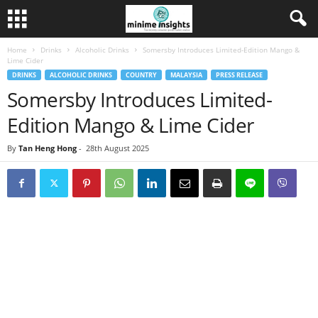
Home
Drinks
Alcoholic Drinks
Somersby Introduces Limited-Edition Mango &
Lime Cider
DRINKS
ALCOHOLIC DRINKS
COUNTRY
MALAYSIA
PRESS RELEASE
Somersby Introduces Limited-
Edition Mango & Lime Cider
By
Tan Heng Hong
-
28th August 2025