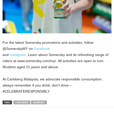
For the latest Somersby promotions and activities, follow
@SomersbyMY on
Facebook
and
Instagram
. Learn about Somersby and its refreshing range of
ciders at www.somersby.com/my/. All activities are open to non-
Muslims aged 21 years and above.
At Carlsberg Malaysia, we advocate responsible consumption,
always remember if you drink, don’t drive –
#CELEBRATERESPONSIBLY
TAGS
CARLSBERG
SOMERSBY