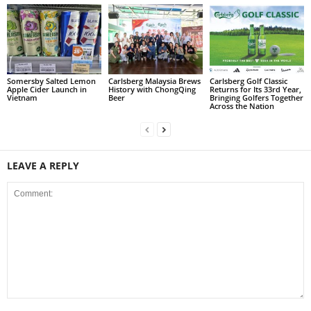
Somersby Salted Lemon
Carlsberg Malaysia Brews
Carlsberg Golf Classic
Apple Cider Launch in
History with ChongQing
Returns for Its 33rd Year,
Vietnam
Beer
Bringing Golfers Together
Across the Nation
LEAVE A REPLY