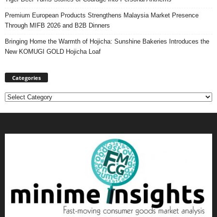
Premium European Products Strengthens Malaysia Market Presence
Through MIFB 2026 and B2B Dinners
Bringing Home the Warmth of Hojicha: Sunshine Bakeries Introduces the
New KOMUGI GOLD Hojicha Loaf
Categories
Categories