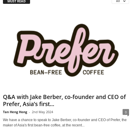
MUST READ
All
Q&A with Jake Berber, co-founder and CEO of
Prefer, Asia’s first...
Tan Heng Hong
-
2nd May 2024
0
We have a chance to speak to Jake Berber, co-founder and CEO of Prefer, the
maker of Asia's first bean-free coffee, at the recent...