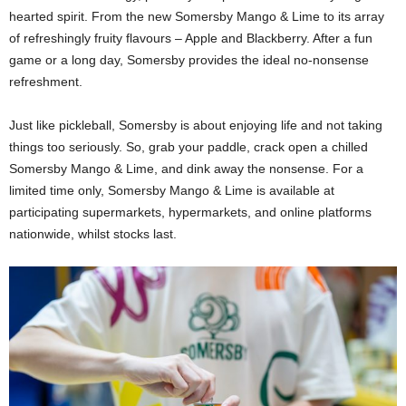
hearted spirit. From the new Somersby Mango & Lime to its array
of refreshingly fruity flavours – Apple and Blackberry. After a fun
game or a long day, Somersby provides the ideal no-nonsense
refreshment.
Just like pickleball, Somersby is about enjoying life and not taking
things too seriously. So, grab your paddle, crack open a chilled
Somersby Mango & Lime, and dink away the nonsense. For a
limited time only, Somersby Mango & Lime is available at
participating supermarkets, hypermarkets, and online platforms
nationwide, whilst stocks last.