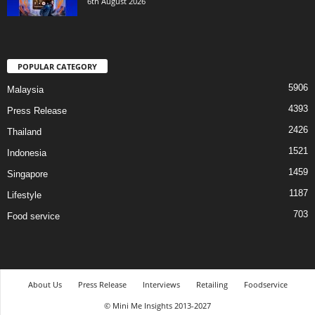
6th August 2026
POPULAR CATEGORY
5906
Malaysia
4393
Press Release
2426
Thailand
1521
Indonesia
1459
Singapore
1187
Lifestyle
703
Food service
About Us
Press Release
Interviews
Retailing
Foodservice
© Mini Me Insights 2013-2027