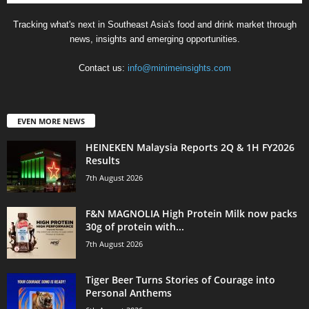
Tracking what's next in Southeast Asia's food and drink market through
news, insights and emerging opportunities.
Contact us:
info@minimeinsights.com
EVEN MORE NEWS
HEINEKEN Malaysia Reports 2Q & 1H FY2026
Results
7th August 2026
F&N MAGNOLIA High Protein Milk now packs
30g of protein with...
7th August 2026
Tiger Beer Turns Stories of Courage into
Personal Anthems