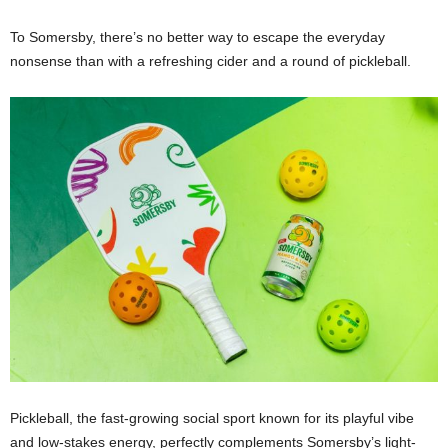
To Somersby, there’s no better way to escape the everyday
nonsense than with a refreshing cider and a round of pickleball.
Pickleball, the fast-growing social sport known for its playful vibe
and low-stakes energy, perfectly complements Somersby’s light-