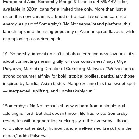
Europe and Asia, Somersby Mango & Lime is a 4.5% ABV cider,
available in 320ml cans for a limited time only. More than just a
cider, this new variant is a burst of tropical flavour and carefree
energy. As part of Somersby’s ‘No Nonsense’ brand platform, this
launch taps into the rising popularity of Asian-inspired flavours while
championing a carefree spirit.
“At Somersby, innovation isn’t just about creating new flavours—it’s
about connecting meaningfully with our consumers,” says Olga
Pulyaeva, Marketing Director of Carlsberg Malaysia. “We’ve seen a
strong consumer affinity for bold, tropical profiles, particularly those
inspired by familiar Asian tastes. Mango & Lime hits that sweet spot
—unexpected, uplifting, and unmistakably fun.”
“Somersby’s ‘No Nonsense’ ethos was born from a simple truth:
adulting is hard. But that doesn’t mean life has to be. Somersby
resonates with a generation seeking joy in the everyday—those
who value authenticity, humour, and a well-earned break from the
chaos,” adds Pulyaeva.