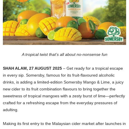
A tropical twist that’s all about no-nonsense fun
SHAH ALAM, 27 AUGUST 2025
– Get ready for a tropical escape
in every sip. Somersby, famous for its fruit-flavoured alcoholic
drinks, is adding a limited-edition Somersby Mango & Lime, a juicy
new cider to its fruit combination flavours to bring together the
sweetness of tropical mangoes with a zesty burst of lime—perfectly
crafted for a refreshing escape from the everyday pressures of
adulting.
Making its first entry to the Malaysian cider market after launches in