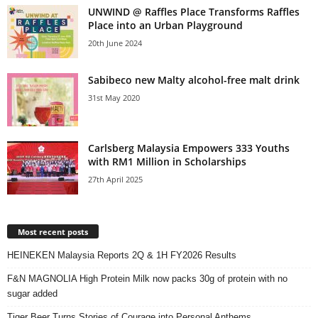
UNWIND @ Raffles Place Transforms Raffles
Place into an Urban Playground
20th June 2024
Sabibeco new Malty alcohol-free malt drink
31st May 2020
Carlsberg Malaysia Empowers 333 Youths
with RM1 Million in Scholarships
27th April 2025
Most recent posts
HEINEKEN Malaysia Reports 2Q & 1H FY2026 Results
F&N MAGNOLIA High Protein Milk now packs 30g of protein with no
sugar added
Tiger Beer Turns Stories of Courage into Personal Anthems