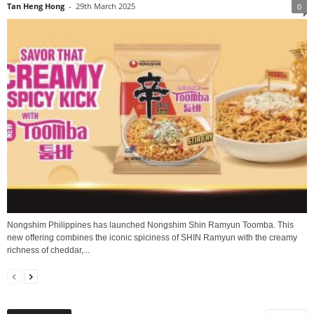
Tan Heng Hong
-
29th March 2025
0
Nongshim Philippines has launched Nongshim Shin Ramyun Toomba. This
new offering combines the iconic spiciness of SHIN Ramyun with the creamy
richness of cheddar,...