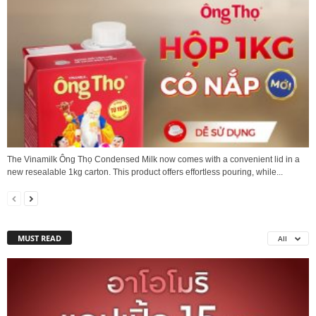
The Vinamilk Ông Thọ Condensed Milk now comes with a convenient lid in a
new resealable 1kg carton. This product offers effortless pouring, while...
MUST READ
All