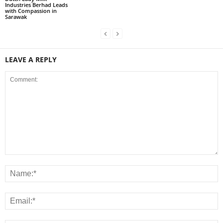
Industries Berhad Leads
with Compassion in
Sarawak
LEAVE A REPLY