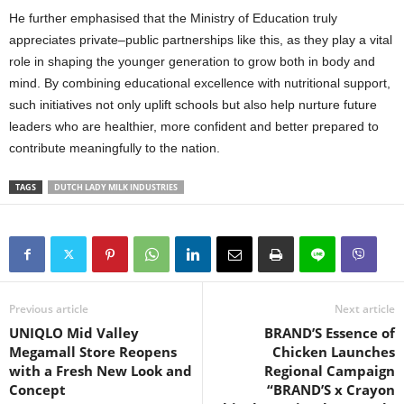
He further emphasised that the Ministry of Education truly
appreciates private–public partnerships like this, as they play a vital
role in shaping the younger generation to grow both in body and
mind. By combining educational excellence with nutritional support,
such initiatives not only uplift schools but also help nurture future
leaders who are healthier, more confident and better prepared to
contribute meaningfully to the nation.
TAGS
DUTCH LADY MILK INDUSTRIES
Previous article
Next article
UNIQLO Mid Valley
BRAND’S Essence of
Megamall Store Reopens
Chicken Launches
with a Fresh New Look and
Regional Campaign
Concept
“BRAND’S x Crayon