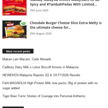
Spicy and #TambahPedas With Limited...
25th June 2020
Chesdale Burger Cheese Slice Extra Melty is
the ultimate cheese for...
20th August 2024
Most recent posts
Makan Lain Macam, Carik Menarik
Cadbury Dairy Milk x Lotus Biscoff Arrives in Malaysia
HEINEKEN Malaysia Reports 2Q & 1H FY2026 Results
F&N MAGNOLIA High Protein Milk now packs 30g of protein with no
sugar added
Tiger Beer Turns Stories of Courage into Personal Anthems