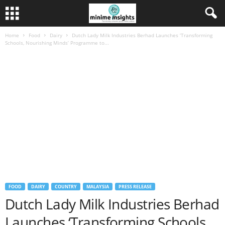
Home
Food
Dairy
Dutch Lady Milk Industries Berhad Launches ‘Transforming
Schools, Nourishing Minds’ Programme to...
FOOD
DAIRY
COUNTRY
MALAYSIA
PRESS RELEASE
Dutch Lady Milk Industries Berhad
Launches ‘Transforming Schools,