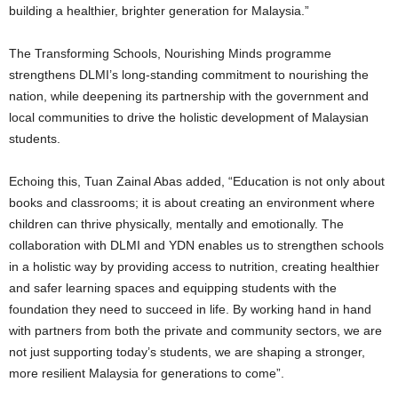
building a healthier, brighter generation for Malaysia.”
The Transforming Schools, Nourishing Minds programme
strengthens DLMI’s long-standing commitment to nourishing the
nation, while deepening its partnership with the government and
local communities to drive the holistic development of Malaysian
students.
Echoing this, Tuan Zainal Abas added, “Education is not only about
books and classrooms; it is about creating an environment where
children can thrive physically, mentally and emotionally. The
collaboration with DLMI and YDN enables us to strengthen schools
in a holistic way by providing access to nutrition, creating healthier
and safer learning spaces and equipping students with the
foundation they need to succeed in life. By working hand in hand
with partners from both the private and community sectors, we are
not just supporting today’s students, we are shaping a stronger,
more resilient Malaysia for generations to come”.