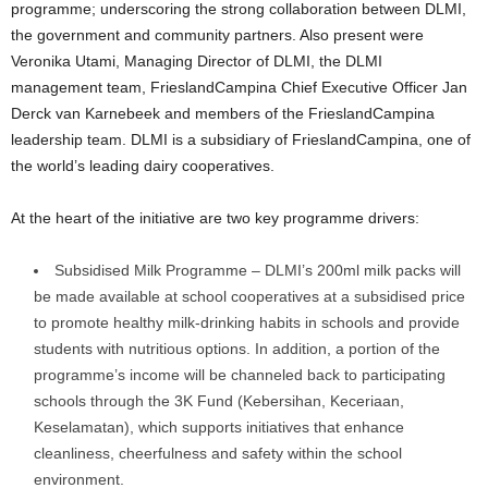
programme; underscoring the strong collaboration between DLMI,
the government and community partners. Also present were
Veronika Utami, Managing Director of DLMI, the DLMI
management team, FrieslandCampina Chief Executive Officer Jan
Derck van Karnebeek and members of the FrieslandCampina
leadership team. DLMI is a subsidiary of FrieslandCampina, one of
the world’s leading dairy cooperatives.
At the heart of the initiative are two key programme drivers:
Subsidised Milk Programme – DLMI’s 200ml milk packs will
be made available at school cooperatives at a subsidised price
to promote healthy milk-drinking habits in schools and provide
students with nutritious options. In addition, a portion of the
programme’s income will be channeled back to participating
schools through the 3K Fund (Kebersihan, Keceriaan,
Keselamatan), which supports initiatives that enhance
cleanliness, cheerfulness and safety within the school
environment.