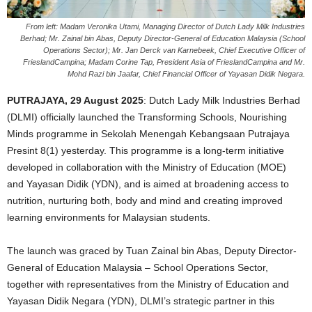
From left: Madam Veronika Utami, Managing Director of Dutch Lady Milk Industries
Berhad; Mr. Zainal bin Abas, Deputy Director-General of Education Malaysia (School
Operations Sector); Mr. Jan Derck van Karnebeek, Chief Executive Officer of
FrieslandCampina; Madam Corine Tap, President Asia of FrieslandCampina and Mr.
Mohd Razi bin Jaafar, Chief Financial Officer of Yayasan Didik Negara.
PUTRAJAYA, 29 August 2025
: Dutch Lady Milk Industries Berhad
(DLMI) officially launched the Transforming Schools, Nourishing
Minds programme in Sekolah Menengah Kebangsaan Putrajaya
Presint 8(1) yesterday. This programme is a long-term initiative
developed in collaboration with the Ministry of Education (MOE)
and Yayasan Didik (YDN), and is aimed at broadening access to
nutrition, nurturing both, body and mind and creating improved
learning environments for Malaysian students.
The launch was graced by Tuan Zainal bin Abas, Deputy Director-
General of Education Malaysia – School Operations Sector,
together with representatives from the Ministry of Education and
Yayasan Didik Negara (YDN), DLMI’s strategic partner in this