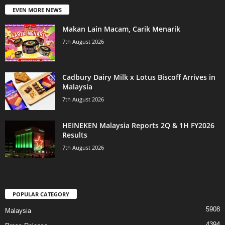
EVEN MORE NEWS
Makan Lain Macam, Carik Menarik
7th August 2026
Cadbury Dairy Milk x Lotus Biscoff Arrives in
Malaysia
7th August 2026
HEINEKEN Malaysia Reports 2Q & 1H FY2026
Results
7th August 2026
POPULAR CATEGORY
5908
Malaysia
4394