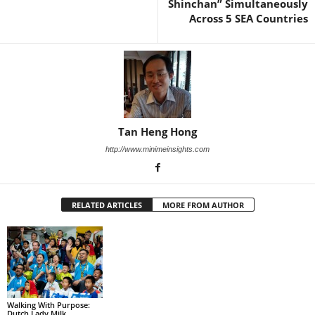
Shinchan” Simultaneously
Across 5 SEA Countries
Tan Heng Hong
http://www.minimeinsights.com
RELATED ARTICLES
MORE FROM AUTHOR
Walking With Purpose:
Dutch Lady Milk