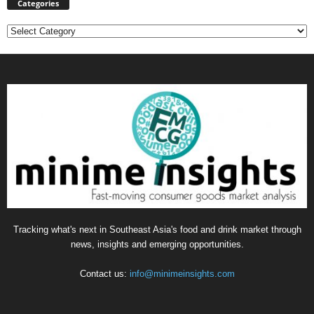
Categories
Categories
Tracking what's next in Southeast Asia's food and drink market through
news, insights and emerging opportunities.
Contact us:
info@minimeinsights.com