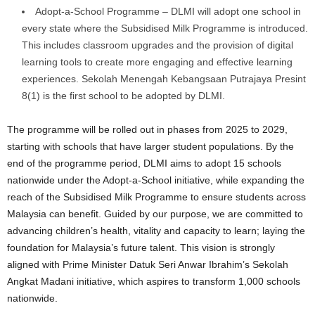
Adopt-a-School Programme – DLMI will adopt one school in
every state where the Subsidised Milk Programme is introduced.
This includes classroom upgrades and the provision of digital
learning tools to create more engaging and effective learning
experiences. Sekolah Menengah Kebangsaan Putrajaya Presint
8(1) is the first school to be adopted by DLMI.
The programme will be rolled out in phases from 2025 to 2029,
starting with schools that have larger student populations. By the
end of the programme period, DLMI aims to adopt 15 schools
nationwide under the Adopt-a-School initiative, while expanding the
reach of the Subsidised Milk Programme to ensure students across
Malaysia can benefit. Guided by our purpose, we are committed to
advancing children’s health, vitality and capacity to learn; laying the
foundation for Malaysia’s future talent. This vision is strongly
aligned with Prime Minister Datuk Seri Anwar Ibrahim’s Sekolah
Angkat Madani initiative, which aspires to transform 1,000 schools
nationwide.