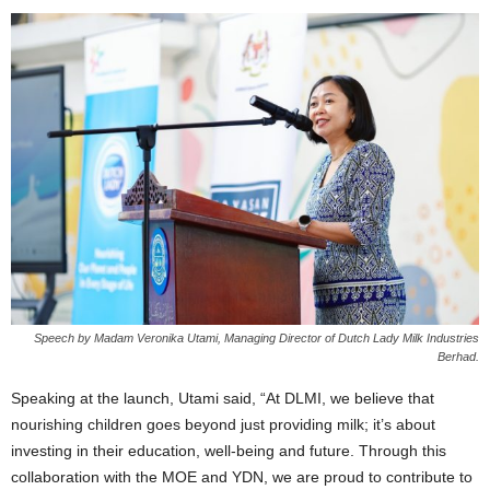
Speech by Madam Veronika Utami, Managing Director of Dutch Lady Milk Industries
Berhad.
Speaking at the launch, Utami said, “At DLMI, we believe that
nourishing children goes beyond just providing milk; it’s about
investing in their education, well-being and future. Through this
collaboration with the MOE and YDN, we are proud to contribute to