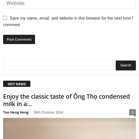
Save my name, email, and website in this browser for the next time I
comment.
HOT NEWS
Enjoy the classic taste of Ông Thọ condensed
milk in a...
Tan Heng Hong
-
26th October 2024
0