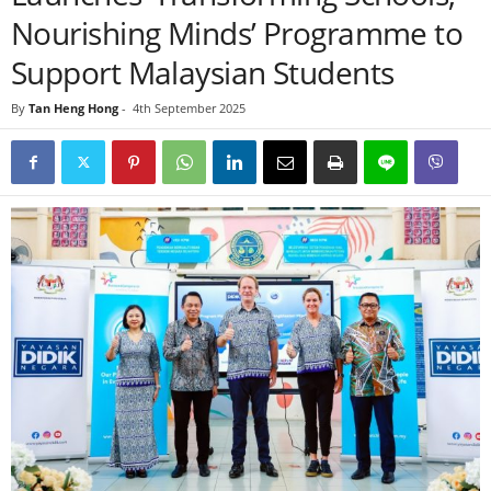
Nourishing Minds’ Programme to
Support Malaysian Students
By
Tan Heng Hong
-
4th September 2025