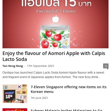
Enjoy the flavour of Aomori Apple with Calpis
Lacto Soda
Tan Heng Hong
-
17th September 2023
0
Osotspa has launched Calpis Lacto Soda Aomori Apple flavour with a sweet
and fragrant scent of Japanese apples from Aomori. The new fizzy drink...
7-Eleven Singapore offering new items on its
Korean menu
7th June 2021
Subway Malaysia Invites Malaysians to Go