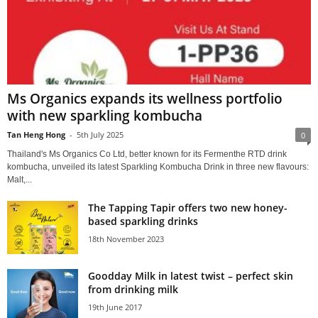
Ms Organics expands its wellness portfolio
with new sparkling kombucha
Tan Heng Hong
-
5th July 2025
0
Thailand's Ms Organics Co Ltd, better known for its Fermenthe RTD drink
kombucha, unveiled its latest Sparkling Kombucha Drink in three new flavours:
Malt,...
The Tapping Tapir offers two new honey-
based sparkling drinks
18th November 2023
Goodday Milk in latest twist – perfect skin
from drinking milk
19th June 2017