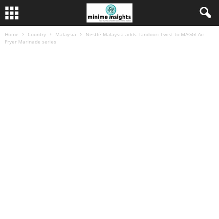
Home
Country
Malaysia
Nestlé Malaysia adds Tandoori Twist to MAGGI Air
Fryer Marinade series