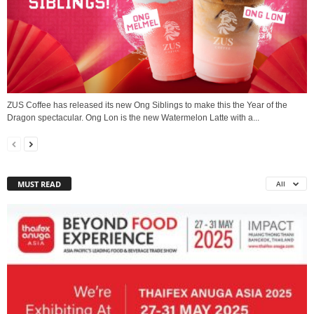
ZUS Coffee has released its new Ong Siblings to make this the Year of the
Dragon spectacular. Ong Lon is the new Watermelon Latte with a...
MUST READ
All