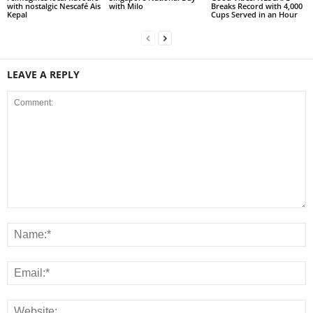
with nostalgic Nescafé Ais
with Milo
Breaks Record with 4,000
Kepal
Cups Served in an Hour
LEAVE A REPLY