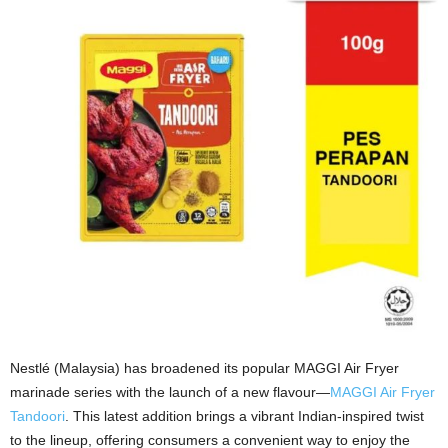
Nestlé (Malaysia) has broadened its popular MAGGI Air Fryer
marinade series with the launch of a new flavour—
MAGGI Air Fryer
Tandoori
. This latest addition brings a vibrant Indian-inspired twist
to the lineup, offering consumers a convenient way to enjoy the