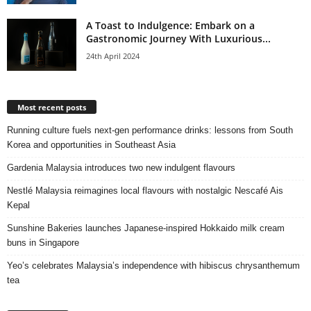
A Toast to Indulgence: Embark on a
Gastronomic Journey With Luxurious...
24th April 2024
Most recent posts
Running culture fuels next‑gen performance drinks: lessons from South
Korea and opportunities in Southeast Asia
Gardenia Malaysia introduces two new indulgent flavours
Nestlé Malaysia reimagines local flavours with nostalgic Nescafé Ais
Kepal
Sunshine Bakeries launches Japanese‑inspired Hokkaido milk cream
buns in Singapore
Yeo’s celebrates Malaysia’s independence with hibiscus chrysanthemum
tea