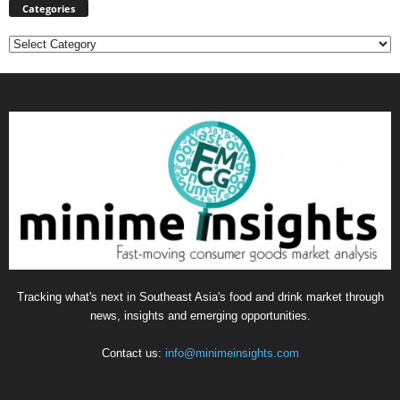
Categories
Categories
Tracking what's next in Southeast Asia's food and drink market through
news, insights and emerging opportunities.
Contact us:
info@minimeinsights.com