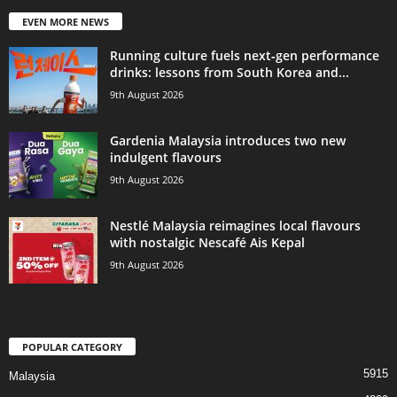
EVEN MORE NEWS
Running culture fuels next‑gen performance
drinks: lessons from South Korea and...
9th August 2026
Gardenia Malaysia introduces two new
indulgent flavours
9th August 2026
Nestlé Malaysia reimagines local flavours
with nostalgic Nescafé Ais Kepal
9th August 2026
POPULAR CATEGORY
5915
Malaysia