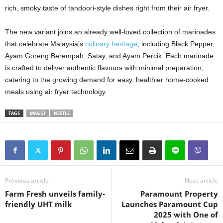
rich, smoky taste of tandoori-style dishes right from their air fryer.
The new variant joins an already well-loved collection of marinades
that celebrate Malaysia’s
culinary heritage
, including Black Pepper,
Ayam Goreng Berempah, Satay, and Ayam Percik. Each marinade
is crafted to deliver authentic flavours with minimal preparation,
catering to the growing demand for easy, healthier home-cooked
meals using air fryer technology.
TAGS
MAGGI
NESTLE
Previous article
Next article
Farm Fresh unveils family-
Paramount Property
friendly UHT milk
Launches Paramount Cup
2025 with One of