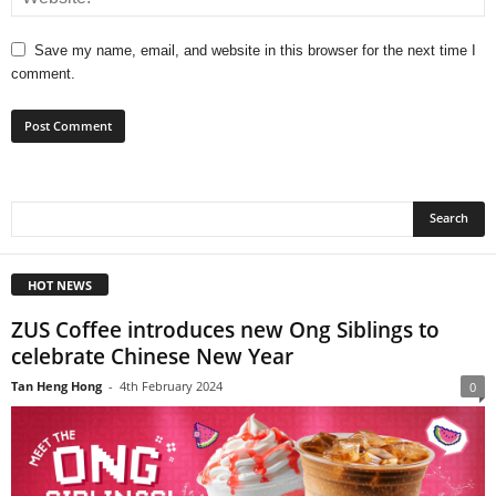
Save my name, email, and website in this browser for the next time I
comment.
HOT NEWS
ZUS Coffee introduces new Ong Siblings to
celebrate Chinese New Year
Tan Heng Hong
-
4th February 2024
0