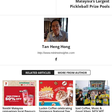
Malaysia’s Largest
Pickleball Prize Pools
Tan Heng Hong
http://www.minimeinsights.com
RELATED ARTICLES
MORE FROM AUTHOR
Nestlé Malaysia
Luckin Coffee celebrating
Iced Coffee, Music &
reimagines local flavours
Singapore National Day
Good Vibes: NESCAFÉ