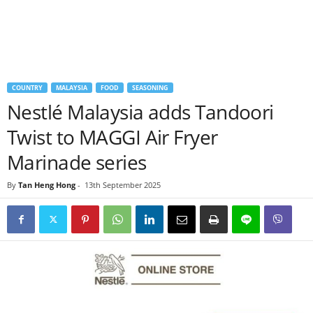
COUNTRY
MALAYSIA
FOOD
SEASONING
Nestlé Malaysia adds Tandoori
Twist to MAGGI Air Fryer
Marinade series
By
Tan Heng Hong
-
13th September 2025