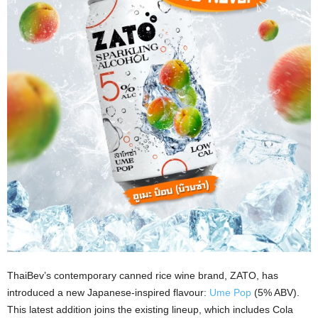
ThaiBev’s contemporary canned rice wine brand, ZATO, has
introduced a new Japanese-inspired flavour:
Ume Pop
(5% ABV).
This latest addition joins the existing lineup, which includes Cola