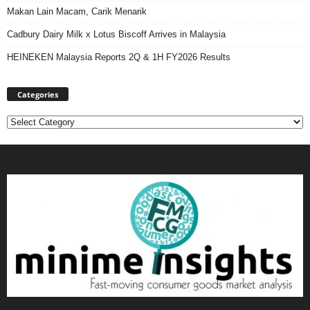
Makan Lain Macam, Carik Menarik
Cadbury Dairy Milk x Lotus Biscoff Arrives in Malaysia
HEINEKEN Malaysia Reports 2Q & 1H FY2026 Results
Categories
Categories