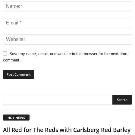
Save my name, email, and website in this browser for the next time I
comment.
HOT NEWS
All Red for The Reds with Carlsberg Red Barley