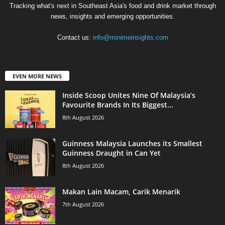
Tracking what's next in Southeast Asia's food and drink market through
news, insights and emerging opportunities.
Contact us:
info@minimeinsights.com
EVEN MORE NEWS
Inside Scoop Unites Nine Of Malaysia’s
Favourite Brands In Its Biggest...
8th August 2026
Guinness Malaysia Launches its Smallest
Guinness Draught in Can Yet
8th August 2026
Makan Lain Macam, Carik Menarik
7th August 2026