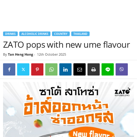
DRINKS
ALCOHOLIC DRINKS
COUNTRY
THAILAND
ZATO pops with new ume flavour
By
Tan Heng Hong
-
12th October 2025