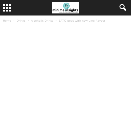
Home
Drinks
Alcoholic Drinks
ZATO pops with new ume flavour