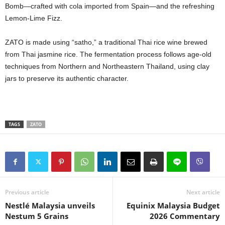
Bomb—crafted with cola imported from Spain—and the refreshing
Lemon-Lime Fizz.
ZATO is made using “satho,” a traditional Thai rice wine brewed
from Thai jasmine rice. The fermentation process follows age-old
techniques from Northern and Northeastern Thailand, using clay
jars to preserve its authentic character.
TAGS
ZATO
Previous article
Next article
Nestlé Malaysia unveils
Equinix Malaysia Budget
Nestum 5 Grains
2026 Commentary