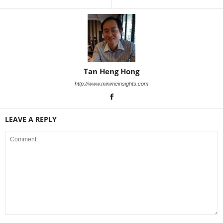
Tan Heng Hong
http://www.minimeinsights.com
LEAVE A REPLY