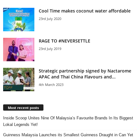
Cool Time makes coconut water affordable
23rd July 2020
RAGE TO #NEVERSETTLE
23rd July 2019
Strategic partnership signed by Nactarome
APAC and Thai China Flavours and...
4th March 2023
Most recent posts
Inside Scoop Unites Nine Of Malaysia’s Favourite Brands In Its Biggest
Lokal Legends Yet!
Guinness Malaysia Launches its Smallest Guinness Draught in Can Yet