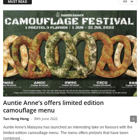
MUST READ
All
Auntie Anne’s offers limited edition
camouflage menu
Tan Heng Hong
-
30th June 2022
0
Auntie Anne's Malaysia has launched an interesting take on flavours with the
limited edition camouflage menu. The menu offers pretzels that have been
combined...