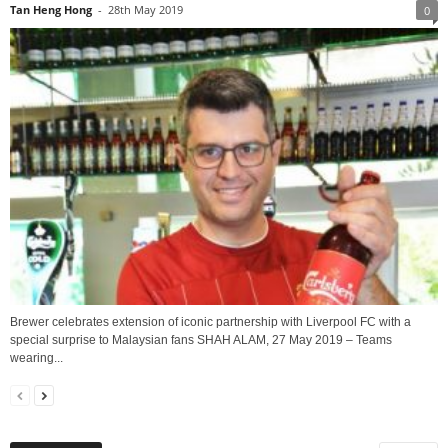
Tan Heng Hong
-
28th May 2019
0
Brewer celebrates extension of iconic partnership with Liverpool FC with a
special surprise to Malaysian fans SHAH ALAM, 27 May 2019 – Teams
wearing...