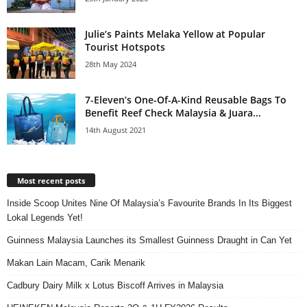
Julie’s Paints Melaka Yellow at Popular
Tourist Hotspots
28th May 2024
7-Eleven’s One-Of-A-Kind Reusable Bags To
Benefit Reef Check Malaysia & Juara...
14th August 2021
Most recent posts
Inside Scoop Unites Nine Of Malaysia’s Favourite Brands In Its Biggest
Lokal Legends Yet!
Guinness Malaysia Launches its Smallest Guinness Draught in Can Yet
Makan Lain Macam, Carik Menarik
Cadbury Dairy Milk x Lotus Biscoff Arrives in Malaysia