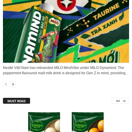
Nestlé Việt Nam has rebranded MILO MindVibe under MILO Dynamind. The
peppermint flavoured malt milk drink is designed for Gen Z in mind, providing...
MUST READ
All