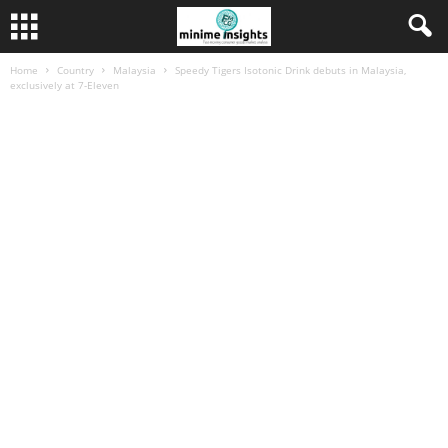
Home
Country
Malaysia
Speedy Tigers Isotonic Drink debuts in Malaysia,
exclusively at 7-Eleven