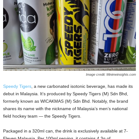
Image credit: Minimeinsights.com
Speedy Tigers
, a new carbonated isotonic beverage, has made its
debut in Malaysia. It’s produced by Speedy Tigers (M) Sdn Bhd,
formerly known as WICAKMAS (M) Sdn Bhd. Notably, the brand
shares its name with the nickname of Malaysia’s men’s national
field hockey team — the Speedy Tigers.
Packaged in a 320ml can, the drink is exclusively available at 7-
Eleven Malaysia. Per 100ml serving, it contains 4.3g of