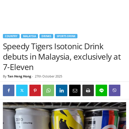
COUNTRY
MALAYSIA
DRINKS
SPORTS DRINK
Speedy Tigers Isotonic Drink
debuts in Malaysia, exclusively at
7-Eleven
By
Tan Heng Hong
-
27th October 2025