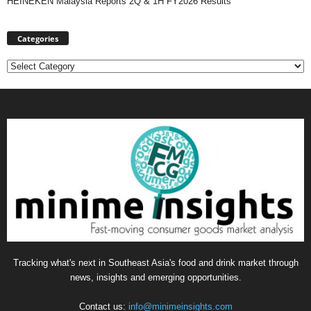
HEINEKEN Malaysia Reports 2Q & 1H FY2026 Results
Categories
Categories
Tracking what's next in Southeast Asia's food and drink market through
news, insights and emerging opportunities.
Contact us:
info@minimeinsights.com