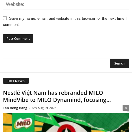
Save my name, email, and website in this browser for the next time I
comment.
HOT NEWS
Nestlé Việt Nam has rebranded MILO
MindVibe to MILO Dynamind, focusing...
Tan Heng Hong
-
6th August 2023
0