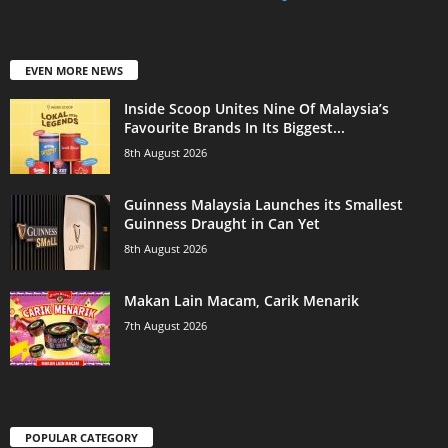
EVEN MORE NEWS
Inside Scoop Unites Nine Of Malaysia’s
Favourite Brands In Its Biggest...
8th August 2026
Guinness Malaysia Launches its Smallest
Guinness Draught in Can Yet
8th August 2026
Makan Lain Macam, Carik Menarik
7th August 2026
POPULAR CATEGORY