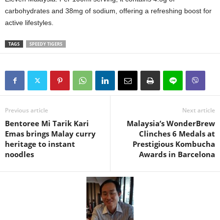
carbohydrates and 38mg of sodium, offering a refreshing boost for
active lifestyles.
TAGS
SPEEDY TIGERS
Previous article
Next article
Bentoree Mi Tarik Kari
Malaysia’s WonderBrew
Emas brings Malay curry
Clinches 6 Medals at
heritage to instant
Prestigious Kombucha
noodles
Awards in Barcelona