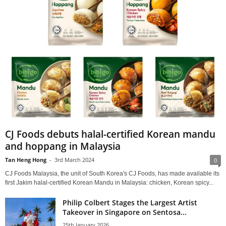
CJ Foods debuts halal-certified Korean mandu
and hoppang in Malaysia
Tan Heng Hong
-
3rd March 2024
0
CJ Foods Malaysia, the unit of South Korea's CJ Foods, has made available its
first Jakim halal-certified Korean Mandu in Malaysia: chicken, Korean spicy...
Philip Colbert Stages the Largest Artist
Takeover in Singapore on Sentosa...
25th January 2026