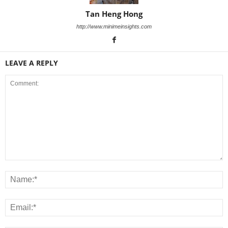
Tan Heng Hong
http://www.minimeinsights.com
LEAVE A REPLY