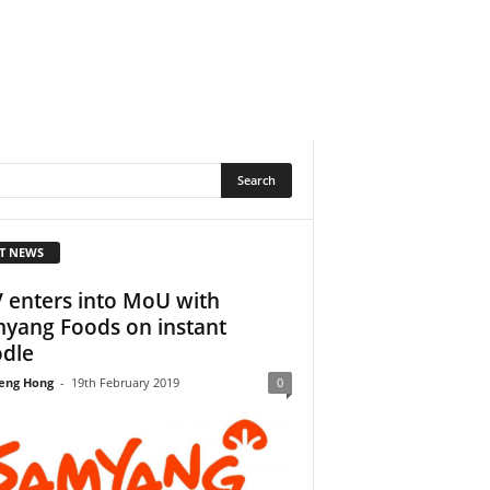
T NEWS
 enters into MoU with
yang Foods on instant
dle
eng Hong
-
19th February 2019
0