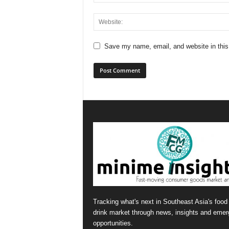
Save my name, email, and website in this
Tracking what's next in Southeast Asia's food
drink market through news, insights and emer
opportunities.