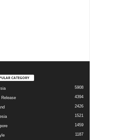
PULAR CATEGORY
5908
sia
4394
 Release
2426
and
1521
esia
1459
pore
1187
yle