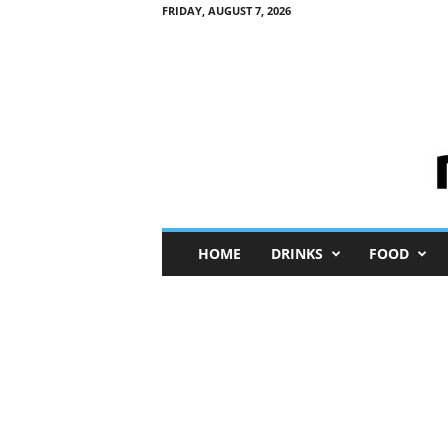
FRIDAY, AUGUST 7, 2026
M
HOME
DRINKS
FOOD
i
n
i
M
e
I
n
s
i
g