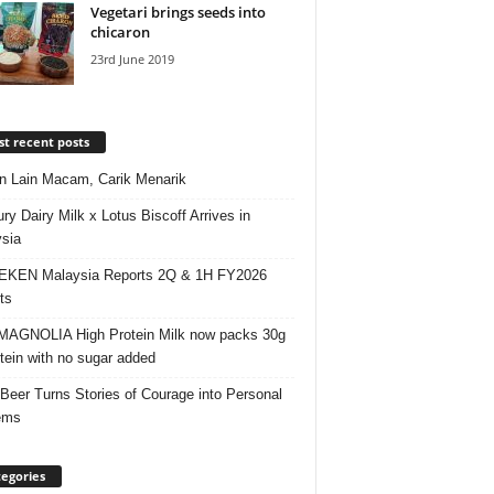
Vegetari brings seeds into
chicaron
23rd June 2019
t recent posts
 Lain Macam, Carik Menarik
ry Dairy Milk x Lotus Biscoff Arrives in
sia
EKEN Malaysia Reports 2Q & 1H FY2026
ts
AGNOLIA High Protein Milk now packs 30g
otein with no sugar added
 Beer Turns Stories of Courage into Personal
ems
egories