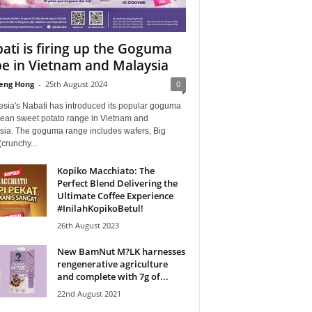
ati is firing up the Goguma
e in Vietnam and Malaysia
eng Hong
-
25th August 2024
0
esia's Nabati has introduced its popular goguma
rean sweet potato range in Vietnam and
sia. The goguma range includes wafers, Big
(crunchy...
Kopiko Macchiato: The
Perfect Blend Delivering the
Ultimate Coffee Experience
#InilahKopikoBetul!
26th August 2023
New BamNut M?LK harnesses
rengenerative agriculture
and complete with 7g of...
22nd August 2021