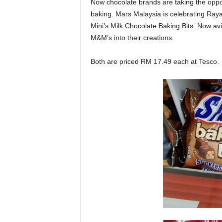
Now chocolate brands are taking the oppor
baking. Mars Malaysia is celebrating Ray
Mini’s Milk Chocolate Baking Bits. Now a
M&M’s into their creations.
Both are priced RM 17.49 each at Tesco.