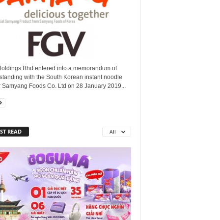
oldings Bhd entered into a memorandum of
standing with the South Korean instant noodle
 Samyang Foods Co. Ltd on 28 January 2019...
ST READ
All