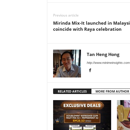
Previous article
Mirinda Mix-It launched in Malaysi
coincide with Raya celebration
Tan Heng Hong
http://www.minimeinsights.com
RELATED ARTICLES
MORE FROM AUTHOR