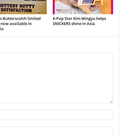
s Butterscotch limited
K-Pop Star Kim Mingyu helps
 now available in
SNICKERS shine in Asia
ia