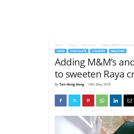
h
t
s
Home
Food
Chocolate
Adding M&M’s and Snic
FOOD
CHOCOLATE
COUNTRY
MALAYSIA
Adding M&M’s and 
to sweeten Raya c
By
Tan Heng Hong
-
14th May 2018