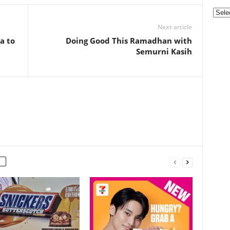
Categ
Next article
a to
Doing Good This Ramadhan with
Semurni Kasih