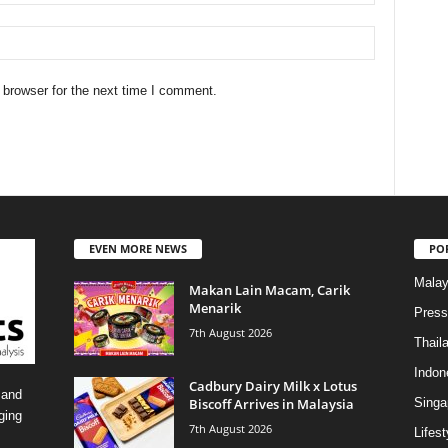
 browser for the next time I comment.
EVEN MORE NEWS
PO
Malay
Makan Lain Macam, Carik
Menarik
Press
7th August 2026
Thail
Indon
Cadbury Dairy Milk x Lotus
 and
Biscoff Arrives in Malaysia
Singa
ging
7th August 2026
Lifest