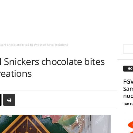
kers chocolate bites to sweeten Raya creations
Snickers chocolate bites
HO
reations
FGV
Sam
noo
Tan H