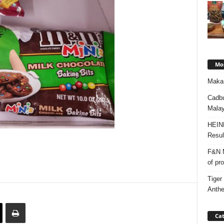
Mos
Makan
Cadbu
Malay
HEIN
Resul
F&N M
of pr
Tiger
Anth
Cat