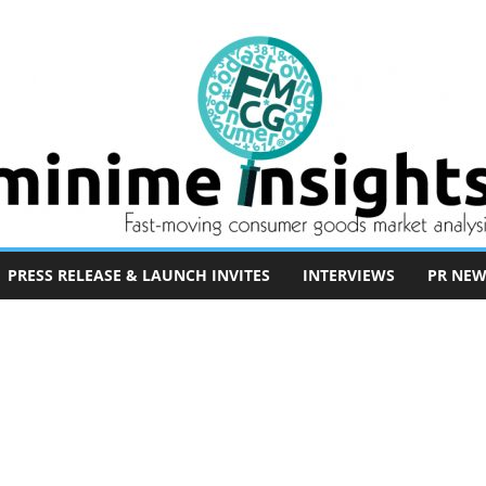
PRESS RELEASE & LAUNCH INVITES
INTERVIEWS
PR NEW