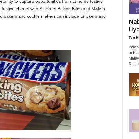
tunity to capture opportunities from at-home festive
a festive cheers with Snickers Baking Bites and M&M’s
vid bakers and cookie makers can include Snickers and
Nab
Hyp
Tan H
Indon
or Ko
Malay
Rolls 