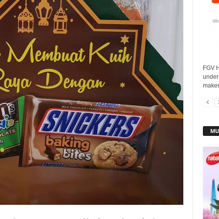
FGV H
under
maker
MU