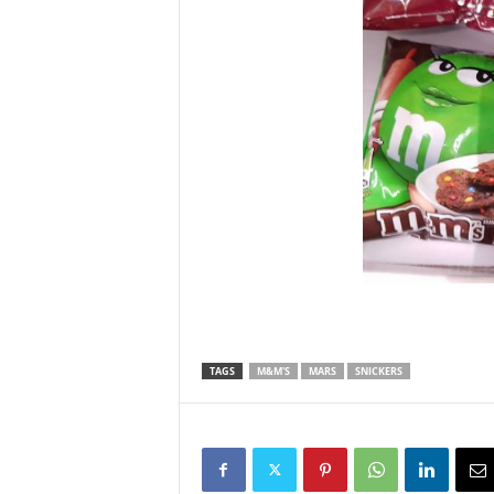
TAGS
M&M'S
MARS
SNICKERS