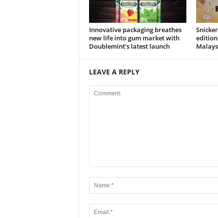
Innovative packaging breathes
Snicker
new life into gum market with
edition
Doublemint’s latest launch
Malays
LEAVE A REPLY