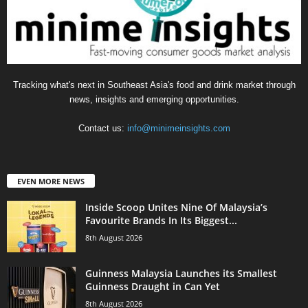
Tracking what's next in Southeast Asia's food and drink market through
news, insights and emerging opportunities.
Contact us:
info@minimeinsights.com
EVEN MORE NEWS
Inside Scoop Unites Nine Of Malaysia’s
Favourite Brands In Its Biggest...
8th August 2026
Guinness Malaysia Launches its Smallest
Guinness Draught in Can Yet
8th August 2026