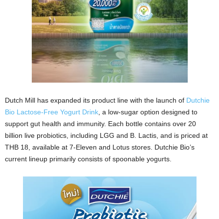
Dutch Mill has expanded its product line with the launch of
Dutchie
Bio Lactose-Free Yogurt Drink
, a low-sugar option designed to
support gut health and immunity. Each bottle contains over 20
billion live probiotics, including LGG and B. Lactis, and is priced at
THB 18, available at 7-Eleven and Lotus stores. Dutchie Bio’s
current lineup primarily consists of spoonable yogurts.