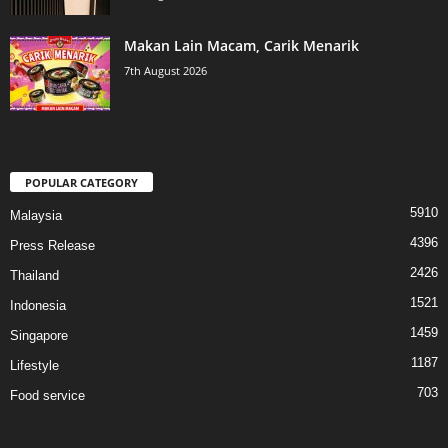
Makan Lain Macam, Carik Menarik
7th August 2026
POPULAR CATEGORY
5910
Malaysia
4396
Press Release
2426
Thailand
1521
Indonesia
1459
Singapore
1187
Lifestyle
703
Food service