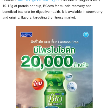
released
Dutchie High Protein Yogurt
. This low-fat yogurt boasts
10-12g of protein per cup, BCAAs for muscle recovery and
beneficial bacteria for digestive health. It is available in strawberry
and original flavors, targeting the fitness market.