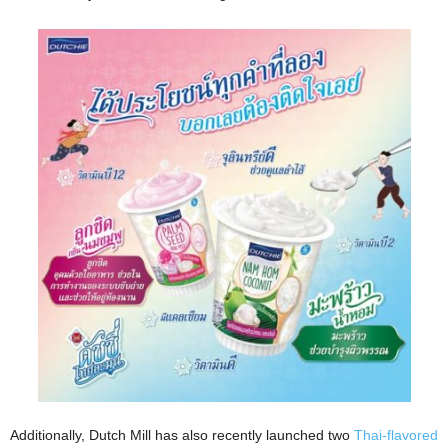
Additionally, Dutch Mill has also recently launched two
Thai-flavored