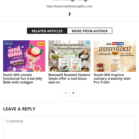
http://www.minimeinsights.com
RELATED ARTICLES
MORE FROM AUTHOR
Dutch Mill unveils
Beanwell Roasted Sesame
Dutch Mill inspires
functional fun treat Jelly
Seeds offer a nutritious
culinary creativity with
Belle with collagen
add‑on
Pro Fresh
LEAVE A REPLY