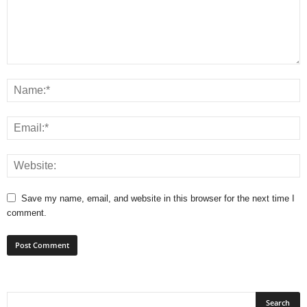
Save my name, email, and website in this browser for the next time I
comment.