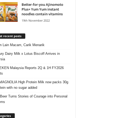
Better-for-you Ajinomoto
Plus+ Yum Yum instant
noodles contain vitamins
19th November 2022
t recent posts
 Lain Macam, Carik Menarik
ry Dairy Milk x Lotus Biscoff Arrives in
sia
EKEN Malaysia Reports 2Q & 1H FY2026
ts
AGNOLIA High Protein Milk now packs 30g
otein with no sugar added
 Beer Turns Stories of Courage into Personal
ems
egories