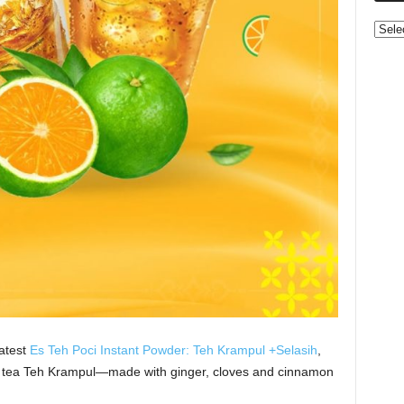
Categ
latest
Es Teh Poci Instant Powder: Teh Krampul +Selasih
,
ed tea Teh Krampul—made with ginger, cloves and cinnamon