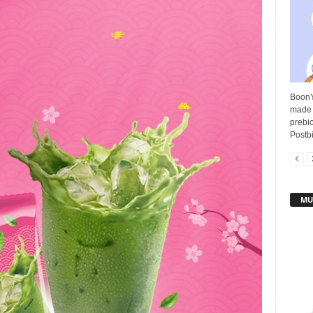
BoonY
made 
prebio
Postbi
MU