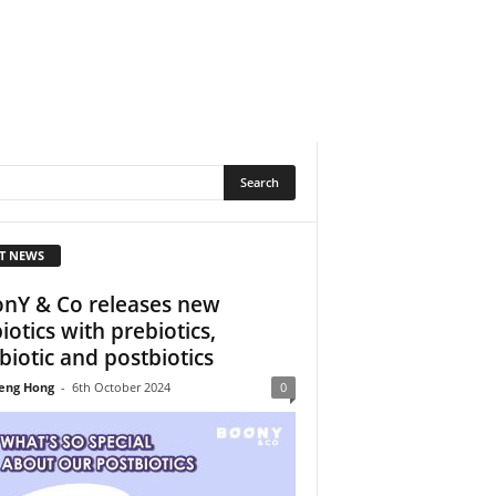
T NEWS
nY & Co releases new
biotics with prebiotics,
biotic and postbiotics
eng Hong
-
6th October 2024
0