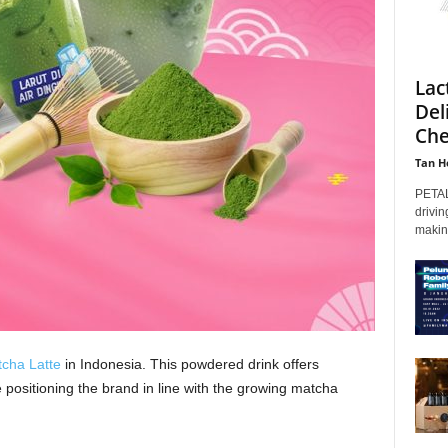
Lac
Del
Che
Tan H
PETAL
drivin
makin
cha Latte
in Indonesia. This powdered drink offers
positioning the brand in line with the growing matcha