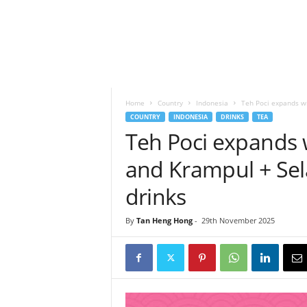
h
t
s
Home
Country
Indonesia
Teh Poci expands wi
COUNTRY
INDONESIA
DRINKS
TEA
Teh Poci expands 
and Krampul + Sel
drinks
By
Tan Heng Hong
-
29th November 2025