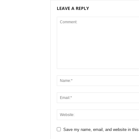
LEAVE A REPLY
Save my name, email, and website in this