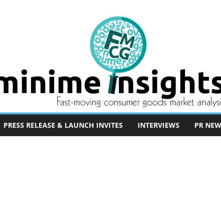
PRESS RELEASE & LAUNCH INVITES
INTERVIEWS
PR NEW