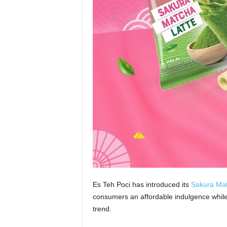
Es Teh Poci has introduced its
Sakura Mat
consumers an affordable indulgence while 
trend.