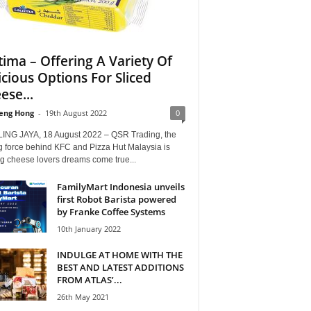
tima – Offering A Variety Of
icious Options For Sliced
ese...
eng Hong
-
19th August 2022
0
ING JAYA, 18 August 2022 – QSR Trading, the
g force behind KFC and Pizza Hut Malaysia is
g cheese lovers dreams come true...
FamilyMart Indonesia unveils
first Robot Barista powered
by Franke Coffee Systems
10th January 2022
INDULGE AT HOME WITH THE
BEST AND LATEST ADDITIONS
FROM ATLAS’...
26th May 2021