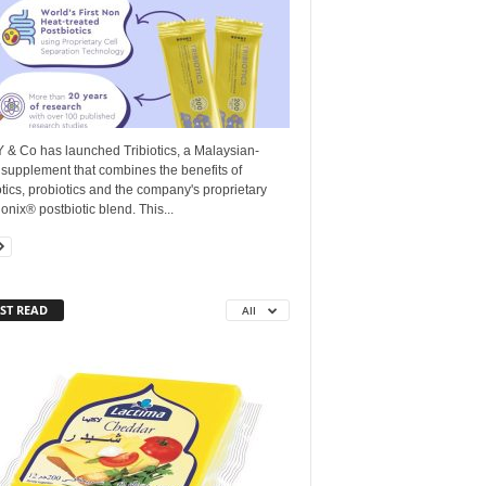
 & Co has launched Tribiotics, a Malaysian-
supplement that combines the benefits of
tics, probiotics and the company's proprietary
onix®️ postbiotic blend. This...
ST READ
All