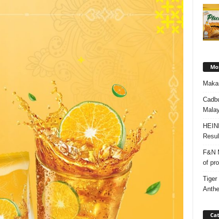
Mos
Makan
Cadbu
Malay
HEIN
Resul
F&N M
of pr
Tiger
Anth
Cat