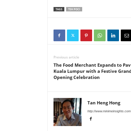
TAGS
TEH POCI
Previous article
The Food Merchant Expands to Pav
Kuala Lumpur with a Festive Gran
Opening Celebration
Tan Heng Hong
http://www.minimeinsights.com