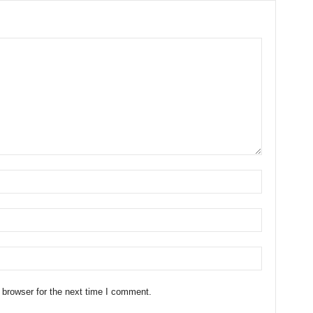
 browser for the next time I comment.