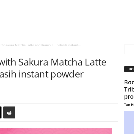
th Sakura Matcha Latte and Krampul + Selasih instant...
with Sakura Matcha Latte
HO
asih instant powder
Boo
Tri
pro
Tan H