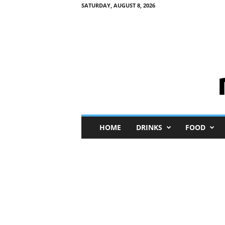
SATURDAY, AUGUST 8, 2026
M
HOME
DRINKS
FOOD
i
n
i
M
e
I
n
s
i
g