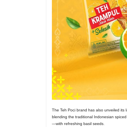
The Teh Poci brand has also unveiled its 
blending the traditional Indonesian spic
—with refreshing basil seeds.