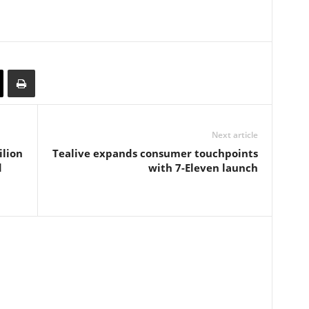
Next article
ilion
Tealive expands consumer touchpoints
d
with 7-Eleven launch