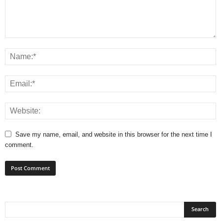
Save my name, email, and website in this browser for the next time I
comment.