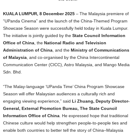
KUALA LUMPUR, 8 December 2025
– The Malaysia premiere of
“UPanda Cinema” and the launch of the China-Themed Program
Showcase Season were successfully held today in Kuala Lumpur.
The initiative is jointly guided by the
State Council Information
Office of China
, the
National Radio and Television
Administration of China
, and the
Ministry of Communications
of Malaysia
, and co-organised by the China Intercontinental
Communication Center (CICC), Astro Malaysia, and Mango Media
Sdn. Bhd.
“The Malay-language ‘UPanda Time’ China Program Showcase
Season will offer Malaysian audiences a culturally rich and
engaging viewing experience,” said
Li Zhuang, Deputy Director-
General, External Promotion Bureau, The State Council
Information Office of China
. He expressed hope that traditional
Chinese culture would help strengthen people-to-people ties and
enable both countries to better tell the story of China–Malaysia