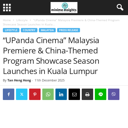
Home
Lifestyle
“UPanda Cinema” Malaysia Premiere & China-Themed Program
Showcase Season Launches in Kuala...
LIFESTYLE
COUNTRY
MALAYSIA
PRESS RELEASE
“UPanda Cinema” Malaysia
Premiere & China-Themed
Program Showcase Season
Launches in Kuala Lumpur
By
Tan Heng Hong
-
11th December 2025