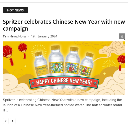
HOT NEWS
Spritzer celebrates Chinese New Year with new
campaign
Tan Heng Hong
-
12th January 2024
0
Spritzer is celebrating Chinese New Year with a new campaign, including the
launch of a Chinese New Year-themed bottled water. The bottled water brand
is...