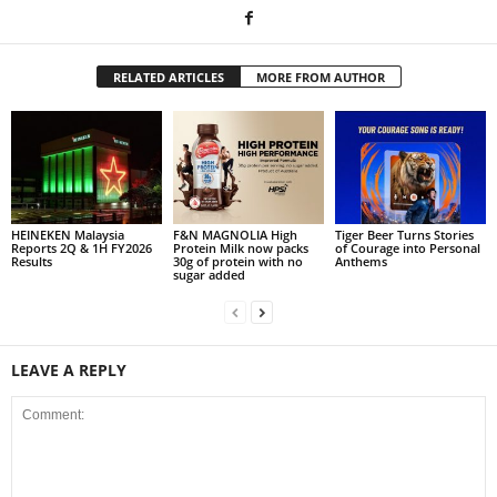
RELATED ARTICLES
MORE FROM AUTHOR
HEINEKEN Malaysia
F&N MAGNOLIA High
Tiger Beer Turns Stories
Reports 2Q & 1H FY2026
Protein Milk now packs
of Courage into Personal
Results
30g of protein with no
Anthems
sugar added
LEAVE A REPLY