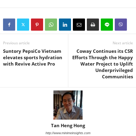
Previous article
Next article
Suntory PepsiCo Vietnam
Coway Continues its CSR
elevates sports hydration
Efforts Through the Happy
with Revive Active Pro
Water Project to Uplift
Underprivileged
Communities
Tan Heng Hong
http://www.minimeinsights.com