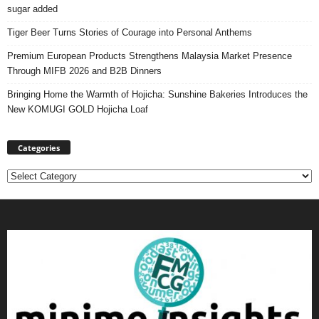
sugar added
Tiger Beer Turns Stories of Courage into Personal Anthems
Premium European Products Strengthens Malaysia Market Presence
Through MIFB 2026 and B2B Dinners
Bringing Home the Warmth of Hojicha: Sunshine Bakeries Introduces the
New KOMUGI GOLD Hojicha Loaf
Categories
Categories