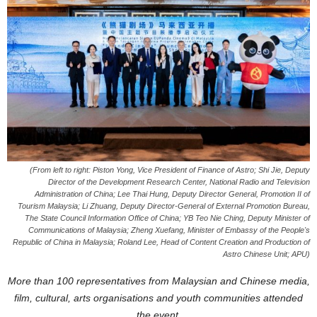
(From left to right: Piston Yong, Vice President of Finance of Astro; Shi Jie, Deputy
Director of the Development Research Center, National Radio and Television
Administration of China; Lee Thai Hung, Deputy Director General, Promotion II of
Tourism Malaysia; Li Zhuang, Deputy Director-General of External Promotion Bureau,
The State Council Information Office of China; YB Teo Nie Ching, Deputy Minister of
Communications of Malaysia; Zheng Xuefang, Minister of Embassy of the People's
Republic of China in Malaysia; Roland Lee, Head of Content Creation and Production of
Astro Chinese Unit; APU)
More than 100 representatives from Malaysian and Chinese media,
film, cultural, arts organisations and youth communities attended
the event.