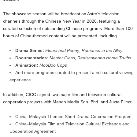
The showcase season will be broadcast on Astro’s television
channels through the Chinese New Year in 2026, featuring a
curated selection of outstanding Chinese programs. More than 100
hours of China-themed content will be presented, including
Drama Series:
Flourished Peony
,
Romance in the Alley
Documentaries:
Master Class,
Rediscovering Home Truths
Animation:
MooBoo Cops
And more programs curated to present a rich cultural viewing
experience.
In addition, CICC signed two major film and television cultural
cooperation projects with Mango Media Sdn. Bhd. and Juxta Films:
China–Malaysia Themed Short Drama Co-creation Program,
China–Malaysia Film and Television Cultural Exchange and
Cooperation Agreement