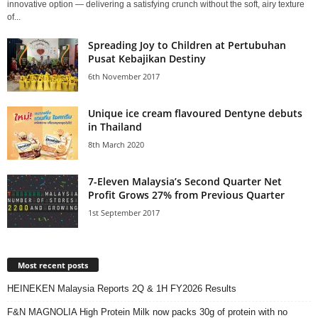
innovative option — delivering a satisfying crunch without the soft, airy texture
of...
Spreading Joy to Children at Pertubuhan
Pusat Kebajikan Destiny
6th November 2017
Unique ice cream flavoured Dentyne debuts
in Thailand
8th March 2020
7-Eleven Malaysia’s Second Quarter Net
Profit Grows 27% from Previous Quarter
1st September 2017
Most recent posts
HEINEKEN Malaysia Reports 2Q & 1H FY2026 Results
F&N MAGNOLIA High Protein Milk now packs 30g of protein with no