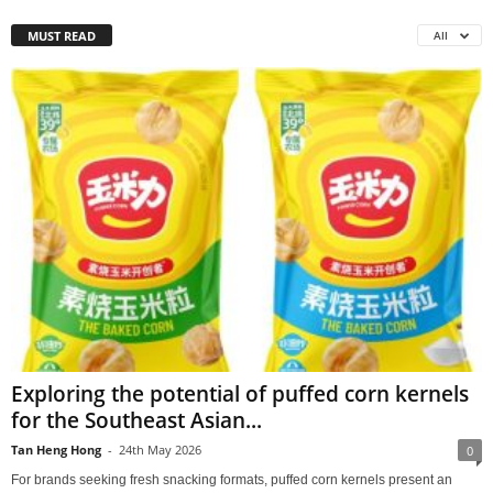
MUST READ
All
Exploring the potential of puffed corn kernels
for the Southeast Asian...
Tan Heng Hong
-
24th May 2026
0
For brands seeking fresh snacking formats, puffed corn kernels present an