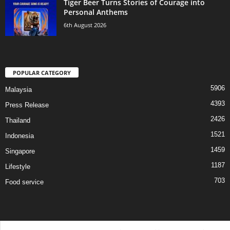
Tiger Beer Turns Stories of Courage into
Personal Anthems
6th August 2026
POPULAR CATEGORY
5906
Malaysia
4393
Press Release
2426
Thailand
1521
Indonesia
1459
Singapore
1187
Lifestyle
703
Food service