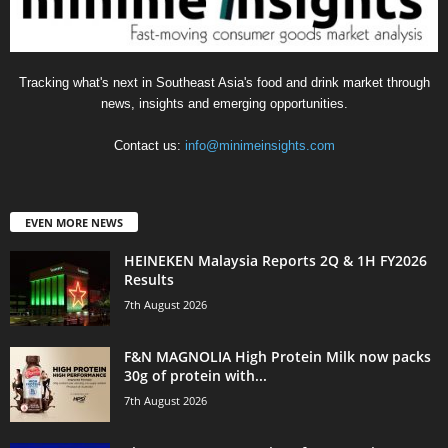
Tracking what's next in Southeast Asia's food and drink market through
news, insights and emerging opportunities.
Contact us:
info@minimeinsights.com
EVEN MORE NEWS
HEINEKEN Malaysia Reports 2Q & 1H FY2026
Results
7th August 2026
F&N MAGNOLIA High Protein Milk now packs
30g of protein with...
7th August 2026