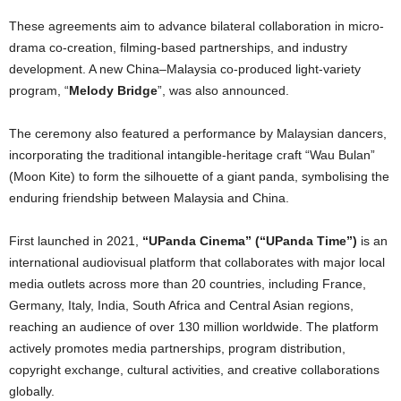
These agreements aim to advance bilateral collaboration in micro-
drama co-creation, filming-based partnerships, and industry
development. A new China–Malaysia co-produced light-variety
program, “
Melody Bridge
”, was also announced.
The ceremony also featured a performance by Malaysian dancers,
incorporating the traditional intangible-heritage craft “Wau Bulan”
(Moon Kite) to form the silhouette of a giant panda, symbolising the
enduring friendship between Malaysia and China.
First launched in 2021,
“UPanda Cinema” (“UPanda Time”)
is an
international audiovisual platform that collaborates with major local
media outlets across more than 20 countries, including France,
Germany, Italy, India, South Africa and Central Asian regions,
reaching an audience of over 130 million worldwide. The platform
actively promotes media partnerships, program distribution,
copyright exchange, cultural activities, and creative collaborations
globally.