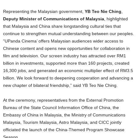
Representing the Malaysian government,
YB Teo Nie Ching
,
Deputy Minister of Communications of Malaysia
, highlighted
that Malaysia and China share longstanding cultural ties that
continue to strengthen mutual understanding between our peoples.
“UPanda Cinema’ offers Malaysian audiences wider access to
Chinese content and opens new opportunities for collaboration in
film and television. Our screen industry has attracted over RM1
billion in investments, supported more than 160 projects, created
16,300 jobs, and generated an economic multiplier effect of RM3.5
billion. We look forward to deepening cooperation and advancing a
new chapter of bilateral friendship,” said YB Teo Nie Ching.
At the ceremony, representatives from the External Promotion
Bureau of the State Council Information Office of China, the
Embassy of China in Malaysia, the Ministry of Communications
Malaysia, Tourism Malaysia, Astro Malaysia, and CICC jointly
officiated the launch of the China-Themed Program Showcase
Season.