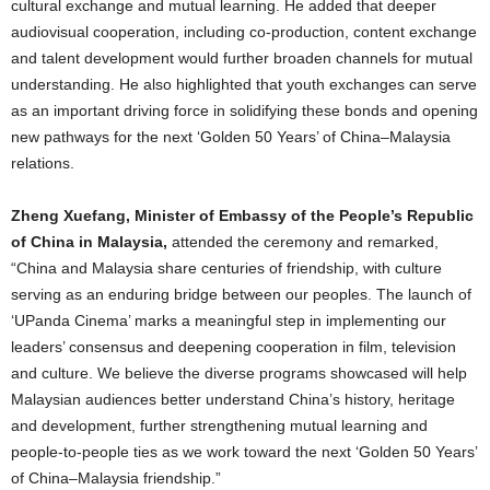
cultural exchange and mutual learning. He added that deeper
audiovisual cooperation, including co-production, content exchange
and talent development would further broaden channels for mutual
understanding. He also highlighted that youth exchanges can serve
as an important driving force in solidifying these bonds and opening
new pathways for the next ‘Golden 50 Years’ of China–Malaysia
relations.
Zheng Xuefang, Minister of Embassy of the People’s Republic
of China in Malaysia,
attended the ceremony and remarked,
“China and Malaysia share centuries of friendship, with culture
serving as an enduring bridge between our peoples. The launch of
‘UPanda Cinema’ marks a meaningful step in implementing our
leaders’ consensus and deepening cooperation in film, television
and culture. We believe the diverse programs showcased will help
Malaysian audiences better understand China’s history, heritage
and development, further strengthening mutual learning and
people-to-people ties as we work toward the next ‘Golden 50 Years’
of China–Malaysia friendship.”