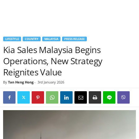
LIFESTYLE
COUNTRY
MALAYSIA
PRESS RELEASE
Kia Sales Malaysia Begins
Operations, New Strategy
Reignites Value
By
Tan Heng Hong
-
3rd January 2026