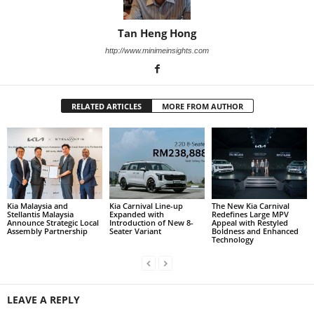
Tan Heng Hong
http://www.minimeinsights.com
RELATED ARTICLES
MORE FROM AUTHOR
Kia Malaysia and
Kia Carnival Line-up
The New Kia Carnival
Stellantis Malaysia
Expanded with
Redefines Large MPV
Announce Strategic Local
Introduction of New 8-
Appeal with Restyled
Assembly Partnership
Seater Variant
Boldness and Enhanced
Technology
LEAVE A REPLY