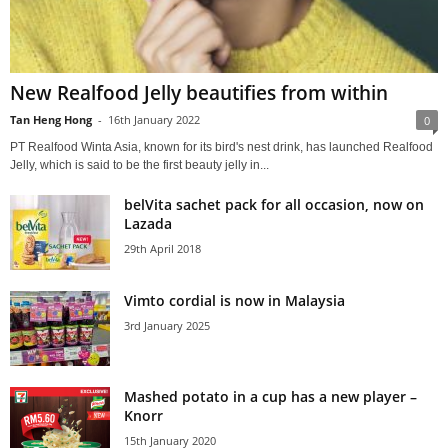
New Realfood Jelly beautifies from within
Tan Heng Hong
-
16th January 2022
0
PT Realfood Winta Asia, known for its bird's nest drink, has launched Realfood
Jelly, which is said to be the first beauty jelly in...
belVita sachet pack for all occasion, now on
Lazada
29th April 2018
Vimto cordial is now in Malaysia
3rd January 2025
Mashed potato in a cup has a new player –
Knorr
15th January 2020