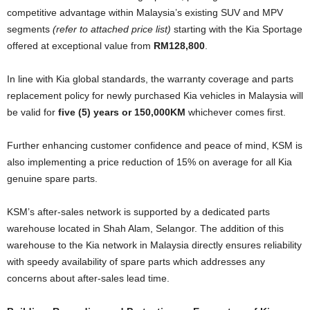
competitive advantage within Malaysia’s existing SUV and MPV
segments
(refer to attached price list)
starting with the Kia Sportage
offered at exceptional value from
RM128,800
.
In line with Kia global standards, the warranty coverage and parts
replacement policy for newly purchased Kia vehicles in Malaysia will
be valid for
five (5) years or 150,000KM
whichever comes first.
Further enhancing customer confidence and peace of mind, KSM is
also implementing a price reduction of 15% on average for all Kia
genuine spare parts.
KSM’s after-sales network is supported by a dedicated parts
warehouse located in Shah Alam, Selangor. The addition of this
warehouse to the Kia network in Malaysia directly ensures reliability
with speedy availability of spare parts which addresses any
concerns about after-sales lead time.