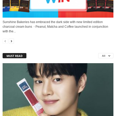
Sunshine Bakeries has embraced the dark side with new limited edition
charcoal cream buns - Peanut, Matcha and Coffee launched in conjunction
with the...
MUST READ
All