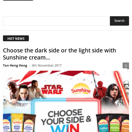
HOT NEWS
Choose the dark side or the light side with
Sunshine cream...
Tan Heng Hong
-
4th November 2017
0