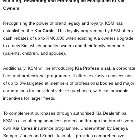
Building, Rewarding and Protecting an Ecosystem of Kia
Owners
Recognising the power of brand legacy and loyalty, KSM has
established the
Kia Circle
. This loyalty programme by KSM offers
cash rebates of up to RM6,000 when existing Kia owners upgrade
to a new Kia, which benefits owners and their family members
(parents, children, and spouse).
Additionally, KSM will be introducing
Kia Professional
, a corporate
fleet and professional programme. It offers exclusive concessions
of up to 3% targeted at members of professional bodies and major
corporations for individual vehicle purchases, with customisable
incentives for larger fleets.
To complement purchases through authorised Kia Dealerships,
KSM is also offering seamless protection through the brand’s very
own
Kia Cares
insurance programme. Underwritten by Berjaya
Sompo, Zurich and Zurich Takaful, it provides comprehensive