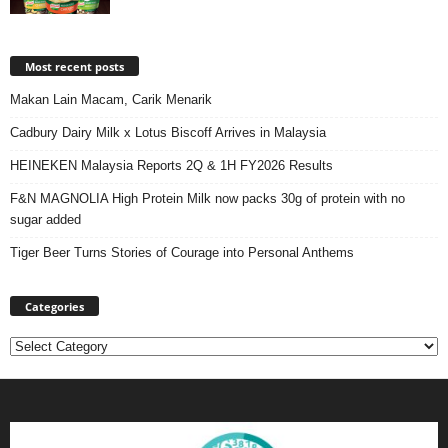
Most recent posts
Makan Lain Macam, Carik Menarik
Cadbury Dairy Milk x Lotus Biscoff Arrives in Malaysia
HEINEKEN Malaysia Reports 2Q & 1H FY2026 Results
F&N MAGNOLIA High Protein Milk now packs 30g of protein with no
sugar added
Tiger Beer Turns Stories of Courage into Personal Anthems
Categories
Categories