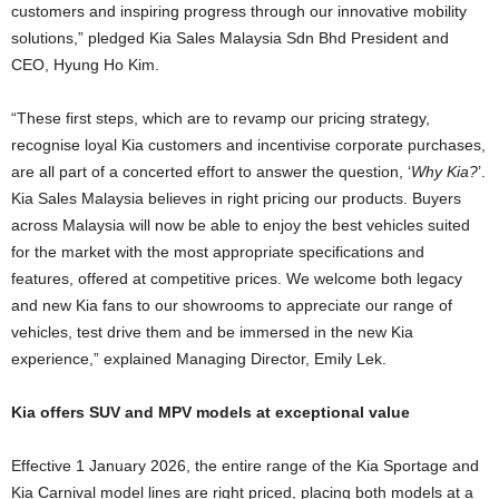
customers and inspiring progress through our innovative mobility
solutions,” pledged Kia Sales Malaysia Sdn Bhd President and
CEO, Hyung Ho Kim.
“These first steps, which are to revamp our pricing strategy,
recognise loyal Kia customers and incentivise corporate purchases,
are all part of a concerted effort to answer the question, ‘
Why Kia?
’.
Kia Sales Malaysia believes in right pricing our products. Buyers
across Malaysia will now be able to enjoy the best vehicles suited
for the market with the most appropriate specifications and
features, offered at competitive prices. We welcome both legacy
and new Kia fans to our showrooms to appreciate our range of
vehicles, test drive them and be immersed in the new Kia
experience,” explained Managing Director, Emily Lek.
Kia offers SUV and MPV models at exceptional value
Effective 1 January 2026, the entire range of the Kia Sportage and
Kia Carnival model lines are right priced, placing both models at a