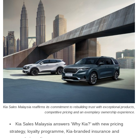
Kia Sales Malaysia reaffirms its commitment to rebuilding trust with exceptional products,
competitive pricing and an exemplary ownership experience.
Kia Sales Malaysia answers ‘Why Kia?’ with new pricing
strategy, loyalty programme, Kia-branded insurance and