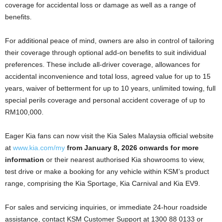
coverage for accidental loss or damage as well as a range of
benefits.
For additional peace of mind, owners are also in control of tailoring
their coverage through optional add-on benefits to suit individual
preferences. These include all-driver coverage, allowances for
accidental inconvenience and total loss, agreed value for up to 15
years, waiver of betterment for up to 10 years, unlimited towing, full
special perils coverage and personal accident coverage of up to
RM100,000.
Eager Kia fans can now visit the Kia Sales Malaysia official website
at
www.kia.com/my
from January 8, 2026 onwards for more
information
or their nearest authorised Kia showrooms to view,
test drive or make a booking for any vehicle within KSM’s product
range, comprising the Kia Sportage, Kia Carnival and Kia EV9.
For sales and servicing inquiries, or immediate 24-hour roadside
assistance, contact KSM Customer Support at 1300 88 0133 or