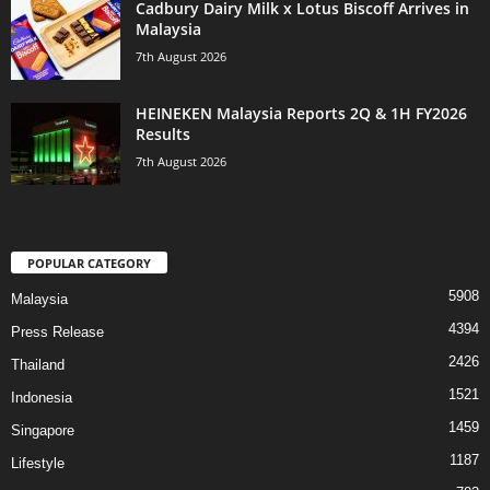
Cadbury Dairy Milk x Lotus Biscoff Arrives in
Malaysia
7th August 2026
HEINEKEN Malaysia Reports 2Q & 1H FY2026
Results
7th August 2026
POPULAR CATEGORY
5908
Malaysia
4394
Press Release
2426
Thailand
1521
Indonesia
1459
Singapore
1187
Lifestyle