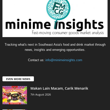
Tracking what's next in Southeast Asia's food and drink market through
news, insights and emerging opportunities.
Contact us:
info@minimeinsights.com
EVEN MORE NEWS
Makan Lain Macam, Carik Menarik
7th August 2026