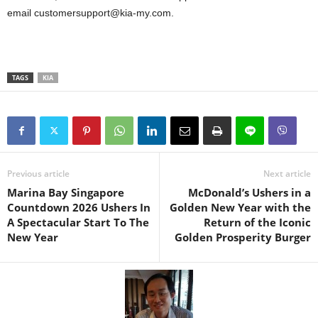
email customersupport@kia-my.com.
TAGS
KIA
Previous article
Next article
Marina Bay Singapore
McDonald’s Ushers in a
Countdown 2026 Ushers In
Golden New Year with the
A Spectacular Start To The
Return of the Iconic
New Year
Golden Prosperity Burger