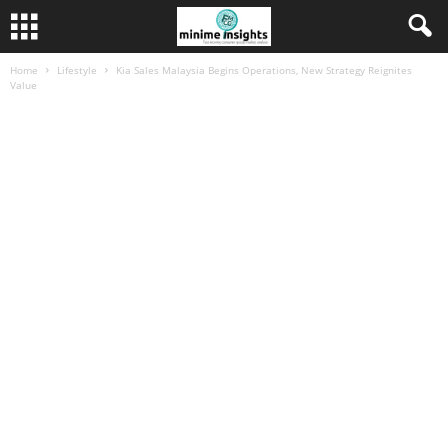
Home
Lifestyle
Kia Sales Malaysia Begins Operations, New Strategy Reignites
Value