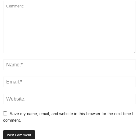
Save my name, email, and website in this browser for the next time I
comment.