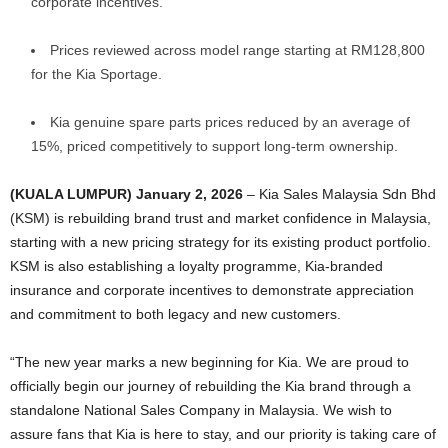
corporate incentives.
Prices reviewed across model range starting at RM128,800
for the Kia Sportage.
Kia genuine spare parts prices reduced by an average of
15%, priced competitively to support long-term ownership.
(KUALA LUMPUR) January 2, 2026
–
Kia Sales Malaysia Sdn Bhd
(KSM) is rebuilding brand trust and market confidence in Malaysia,
starting with a new pricing strategy for its existing product portfolio.
KSM is also establishing a loyalty programme, Kia-branded
insurance and corporate incentives to demonstrate appreciation
and commitment to both legacy and new customers.
“The new year marks a new beginning for Kia. We are proud to
officially begin our journey of rebuilding the Kia brand through a
standalone National Sales Company in Malaysia. We wish to
assure fans that Kia is here to stay, and our priority is taking care of