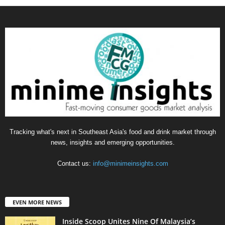
Tracking what's next in Southeast Asia's food and drink market through
news, insights and emerging opportunities.
Contact us:
info@minimeinsights.com
EVEN MORE NEWS
Inside Scoop Unites Nine Of Malaysia’s