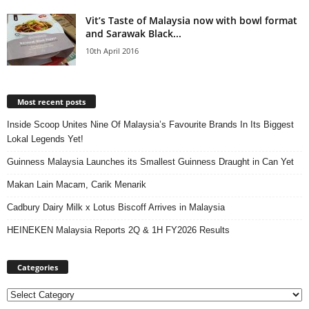
Vit’s Taste of Malaysia now with bowl format
and Sarawak Black...
10th April 2016
Most recent posts
Inside Scoop Unites Nine Of Malaysia’s Favourite Brands In Its Biggest
Lokal Legends Yet!
Guinness Malaysia Launches its Smallest Guinness Draught in Can Yet
Makan Lain Macam, Carik Menarik
Cadbury Dairy Milk x Lotus Biscoff Arrives in Malaysia
HEINEKEN Malaysia Reports 2Q & 1H FY2026 Results
Categories
Categories