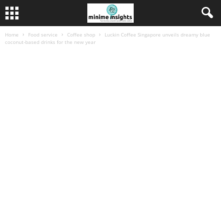
Home
Food service
Coffee shop
Luckin Coffee Singapore unveils dreamy blue
coconut-based drinks for the new year