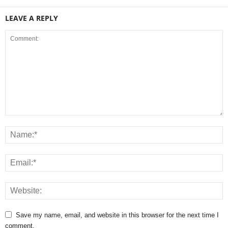
LEAVE A REPLY
Save my name, email, and website in this browser for the next time I
comment.