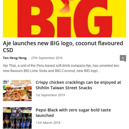
Aje launches new BIG logo, coconut flavoured
CSD
Tan Heng Hong
-
27th September 2016
0
Aje Thai, a unit of the Peru-based soft drink company Aje, has unveiled two
new flavours BIG Lime Soda and BIG Coconut, new BIG logo...
Crispy chicken cracklings can be enjoyed at
Shihlin Taiwan Street Snacks
1st September 2019
Pepsi Black with zero sugar bold taste
launched
11th March 2018