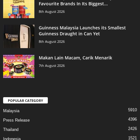
Favourite Brands In Its Biggest...
8th August 2026
Guinness Malaysia Launches its Smallest
Guinness Draught in Can Yet
8th August 2026
Makan Lain Macam, Carik Menarik
7th August 2026
POPULAR CATEGORY
5910
Malaysia
4396
Press Release
2426
Thailand
1521
Indonesia