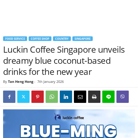
FOOD SERVICE
COFFEE SHOP
COUNTRY
SINGAPORE
Luckin Coffee Singapore unveils
dreamy blue coconut-based
drinks for the new year
By
Tan Heng Hong
-
7th January 2026