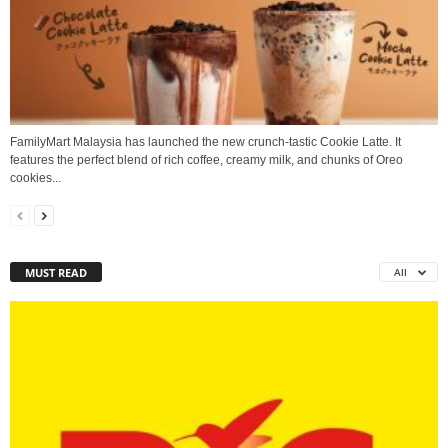
FamilyMart Malaysia has launched the new crunch-tastic Cookie Latte. It
features the perfect blend of rich coffee, creamy milk, and chunks of Oreo
cookies...
MUST READ
All