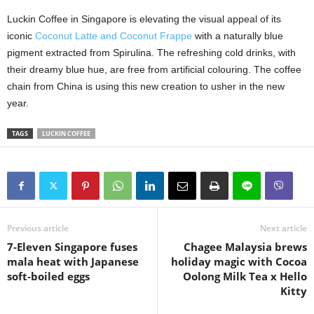
Luckin Coffee in Singapore is elevating the visual appeal of its
iconic
Coconut Latte and Coconut Frappe
with a naturally blue
pigment extracted from Spirulina. The refreshing cold drinks, with
their dreamy blue hue, are free from artificial colouring. The coffee
chain from China is using this new creation to usher in the new
year.
TAGS
LUCKIN COFFEE
Previous article
Next article
7‑Eleven Singapore fuses
Chagee Malaysia brews
mala heat with Japanese
holiday magic with Cocoa
soft‑boiled eggs
Oolong Milk Tea x Hello
Kitty