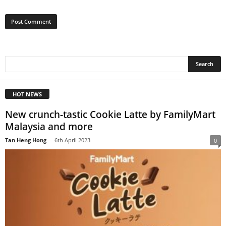
HOT NEWS
New crunch-tastic Cookie Latte by FamilyMart
Malaysia and more
Tan Heng Hong
-
6th April 2023
0