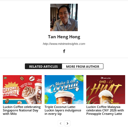
Tan Heng Hong
http://www.minimeinsights.com
RELATED ARTICLES
MORE FROM AUTHOR
Luckin Coffee celebrating
Triple Coconut Latte:
Luckin Coffee Malaysia
Singapore National Day
Luckin layers indulgence
celebrates CNY 2026 with
with Milo
in every sip
Pineapple Creamy Latte