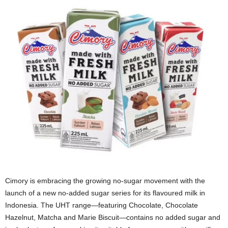
Cimory is embracing the growing no‑sugar movement with the
launch of a new no‑added sugar series for its flavoured milk in
Indonesia. The UHT range—featuring Chocolate, Chocolate
Hazelnut, Matcha and Marie Biscuit—contains no added sugar and