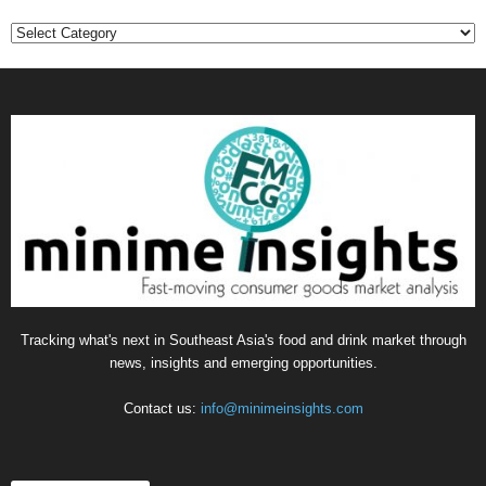
Categories
Tracking what's next in Southeast Asia's food and drink market through
news, insights and emerging opportunities.
Contact us:
info@minimeinsights.com