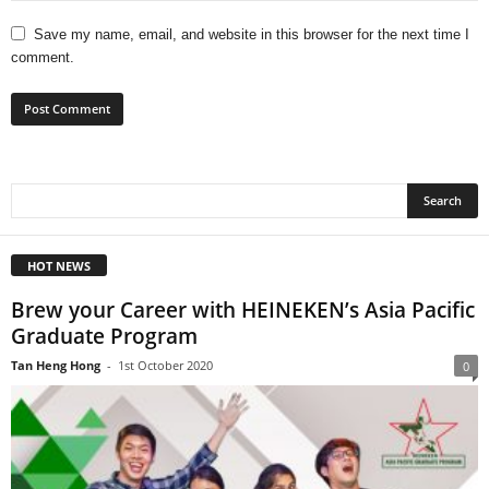
Save my name, email, and website in this browser for the next time I
comment.
HOT NEWS
Brew your Career with HEINEKEN’s Asia Pacific
Graduate Program
Tan Heng Hong
-
1st October 2020
0