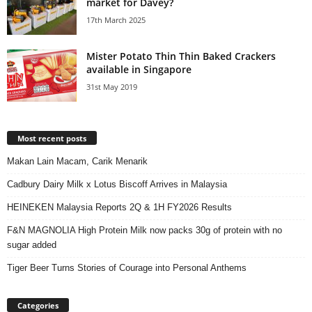
market for Davey?
17th March 2025
Mister Potato Thin Thin Baked Crackers
available in Singapore
31st May 2019
Most recent posts
Makan Lain Macam, Carik Menarik
Cadbury Dairy Milk x Lotus Biscoff Arrives in Malaysia
HEINEKEN Malaysia Reports 2Q & 1H FY2026 Results
F&N MAGNOLIA High Protein Milk now packs 30g of protein with no
sugar added
Tiger Beer Turns Stories of Courage into Personal Anthems
Categories