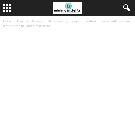
Home
Dairy
Flavoured milk
Cimory champions healthier choices with no‑sugar,
lactose‑free flavoured milk series