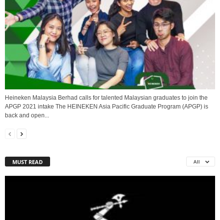
Heineken Malaysia Berhad calls for talented Malaysian graduates to join the
APGP 2021 intake The HEINEKEN Asia Pacific Graduate Program (APGP) is
back and open...
MUST READ
All