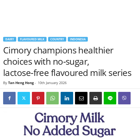
DAIRY
FLAVOURED MILK
COUNTRY
INDONESIA
Cimory champions healthier
choices with no‑sugar,
lactose‑free flavoured milk series
By
Tan Heng Hong
-
10th January 2026