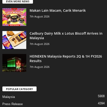
EVEN MORE NEWS
Makan Lain Macam, Carik Menarik
7th August 2026
Cadbury Dairy Milk x Lotus Biscoff Arrives in
Malaysia
7th August 2026
HEINEKEN Malaysia Reports 2Q & 1H FY2026
Results
7th August 2026
POPULAR CATEGORY
5908
Malaysia
4394
Press Release