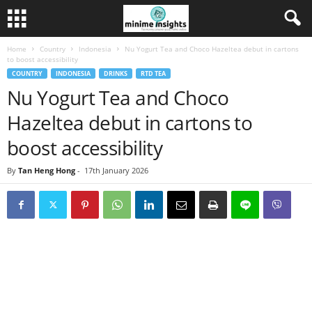
Home
Country
Indonesia
Nu Yogurt Tea and Choco Hazeltea debut in cartons
to boost accessibility
COUNTRY
INDONESIA
DRINKS
RTD TEA
Nu Yogurt Tea and Choco
Hazeltea debut in cartons to
boost accessibility
By
Tan Heng Hong
-
17th January 2026