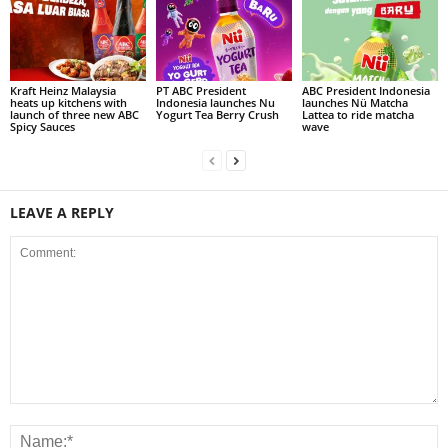
Kraft Heinz Malaysia
PT ABC President
ABC President Indonesia
heats up kitchens with
Indonesia launches Nu
launches Nü Matcha
launch of three new ABC
Yogurt Tea Berry Crush
Lattea to ride matcha
Spicy Sauces
wave
LEAVE A REPLY