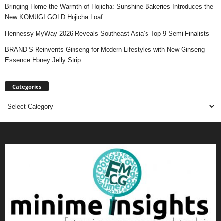
Bringing Home the Warmth of Hojicha: Sunshine Bakeries Introduces the
New KOMUGI GOLD Hojicha Loaf
Hennessy MyWay 2026 Reveals Southeast Asia’s Top 9 Semi-Finalists
BRAND’S Reinvents Ginseng for Modern Lifestyles with New Ginseng
Essence Honey Jelly Strip
Categories
Categories