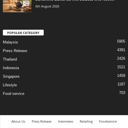
6th August 2026
POPULAR CATEGORY
5905
Malaysia
4391
Press Release
2426
Thailand
1521
Indonesia
1458
Singapore
1187
Lifestyle
703
Food service
About Us
Press Release
Interviews
Retailing
Foodservice