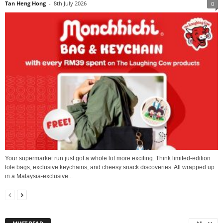
Tan Heng Hong
-
8th July 2026
0
Your supermarket run just got a whole lot more exciting. Think limited-edition
tote bags, exclusive keychains, and cheesy snack discoveries. All wrapped up
in a Malaysia-exclusive...