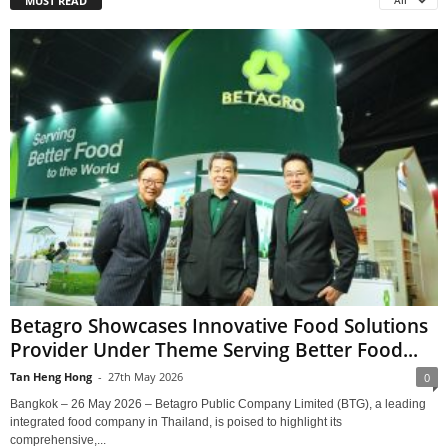
MUST READ
All
Betagro Showcases Innovative Food Solutions
Provider Under Theme Serving Better Food...
Tan Heng Hong
-
27th May 2026
0
Bangkok – 26 May 2026 – Betagro Public Company Limited (BTG), a leading
integrated food company in Thailand, is poised to highlight its
comprehensive,...