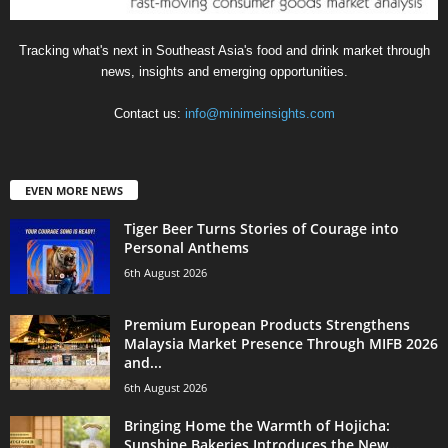
Tracking what's next in Southeast Asia's food and drink market through
news, insights and emerging opportunities.
Contact us:
info@minimeinsights.com
EVEN MORE NEWS
Tiger Beer Turns Stories of Courage into
Personal Anthems
6th August 2026
Premium European Products Strengthens
Malaysia Market Presence Through MIFB 2026
and...
6th August 2026
Bringing Home the Warmth of Hojicha:
Sunshine Bakeries Introduces the New...