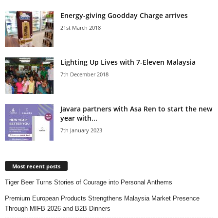
Energy-giving Goodday Charge arrives
21st March 2018
Lighting Up Lives with 7-Eleven Malaysia
7th December 2018
Javara partners with Asa Ren to start the new
year with...
7th January 2023
Most recent posts
Tiger Beer Turns Stories of Courage into Personal Anthems
Premium European Products Strengthens Malaysia Market Presence
Through MIFB 2026 and B2B Dinners