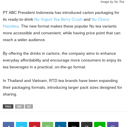
Image by Nu Tea
PT ABC President Indonesia has introduced carton packaging for
its ready‑to‑drink
Nu Yogurt Tea Berry Crush
and
Nu Choco
Hazeltea
. The new format makes these popular Nu tea variants
more accessible and convenient, while having price point that can
reach a wider audience.
By offering the drinks in cartons, the company aims to enhance
everyday affordability and encourage more consumers to enjoy its
tea beverages in a practical, on‑the‑go format.
In Thailand and Vietnam, RTD tea brands have been expanding
their packaging formats, introducing larger pack sizes designed for
sharing.
TAGS
ABC
NU