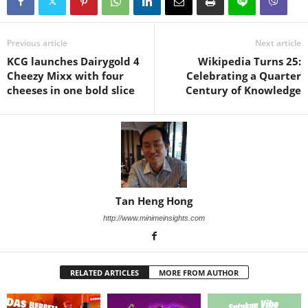
Previous article
Next article
KCG launches Dairygold 4
Wikipedia Turns 25:
Cheezy Mixx with four
Celebrating a Quarter
cheeses in one bold slice
Century of Knowledge
Tan Heng Hong
http://www.minimeinsights.com
RELATED ARTICLES
MORE FROM AUTHOR