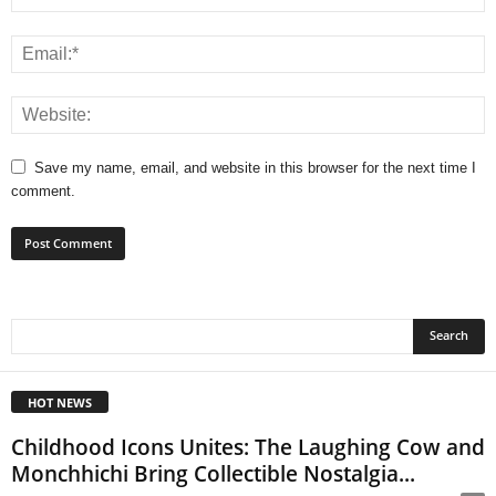
Save my name, email, and website in this browser for the next time I
comment.
HOT NEWS
Childhood Icons Unites: The Laughing Cow and
Monchhichi Bring Collectible Nostalgia...