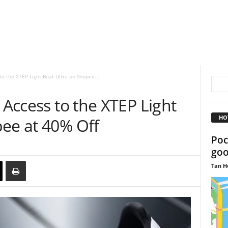
to the XTEP Light Boat Ultra on Shopee...
 Access to the XTEP Light
HO
pee at 40% Off
Poc
goo
Tan H