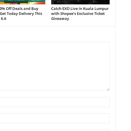
50% Off Deals and Buy
Catch EXO Live in Kuala Lumpur
Get Today Delivery This
with Shopee’s Exclusive Ticket
 6.6
Giveaway