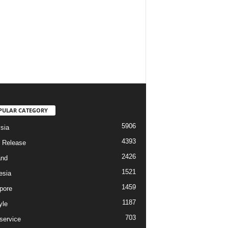
PULAR CATEGORY
5906
sia
4393
 Release
2426
and
1521
esia
1459
pore
1187
yle
703
service