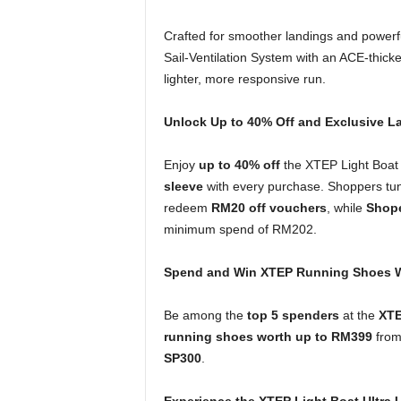
Crafted for smoother landings and powerf
Sail-Ventilation System with an ACE-thick
lighter, more responsive run.
Unlock Up to 40% Off and Exclusive L
Enjoy
up to 40% off
the XTEP Light Boat 
sleeve
with every purchase. Shoppers tun
redeem
RM20 off vouchers
, while
Shope
minimum spend of RM202.
Spend and Win XTEP Running Shoes W
Be among the
top 5 spenders
at the
XTE
running shoes worth up to RM399
from 
SP300
.