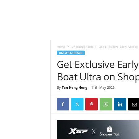
h
t
s
Home
Uncategorised
Get Exclusive Early Access 
UNCATEGORISED
Get Exclusive Early
Boat Ultra on Sho
By
Tan Heng Hong
-
11th May 2026