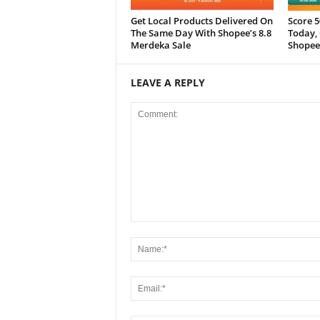
Get Local Products Delivered On
Score 
The Same Day With Shopee’s 8.8
Today, 
Merdeka Sale
Shopee
LEAVE A REPLY