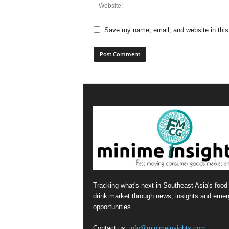
Save my name, email, and website in this
Tracking what's next in Southeast Asia's food
drink market through news, insights and emer
opportunities.
Contact us:
info@minimeinsights.com