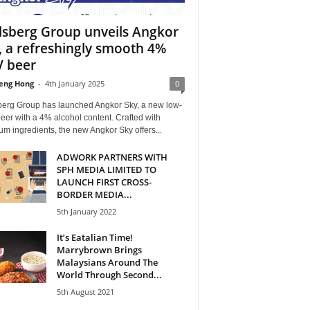
lsberg Group unveils Angkor
, a refreshingly smooth 4%
 beer
eng Hong
-
4th January 2025
0
berg Group has launched Angkor Sky, a new low-
er with a 4% alcohol content. Crafted with
m ingredients, the new Angkor Sky offers...
ADWORK PARTNERS WITH
SPH MEDIA LIMITED TO
LAUNCH FIRST CROSS-
BORDER MEDIA...
5th January 2022
It’s Eatalian Time!
Marrybrown Brings
Malaysians Around The
World Through Second...
5th August 2021