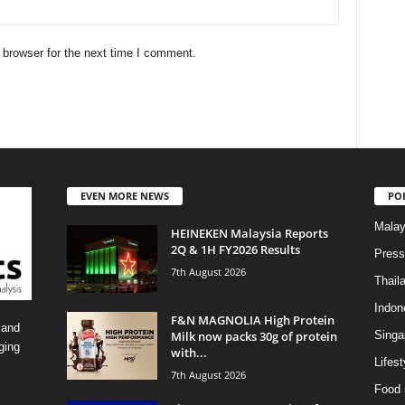
 browser for the next time I comment.
EVEN MORE NEWS
PO
Malay
HEINEKEN Malaysia Reports
2Q & 1H FY2026 Results
Press
7th August 2026
Thail
Indon
F&N MAGNOLIA High Protein
 and
Milk now packs 30g of protein
Singa
ging
with...
Lifest
7th August 2026
Food 