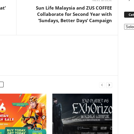
at’
Sun Life Malaysia and ZUS COFFEE
Collaborate for Second Year with
Cat
‘Sundays, Better Days’ Campaign
Categ