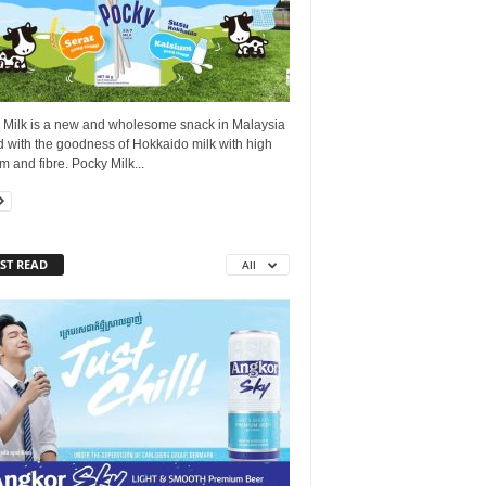
 Milk is a new and wholesome snack in Malaysia
d with the goodness of Hokkaido milk with high
m and fibre. Pocky Milk...
ST READ
All