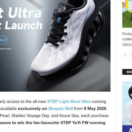
Pocky
crafte
calciu
MU
rly access to the all-new
XTEP Light Boat Ultra
running
 available
exclusively on
Shopee Mall
from
9 May 2026
.
k Pearl, Maiden Voyage Day, and Azure Sea, each purchase
hance to win the fan-favourite XTEP YuYi FW running