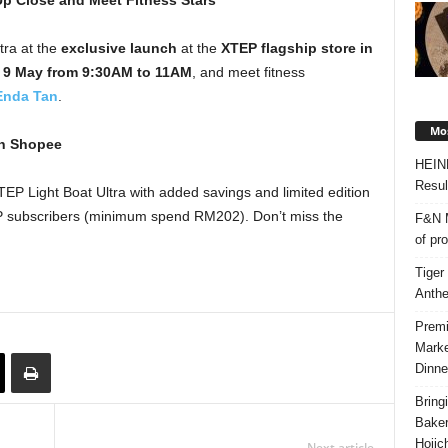
Up Close and Meet Fitness Stars
ra at the
exclusive launch
at the
XTEP flagship store in
 9 May from 9:30AM to 11AM
, and meet fitness
Enda Tan
.
Mos
on Shopee
HEIN
Resul
EP Light Boat Ultra with added savings and limited edition
VIP subscribers (minimum spend RM202). Don’t miss the
F&N M
of pr
Tiger
Anth
Premi
Marke
Dinne
Bring
Bake
Hojic
Next article