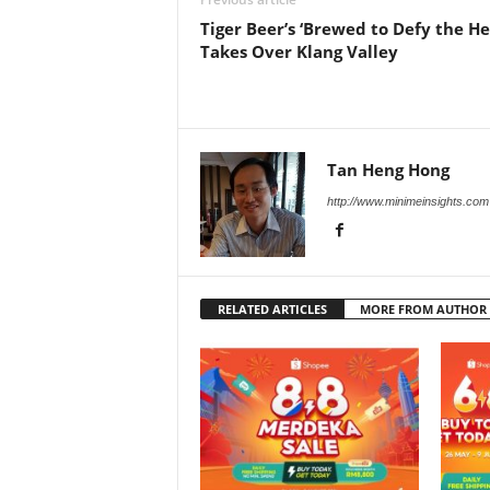
Tiger Beer’s ‘Brewed to Defy the He
Takes Over Klang Valley
Tan Heng Hong
http://www.minimeinsights.com
RELATED ARTICLES
MORE FROM AUTHOR