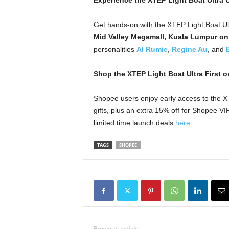
Experience the XTEP Light Boat Ultra 
Get hands-on with the XTEP Light Boat Ult
Mid Valley Megamall, Kuala Lumpur on
personalities
Al Rumie
,
Regine Au
, and
Shop the XTEP Light Boat Ultra First 
Shopee users enjoy early access to the XT
gifts, plus an extra 15% off for Shopee 
limited time launch deals
here
.
TAGS
SHOPEE
Previous article