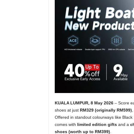
KUALA LUMPUR, 8 May 2026
– Score ea
shoes at just
RM329 (originally RM599)
,
Offered in standout colourways like Blac
comes with
limited edition gifts
and a
c
shoes (worth up to RM399)
.