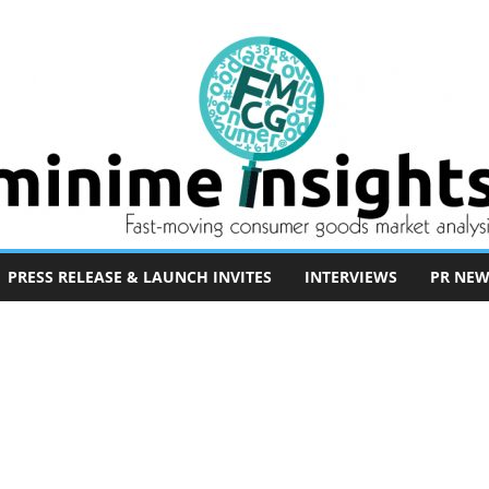
PRESS RELEASE & LAUNCH INVITES
INTERVIEWS
PR NEW