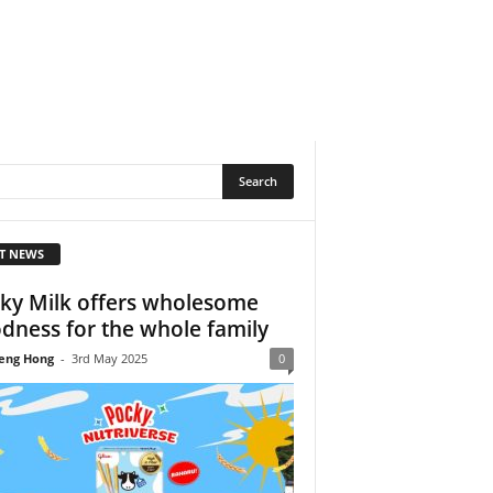
T NEWS
ky Milk offers wholesome
dness for the whole family
eng Hong
-
3rd May 2025
0