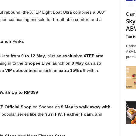
ul rebound, the XTEP Light Boat Ultra combines a 360°
Car
ened cushioning midsole for breathable comfort and a
Sky
ABV
Tan H
aunch Perks
Carls
ABV be
Ultra
from
9 to 12 May
, plus an
exclusive XTEP arm
premiu
ing in to the
Shopee Live
launch on
9 May
can also
e VIP subscribers
unlock an
extra 15% off
with a
orth Up to RM399
P Official Shop
on Shopee on
9 May
to
walk away with
popular series like the
YuYi FW
,
Feather Foam
, and