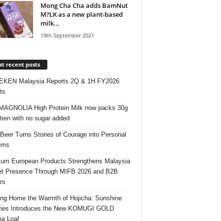
Mong Cha Cha adds BamNut
M?LK as a new plant-based
milk...
19th September 2021
t recent posts
EKEN Malaysia Reports 2Q & 1H FY2026
ts
AGNOLIA High Protein Milk now packs 30g
otein with no sugar added
 Beer Turns Stories of Courage into Personal
ems
um European Products Strengthens Malaysia
t Presence Through MIFB 2026 and B2B
rs
ing Home the Warmth of Hojicha: Sunshine
ries Introduces the New KOMUGI GOLD
ha Loaf