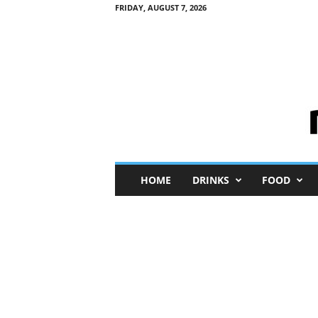
FRIDAY, AUGUST 7, 2026
M
HOME
DRINKS
FOOD
i
n
i
M
e
I
n
s
i
g