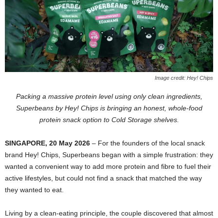
Image credit: Hey! Chips
Packing a massive protein level using only clean ingredients,
Superbeans by Hey! Chips is bringing an honest, whole-food
protein snack option to Cold Storage shelves.
SINGAPORE, 20 May 2026
– For the founders of the local snack
brand Hey! Chips, Superbeans began with a simple frustration: they
wanted a convenient way to add more protein and fibre to fuel their
active lifestyles, but could not find a snack that matched the way
they wanted to eat.
Living by a clean-eating principle, the couple discovered that almost