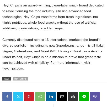
Hey! Chips is an award-winning, clean-label snack brand dedicated
to revolutionising the food industry. Utilising advanced food
technologies, Hey! Chips transforms farm-fresh ingredients into
highly nutritious, whole-food snacks without the use of artificial
additives, preservatives, or added sugar.
Currently distributed across 13 international markets, the brand’s
diverse portfolio – including its new Superbeans range – is all Halal,
Vegan, Gluten-Free, and Non-GMO. Having 7 Great Taste Awards
under its belt, Hey! Chips is on a mission to prove that great taste
can be achieved with simplicity. For more information, visit
heychips.com.
TAGS
HEY! CHIPS