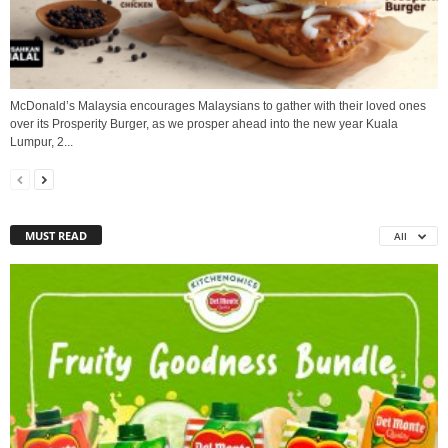
McDonald’s Malaysia encourages Malaysians to gather with their loved ones
over its Prosperity Burger, as we prosper ahead into the new year Kuala
Lumpur, 2...
MUST READ
All