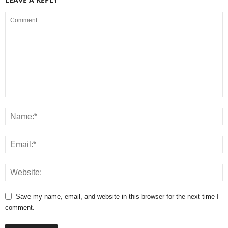
Save my name, email, and website in this browser for the next time I
comment.