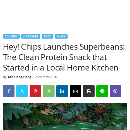
COUNTRY
SINGAPORE
FOOD
SNACK
Hey! Chips Launches Superbeans:
The Clean Protein Snack that
Started in a Local Home Kitchen
By
Tan Heng Hong
-
25th May 2026