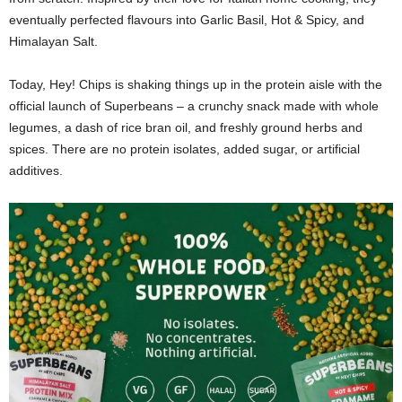
eventually perfected flavours into Garlic Basil, Hot & Spicy, and
Himalayan Salt.
Today, Hey! Chips is shaking things up in the protein aisle with the
official launch of Superbeans – a crunchy snack made with whole
legumes, a dash of rice bran oil, and freshly ground herbs and
spices. There are no protein isolates, added sugar, or artificial
additives.