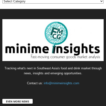
Categories
Tracking what's next in Southeast Asia's food and drink market through
news, insights and emerging opportunities.
Contact us:
info@minimeinsights.com
EVEN MORE NEWS