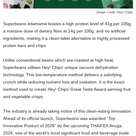
Image credit: Hey! Chips
Superbeans edamame boasts a high protein level of 41g per 100g,
a massive dose of dietary fibre at 14g per 100g, and no artificial
ingredients, making it a clean-label alternative to highly processed
protein bars and chips.
Unlike conventional beans which are roasted at high heat,
Superbeans utilises Hey! Chips’ unique vacuum dehydration
technology. This low-temperature method delivers a satisfying
crunch while reducing nutrient loss and oxidation. It is the exact
method used to create Hey! Chips’ Great Taste Award-winning fruit
and vegetable crisps.
The industry is already taking notice of this clean-eating innovation.
Ahead of its official launch, Superbeans was awarded “Top
Innovative Product of 2026” by the upcoming THAIFEX Anuga
2026, one of the world’s most significant food and beverage trade