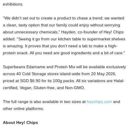
exhibitions.
“We didn’t set out to create a product to chase a trend; we wanted
a clean, tasty option that our family could enjoy without worrying
about unnecessary chemicals,” Hayden, co-founder of Hey! Chips
added. “Seeing it go from our kitchen table to supermarket shelves
is amazing. It proves that you don’t need a lab to make a high-
protein snack. All you need are good ingredients and a bit of care.”
Superbeans Edamame and Protein Mix will be available exclusively
across 40 Cold Storage stores island-wide from 20 May 2026,
priced at SGD $6.90 for its 100g packs. All six variations are Halal-
certified, Vegan, Gluten-free, and Non-GMO.
The full range is also available in two sizes at
heychips.com
and
other online platforms.
About Hey! Chips