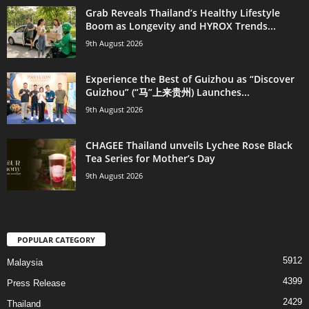
Grab Reveals Thailand’s Healthy Lifestyle
Boom as Longevity and HYROX Trends...
9th August 2026
Experience the Best of Guizhou as “Discover
Guizhou” (“马”上来贵州) Launches...
9th August 2026
CHAGEE Thailand unveils Lychee Rose Black
Tea Series for Mother’s Day
9th August 2026
POPULAR CATEGORY
5912
Malaysia
4399
Press Release
2429
Thailand