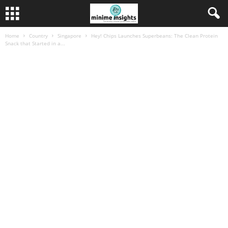
Home
Country
Singapore
Hey! Chips Launches Superbeans: The Clean Protein
Snack that Started in a...