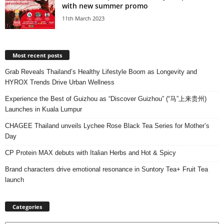
with new summer promo
11th March 2023
Most recent posts
Grab Reveals Thailand’s Healthy Lifestyle Boom as Longevity and
HYROX Trends Drive Urban Wellness
Experience the Best of Guizhou as “Discover Guizhou” (“马”上来贵州)
Launches in Kuala Lumpur
CHAGEE Thailand unveils Lychee Rose Black Tea Series for Mother’s
Day
CP Protein MAX debuts with Italian Herbs and Hot & Spicy
Brand characters drive emotional resonance in Suntory Tea+ Fruit Tea
launch
Categories