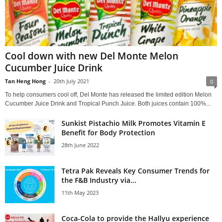
Cool down with new Del Monte Melon
Cucumber Juice Drink
Tan Heng Hong
-
20th July 2021
0
To help consumers cool off, Del Monte has released the limited edition Melon
Cucumber Juice Drink and Tropical Punch Juice. Both juices contain 100%...
Sunkist Pistachio Milk Promotes Vitamin E
Benefit for Body Protection
28th June 2022
Tetra Pak Reveals Key Consumer Trends for
the F&B Industry via...
11th May 2023
Coca-Cola to provide the Hallyu experience