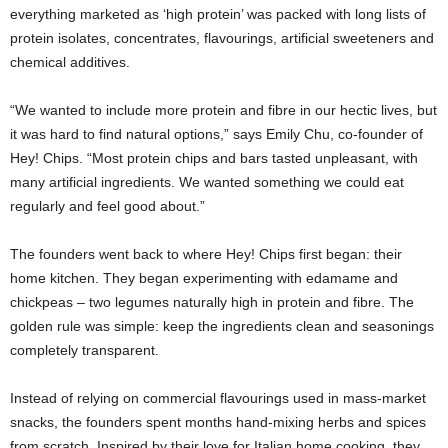
everything marketed as ‘high protein’ was packed with long lists of
protein isolates, concentrates, flavourings, artificial sweeteners and
chemical additives.
“We wanted to include more protein and fibre in our hectic lives, but
it was hard to find natural options,” says Emily Chu, co-founder of
Hey! Chips. “Most protein chips and bars tasted unpleasant, with
many artificial ingredients. We wanted something we could eat
regularly and feel good about.”
The founders went back to where Hey! Chips first began: their
home kitchen. They began experimenting with edamame and
chickpeas – two legumes naturally high in protein and fibre. The
golden rule was simple: keep the ingredients clean and seasonings
completely transparent.
Instead of relying on commercial flavourings used in mass-market
snacks, the founders spent months hand-mixing herbs and spices
from scratch. Inspired by their love for Italian home cooking, they