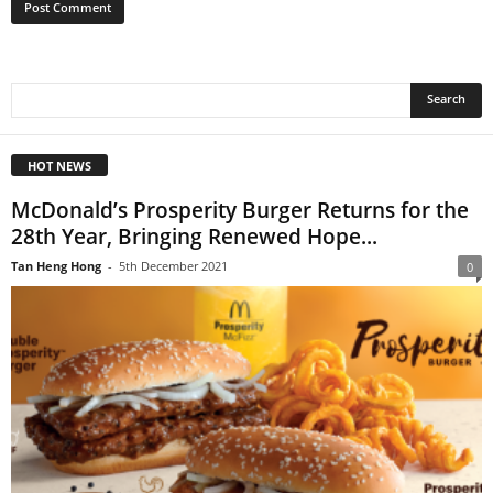
HOT NEWS
McDonald’s Prosperity Burger Returns for the
28th Year, Bringing Renewed Hope...
Tan Heng Hong
-
5th December 2021
0