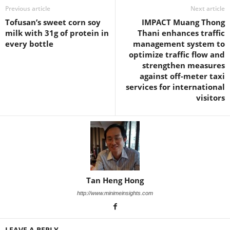
Previous article
Next article
Tofusan’s sweet corn soy
IMPACT Muang Thong
milk with 31g of protein in
Thani enhances traffic
every bottle
management system to
optimize traffic flow and
strengthen measures
against off-meter taxi
services for international
visitors
Tan Heng Hong
http://www.minimeinsights.com
LEAVE A REPLY