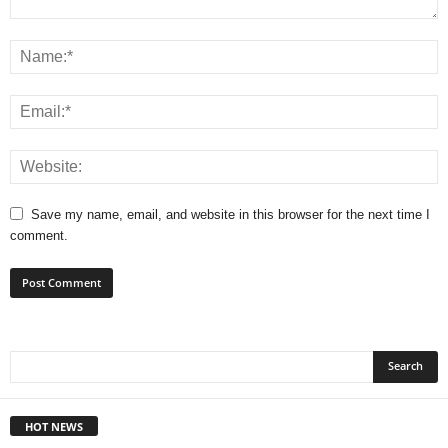
Save my name, email, and website in this browser for the next time I
comment.
HOT NEWS