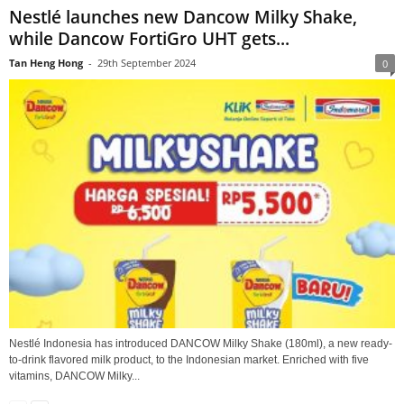
Nestlé launches new Dancow Milky Shake,
while Dancow FortiGro UHT gets...
Tan Heng Hong
-
29th September 2024
0
Nestlé Indonesia has introduced DANCOW Milky Shake (180ml), a new ready-
to-drink flavored milk product, to the Indonesian market. Enriched with five
vitamins, DANCOW Milky...