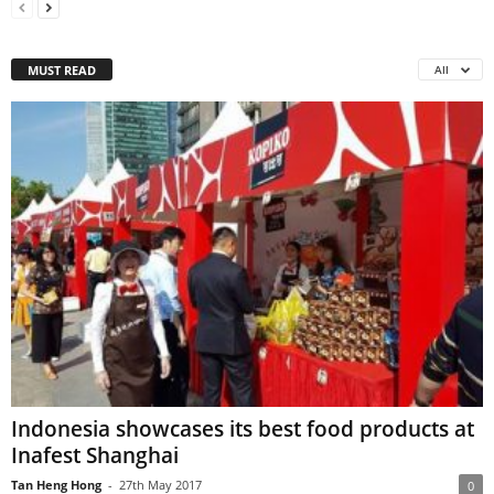
MUST READ
All
Indonesia showcases its best food products at
Inafest Shanghai
Tan Heng Hong
-
27th May 2017
0