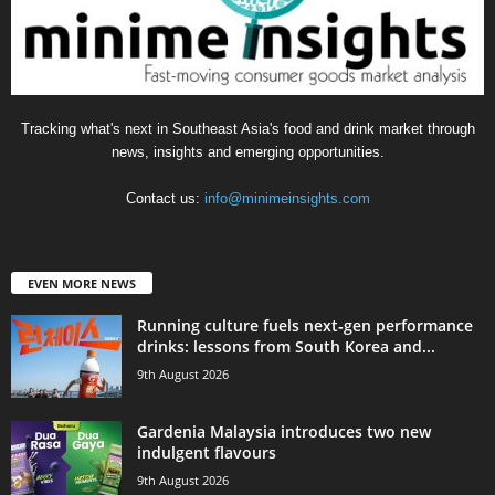
Tracking what's next in Southeast Asia's food and drink market through
news, insights and emerging opportunities.
Contact us:
info@minimeinsights.com
EVEN MORE NEWS
Running culture fuels next‑gen performance
drinks: lessons from South Korea and...
9th August 2026
Gardenia Malaysia introduces two new
indulgent flavours
9th August 2026