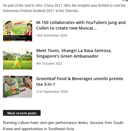
As part of the visit to SIAL China 2017, Mini Me Insights was thrilled to visit the
Indonesia Festival (Inafest) 2017 at the Oriental...
M-150 collaborates with YouTubers Jung and
Cullen to create new Muscat...
10th December 2024
Meet Toots, Shangri-La Rasa Sentosa,
Singapore’s Green Ambassador
4th October 2022
Greenleaf Food & Beverages unveils premix
tea 3-in-1
21st September 2024
Most recent posts
Running culture fuels next‑gen performance drinks: lessons from South
Korea and opportunities in Southeast Asia