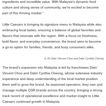
ingredients and incredible value. With Malaysia’s dynamic food
culture and strong sense of community, we’re excited to become
part of this thriving market.”
Little Caesars is bringing its signature menu to Malaysia while also
embracing local tastes, ensuring a balance of global favorites and
flavors that resonate with the region. With a focus on freshness,
bold flavor, and everyday convenience, the brand aims to become
a go-to option for families, friends, and busy consumers alike.
(L-R) Dato’ Vincent Choo and Datin Cynthia Cheong
The brand’s expansion into Malaysia is led by franchisees Dato’
Vincent Choo and Datin Cynthia Cheong, whose extensive industry
experience and deep understanding of the local market position
them well to grow the brand. As seasoned operators, they own and
manage multiple QSR brands across the country, bringing a strong
track record of operational excellence and market insight to Little
Caesars continued growth in Malaysia.