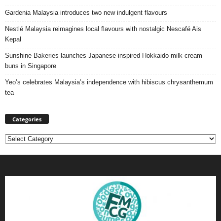
Gardenia Malaysia introduces two new indulgent flavours
Nestlé Malaysia reimagines local flavours with nostalgic Nescafé Ais
Kepal
Sunshine Bakeries launches Japanese‑inspired Hokkaido milk cream
buns in Singapore
Yeo’s celebrates Malaysia’s independence with hibiscus chrysanthemum
tea
Categories
Categories