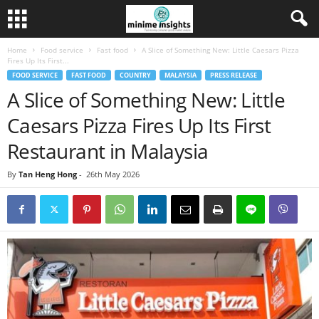
Home
Food service
Fast food
A Slice of Something New: Little Caesars Pizza
Fires Up Its First...
FOOD SERVICE
FAST FOOD
COUNTRY
MALAYSIA
PRESS RELEASE
A Slice of Something New: Little
Caesars Pizza Fires Up Its First
Restaurant in Malaysia
By
Tan Heng Hong
-
26th May 2026