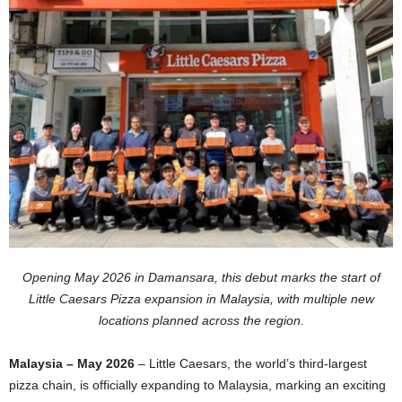
Opening May 2026 in Damansara, this debut marks the start of
Little Caesars Pizza expansion in Malaysia, with multiple new
locations planned across the region.
Malaysia – May 2026
– Little Caesars, the world’s third-largest
pizza chain, is officially expanding to Malaysia, marking an exciting