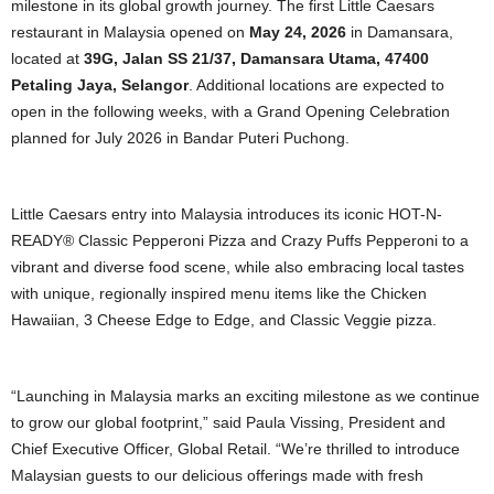
milestone in its global growth journey. The first Little Caesars
restaurant in Malaysia opened on
May 24, 2026
in Damansara,
located at
39G, Jalan SS 21/37, Damansara Utama, 47400
Petaling Jaya, Selangor
. Additional locations are expected to
open in the following weeks, with a Grand Opening Celebration
planned for July 2026 in Bandar Puteri Puchong.
Little Caesars entry into Malaysia introduces its iconic HOT-N-
READY® Classic Pepperoni Pizza and Crazy Puffs Pepperoni to a
vibrant and diverse food scene, while also embracing local tastes
with unique, regionally inspired menu items like the Chicken
Hawaiian, 3 Cheese Edge to Edge, and Classic Veggie pizza.
“Launching in Malaysia marks an exciting milestone as we continue
to grow our global footprint,” said Paula Vissing, President and
Chief Executive Officer, Global Retail. “We’re thrilled to introduce
Malaysian guests to our delicious offerings made with fresh