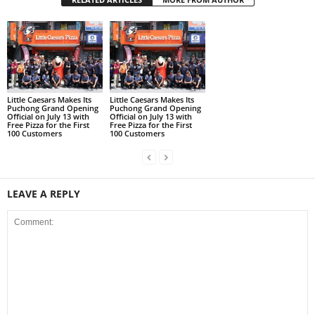
Little Caesars Makes Its
Little Caesars Makes Its
Puchong Grand Opening
Puchong Grand Opening
Official on July 13 with
Official on July 13 with
Free Pizza for the First
Free Pizza for the First
100 Customers
100 Customers
LEAVE A REPLY