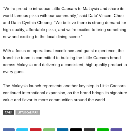
“We’re proud to introduce Little Caesars to Malaysia and share its
world-famous pizza with our community,” said Dato’ Vincent Choo
and Datin Cynthia Cheong. “We believe there is strong demand for
high-quality, affordable pizza, and we’re excited to bring something
new and exciting to the local dining scene.”
With a focus on operational excellence and guest experience, the
franchise team is committed to building the Little Caesars brand
across Malaysia and delivering a consistent, high-quality product to
every guest.
The Malaysia launch represents another key step in Little Caesars
continued international expansion, as the brand brings its signature
value and flavor to more communities around the world.
TAGS
LITTLE CAESARS