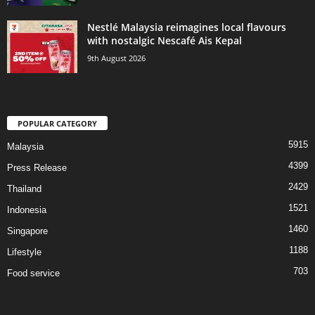
Nestlé Malaysia reimagines local flavours
with nostalgic Nescafé Ais Kepal
9th August 2026
POPULAR CATEGORY
5915
Malaysia
4399
Press Release
2429
Thailand
1521
Indonesia
1460
Singapore
1188
Lifestyle
703
Food service