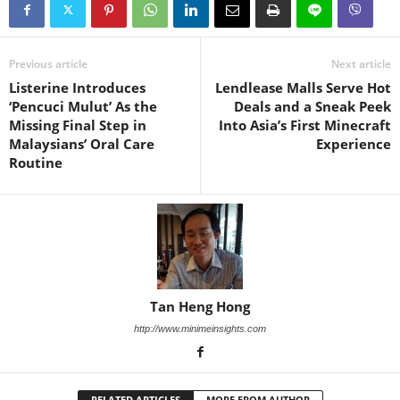
Previous article
Next article
Listerine Introduces
Lendlease Malls Serve Hot
‘Pencuci Mulut’ As the
Deals and a Sneak Peek
Missing Final Step in
Into Asia’s First Minecraft
Malaysians’ Oral Care
Experience
Routine
Tan Heng Hong
http://www.minimeinsights.com
RELATED ARTICLES
MORE FROM AUTHOR