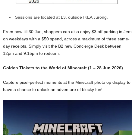
Sessions are located at L3, outside IKEA Jurong.
From now till 30 Jun, shoppers can also enjoy $3 off parking in Jem
on weekdays with a $50 spend, across a maximum of three same-
day receipts. Simply visit the B2 new Concierge Desk between
12pm and 9.15pm to redeem.
Golden Tickets to the World of Minecraft (1 – 28 Jun 2026)
Capture pixel-perfect moments at the Minecraft photo op display to
have a chance to unlock an adventure of blocky fun!