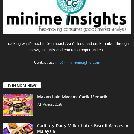
Tracking what's next in Southeast Asia's food and drink market through
news, insights and emerging opportunities.
Contact us:
info@minimeinsights.com
EVEN MORE NEWS
Makan Lain Macam, Carik Menarik
7th August 2026
Cadbury Dairy Milk x Lotus Biscoff Arrives in
Malaysia