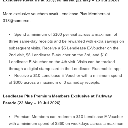
More exclusive vouchers await Lendlease Plus Members at
313@somerset.
Spend a minimum of $100 per visit across a maximum of
three same-day receipts and be rewarded with extra savings on
subsequent visits. Receive a $5 Lendlease E-Voucher on the
2nd visit, $8 Lendlease E-Voucher on the 3rd, and $10
Lendlease E-Voucher on the 4th visit. Visits can be tracked
through a digital stamp card in the Lendlease Plus mobile app.
Receive a $10 Lendlease E-Voucher with a minimum spend
of $300 across a maximum of 3 sameday receipts.
Lendlease Plus Premium Members Exclusive at Parkway
Parade (22 May – 19 Jul 2026)
Premium Members can redeem a $10 Lendlease E-Voucher
with a minimum spend of $360 on weekdays across a maximum