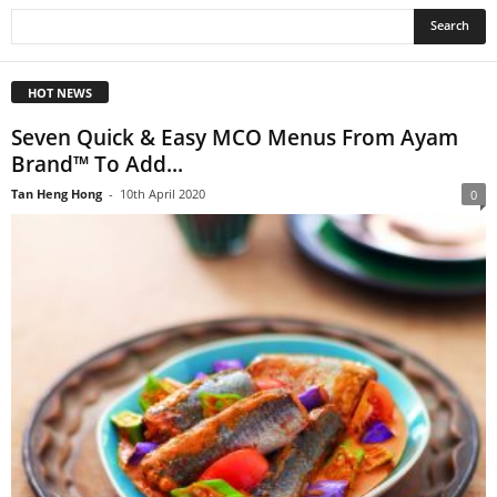
HOT NEWS
Seven Quick & Easy MCO Menus From Ayam
Brand™ To Add...
Tan Heng Hong
-
10th April 2020
0