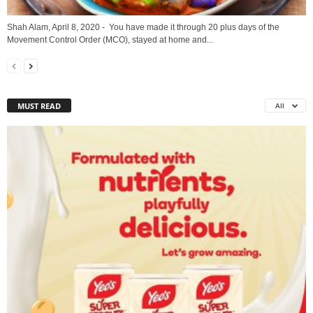
Shah Alam, April 8, 2020 - You have made it through 20 plus days of the
Movement Control Order (MCO), stayed at home and...
MUST READ
All