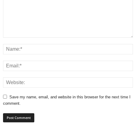
Save my name, email, and website in this browser for the next time I
comment.