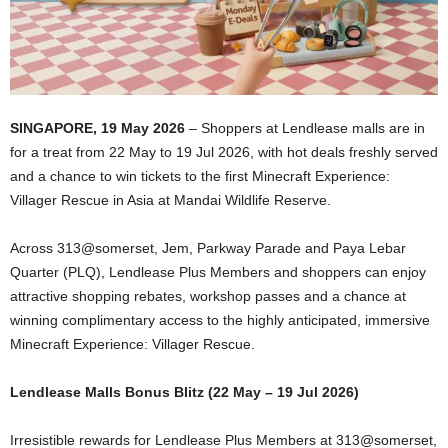
SINGAPORE, 19 May 2026
– Shoppers at Lendlease malls are in
for a treat from 22 May to 19 Jul 2026, with hot deals freshly served
and a chance to win tickets to the first Minecraft Experience:
Villager Rescue in Asia at Mandai Wildlife Reserve.
Across 313@somerset, Jem, Parkway Parade and Paya Lebar
Quarter (PLQ), Lendlease Plus Members and shoppers can enjoy
attractive shopping rebates, workshop passes and a chance at
winning complimentary access to the highly anticipated, immersive
Minecraft Experience: Villager Rescue.
Lendlease Malls Bonus Blitz (22 May – 19 Jul 2026)
Irresistible rewards for Lendlease Plus Members at 313@somerset,