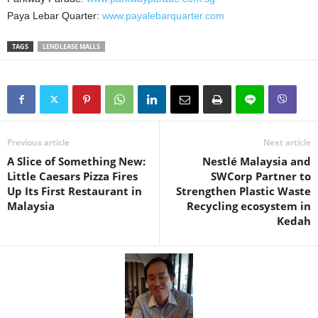
Paya Lebar Quarter:
www.payalebarquarter.com
TAGS
LENDLEASE MALLS
Previous article
Next article
A Slice of Something New:
Nestlé Malaysia and
Little Caesars Pizza Fires
SWCorp Partner to
Up Its First Restaurant in
Strengthen Plastic Waste
Malaysia
Recycling ecosystem in
Kedah