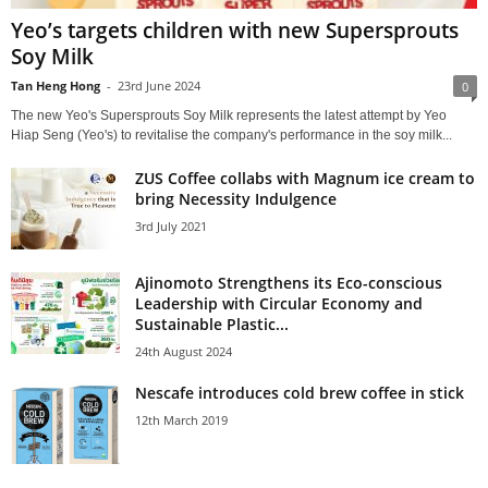
Yeo’s targets children with new Supersprouts
Soy Milk
Tan Heng Hong
-
23rd June 2024
0
The new Yeo's Supersprouts Soy Milk represents the latest attempt by Yeo
Hiap Seng (Yeo's) to revitalise the company's performance in the soy milk...
ZUS Coffee collabs with Magnum ice cream to
bring Necessity Indulgence
3rd July 2021
Ajinomoto Strengthens its Eco-conscious
Leadership with Circular Economy and
Sustainable Plastic...
24th August 2024
Nescafe introduces cold brew coffee in stick
12th March 2019