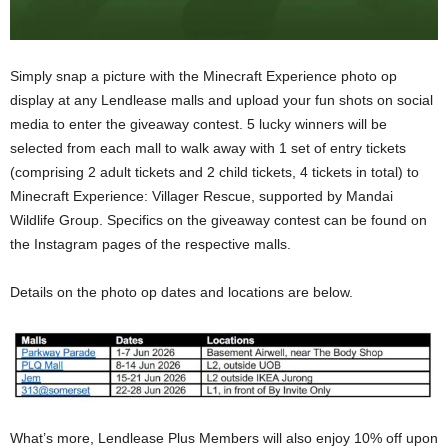
Simply snap a picture with the Minecraft Experience photo op
display at any Lendlease malls and upload your fun shots on social
media to enter the giveaway contest. 5 lucky winners will be
selected from each mall to walk away with 1 set of entry tickets
(comprising 2 adult tickets and 2 child tickets, 4 tickets in total) to
Minecraft Experience: Villager Rescue, supported by Mandai
Wildlife Group. Specifics on the giveaway contest can be found on
the Instagram pages of the respective malls.
Details on the photo op dates and locations are below.
What’s more, Lendlease Plus Members will also enjoy 10% off upon