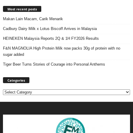
Most recent posts
Makan Lain Macam, Carik Menarik
Cadbury Dairy Milk x Lotus Biscoff Arrives in Malaysia
HEINEKEN Malaysia Reports 2Q & 1H FY2026 Results
F&N MAGNOLIA High Protein Milk now packs 30g of protein with no
sugar added
Tiger Beer Turns Stories of Courage into Personal Anthems
Categories
Categories