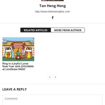
Tan Heng Hong
http://www.minimeinsights.com
RELATED ARTICLES
MORE FROM AUTHOR
Ring in a Joyful Lunar
New Year with JOGUMAN
at Lendlease Malls!
LEAVE A REPLY