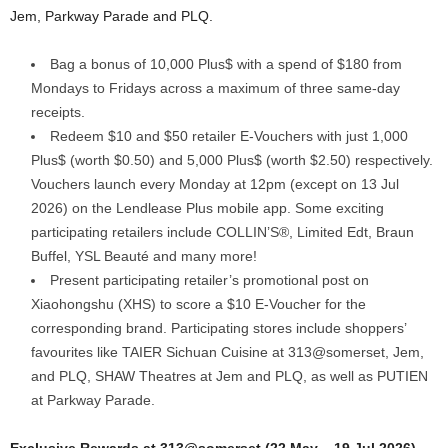
Jem, Parkway Parade and PLQ.
Bag a bonus of 10,000 Plus$ with a spend of $180 from
Mondays to Fridays across a maximum of three same-day
receipts.
Redeem $10 and $50 retailer E-Vouchers with just 1,000
Plus$ (worth $0.50) and 5,000 Plus$ (worth $2.50) respectively.
Vouchers launch every Monday at 12pm (except on 13 Jul
2026) on the Lendlease Plus mobile app. Some exciting
participating retailers include COLLIN’S®, Limited Edt, Braun
Buffel, YSL Beauté and many more!
Present participating retailer’s promotional post on
Xiaohongshu (XHS) to score a $10 E-Voucher for the
corresponding brand. Participating stores include shoppers’
favourites like TAIER Sichuan Cuisine at 313@somerset, Jem,
and PLQ, SHAW Theatres at Jem and PLQ, as well as PUTIEN
at Parkway Parade.
Exclusive Rewards at 313@somerset (22 May – 19 Jul 2026)