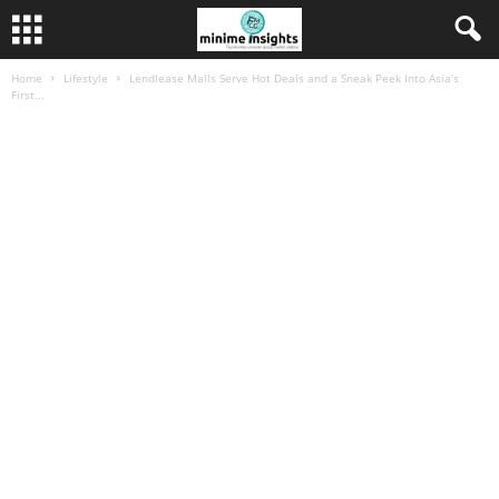
Home
Lifestyle
Lendlease Malls Serve Hot Deals and a Sneak Peek Into Asia’s
First...