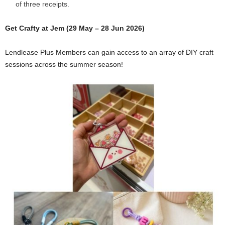
of three receipts.
Get Crafty at Jem (29 May – 28 Jun 2026)
Lendlease Plus Members can gain access to an array of DIY craft
sessions across the summer season!