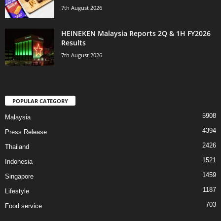
7th August 2026
HEINEKEN Malaysia Reports 2Q & 1H FY2026
Results
7th August 2026
POPULAR CATEGORY
5908
Malaysia
4394
Press Release
2426
Thailand
1521
Indonesia
1459
Singapore
1187
Lifestyle
703
Food service