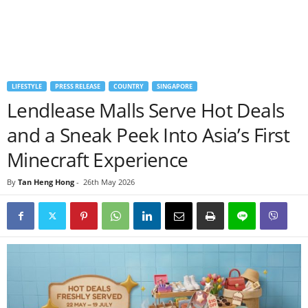
LIFESTYLE
PRESS RELEASE
COUNTRY
SINGAPORE
Lendlease Malls Serve Hot Deals
and a Sneak Peek Into Asia’s First
Minecraft Experience
By
Tan Heng Hong
-
26th May 2026