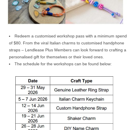
Redeem a customised workshop pass with a minimum spend
of $80. From the viral Italian charms to customised handphone
straps – Lendlease Plus Members can look forward to crafting a
personalised gift for themselves or their loved ones.
The schedule for the workshops can be found below: