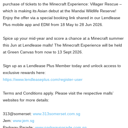
purchase of tickets to the Minecraft Experience: Villager Rescue –
which is making its Asian debut at the Mandai Wildlife Reserve!
Enjoy the offer via a special booking link shared in our Lendlease
Plus mobile app and EDM from 18 May to 28 Jun 2026.
Spice up your mid-year and score a chance at a Minecraft summer
this Jun at Lendlease malls! The Minecraft Experience will be held
at Green Canvas from now to 13 Sept 2026.
Sign up as a Lendlease Plus Member today and unlock access to
exclusive rewards here:
https://www.lendleaseplus.com/register-user
Terms and Conditions apply. Please visit the respective malls’
websites for more details:
313@somerset:
www.313somerset.com.sg
Jem:
www.jem.sg
Parkway Parade:
www.parkwayparade.com.sg