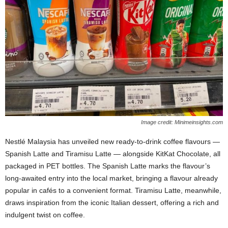
Image credit: Minimeinsights.com
Nestlé Malaysia has unveiled new ready‑to‑drink coffee flavours —
Spanish Latte and Tiramisu Latte — alongside KitKat Chocolate, all
packaged in PET bottles. The Spanish Latte marks the flavour’s
long‑awaited entry into the local market, bringing a flavour already
popular in cafés to a convenient format. Tiramisu Latte, meanwhile,
draws inspiration from the iconic Italian dessert, offering a rich and
indulgent twist on coffee.