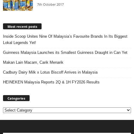
7th October 2017
Most recent posts
Inside Scoop Unites Nine Of Malaysia’s Favourite Brands In Its Biggest
Lokal Legends Yet!
Guinness Malaysia Launches its Smallest Guinness Draught in Can Yet
Makan Lain Macam, Carik Menarik
Cadbury Dairy Milk x Lotus Biscoff Arrives in Malaysia
HEINEKEN Malaysia Reports 2Q & 1H FY2026 Results
Categories
Categories