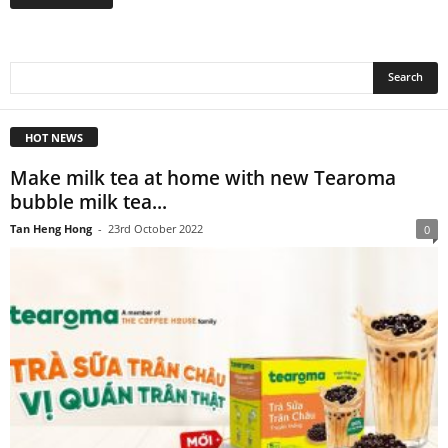
HOT NEWS
Make milk tea at home with new Tearoma
bubble milk tea...
Tan Heng Hong
-
23rd October 2022
0