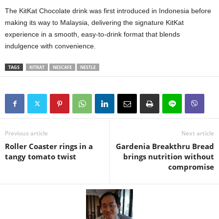
The KitKat Chocolate drink was first introduced in Indonesia before
making its way to Malaysia, delivering the signature KitKat
experience in a smooth, easy‑to‑drink format that blends
indulgence with convenience.
TAGS
KITKAT
NESCAFE
NESTLE
Previous article
Next article
Roller Coaster rings in a
Gardenia Breakthru Bread
tangy tomato twist
brings nutrition without
compromise