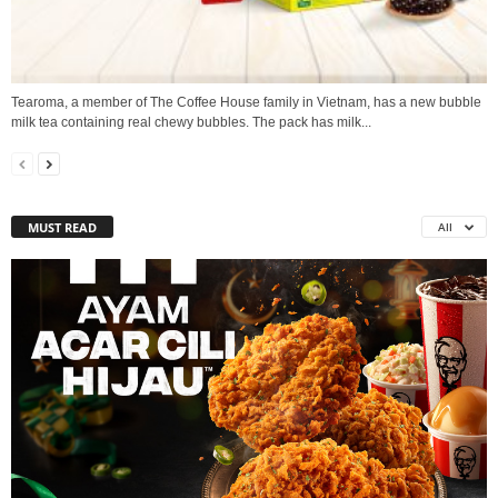
Tearoma, a member of The Coffee House family in Vietnam, has a new bubble
milk tea containing real chewy bubbles. The pack has milk...
MUST READ
All