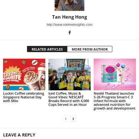
Tan Heng Hong
http://www.minimeinsights.com
RELATED ARTICLES
MORE FROM AUTHOR
Luckin Coffee celebrating
Iced Coffee, Music &
Nestlé Thailand launches
Singapore National Day
Good Vibes: NESCAFÉ
S‑26 Progress Smart‑C 3
with Milo
Breaks Record with 4,000
infant formula with
Cups Served in an Hour
advanced nutrition for
growth and development
LEAVE A REPLY