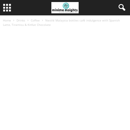
Home
Drinks
Coffee
Nestlé Malaysia bottles café indulgence with Spanish
Latte, Tiramisu & KitKat Chocolate