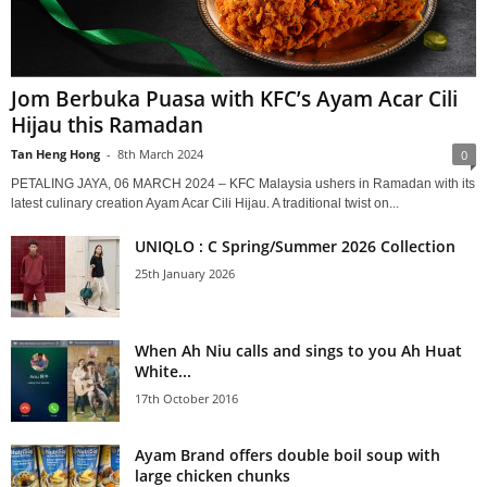
Jom Berbuka Puasa with KFC’s Ayam Acar Cili
Hijau this Ramadan
Tan Heng Hong
-
8th March 2024
0
PETALING JAYA, 06 MARCH 2024 – KFC Malaysia ushers in Ramadan with its
latest culinary creation Ayam Acar Cili Hijau. A traditional twist on...
UNIQLO : C Spring/Summer 2026 Collection
25th January 2026
When Ah Niu calls and sings to you Ah Huat
White...
17th October 2016
Ayam Brand offers double boil soup with
large chicken chunks