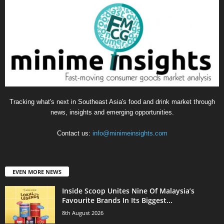
Tracking what's next in Southeast Asia's food and drink market through
news, insights and emerging opportunities.
Contact us:
info@minimeinsights.com
EVEN MORE NEWS
Inside Scoop Unites Nine Of Malaysia’s
Favourite Brands In Its Biggest...
8th August 2026