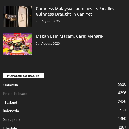
Guinness Malaysia Launches its Smallest
Guinness Draught in Can Yet
8th August 2026
Makan Lain Macam, Carik Menarik
7th August 2026
POPULAR CATEGORY
5910
Malaysia
4396
Press Release
2426
Thailand
1521
Indonesia
1459
Singapore
1187
Lifestyle