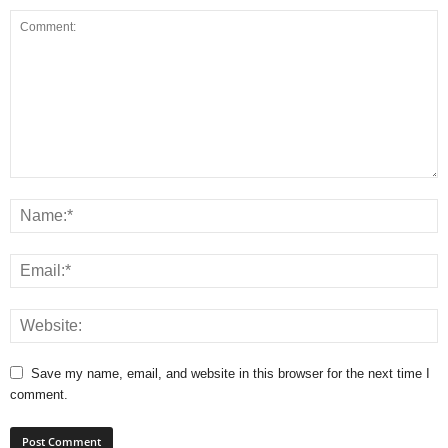
Save my name, email, and website in this browser for the next time I
comment.