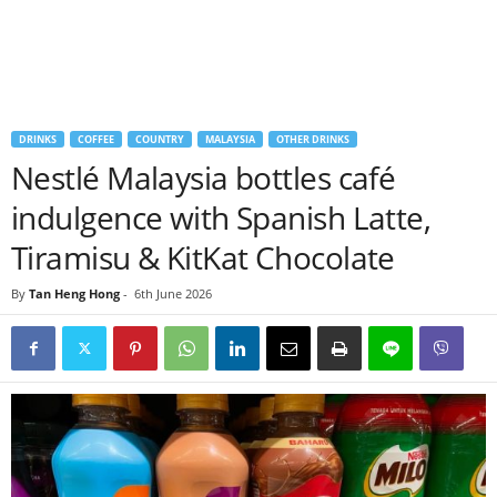
DRINKS
COFFEE
COUNTRY
MALAYSIA
OTHER DRINKS
Nestlé Malaysia bottles café
indulgence with Spanish Latte,
Tiramisu & KitKat Chocolate
By
Tan Heng Hong
-
6th June 2026